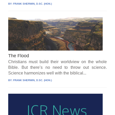
BY:
FRANK SHERWIN, D.SC. (HON.)
The Flood
Christians must build their worldview on the whole
Bible. But there’s no need to throw out science.
Science harmonizes well with the biblical...
BY:
FRANK SHERWIN, D.SC. (HON.)