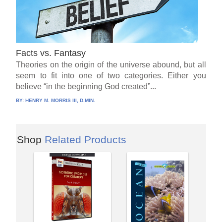
Facts vs. Fantasy
Theories on the origin of the universe abound, but all
seem to fit into one of two categories. Either you
believe “in the beginning God created”...
BY:
HENRY M. MORRIS III, D.MIN.
Shop
Related Products