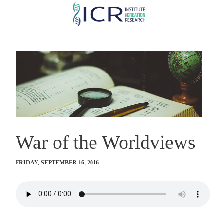
Skip
to
main
content
War of the Worldviews
FRIDAY, SEPTEMBER 16, 2016