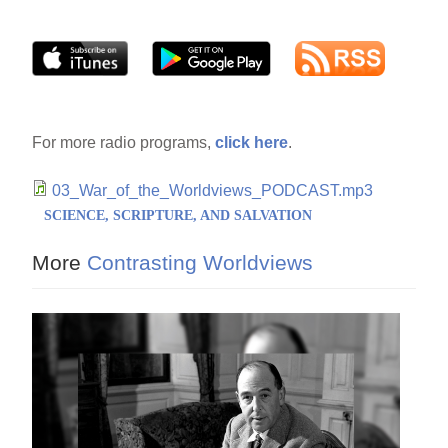
For more radio programs,
click here
.
03_War_of_the_Worldviews_PODCAST.mp3
SCIENCE, SCRIPTURE, AND SALVATION
More
Contrasting Worldviews