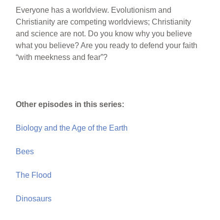
Everyone has a worldview. Evolutionism and
Christianity are competing worldviews; Christianity
and science are not. Do you know why you believe
what you believe? Are you ready to defend your faith
“with meekness and fear”?
Other episodes in this series:
Biology and the Age of the Earth
Bees
The Flood
Dinosaurs