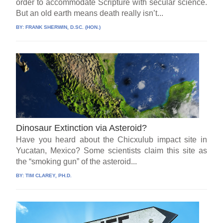
order to accommodate Scripture with secular science.
But an old earth means death really isn’t...
BY:
FRANK SHERWIN, D.SC. (HON.)
Dinosaur Extinction via Asteroid?
Have you heard about the Chicxulub impact site in
Yucatan, Mexico? Some scientists claim this site as
the “smoking gun” of the asteroid...
BY:
TIM CLAREY, PH.D.