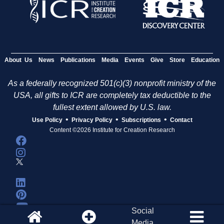
About Us
News
Publications
Media
Events
Give
Store
Education
As a federally recognized 501(c)(3) nonprofit ministry of the
USA, all gifts to ICR are completely tax deductible to the
fullest extent allowed by U.S. law.
•
•
•
Use Policy
Privacy Policy
Subscriptions
Contact
Content ©2026 Institute for Creation Research
Social
Media