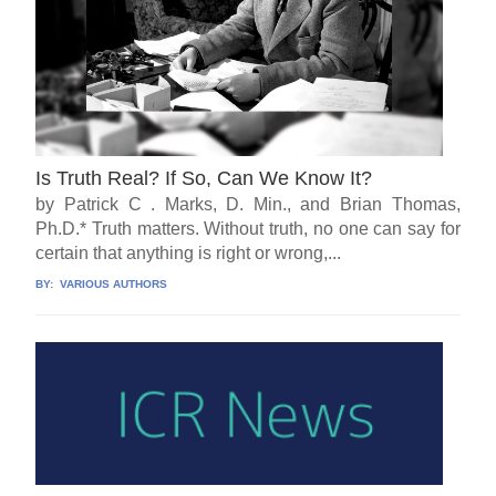
Is Truth Real? If So, Can We Know It?
by Patrick C . Marks, D. Min., and Brian Thomas,
Ph.D.* Truth matters. Without truth, no one can say for
certain that anything is right or wrong,...
BY:
VARIOUS AUTHORS