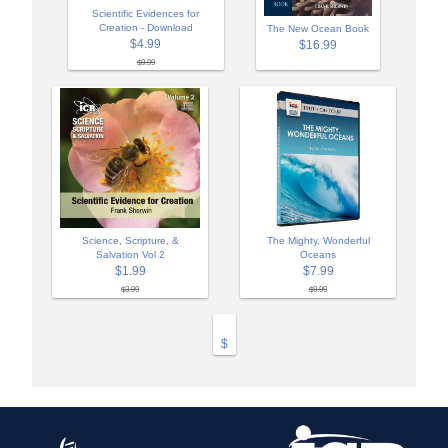
Scientific Evidences for
Creation - Download
The New Ocean Book
$4.99
$16.99
$9.99
Science, Scripture, &
The Mighty, Wonderful
Salvation Vol 2
Oceans
$1.99
$7.99
$3.99
$9.99
$