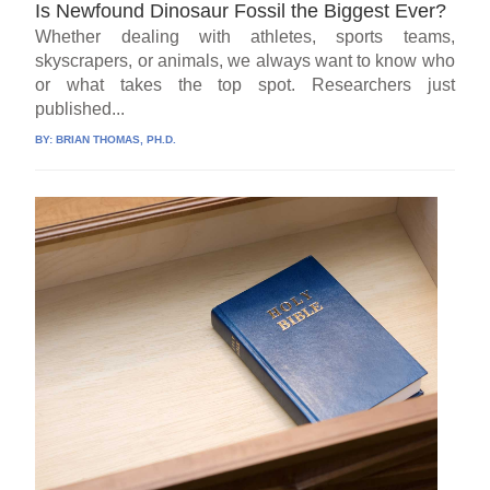
Is Newfound Dinosaur Fossil the Biggest Ever?
Whether dealing with athletes, sports teams,
skyscrapers, or animals, we always want to know who
or what takes the top spot. Researchers just
published...
BY:
BRIAN THOMAS, PH.D.