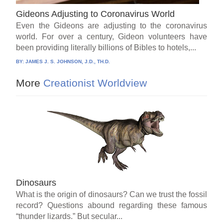
Gideons Adjusting to Coronavirus World
Even the Gideons are adjusting to the coronavirus
world. For over a century, Gideon volunteers have
been providing literally billions of Bibles to hotels,...
BY:
JAMES J. S. JOHNSON, J.D., TH.D.
More
Creationist Worldview
Dinosaurs
What is the origin of dinosaurs? Can we trust the fossil
record? Questions abound regarding these famous
“thunder lizards.” But secular...