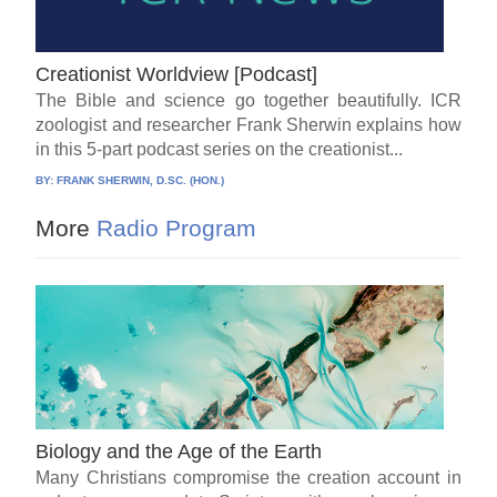
Creationist Worldview [Podcast]
The Bible and science go together beautifully. ICR
zoologist and researcher Frank Sherwin explains how
in this 5-part podcast series on the creationist...
BY:
FRANK SHERWIN, D.SC. (HON.)
More
Radio Program
Biology and the Age of the Earth
Many Christians compromise the creation account in