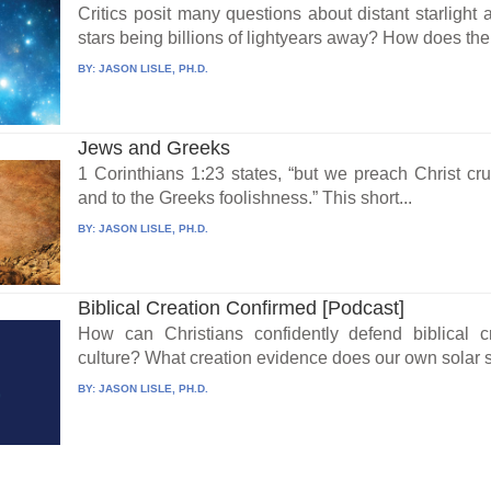
Critics posit many questions about distant starlight 
stars being billions of lightyears away? How does the.
BY:
JASON LISLE, PH.D.
Jews and Greeks
1 Corinthians 1:23 states, “but we preach Christ cru
and to the Greeks foolishness.” This short...
BY:
JASON LISLE, PH.D.
Biblical Creation Confirmed [Podcast]
How can Christians confidently defend biblical cr
culture? What creation evidence does our own solar s
BY:
JASON LISLE, PH.D.