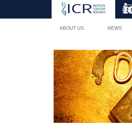
ABOUT US
NEWS