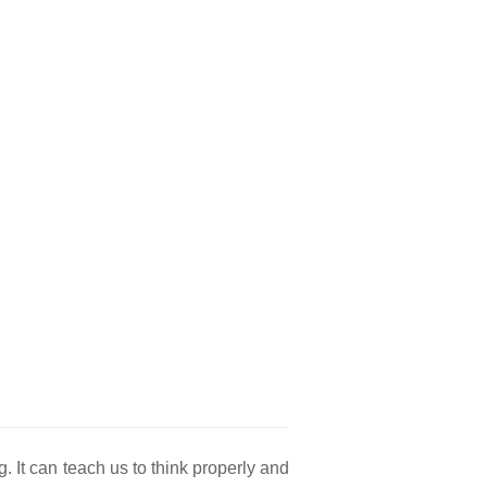
g. It can teach us to think properly and