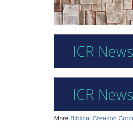
More
Biblical Creation Con