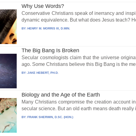
Why Use Words?
Conservative Christians speak of inerrancy and inspir
dynamic equivalence. But what does Jesus teach? Ho
BY:
HENRY M. MORRIS III, D.MIN.
The Big Bang Is Broken
Secular cosmologists claim that the universe origina
ago. Some Christians believe this Big Bang is the me
BY:
JAKE HEBERT, PH.D.
Biology and the Age of the Earth
Many Christians compromise the creation account in
secular science. But an old earth means death really is
BY:
FRANK SHERWIN, D.SC. (HON.)