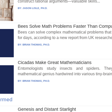
construct rational arguments—valuable skills...
BY:
JASON LISLE, PH.D.
Bees Solve Math Problems Faster Than Compu
Bees can solve complex mathematical problems that
for days, according to a new report from UK researche
BY:
BRIAN THOMAS, PH.D.
Cicadas Make Great Mathematicians
Entomologists study insects and spiders. The
mathematical genius hardwired into various tiny-brain
BY:
BRIAN THOMAS, PH.D.
firmed
Genesis and Distant Starlight