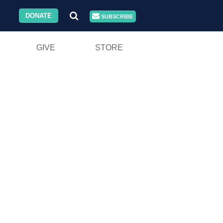
DONATE
SUBSCRIBE
GIVE
STORE