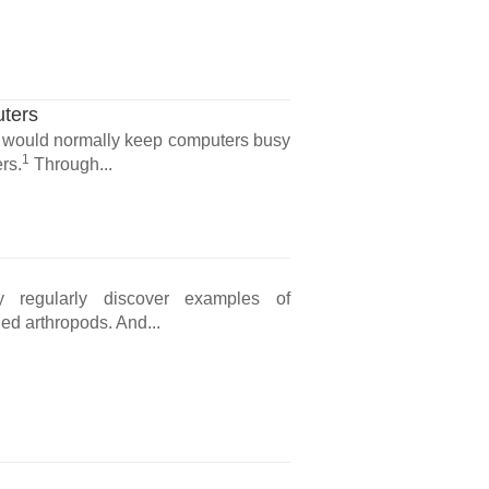
ters
 would normally keep computers busy
1
rs.
Through...
y regularly discover examples of
ed arthropods. And...