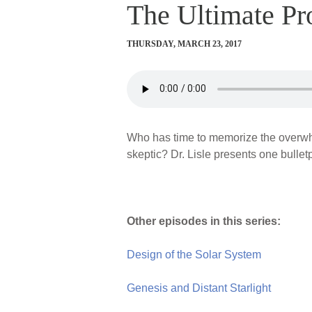
The Ultimate Pr
THURSDAY, MARCH 23, 2017
Who has time to memorize the overwhe
skeptic? Dr. Lisle presents one bullet
Other episodes in this series:
Design of the Solar System
Genesis and Distant Starlight