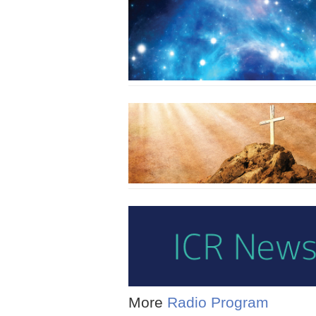
More
Radio Program