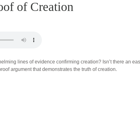
oof of Creation
lming lines of evidence confirming creation? Isn’t there an ea
proof argument that demonstrates the truth of creation.