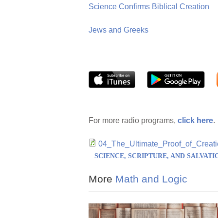
Science Confirms Biblical Creation
Jews and Greeks
For more radio programs,
click here
.
04_The_Ultimate_Proof_of_Cre
SCIENCE, SCRIPTURE, AND SALVATI
More
Math and Logic