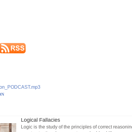
ation_PODCAST.mp3
ON
Logical Fallacies
Logic is the study of the principles of correct reasonin