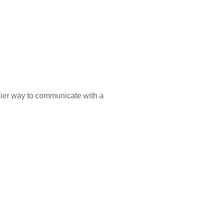
sier way to communicate with a