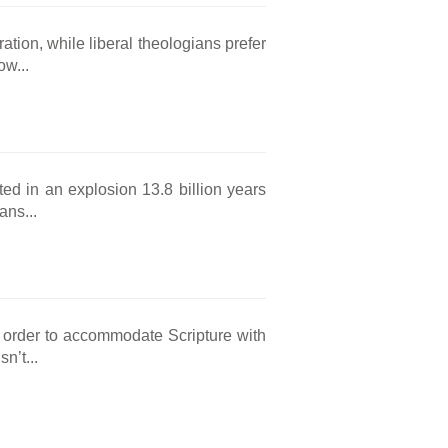
ation, while liberal theologians prefer
w...
ted in an explosion 13.8 billion years
ans...
 order to accommodate Scripture with
n’t...