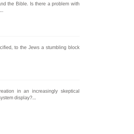
and the Bible. Is there a problem with
..
cified, to the Jews a stumbling block
eation in an increasingly skeptical
ystem display?...