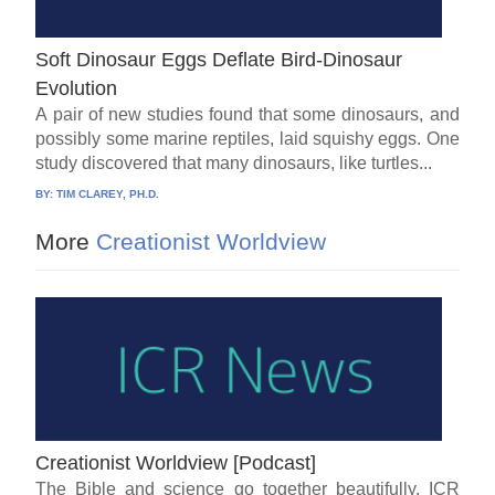
Soft Dinosaur Eggs Deflate Bird-Dinosaur
Evolution
A pair of new studies found that some dinosaurs, and
possibly some marine reptiles, laid squishy eggs. One
study discovered that many dinosaurs, like turtles...
BY:
TIM CLAREY, PH.D.
More
Creationist Worldview
Creationist Worldview [Podcast]
The Bible and science go together beautifully. ICR