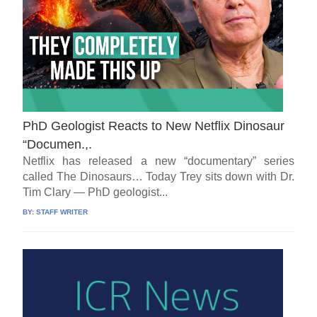
PhD Geologist Reacts to New Netflix Dinosaur
“Documen.,.
Netflix has released a new “documentary” series
called The Dinosaurs… Today Trey sits down with Dr.
Tim Clary — PhD geologist...
BY:
STAFF WRITER