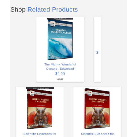
Shop
Related Products
$
The Mighty, Wonderful
Oceans - Download
$4.99
$9.99
Scientific Evidences for
Scientific Evidences for