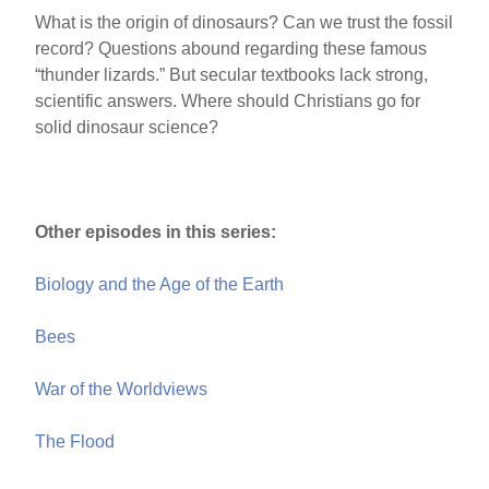
What is the origin of dinosaurs? Can we trust the fossil
record? Questions abound regarding these famous
“thunder lizards.” But secular textbooks lack strong,
scientific answers. Where should Christians go for
solid dinosaur science?
Other episodes in this series:
Biology and the Age of the Earth
Bees
War of the Worldviews
The Flood