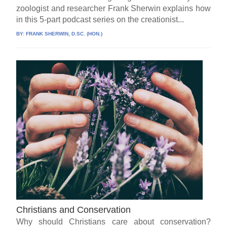
zoologist and researcher Frank Sherwin explains how
in this 5-part podcast series on the creationist...
BY:
FRANK SHERWIN, D.SC. (HON.)
Christians and Conservation
Why should Christians care about conservation?