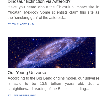
Dinosaur Extinction via Asteroid?
Have you heard about the Chicxulub impact site in
Yucatan, Mexico? Some scientists claim this site as
the “smoking gun” of the asteroid...
BY:
TIM CLAREY, PH.D.
Our Young Universe
According to the Big Bang origins model, our universe
is said to be 13.8 billion years old. But a
straightforward reading of the Bible—including...
BY:
JAKE HEBERT, PH.D.