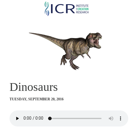
Skip
to
main
content
Dinosaurs
TUESDAY, SEPTEMBER 20, 2016