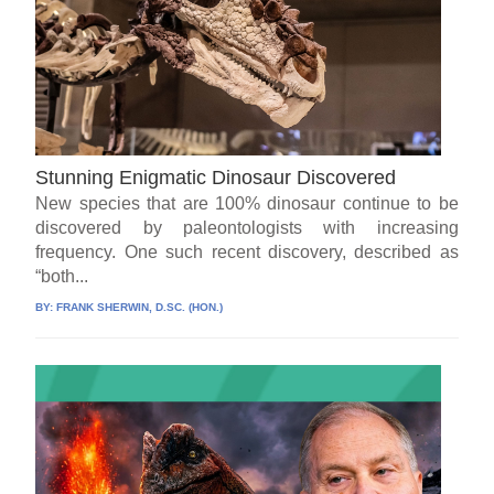
Stunning Enigmatic Dinosaur Discovered
New species that are 100% dinosaur continue to be
discovered by paleontologists with increasing
frequency. One such recent discovery, described as
“both...
BY:
FRANK SHERWIN, D.SC. (HON.)