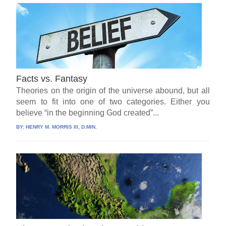
Facts vs. Fantasy
Theories on the origin of the universe abound, but all
seem to fit into one of two categories. Either you
believe “in the beginning God created”...
BY:
HENRY M. MORRIS III, D.MIN.