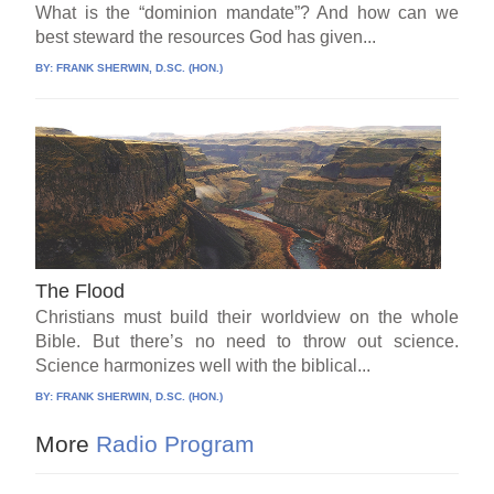
What is the “dominion mandate”? And how can we
best steward the resources God has given...
BY:
FRANK SHERWIN, D.SC. (HON.)
The Flood
Christians must build their worldview on the whole
Bible. But there’s no need to throw out science.
Science harmonizes well with the biblical...
BY:
FRANK SHERWIN, D.SC. (HON.)
More
Radio Program