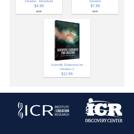
Creation - Download
Creation
$4.99
$7.99
$9.99
$9.99
Scientific Evidences for
Creation 2
$12.99