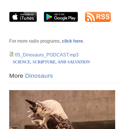
For more radio programs,
click here
.
05_Dinosaurs_PODCAST.mp3
SCIENCE, SCRIPTURE, AND SALVATION
More
Dinosaurs