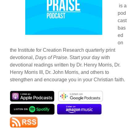
is a
pod
cast
bas
ed
on
the Institute for Creation Research quarterly print
devotional,
Days of Praise
. Start your day with
devotional readings written by Dr. Henry Morris, Dr.
Henry Morris III, Dr. John Morris, and others to
strengthen and encourage you in your Christian faith.