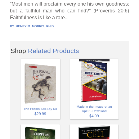
“Most men will proclaim every one his own goodness:
but a faithful man who can find?” (Proverbs 20:6)
Faithfulness is like a rare...
BY:
HENRY M. MORRIS, PH.D.
Shop
Related Products
Made in the Image of an
The Fossils Still Say No
Ape? - Download
$29.99
$4.99