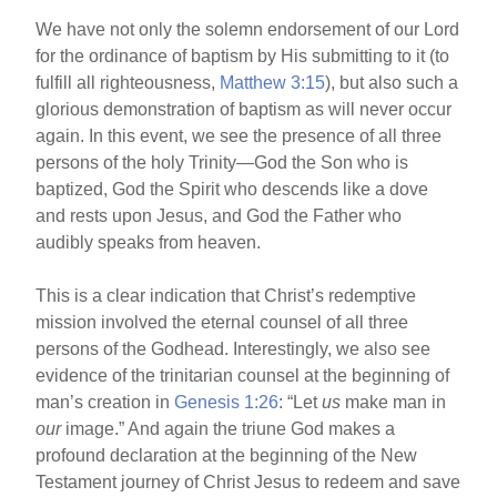
We have not only the solemn endorsement of our Lord
for the ordinance of baptism by His submitting to it (to
fulfill all righteousness,
Matthew 3:15
), but also such a
glorious demonstration of baptism as will never occur
again. In this event, we see the presence of all three
persons of the holy Trinity—God the Son who is
baptized, God the Spirit who descends like a dove
and rests upon Jesus, and God the Father who
audibly speaks from heaven.
This is a clear indication that Christ’s redemptive
mission involved the eternal counsel of all three
persons of the Godhead. Interestingly, we also see
evidence of the trinitarian counsel at the beginning of
man’s creation in
Genesis 1:26
: “Let
us
make man in
our
image.” And again the triune God makes a
profound declaration at the beginning of the New
Testament journey of Christ Jesus to redeem and save