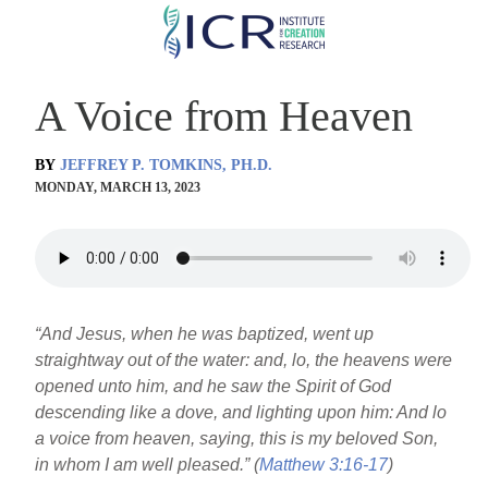
Skip
to
main
A Voice from Heaven
content
BY
JEFFREY P. TOMKINS, PH.D.
MONDAY, MARCH 13, 2023
“And Jesus, when he was baptized, went up
straightway out of the water: and, lo, the heavens were
opened unto him, and he saw the Spirit of God
descending like a dove, and lighting upon him: And lo
a voice from heaven, saying, this is my beloved Son,
in whom I am well pleased.” (
Matthew 3:16-17
)