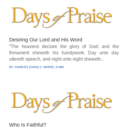
Desiring Our Lord and His Word
“The heavens declare the glory of God; and the
firmament sheweth his handywork. Day unto day
uttereth speech, and night unto night sheweth...
BY:
CHARLES (CHAS) C. MORSE, D.MIN.
Who Is Faithful?