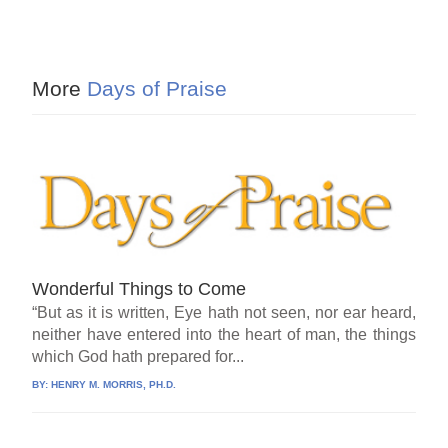
More
Days of Praise
Wonderful Things to Come
“But as it is written, Eye hath not seen, nor ear heard,
neither have entered into the heart of man, the things
which God hath prepared for...
BY:
HENRY M. MORRIS, PH.D.