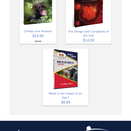
Chimps and Humans
The Design and Complexity of
$19.99
the Cell
$14.99
$29.99
Made in the Image of an
Ape?
$9.99