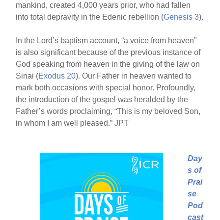
mankind, created 4,000 years prior, who had fallen
into total depravity in the Edenic rebellion (
Genesis 3
).
In the Lord’s baptism account, “a voice from heaven”
is also significant because of the previous instance of
God speaking from heaven in the giving of the law on
Sinai (
Exodus 20
). Our Father in heaven wanted to
mark both occasions with special honor. Profoundly,
the introduction of the gospel was heralded by the
Father’s words proclaiming, “This is my beloved Son,
in whom I am well pleased.” JPT
Day
s of
Prai
se
Pod
cast