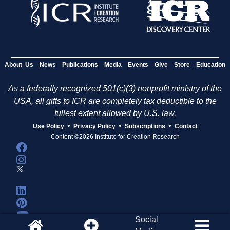
About Us
News
Publications
Media
Events
Give
Store
Education
As a federally recognized 501(c)(3) nonprofit ministry of the
USA, all gifts to ICR are completely tax deductible to the
fullest extent allowed by U.S. law.
•
•
•
Use Policy
Privacy Policy
Subscriptions
Contact
Content ©2026 Institute for Creation Research
Social