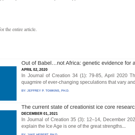
 the entire article.
Out of Babel…not Africa: genetic evidence for a 
APRIL 02, 2020
In Journal of Creation 34 (1): 79-85, April 2020 T
quagmire of ever-changing speculations that vary and c
BY:
JEFFREY P. TOMKINS, PH.D.
The current state of creationist ice core resear
DECEMBER 01, 2021
In Journal of Creation 35 (3): 12–14, December 2021
explain the Ice Age is one of the great strengths...
BY:
JAKE HEBERT, PH.D.