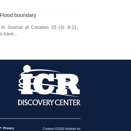
 Flood boundary
In Journal of Creation 33 (3): 8-11,
 have...
•
Privacy
Content ©2026 Institute for