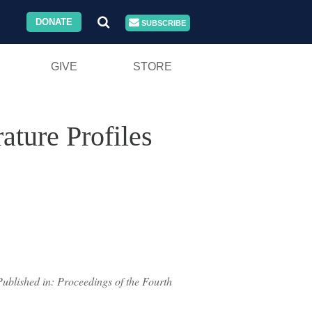
DONATE
SUBSCRIBE
GIVE
STORE
ature Profiles
Published in: Proceedings of the Fourth