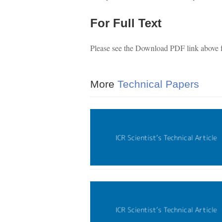
For Full Text
Please see the Download PDF link above for
More
Technical Papers