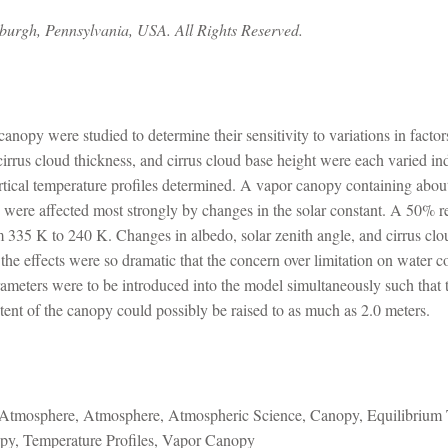
sburgh, Pennsylvania, USA. All Rights Reserved.
anopy were studied to determine their sensitivity to variations in facto
, cirrus cloud thickness, and cirrus cloud base height were each varied
rtical temperature profiles determined. A vapor canopy containing abou
 were affected most strongly by changes in the solar constant. A 50% re
 335 K to 240 K. Changes in albedo, solar zenith angle, and cirrus clou
he effects were so dramatic that the concern over limitation on water c
arameters were to be introduced into the model simultaneously such that
ntent of the canopy could possibly be raised to as much as 2.0 meters.
Atmosphere, Atmosphere, Atmospheric Science, Canopy, Equilibrium T
opy, Temperature Profiles, Vapor Canopy