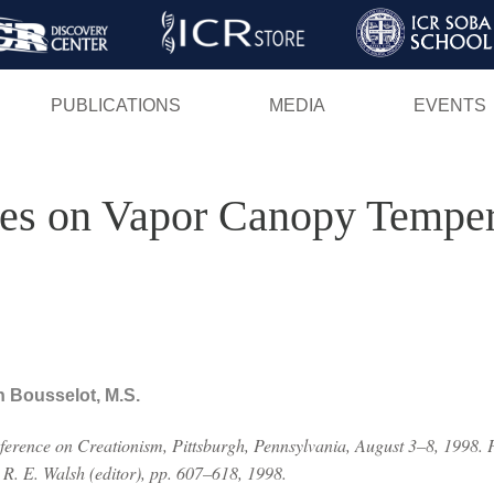
Skip
to
main
PUBLICATIONS
MEDIA
EVENTS
content
dies on Vapor Canopy Temper
n Bousselot, M.S.
nference on Creationism, Pittsburgh, Pennsylvania, August 3–8, 1998. 
 R. E. Walsh (editor), pp. 607–618, 1998.