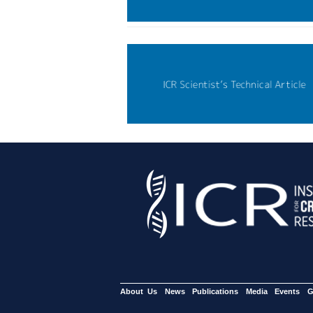
About Us
News
Publications
Media
Events
G