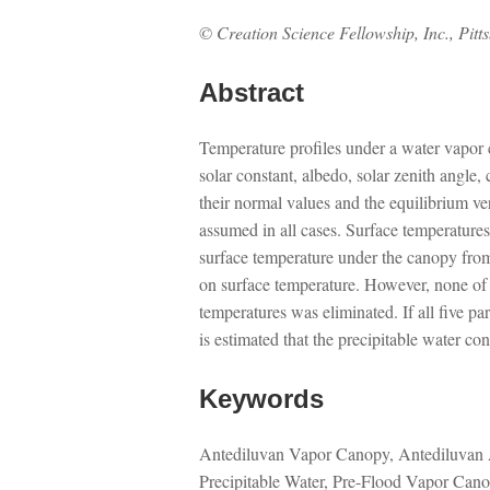
© Creation Science Fellowship, Inc., Pitt
Abstract
Temperature profiles under a water vapor c
solar constant, albedo, solar zenith angle
their normal values and the equilibrium ve
assumed in all cases. Surface temperatures
surface temperature under the canopy from
on surface temperature. However, none of t
temperatures was eliminated. If all five p
is estimated that the precipitable water co
Keywords
Antediluvan Vapor Canopy, Antediluvan 
Precipitable Water, Pre-Flood Vapor Can