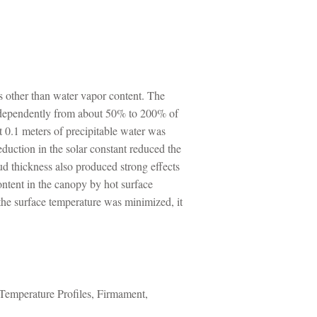
rs other than water vapor content. The
 independently from about 50% to 200% of
t 0.1 meters of precipitable water was
duction in the solar constant reduced the
d thickness also produced strong effects
ontent in the canopy by hot surface
 the surface temperature was minimized, it
emperature Profiles, Firmament,