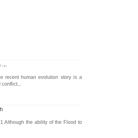
.,.
he recent human evolution story is a
onflict...
ch
 Although the ability of the Flood to