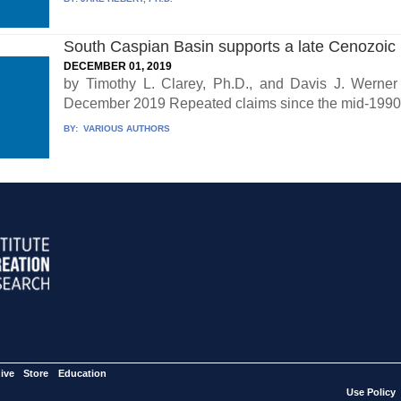
South Caspian Basin supports a late Cenozoic
DECEMBER 01, 2019
by Timothy L. Clarey, Ph.D., and Davis J. Werner 
December 2019 Repeated claims since the mid-1990s
BY:
VARIOUS AUTHORS
ive
Store
Education
Use Policy