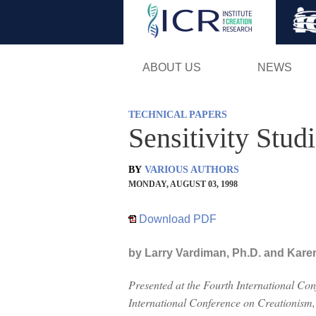
ABOUT US
NEWS
TECHNICAL PAPERS
Sensitivity Stu
BY
VARIOUS AUTHORS
MONDAY, AUGUST 03, 1998
Download PDF
by Larry Vardiman, Ph.D. and Kare
Presented at the Fourth International Co
International Conference on Creationism,