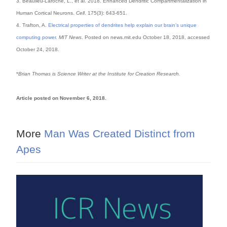
3. Beaulieu-Laroche, L., et al. 2018. Enhanced Dendritic Compartmentalization in
Human Cortical Neurons.
Cell
. 175(3): 643-651.
4. Trafton, A.
Electrical properties of dendrites help explain our brain’s unique
computing power
.
MIT News
. Posted on news.mit.edu October 18, 2018, accessed
October 24, 2018.
*
Brian Thomas is Science Writer at the Institute for Creation Research.
Article posted on November 6, 2018.
More
Man Was Created Distinct from
Apes