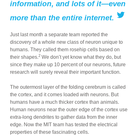
information, and lots of it—even
more than the entire internet.
Just last month a separate team reported the
discovery of a whole new class of neuron unique to
humans. They called them rosehip cells based on
2
their shapes.
We don’t yet know what they do, but
since they make up 10 percent of our neurons, future
research will surely reveal their important function.
The outermost layer of the folding cerebrum is called
the cortex, and it comes loaded with neurons. But
humans have a much thicker cortex than animals.
Human neurons near the outer edge of the cortex use
extra-long dendrites to gather data from the inner
edge. Now the MIT team has tested the electrical
properties of these fascinating cells.