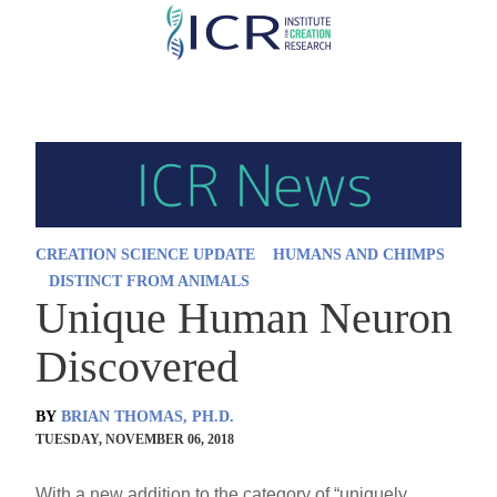
Skip
to
main
content
CREATION SCIENCE UPDATE
HUMANS AND CHIMPS
DISTINCT FROM ANIMALS
Unique Human Neuron
Discovered
BY
BRIAN THOMAS, PH.D.
TUESDAY, NOVEMBER 06, 2018
With a new addition to the category of “uniquely