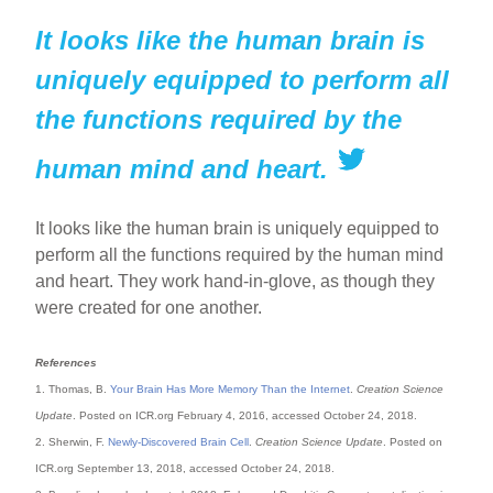
It looks like the human brain is
uniquely equipped to perform all
the functions required by the
human mind and heart.
It looks like the human brain is uniquely equipped to
perform all the functions required by the human mind
and heart. They work hand-in-glove, as though they
were created for one another.
References
1. Thomas, B.
Your Brain Has More Memory Than the Internet
.
Creation Science
Update
. Posted on ICR.org February 4, 2016, accessed October 24, 2018.
2. Sherwin, F.
Newly-Discovered Brain Cell
.
Creation Science Update
. Posted on
ICR.org September 13, 2018, accessed October 24, 2018.