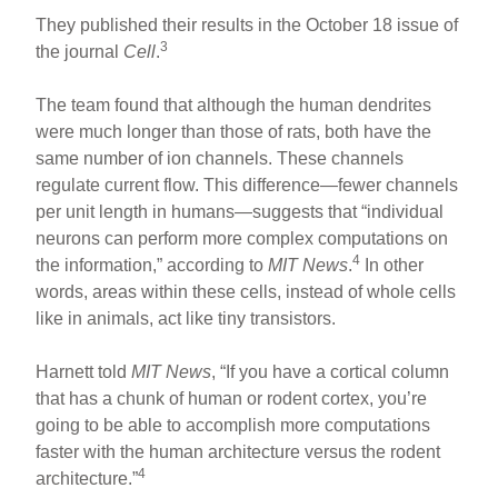
They published their results in the October 18 issue of
3
the journal
Cell
.
The team found that although the human dendrites
were much longer than those of rats, both have the
same number of ion channels. These channels
regulate current flow. This difference—fewer channels
per unit length in humans—suggests that “individual
neurons can perform more complex computations on
4
the information,” according to
MIT News
.
In other
words, areas within these cells, instead of whole cells
like in animals, act like tiny transistors.
Harnett told
MIT News
, “If you have a cortical column
that has a chunk of human or rodent cortex, you’re
going to be able to accomplish more computations
faster with the human architecture versus the rodent
4
architecture.”