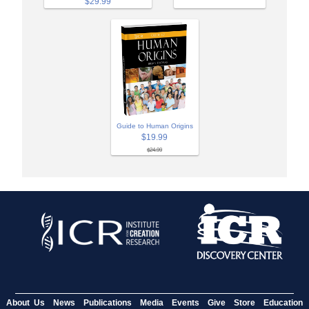
$29.99
Guide to Human Origins
$19.99
$24.99
About Us
News
Publications
Media
Events
Give
Store
Education