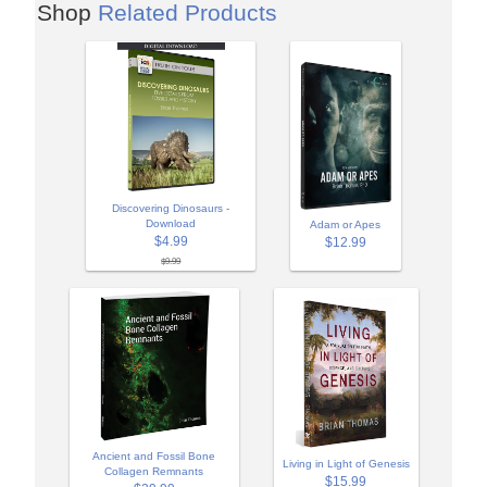
Shop
Related Products
Discovering Dinosaurs -
Download
Adam or Apes
$4.99
$12.99
$9.99
Ancient and Fossil Bone
Living in Light of Genesis
Collagen Remnants
$15.99