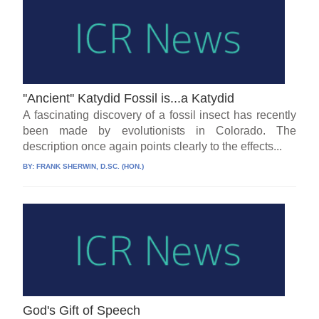
''Ancient'' Katydid Fossil is...a Katydid
A fascinating discovery of a fossil insect has recently
been made by evolutionists in Colorado. The
description once again points clearly to the effects...
BY:
FRANK SHERWIN, D.SC. (HON.)
God's Gift of Speech