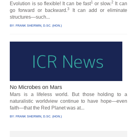
1
2
Evolution is so flexible! It can be fast
or slow.
It can
3
go forward or backward.
It can add or eliminate
structures—such...
BY:
FRANK SHERWIN, D.SC. (HON.)
No Microbes on Mars
Mars is a lifeless world. But those holding to a
naturalistic worldview continue to have hope—even
faith—that the Red Planet was at...
BY:
FRANK SHERWIN, D.SC. (HON.)