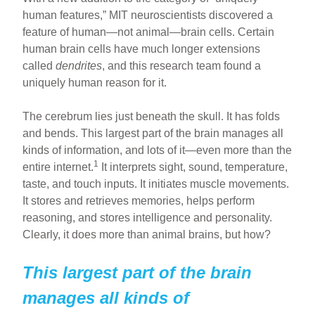
human features,” MIT neuroscientists discovered a
feature of human—not animal—brain cells. Certain
human brain cells have much longer extensions
called
dendrites
, and this research team found a
uniquely human reason for it.
The cerebrum lies just beneath the skull. It has folds
and bends. This largest part of the brain manages all
kinds of information, and lots of it—even more than the
1
entire internet.
It interprets sight, sound, temperature,
taste, and touch inputs. It initiates muscle movements.
It stores and retrieves memories, helps perform
reasoning, and stores intelligence and personality.
Clearly, it does more than animal brains, but how?
This largest part of the brain
manages all kinds of