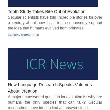
Tooth Study Takes Bite Out of Evolution
Secular scientists have told incredible stories for over
a century about how fossil teeth supposedly support
the idea that humans evolved from primates....
BY:
BRIAN THOMAS, PH.D.
New Language Research Speaks Volumes
About Creation
A major unanswered question for evolution is: why are
humans the only species that can talk? Secular
researchers have tried to find an answer since...