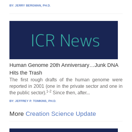
BY:
JERRY BERGMAN, PH.D.
Human Genome 20th Anniversary…Junk DNA
Hits the Trash
The first rough drafts of the human genome were
reported in 2001 (one in the private sector and one in
1-2
the public sector).
Since then, after...
BY:
JEFFREY P. TOMKINS, PH.D.
More
Creation Science Update