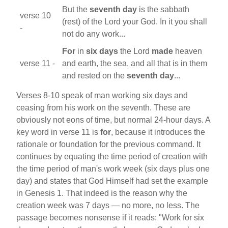
But the
seventh day
is the sabbath
verse 10
(rest) of the Lord your God. In it you shall
-
not do any work...
For
in
six days
the Lord
made
heaven
verse 11 -
and earth, the sea, and all that is in them
and rested on the
seventh day
...
Verses 8-10 speak of man working six days and
ceasing from his work on the seventh. These are
obviously not eons of time, but normal 24-hour days. A
key word in verse 11 is
for
, because it introduces the
rationale or foundation for the previous command. It
continues by equating the time period of creation with
the time period of man's work week (six days plus one
day) and states that God Himself had set the example
in Genesis 1. That indeed is the reason why the
creation week was 7 days — no more, no less. The
passage becomes nonsense if it reads: "Work for six