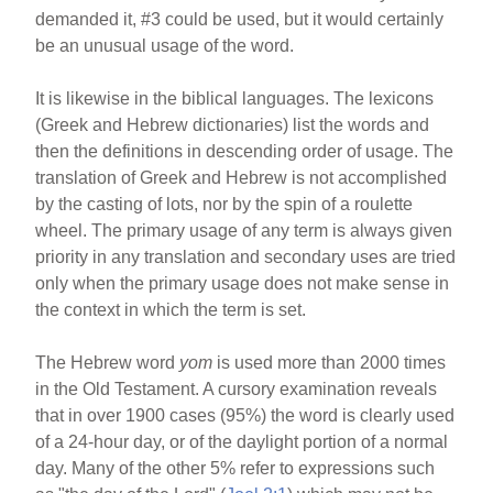
demanded it, #3 could be used, but it would certainly
be an unusual usage of the word.
It is likewise in the biblical languages. The lexicons
(Greek and Hebrew dictionaries) list the words and
then the definitions in descending order of usage. The
translation of Greek and Hebrew is not accomplished
by the casting of lots, nor by the spin of a roulette
wheel. The primary usage of any term is always given
priority in any translation and secondary uses are tried
only when the primary usage does not make sense in
the context in which the term is set.
The Hebrew word
yom
is used more than 2000 times
in the Old Testament. A cursory examination reveals
that in over 1900 cases (95%) the word is clearly used
of a 24-hour day, or of the daylight portion of a normal
day. Many of the other 5% refer to expressions such