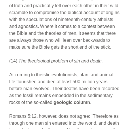
of truth and practically fell over each other in their wild
scramble to compromise the biblical account of origins
with the speculations of nineteenth-century atheists
and agnostics. Where it comes to a contest between
the Bible and the theories of men, it seems that there
are always those who will lean over backwards to
make sure the Bible gets the short end of the stick.
(14)
The theological problem of sin and death.
According to theistic evolutionists, plant and animal
life flourished and died at least 500 million years
before man evolved. Their deaths have been recorded
as the fossil remains embedded in the sedimentary
rocks of the so-called
geologic column
.
Romans 5:12, however, does not agree: `Therefore as
through one man sin entered into the world, and death