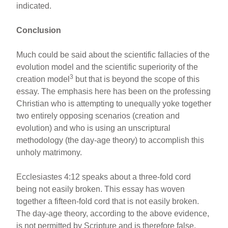
indicated.
Conclusion
Much could be said about the scientific fallacies of the
evolution model and the scientific superiority of the
3
creation model
but that is beyond the scope of this
essay. The emphasis here has been on the professing
Christian who is attempting to unequally yoke together
two entirely opposing scenarios (creation and
evolution) and who is using an unscriptural
methodology (the day-age theory) to accomplish this
unholy matrimony.
Ecclesiastes 4:12 speaks about a three-fold cord
being not easily broken. This essay has woven
together a fifteen-fold cord that is not easily broken.
The day-age theory, according to the above evidence,
is not permitted by Scripture and is therefore false.