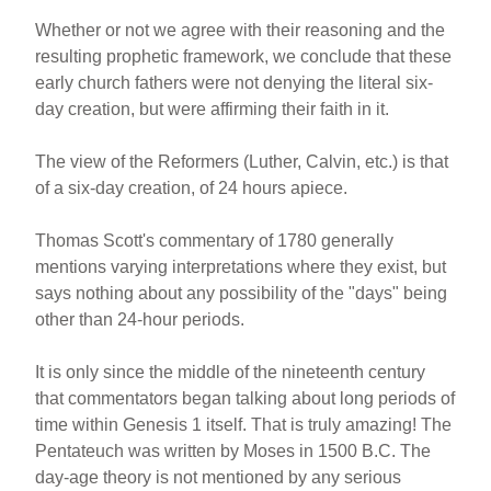
Whether or not we agree with their reasoning and the
resulting prophetic framework, we conclude that these
early church fathers were not denying the literal six-
day creation, but were affirming their faith in it.
The view of the Reformers (Luther, Calvin, etc.) is that
of a six-day creation, of 24 hours apiece.
Thomas Scott's commentary of 1780 generally
mentions varying interpretations where they exist, but
says nothing about any possibility of the "days" being
other than 24-hour periods.
It is only since the middle of the nineteenth century
that commentators began talking about long periods of
time within Genesis 1 itself. That is truly amazing! The
Pentateuch was written by Moses in 1500 B.C. The
day-age theory is not mentioned by any serious