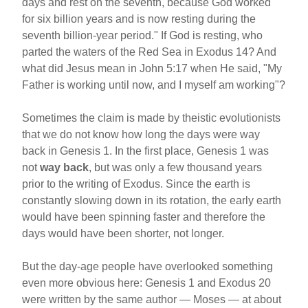
days and rest on the seventh, because God worked
for six billion years and is now resting during the
seventh billion-year period." If God is resting, who
parted the waters of the Red Sea in Exodus 14? And
what did Jesus mean in John 5:17 when He said, "My
Father is working until now, and I myself am working"?
Sometimes the claim is made by theistic evolutionists
that we do not know how long the days were way
back in Genesis 1. In the first place, Genesis 1 was
not
way back
, but was only a few thousand years
prior to the writing of Exodus. Since the earth is
constantly slowing down in its rotation, the early earth
would have been spinning faster and therefore the
days would have been shorter, not longer.
But the day-age people have overlooked something
even more obvious here: Genesis 1 and Exodus 20
were written by the same author — Moses — at about