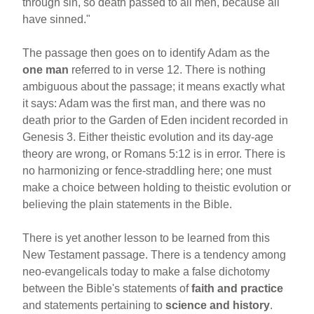
through sin, so death passed to all men, because all
have sinned."
The passage then goes on to identify Adam as the
one man
referred to in verse 12. There is nothing
ambiguous about the passage; it means exactly what
it says: Adam was the first man, and there was no
death prior to the Garden of Eden incident recorded in
Genesis 3. Either theistic evolution and its day-age
theory are wrong, or Romans 5:12 is in error. There is
no harmonizing or fence-straddling here; one must
make a choice between holding to theistic evolution or
believing the plain statements in the Bible.
There is yet another lesson to be learned from this
New Testament passage. There is a tendency among
neo-evangelicals today to make a false dichotomy
between the Bible's statements of
faith and practice
and statements pertaining to
science and history
.