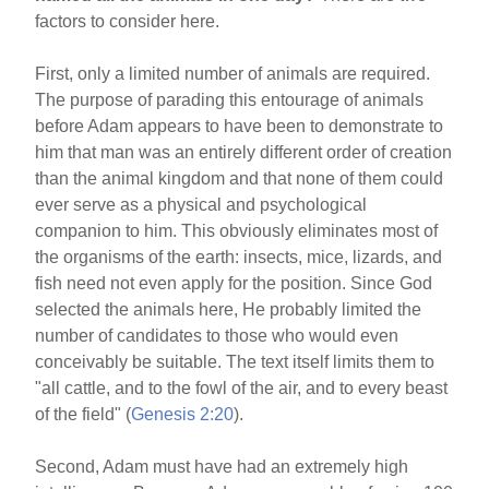
factors to consider here.
First, only a limited number of animals are required.
The purpose of parading this entourage of animals
before Adam appears to have been to demonstrate to
him that man was an entirely different order of creation
than the animal kingdom and that none of them could
ever serve as a physical and psychological
companion to him. This obviously eliminates most of
the organisms of the earth: insects, mice, lizards, and
fish need not even apply for the position. Since God
selected the animals here, He probably limited the
number of candidates to those who would even
conceivably be suitable. The text itself limits them to
"all cattle, and to the fowl of the air, and to every beast
of the field" (
Genesis 2:20
).
Second, Adam must have had an extremely high