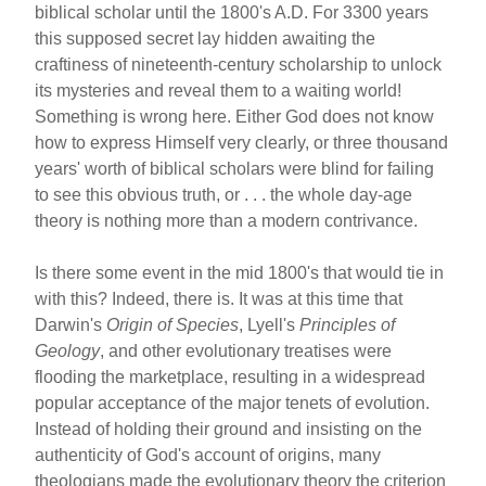
biblical scholar until the 1800's A.D. For 3300 years
this supposed secret lay hidden awaiting the
craftiness of nineteenth-century scholarship to unlock
its mysteries and reveal them to a waiting world!
Something is wrong here. Either God does not know
how to express Himself very clearly, or three thousand
years' worth of biblical scholars were blind for failing
to see this obvious truth, or . . . the whole day-age
theory is nothing more than a modern contrivance.
Is there some event in the mid 1800's that would tie in
with this? Indeed, there is. It was at this time that
Darwin's
Origin of Species
, Lyell's
Principles of
Geology
, and other evolutionary treatises were
flooding the marketplace, resulting in a widespread
popular acceptance of the major tenets of evolution.
Instead of holding their ground and insisting on the
authenticity of God's account of origins, many
theologians made the evolutionary theory the criterion