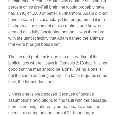
intelligence. Because Adam was capable of using 100
percent of his pre-Fall brain, he would probably have
had an IQ of 1500 or better. Furthermore, Adam did not
have to learn his vocabulary: God programmed it into
his brain at the moment of his creation, and he was
created as a fully functioning person. It was therefore
with the utmost facility that Adam named the animals
that were brought before him.
The second problem is due to a misreading of the
biblical text where it says in Genesis 2:18 that "it is not
good that the man should be alone." Being alone is
not the same as being lonely. The latter requires some
time; the former does not.
Unless one is predisposed, because of outside
assumptions (evolution), to find fault with the passage,
there is nothing inherently unreasonable about the
events occurring on one normal 24-hour day, as