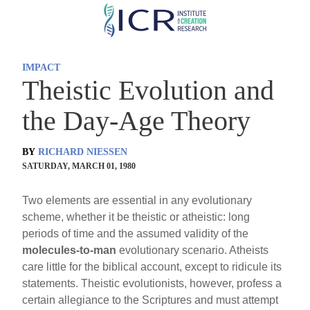
Skip
to
main
IMPACT
content
Theistic Evolution and
the Day-Age Theory
BY
RICHARD NIESSEN
SATURDAY, MARCH 01, 1980
Two elements are essential in any evolutionary
scheme, whether it be theistic or atheistic: long
periods of time and the assumed validity of the
molecules-to-man
evolutionary scenario. Atheists
care little for the biblical account, except to ridicule its
statements. Theistic evolutionists, however, profess a
certain allegiance to the Scriptures and must attempt