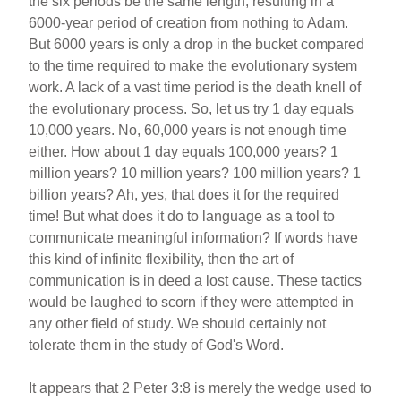
the six periods be the same length, resulting in a
6000-year period of creation from nothing to Adam.
But 6000 years is only a drop in the bucket compared
to the time required to make the evolutionary system
work. A lack of a vast time period is the death knell of
the evolutionary process. So, let us try 1 day equals
10,000 years. No, 60,000 years is not enough time
either. How about 1 day equals 100,000 years? 1
million years? 10 million years? 100 million years? 1
billion years? Ah, yes, that does it for the required
time! But what does it do to language as a tool to
communicate meaningful information? If words have
this kind of infinite flexibility, then the art of
communication is in deed a lost cause. These tactics
would be laughed to scorn if they were attempted in
any other field of study. We should certainly not
tolerate them in the study of God's Word.
It appears that 2 Peter 3:8 is merely the wedge used to