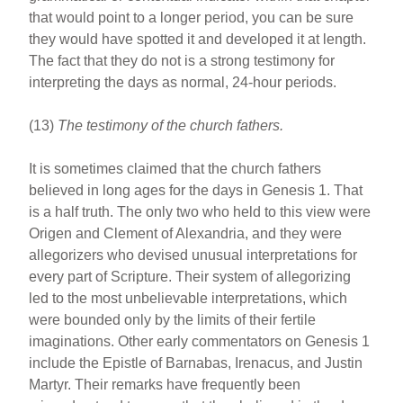
that would point to a longer period, you can be sure
they would have spotted it and developed it at length.
The fact that they do not is a strong testimony for
interpreting the days as normal, 24-hour periods.
(13)
The testimony of the church fathers.
It is sometimes claimed that the church fathers
believed in long ages for the days in Genesis 1. That
is a half truth. The only two who held to this view were
Origen and Clement of Alexandria, and they were
allegorizers who devised unusual interpretations for
every part of Scripture. Their system of allegorizing
led to the most unbelievable interpretations, which
were bounded only by the limits of their fertile
imaginations. Other early commentators on Genesis 1
include the Epistle of Barnabas, Irenacus, and Justin
Martyr. Their remarks have frequently been