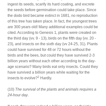
ingest its seeds, scarify its hard coating, and excrete
the seeds before germination could take place. Since
the dodo bird became extinct in 1681, no reproduction
of this tree has taken place. In fact, the youngest trees
are 300 years old! Many additional examples could be
cited. According to Genesis 1, plants were created on
the third day (vv. 9 - 13), birds on the fifth day (vv. 20 -
23), and insects on the sixth day (vv 24-25, 31). Plants
could have survived for 48 or 72 hours without the
birds and the bees, but could they have survived 2-3
billion years without each other according to the day-
age scenario? Many birds eat only insects. Could they
have survived a billion years while waiting for the
2
insects to evolve?
Hardly.
(10)
The survival of the plants and animals requires a
24-hour day
.