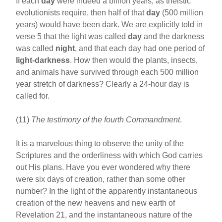
If each
day
were indeed a billion years, as theistic
evolutionists require, then half of that
day
(500 million
years) would have been dark. We are explicitly told in
verse 5 that the light was called
day
and the darkness
was called
night
, and that each day had one period of
light-darkness
. How then would the plants, insects,
and animals have survived through each 500 million
year stretch of darkness? Clearly a 24-hour day is
called for.
(11)
The testimony of the fourth Commandment
.
It is a marvelous thing to observe the unity of the
Scriptures and the orderliness with which God carries
out His plans. Have you ever wondered why there
were six days of creation, rather than some other
number? In the light of the apparently instantaneous
creation of the new heavens and new earth of
Revelation 21, and the instantaneous nature of the