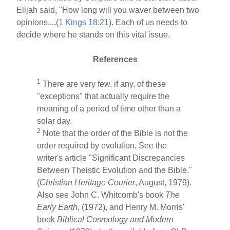
Elijah said, "How long will you waver between two
opinions....(
1 Kings 18:21
). Each of us needs to
decide where he stands on this vital issue.
References
1
There are very few, if any, of these
"exceptions" that actually require the
meaning of a period of time other than a
solar day.
2
Note that the order of the Bible is not the
order required by evolution. See the
writer's article "Significant Discrepancies
Between Theistic Evolution and the Bible."
(
Christian Heritage Courier
, August, 1979).
Also see John C. Whitcomb's book
The
Early Earth
, (1972), and Henry M. Morris'
book
Biblical Cosmology and Modern