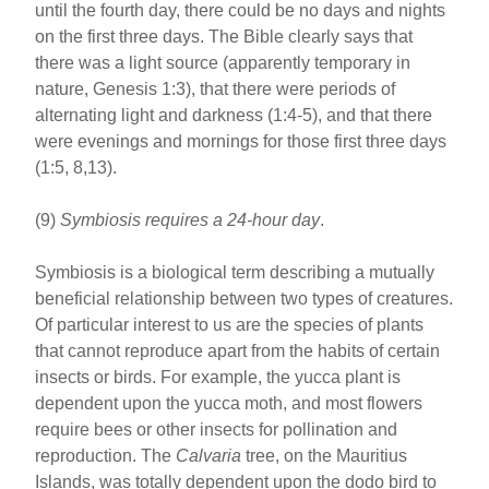
until the fourth day, there could be no days and nights
on the first three days. The Bible clearly says that
there was a light source (apparently temporary in
nature, Genesis 1:3), that there were periods of
alternating light and darkness (1:4-5), and that there
were evenings and mornings for those first three days
(1:5, 8,13).
(9)
Symbiosis requires a 24-hour day
.
Symbiosis is a biological term describing a mutually
beneficial relationship between two types of creatures.
Of particular interest to us are the species of plants
that cannot reproduce apart from the habits of certain
insects or birds. For example, the yucca plant is
dependent upon the yucca moth, and most flowers
require bees or other insects for pollination and
reproduction. The
Calvaria
tree, on the Mauritius
Islands, was totally dependent upon the dodo bird to