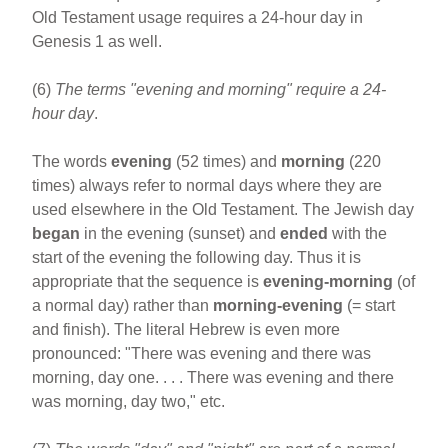
Old Testament usage requires a 24-hour day in
Genesis 1 as well.
(6)
The terms "evening and morning" require a 24-
hour day
.
The words
evening
(52 times) and
morning
(220
times) always refer to normal days where they are
used elsewhere in the Old Testament. The Jewish day
began
in the evening (sunset) and
ended
with the
start of the evening the following day. Thus it is
appropriate that the sequence is
evening-morning
(of
a normal day) rather than
morning-evening
(= start
and finish). The literal Hebrew is even more
pronounced: "There was evening and there was
morning, day one. . . . There was evening and there
was morning, day two," etc.