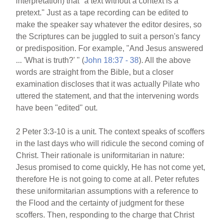
interpretation) that "a text without a context is a
pretext." Just as a tape recording can be edited to
make the speaker say whatever the editor desires, so
the Scriptures can be juggled to suit a person's fancy
or predisposition. For example, "And Jesus answered
... 'What is truth?' " (
John 18:37 - 38
). All the above
words are straight from the Bible, but a closer
examination discloses that it was actually Pilate who
uttered the statement, and that the intervening words
have been "edited" out.
2 Peter 3:3-10 is a unit. The context speaks of scoffers
in the last days who will ridicule the second coming of
Christ. Their rationale is uniformitarian in nature:
Jesus promised to come quickly, He has not come yet,
therefore He is not going to come at all. Peter refutes
these uniformitarian assumptions with a reference to
the Flood and the certainty of judgment for these
scoffers. Then, responding to the charge that Christ