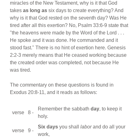
miracles of the New Testament, why is it that God
takes
as long as
six days to create everything? And
why is it that God rested on the seventh day? Was He
tired after all this exertion? No, Psalm 33:6-9 state that
"the heavens were made by the Word of the Lord . . .
He spoke and it was done. He commanded and it
stood fast." There is no hint of exertion here. Genesis
2:2-3 merely means that He ceased working because
the created order was completed, not because He
was tired.
The commentary on these questions is found in
Exodus 20:8-11, and it reads as follows:
Remember the sabbath
day
, to keep it
verse 8 -
holy.
Six days
you shall
labor
and do all your
verse 9 -
work,