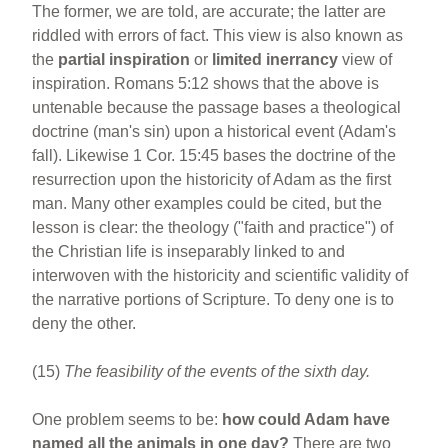
The former, we are told, are accurate; the latter are
riddled with errors of fact. This view is also known as
the
partial inspiration
or
limited inerrancy
view of
inspiration. Romans 5:12 shows that the above is
untenable because the passage bases a theological
doctrine (man's sin) upon a historical event (Adam's
fall). Likewise 1 Cor. 15:45 bases the doctrine of the
resurrection upon the historicity of Adam as the first
man. Many other examples could be cited, but the
lesson is clear: the theology ("faith and practice") of
the Christian life is inseparably linked to and
interwoven with the historicity and scientific validity of
the narrative portions of Scripture. To deny one is to
deny the other.
(15)
The feasibility of the events of the sixth day.
One problem seems to be:
how could Adam have
named all the animals in one day?
There are two