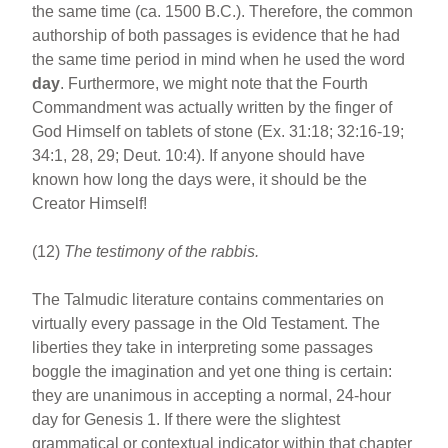
the same time (ca. 1500 B.C.). Therefore, the common
authorship of both passages is evidence that he had
the same time period in mind when he used the word
day
. Furthermore, we might note that the Fourth
Commandment was actually written by the finger of
God Himself on tablets of stone (Ex. 31:18; 32:16-19;
34:1, 28, 29; Deut. 10:4). If anyone should have
known how long the days were, it should be the
Creator Himself!
(12)
The testimony of the rabbis.
The Talmudic literature contains commentaries on
virtually every passage in the Old Testament. The
liberties they take in interpreting some passages
boggle the imagination and yet one thing is certain:
they are unanimous in accepting a normal, 24-hour
day for Genesis 1. If there were the slightest
grammatical or contextual indicator within that chapter