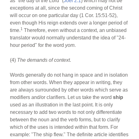
as "the day of the Lord" (
Joel 2:1
) which may not be
exceptions at all, since the second coming of Christ
will occur on one particular day (1 Cor. 15:51-52),
even though His reign extends over a longer period of
1
time.
Therefore, even without a context, an unbiased
translator would normally understand the idea of "24-
hour period" for the word
yom
.
(4)
The demands of context
.
Words generally do not hang in space and in isolation
from other words. When they appear in writing, they
are always surrounded by other words which serve as
modifiers and/or clarifiers. Let us take the word
ship
used as an illustration in the last point. It is only
necessary to add two words to not only differentiate
between the noun and the verb forms, but to clarify
which of the uses is intended within that form. For
example: "The ship flew." The definite article identifies