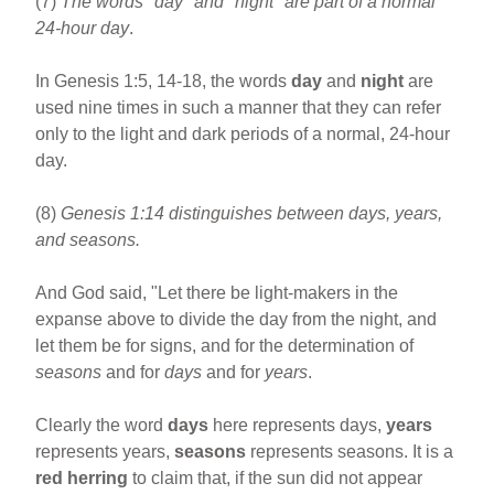
(7)
The words "day" and "night" are part of a normal
24-hour day
.
In Genesis 1:5, 14-18, the words
day
and
night
are
used nine times in such a manner that they can refer
only to the light and dark periods of a normal, 24-hour
day.
(8)
Genesis 1:14 distinguishes between days, years,
and seasons.
And God said, "Let there be light-makers in the
expanse above to divide the day from the night, and
let them be for signs, and for the determination of
seasons
and for
days
and for
years
.
Clearly the word
days
here represents days,
years
represents years,
seasons
represents seasons. It is a
red herring
to claim that, if the sun did not appear