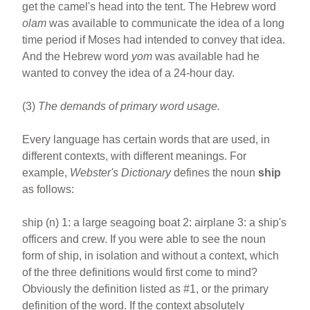
get the camel's head into the tent. The Hebrew word
olam
was available to communicate the idea of a long
time period if Moses had intended to convey that idea.
And the Hebrew word
yom
was available had he
wanted to convey the idea of a 24-hour day.
(3)
The demands of primary word usage.
Every language has certain words that are used, in
different contexts, with different meanings. For
example,
Webster's Dictionary
defines the noun
ship
as follows:
ship (n) 1: a large seagoing boat 2: airplane 3: a ship's
officers and crew. If you were able to see the noun
form of ship, in isolation and without a context, which
of the three definitions would first come to mind?
Obviously the definition listed as #1, or the primary
definition of the word. If the context absolutely