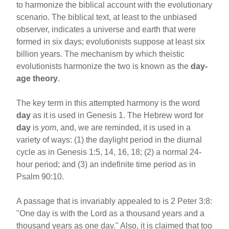
to harmonize the biblical account with the evolutionary
scenario. The biblical text, at least to the unbiased
observer, indicates a universe and earth that were
formed in six days; evolutionists suppose at least six
billion years. The mechanism by which theistic
evolutionists harmonize the two is known as the
day-
age theory
.
The key term in this attempted harmony is the word
day
as it is used in Genesis 1. The Hebrew word for
day
is
yom
, and, we are reminded, it is used in a
variety of ways: (1) the daylight period in the diurnal
cycle as in Genesis 1:5, 14, 16, 18; (2) a normal 24-
hour period; and (3) an indefinite time period as in
Psalm 90:10.
A passage that is invariably appealed to is 2 Peter 3:8:
"One day is with the Lord as a thousand years and a
thousand years as one day." Also, it is claimed that too