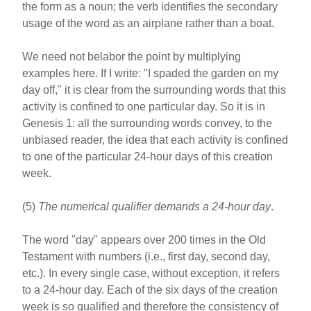
the form as a noun; the verb identifies the secondary
usage of the word as an airplane rather than a boat.
We need not belabor the point by multiplying
examples here. If I write: "I spaded the garden on my
day off," it is clear from the surrounding words that this
activity is confined to one particular day. So it is in
Genesis 1: all the surrounding words convey, to the
unbiased reader, the idea that each activity is confined
to one of the particular 24-hour days of this creation
week.
(5)
The numerical qualifier demands a 24-hour day
.
The word "day" appears over 200 times in the Old
Testament with numbers (i.e., first day, second day,
etc.). In every single case, without exception, it refers
to a 24-hour day. Each of the six days of the creation
week is so qualified and therefore the consistency of