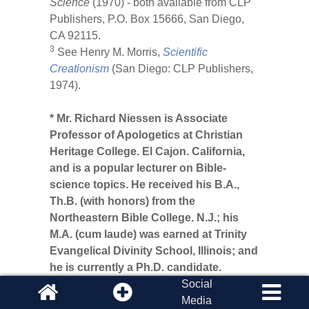
Science
(1970) - both available from CLP
Publishers, P.O. Box 15666, San Diego,
CA 92115.
3
See Henry M. Morris,
Scientific
Creationism
(San Diego: CLP Publishers,
1974).
* Mr. Richard Niessen is Associate
Professor of Apologetics at Christian
Heritage College. El Cajon. California,
and is a popular lecturer on Bible-
science topics. He received his B.A.,
Th.B. (with honors) from the
Northeastern Bible College. N.J.; his
M.A. (cum laude) was earned at Trinity
Evangelical Divinity School, Illinois; and
he is currently a Ph.D. candidate.
Social
Media