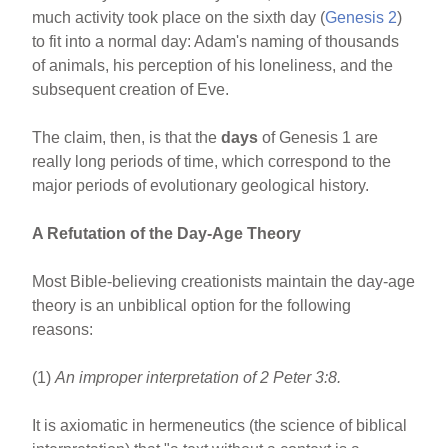
much activity took place on the sixth day (
Genesis 2
)
to fit into a normal day: Adam's naming of thousands
of animals, his perception of his loneliness, and the
subsequent creation of Eve.
The claim, then, is that the
days
of Genesis 1 are
really long periods of time, which correspond to the
major periods of evolutionary geological history.
A Refutation of the Day-Age Theory
Most Bible-believing creationists maintain the day-age
theory is an unbiblical option for the following
reasons:
(1)
An improper interpretation of 2 Peter 3:8.
It is axiomatic in hermeneutics (the science of biblical