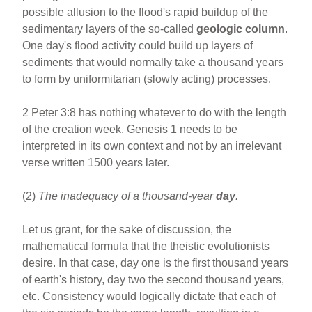
possible allusion to the flood's rapid buildup of the
sedimentary layers of the so-called
geologic column
.
One day's flood activity could build up layers of
sediments that would normally take a thousand years
to form by uniformitarian (slowly acting) processes.
2 Peter 3:8 has nothing whatever to do with the length
of the creation week. Genesis 1 needs to be
interpreted in its own context and not by an irrelevant
verse written 1500 years later.
(2)
The inadequacy of a thousand-year
day
.
Let us grant, for the sake of discussion, the
mathematical formula that the theistic evolutionists
desire. In that case, day one is the first thousand years
of earth's history, day two the second thousand years,
etc. Consistency would logically dictate that each of