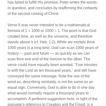
has failed to fulfill His promise, Peter writes the words
in question, and concludes by reaffirming the certainty
of the second coming of Christ.
Verse 8 was never intended to be a mathematical
formula of 1 = 1000 or 1000 = 1. The point is that God
created time, as well as the universe, and therefore
stands above it (cf. Heb. 1:2). While we mortals think
1000 years is a long time, God can scan 1000 years of
history — past and future — as quickly as we can
scan from one end of the horizon to the other. The
verse could have equally been worded, "Five minutes
is with the Lord as ten thousand years," and still have
conveyed the same message. Note the use of the
word
as
, describing similarity, is not the same as an
equal sign. Conversely, God is able to do in one day
what would normally require a thousand years to
accomplish. A pertinent suggestion here, in light of the
passage's reference to Creation and the Flood, is a