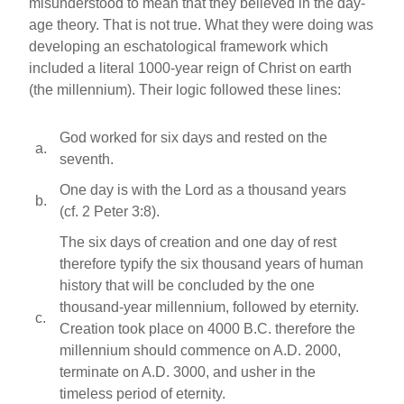
misunderstood to mean that they believed in the day-
age theory. That is not true. What they were doing was
developing an eschatological framework which
included a literal 1000-year reign of Christ on earth
(the millennium). Their logic followed these lines:
God worked for six days and rested on the
a.
seventh.
One day is with the Lord as a thousand years
b.
(cf. 2 Peter 3:8).
The six days of creation and one day of rest
therefore typify the six thousand years of human
history that will be concluded by the one
thousand-year millennium, followed by eternity.
c.
Creation took place on 4000 B.C. therefore the
millennium should commence on A.D. 2000,
terminate on A.D. 3000, and usher in the
timeless period of eternity.