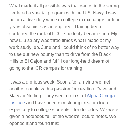
What made it all possible was that earlier in the spring
I entered a special program with the U.S. Navy. I was
put on active duty while in college in exchange for four
years of service as an engineer. Having been
conferred the rank of E-3, I suddenly became rich. My
new E-3 salary was three times what I made at my
work-study job. June and I could think of no better way
to use our new bounty than to drive from the Black
Hills to El Cajon and fulfill our long-held dream of
going to the ICR campus for training.
It was a glorious week. Soon after arriving we met
another couple with a passion for creation, Dave and
Mary Jo Nutting. They went on to start
Alpha Omega
Institute
and have been ministering creation truth—
especially to college students—for decades. We were
given a notebook full of the week’s lecture notes. We
opened it and found this: