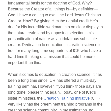
fundamental basis for the doctrine of God. Why?
Because the Creator of all things is—by definition—
God. I have a calling to exalt the Lord Jesus Christ as
Creator. How? By giving Him the rightful credit He’s
due for His incredible workmanship on clear display in
the natural realm and by opposing selectionism’s
personification of nature as an idolatrous substitute
creator. Dedication to education in creation science is
true for many long-time supporters of ICR who have a
hard time thinking of a mission that could be more
important than this.
When it comes to education in creation science, it has
been a long time since ICR has offered a multi-day
training seminar. However, if you think those days are
long gone, please think again. Today, one of ICR’s
sister ministries, the
Creation Training Initiative
(CTI),
very likely has the preeminent training programs in the
creation science community. In my estimation, no