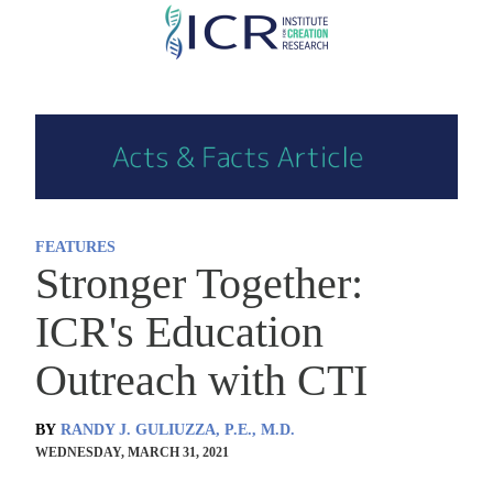
Skip
to
main
content
FEATURES
Stronger Together:
ICR's Education
Outreach with CTI
BY
RANDY J. GULIUZZA, P.E., M.D.
WEDNESDAY, MARCH 31, 2021