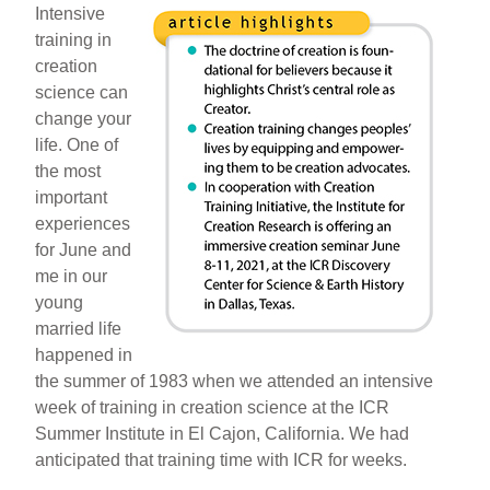
Intensive
training in
creation
science can
change your
life. One of
the most
important
experiences
for June and
me in our
young
married life
happened in
the summer of 1983 when we attended an intensive
week of training in creation science at the ICR
Summer Institute in El Cajon, California. We had
anticipated that training time with ICR for weeks.