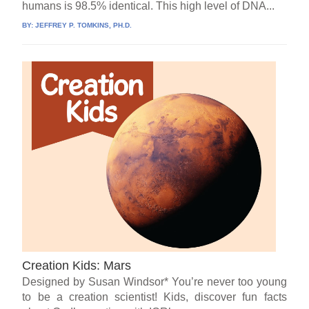
humans is 98.5% identical. This high level of DNA...
BY:
JEFFREY P. TOMKINS, PH.D.
Creation Kids: Mars
Designed by Susan Windsor* You’re never too young
to be a creation scientist! Kids, discover fun facts