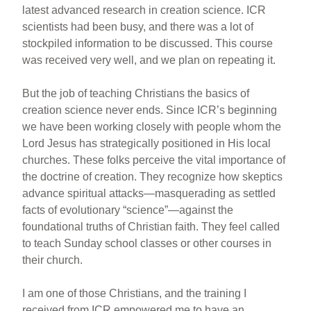
latest advanced research in creation science. ICR
scientists had been busy, and there was a lot of
stockpiled information to be discussed. This course
was received very well, and we plan on repeating it.
But the job of teaching Christians the basics of
creation science never ends. Since ICR’s beginning
we have been working closely with people whom the
Lord Jesus has strategically positioned in His local
churches. These folks perceive the vital importance of
the doctrine of creation. They recognize how skeptics
advance spiritual attacks—masquerading as settled
facts of evolutionary “science”—against the
foundational truths of Christian faith. They feel called
to teach Sunday school classes or other courses in
their church.
I am one of those Christians, and the training I
received from ICR empowered me to have an