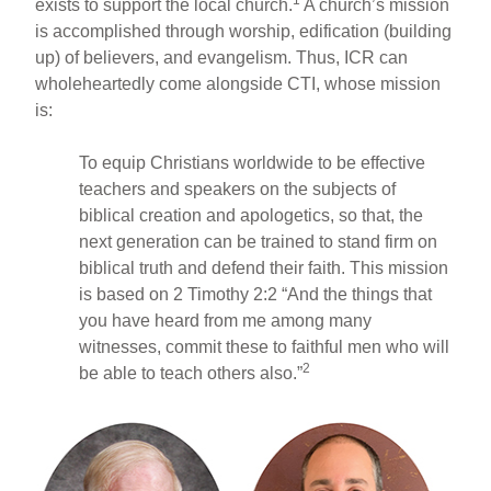
exists to support the local church.
A church’s mission
is accomplished through worship, edification (building
up) of believers, and evangelism. Thus, ICR can
wholeheartedly come alongside CTI, whose mission
is:
To equip Christians worldwide to be effective
teachers and speakers on the subjects of
biblical creation and apologetics, so that, the
next generation can be trained to stand firm on
biblical truth and defend their faith. This mission
is based on 2 Timothy 2:2 “And the things that
you have heard from me among many
witnesses, commit these to faithful men who will
2
be able to teach others also.”