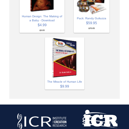
Human Design: The Making of
Pack: Randy Guliuzza
a Baby - Download
$59.95
$4.99
$79.95
$9.99
The Miracle of Human Life
$9.99