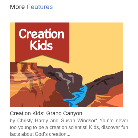
More
Features
Creation Kids: Grand Canyon
by Christy Hardy and Susan Windsor* You’re never
too young to be a creation scientist! Kids, discover fun
facts about God’s creation...