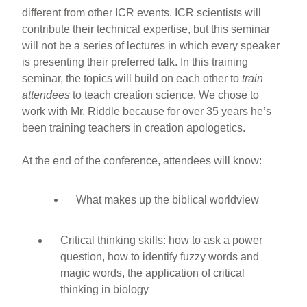
different from other ICR events. ICR scientists will
contribute their technical expertise, but this seminar
will not be a series of lectures in which every speaker
is presenting their preferred talk. In this training
seminar, the topics will build on each other to
train
attendees
to teach creation science. We chose to
work with Mr. Riddle because for over 35 years he’s
been training teachers in creation apologetics.
At the end of the conference, attendees will know:
What makes up the biblical worldview
Critical thinking skills: how to ask a power
question, how to identify fuzzy words and
magic words, the application of critical
thinking in biology