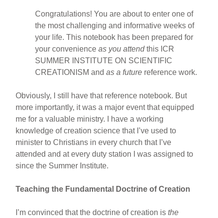
Congratulations! You are about to enter one of
the most challenging and informative weeks of
your life. This notebook has been prepared for
your convenience
as you attend
this ICR
SUMMER INSTITUTE ON SCIENTIFIC
CREATIONISM and
as a future
reference work.
Obviously, I still have that reference notebook. But
more importantly, it was a major event that equipped
me for a valuable ministry. I have a working
knowledge of creation science that I’ve used to
minister to Christians in every church that I’ve
attended and at every duty station I was assigned to
since the Summer Institute.
Teaching the Fundamental Doctrine of Creation
I’m convinced that the doctrine of creation is
the