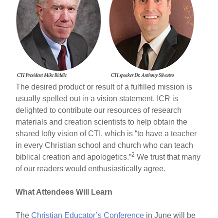
The desired product or result of a fulfilled mission is
usually spelled out in a vision statement. ICR is
delighted to contribute our resources of research
materials and creation scientists to help obtain the
shared lofty vision of CTI, which is “to have a teacher
in every Christian school and church who can teach
2
biblical creation and apologetics.”
We trust that many
of our readers would enthusiastically agree.
What Attendees Will Learn
The
Christian Educator’s Conference
in June will be