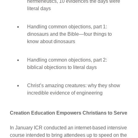
hermeneutics, 10 evidences the days were
literal days
Handling common objections, part 1:
dinosaurs and the Bible—four things to
know about dinosaurs
Handling common objections, part 2:
biblical objections to literal days
Christ’s amazing creatures: why they show
incredible evidence of engineering
Creation Education Empowers Christians to Serve
In January ICR conducted an internet-based intensive
course intended to bring attendees up to speed on the