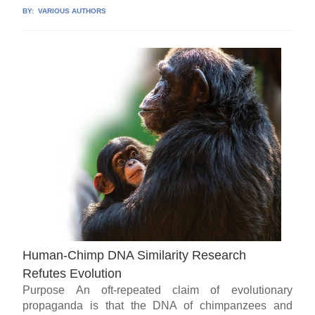
BY:
VARIOUS AUTHORS
Human-Chimp DNA Similarity Research
Refutes Evolution
Purpose An oft-repeated claim of evolutionary
propaganda is that the DNA of chimpanzees and