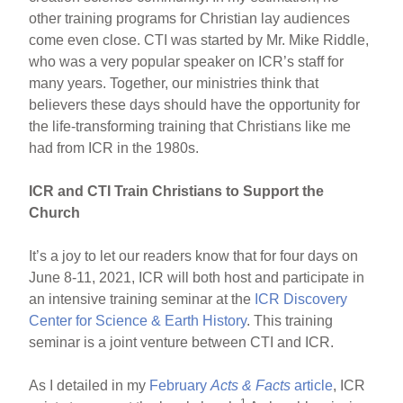
other training programs for Christian lay audiences
come even close. CTI was started by Mr. Mike Riddle,
who was a very popular speaker on ICR’s staff for
many years. Together, our ministries think that
believers these days should have the opportunity for
the life-transforming training that Christians like me
had from ICR in the 1980s.
ICR and CTI Train Christians to Support the
Church
It’s a joy to let our readers know that for four days on
June 8-11, 2021, ICR will both host and participate in
an intensive training seminar at the
ICR Discovery
Center for Science & Earth History
. This training
seminar is a joint venture between CTI and ICR.
As I detailed in my
February
Acts & Facts
article
, ICR
1