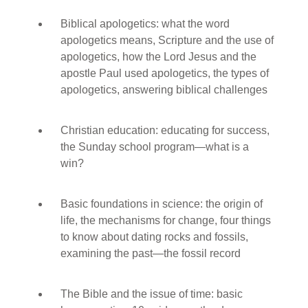
Biblical apologetics: what the word
apologetics means, Scripture and the use of
apologetics, how the Lord Jesus and the
apostle Paul used apologetics, the types of
apologetics, answering biblical challenges
Christian education: educating for success,
the Sunday school program—what is a
win?
Basic foundations in science: the origin of
life, the mechanisms for change, four things
to know about dating rocks and fossils,
examining the past—the fossil record
The Bible and the issue of time: basic