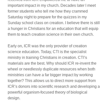
important impact in my church. Decades later I meet
former students who tell me how they crammed
Saturday night to prepare for the quizzes in my
Sunday school class on creation. I believe there is still
a hunger in Christians for an education that will equip
them to teach creation science in their own church.
Early on, ICR was the only provider of creation
science education. Today, CTI is the specialist
ministry in training Christians in creation. CTI’s
materials are the best. Why should ICR re-invent the
wheel or needlessly duplicate resources when both
ministries can have a far bigger impact by working
together? This allows us to direct more support from
ICR’s donors into scientific research and developing a
powerful organism-focused theory of biological
design.