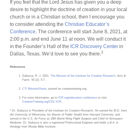
If you feel that the Lord Jesus has given you a deep
desire to highlight the doctrine of creation in your local
church or in a Christian school, then I encourage you
to consider attending the
Christian Educator’s
Conference
. The conference will start June 8, 2021, at
2:00 p.m. and end June 11 at noon. We will conduct it
in the Founder’s Hall of the
ICR Discovery Center
in
3
Dallas, Texas. We’d love to see you there.
References
Guliuzza, R. J. 2021.
The Mission of the Institute for Creation Research
.
Acts &
Facts.
50 (2): 5-7.
CTI Mission/Vision
, posted on creationtraining.org.
For more information, go to
ICR.org/educators-conference
or visit
CreationTraining.org/CEC-ICR
.
* Dr. Guliuzza is President of the Institute for Creation Research. He earned his M.D. from
the University of Minnesota, his Master of Public Health from Harvard University, and
served in the U.S. Air Force as 28th Bomb Wing Flight Surgeon and Chief of Aerospace
Medicine. Dr. Guliuzza is also a registered Professional Engineer and holds a B.A. in
theology from Moody Bible Institute.