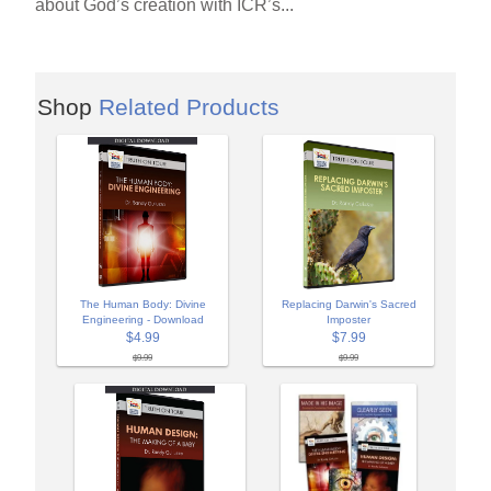
about God’s creation with ICR’s...
Shop
Related Products
The Human Body: Divine
Replacing Darwin's Sacred
Engineering - Download
Imposter
$4.99
$7.99
$9.99
$9.99