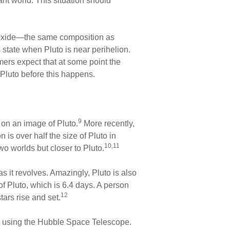
t world. This situation should
noxide—the same composition as
 state when Pluto is near perihelion.
mers expect that at some point the
 Pluto before this happens.
9
 on an image of Pluto.
More recently,
s over half the size of Pluto in
10,11
o worlds but closer to Pluto.
 it revolves. Amazingly, Pluto is also
of Pluto, which is 6.4 days. A person
12
ars rise and set.
ed using the Hubble Space Telescope.