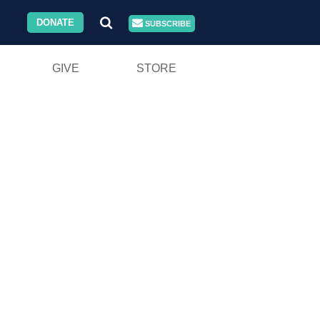
DONATE
SUBSCRIBE
GIVE
STORE