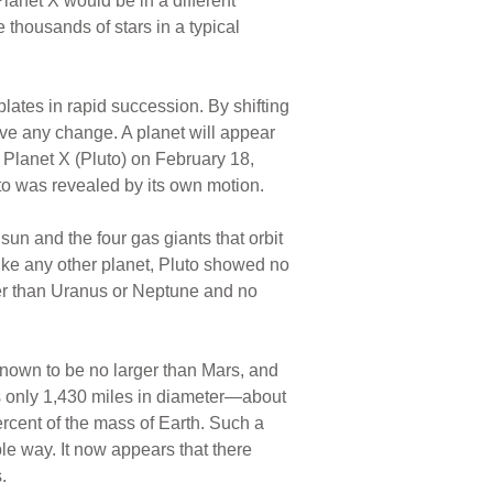
lanet X would be in a different
e thousands of stars in a typical
lates in rapid succession. By shifting
ive any change. A planet will appear
 Planet X (Pluto) on February 18,
to was revealed by its own motion.
 sun and the four gas giants that orbit
like any other planet, Pluto showed no
ller than Uranus or Neptune and no
known to be no larger than Mars, and
s only 1,430 miles in diameter—about
ercent of the mass of Earth. Such a
le way. It now appears that there
.