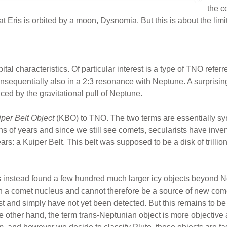
the c
ris is orbited by a moon, Dysnomia. But this is about the limit o
ital characteristics. Of particular interest is a type of TNO refer
onsequentially also in a 2:3 resonance with Neptune. A surprisi
ced by the gravitational pull of Neptune.
per Belt Object
(KBO) to TNO. The two terms are essentially s
ons of years and since we still see comets, secularists have inve
ars: a Kuiper Belt. This belt was supposed to be a disk of trillio
s instead found a few hundred much larger icy objects beyond Ne
 a comet nucleus and cannot therefore be a source of new come
t and simply have not yet been detected. But this remains to be 
 other hand, the term trans-Neptunian object is more objective 