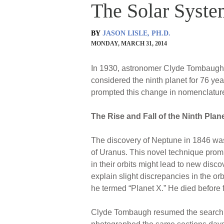
The Solar Syste
BY
JASON LISLE, PH.D.
MONDAY, MARCH 31, 2014
In 1930, astronomer Clyde Tombaugh d
considered the ninth planet for 76 yea
prompted this change in nomenclatur
The Rise and Fall of the Ninth Plan
The discovery of Neptune in 1846 was
of Uranus. This novel technique promp
in their orbits might lead to new dis
explain slight discrepancies in the or
he termed “Planet X.” He died before fi
Clyde Tombaugh resumed the search at