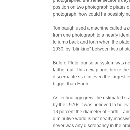
photographed the same sections days or
position on two photographic plates of 
photograph, how could he possibly n
Tombaugh used a machine called a
b
from one photograph to a nearly ident
to jump back and forth when the plate
1930, by “blinking” between two photo
Before Pluto, our solar system was neat
farther out. This new planet broke th
discernable size in even the largest 
bigger than Earth.
As technology grew, the estimated siz
by the 1970s it was believed to be e
18 percent the diameter of Earth—and s
diminutive world is not nearly massiv
never was any discrepancy in the orbit