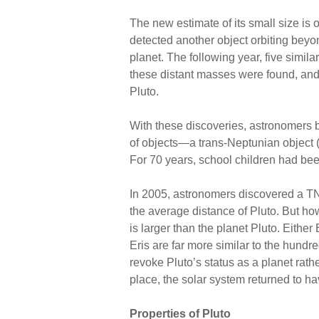
The new estimate of its small size is 
detected another object orbiting be
planet. The following year, five simi
these distant masses were found, an
Pluto.
With these discoveries, astronomers b
of objects—a trans-Neptunian object 
For 70 years, school children had bee
In 2005, astronomers discovered a TN
the average distance of Pluto. But how
is larger than the planet Pluto. Eithe
Eris are far more similar to the hundr
revoke Pluto’s status as a planet rathe
place, the solar system returned to hav
Properties of Pluto