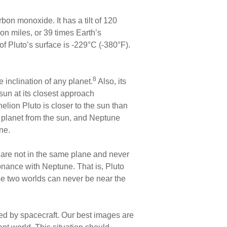
bon monoxide. It has a tilt of 120
ion miles, or 39 times Earth’s
of Pluto’s surface is -229°C (-380°F).
8
e inclination of any planet.
Also, its
 sun at its closest approach
helion Pluto is closer to the sun than
planet from the sun, and Neptune
ne.
s are not in the same plane and never
esonance with Neptune. That is, Pluto
ese two worlds can never be near the
ted by spacecraft. Our best images are