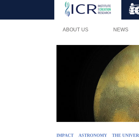
ABOUT US
NEWS
IMPACT
ASTRONOMY
THE UNIVER