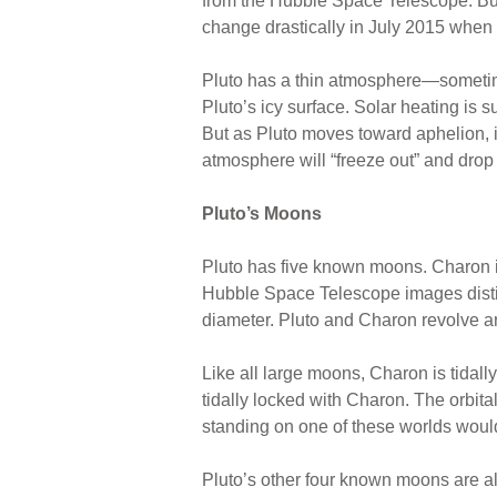
from the Hubble Space Telescope. But
change drastically in July 2015 when
Pluto has a thin atmosphere—sometim
Pluto’s icy surface. Solar heating is 
But as Pluto moves toward aphelion, it
atmosphere will “freeze out” and drop 
Pluto’s Moons
Pluto has five known moons. Charon is
Hubble Space Telescope images distinc
diameter. Pluto and Charon revolve ar
Like all large moons, Charon is tidal
tidally locked with Charon. The orbita
standing on one of these worlds would 
Pluto’s other four known moons are a