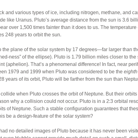
k and various types of ice, including nitrogen, methane, and car
ide like Uranus. Pluto’s average distance from the sun is 3.6 bill
ar over 1,500 times fainter than it does to us. The temperature 
es 248 years to orbit the sun.
 to the plane of the solar system by 17 degrees—far larger than th
hed-ness” of the ellipse). Pluto is 1.79 billion miles closer to the
oint (aphelion). That’s a phenomenal difference! In fact, near peri
ween 1979 and 1999 when Pluto was considered to be the
eighth
8 years of its orbit, Pluto will be farther from the sun than Neptu
collide when Pluto crosses the orbit of Neptune. But their orbit
ason why a collision could not occur. Pluto is in a 2:3 orbital r
rbits of Neptune. Such a stable configuration guarantees that th
is be a design-feature of the solar system?
e had no detailed images of Pluto because it has never been visi