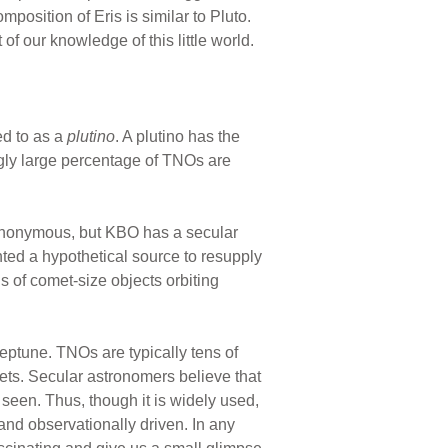
omposition of Eris is similar to Pluto.
f our knowledge of this little world.
red to as a
plutino
. A plutino has the
ngly large percentage of TNOs are
ynonymous, but KBO has a secular
nted a hypothetical source to resupply
ns of comet-size objects orbiting
ptune. TNOs are typically tens of
ts. Secular astronomers believe that
seen. Thus, though it is widely used,
and observationally driven. In any