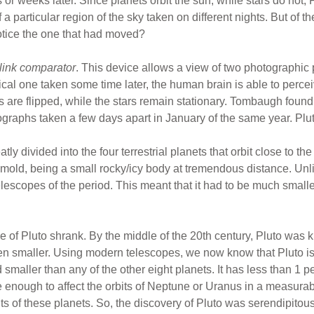
 weeks later. Since planets orbit the sun, while stars do not, P
a particular region of the sky taken on different nights. But of th
otice the one that had moved?
link comparator
. This device allows a view of two photographic p
ical one taken some time later, the human brain is able to perce
s are flipped, while the stars remain stationary. Tombaugh found
graphs taken a few days apart in January of the same year. Plu
ly divided into the four terrestrial planets that orbit close to the
e mold, being a small rocky/icy body at tremendous distance. Un
telescopes of the period. This meant that it had to be much sma
e of Pluto shrank. By the middle of the 20th century, Pluto was 
ven smaller. Using modern telescopes, we now know that Pluto i
maller than any of the other eight planets. It has less than 1 p
e enough to affect the orbits of Neptune or Uranus in a measurab
s of these planets. So, the discovery of Pluto was serendipitous