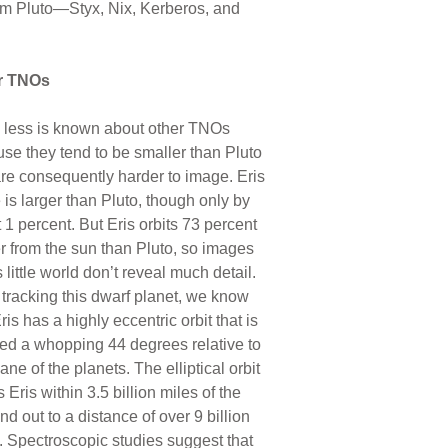
rom Pluto—Styx, Nix, Kerberos, and
r TNOs
less is known about other TNOs
se they tend to be smaller than Pluto
re consequently harder to image. Eris
 is larger than Pluto, though only by
 1 percent. But Eris orbits 73 percent
er from the sun than Pluto, so images
s little world don’t reveal much detail.
tracking this dwarf planet, we know
ris has a highly eccentric orbit that is
ned a whopping 44 degrees relative to
ane of the planets. The elliptical orbit
s Eris within 3.5 billion miles of the
nd out to a distance of over 9 billion
. Spectroscopic studies suggest that