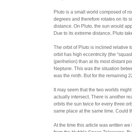
Pluto is a small world composed of roc
degrees and therefore rotates on its s
distance. On Pluto, the sun would appe
Due to its extreme distance, Pluto tak
The orbit of Pluto is inclined relative
orbit has high eccentricity (the “squas
(perihelion) than at its most distant p
Neptune. This was the situation bet
was the ninth. But for the remaining 22
It may seem that the two worlds might 
actually intersect. There is another re
orbits the sun twice for every three o
same place at the same time. Could th
At the time this article was written w