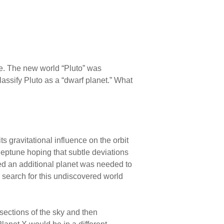
ne. The new world “Pluto” was
lassify Pluto as a “dwarf planet.” What
s gravitational influence on the orbit
eptune hoping that subtle deviations
ved an additional planet was needed to
c search for this undiscovered world
ections of the sky and then