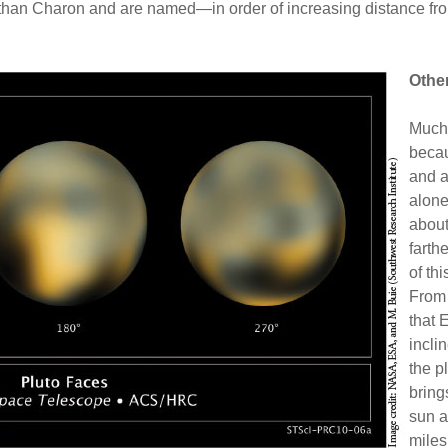
ut than Charon and are named—in order of increasing distance f
Othe
Much 
becau
and a
alone
about
farth
of thi
From 
that E
incli
the pl
bring
sun a
miles