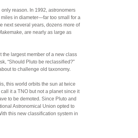
he only reason. In 1992, astronomers
 miles in diameter—far too small for a
he next several years, dozens more of
Makemake, are nearly as large as
ut the largest member of a new class
, “Should Pluto be reclassified?”
 about to challenge old taxonomy.
 this world orbits the sun at twice
all it a TNO but not a planet since it
 have to be demoted. Since Pluto and
national Astronomical Union opted to
ith this new classification system in