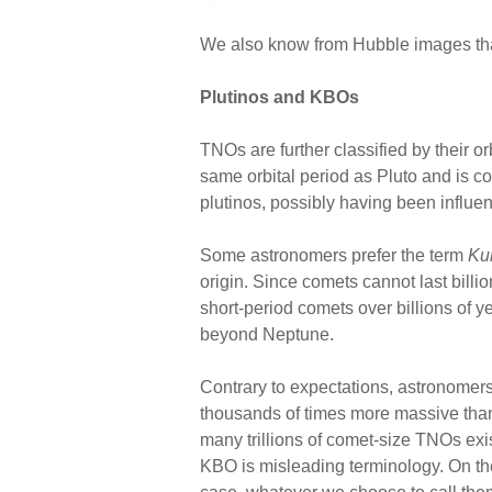
We also know from Hubble images that E
Plutinos and KBOs
TNOs are further classified by their orb
same orbital period as Pluto and is c
plutinos, possibly having been influen
Some astronomers prefer the term
Kui
origin. Since comets cannot last billi
short-period comets over billions of ye
beyond Neptune.
Contrary to expectations, astronomer
thousands of times more massive than
many trillions of comet-size TNOs exis
KBO is misleading terminology. On the