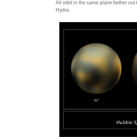
All orbit in the same plane farther o
Hydra.