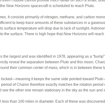
 even Hubble cannot provide much detail on such a small, distan
 the
New Horizons
spacecraft is scheduled to reach Pluto.
es. It consists primarily of nitrogen, methane, and carbon mo
sufficient to keep trace amounts of these substances in a gaseous
s surface temperature will drop due to lack of sunlight. Astrono
to the surface. There is high hope that
New Horizons
will reach
 the largest and was identified in 1978, appearing as a “bump”
tly reveal the separation between Pluto and this moon. Charon i
ound their common center of mass, which is in between these tw
ly locked—meaning it keeps the same side pointed toward Pluto as
l period of Charon therefore exactly matches the rotation period 
see the other one remain stationary in the sky as the sun and st
ll less than 100 miles in diameter. Each of these was discover