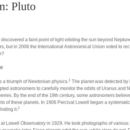
m: Pluto
iscovered a faint point of light orbiting the sun beyond Neptu
rs, but in 2006 the International Astronomical Union voted to rec
e?
et
1
 a triumph of Newtonian physics.
The planet was detected by it
ted astronomers to carefully monitor the orbits of Uranus and N
coveries. By the end of the 19th century, some astronomers belie
bits of these planets. In 1906 Percival Lowell began a systemati
2
nding it.
 Lowell Observatory in 1929. He took photographs of various s