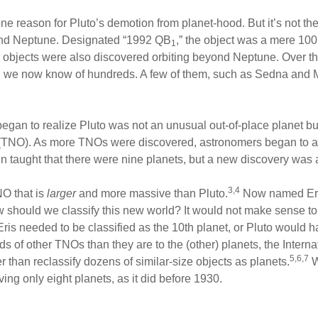
one reason for Pluto’s demotion from planet-hood. But it’s not t
yond Neptune. Designated “1992 QB
,” the object was a mere 100
1
lar objects were also discovered orbiting beyond Neptune. Over t
d we now know of hundreds. A few of them, such as Sedna and 
egan to realize Pluto was not an unusual out-of-place planet b
(TNO). As more TNOs were discovered, astronomers began to ask
n taught that there were nine planets, but a new discovery was
3,4
O that is
larger
and more massive than Pluto.
Now named Eris,
 should we classify this new world? It would not make sense to c
r Eris needed to be classified as the 10th planet, or Pluto would
eds of other TNOs than they are to the (other) planets, the Inter
5,6,7
r than reclassify dozens of similar-size objects as planets.
W
ing only eight planets, as it did before 1930.