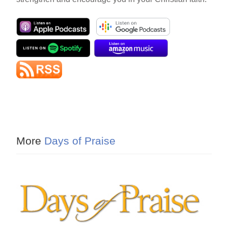
More
Days of Praise