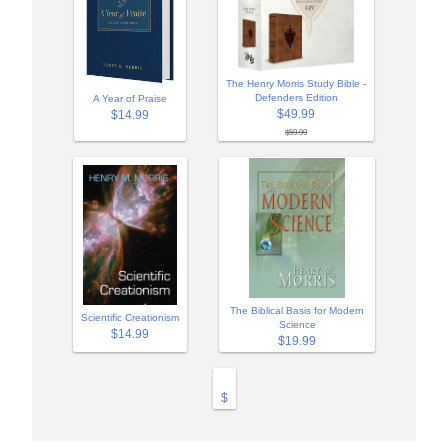
The Henry Morris Study Bible -
Defenders Edition
A Year of Praise
$49.99
$14.99
$59.99
The Biblical Basis for Modern
Scientific Creationism
Science
$14.99
$19.99
$