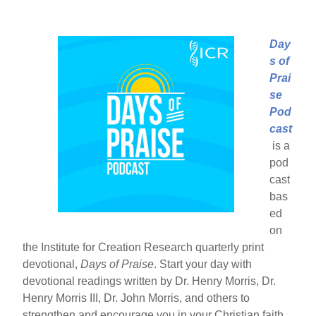
Day
s of
Prai
se
Pod
cast
is a
pod
cast
bas
ed
on
the Institute for Creation Research quarterly print
devotional,
Days of Praise
. Start your day with
devotional readings written by Dr. Henry Morris, Dr.
Henry Morris III, Dr. John Morris, and others to
strengthen and encourage you in your Christian faith.