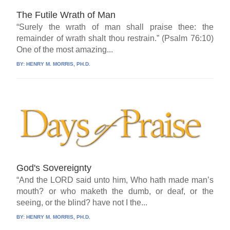
The Futile Wrath of Man
“Surely the wrath of man shall praise thee: the
remainder of wrath shalt thou restrain.” (Psalm 76:10)
One of the most amazing...
BY:
HENRY M. MORRIS, PH.D.
God's Sovereignty
“And the LORD said unto him, Who hath made man’s
mouth? or who maketh the dumb, or deaf, or the
seeing, or the blind? have not I the...
BY:
HENRY M. MORRIS, PH.D.