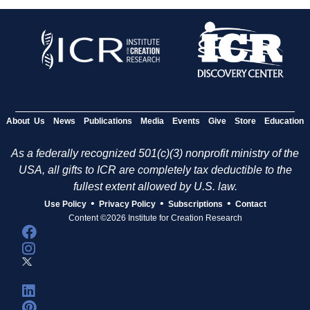
About Us
News
Publications
Media
Events
Give
Store
Education
As a federally recognized 501(c)(3) nonprofit ministry of the
USA, all gifts to ICR are completely tax deductible to the
fullest extent allowed by U.S. law.
•
•
•
Use Policy
Privacy Policy
Subscriptions
Contact
Content ©2026 Institute for Creation Research