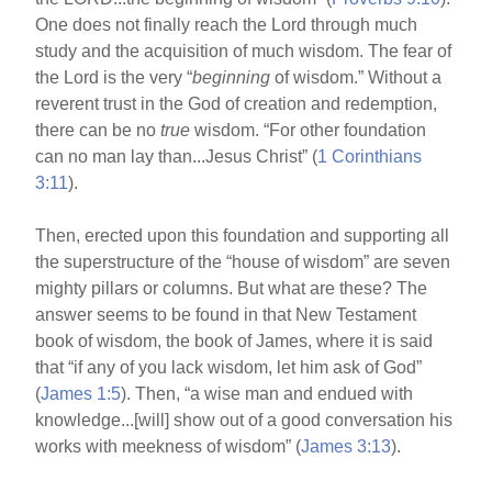
One does not finally reach the Lord through much
study and the acquisition of much wisdom. The fear of
the Lord is the very “
beginning
of wisdom.” Without a
reverent trust in the God of creation and redemption,
there can be no
true
wisdom. “For other foundation
can no man lay than...Jesus Christ” (
1 Corinthians
3:11
).
Then, erected upon this foundation and supporting all
the superstructure of the “house of wisdom” are seven
mighty pillars or columns. But what are these? The
answer seems to be found in that New Testament
book of wisdom, the book of James, where it is said
that “if any of you lack wisdom, let him ask of God”
(
James 1:5
). Then, “a wise man and endued with
knowledge...[will] show out of a good conversation his
works with meekness of wisdom” (
James 3:13
).