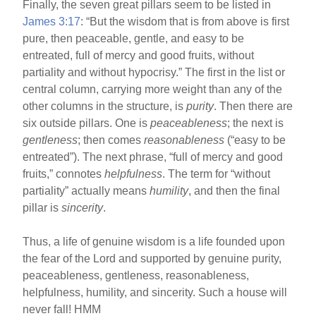
Finally, the seven great pillars seem to be listed in
James 3:17
: “But the wisdom that is from above is first
pure, then peaceable, gentle, and easy to be
entreated, full of mercy and good fruits, without
partiality and without hypocrisy.” The first in the list or
central column, carrying more weight than any of the
other columns in the structure, is
purity
. Then there are
six outside pillars. One is
peaceableness
; the next is
gentleness
; then comes
reasonableness
(“easy to be
entreated”). The next phrase, “full of mercy and good
fruits,” connotes
helpfulness
. The term for “without
partiality” actually means
humility
, and then the final
pillar is
sincerity
.
Thus, a life of genuine wisdom is a life founded upon
the fear of the Lord and supported by genuine purity,
peaceableness, gentleness, reasonableness,
helpfulness, humility, and sincerity. Such a house will
never fall! HMM