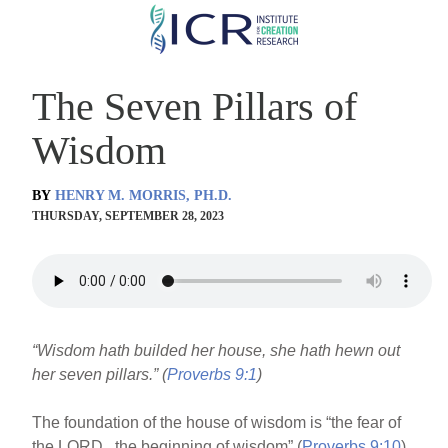
Skip
to
main
The Seven Pillars of
content
Wisdom
BY
HENRY M. MORRIS, PH.D.
THURSDAY, SEPTEMBER 28, 2023
“Wisdom hath builded her house, she hath hewn out
her seven pillars.” (
Proverbs 9:1
)
The foundation of the house of wisdom is “the fear of
the LORD...the beginning of wisdom” (
Proverbs 9:10
).