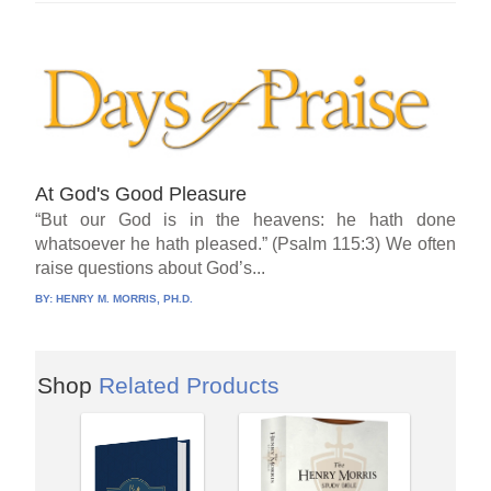
At God's Good Pleasure
“But our God is in the heavens: he hath done
whatsoever he hath pleased.” (Psalm 115:3) We often
raise questions about God’s...
BY:
HENRY M. MORRIS, PH.D.
Shop
Related Products