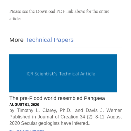
Please see the Download PDF link above for the entire
article.
More
Technical Papers
The pre-Flood world resembled Pangaea
AUGUST 01, 2020
by Timothy L. Clarey, Ph.D., and Davis J. Werner
Published in Journal of Creation 34 (2): 8-11, August
2020 Secular geologists have inferred...