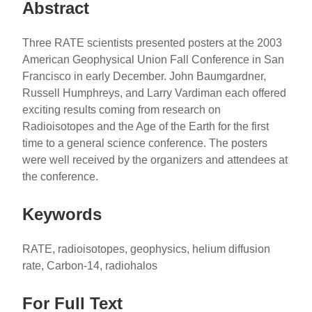
Abstract
Three RATE scientists presented posters at the 2003
American Geophysical Union Fall Conference in San
Francisco in early December. John Baumgardner,
Russell Humphreys, and Larry Vardiman each offered
exciting results coming from research on
Radioisotopes and the Age of the Earth for the first
time to a general science conference. The posters
were well received by the organizers and attendees at
the conference.
Keywords
RATE, radioisotopes, geophysics, helium diffusion
rate, Carbon-14, radiohalos
For Full Text