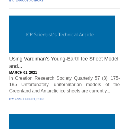
BY:
VARIOUS AUTHORS
Using Vardiman’s Young-Earth Ice Sheet Model
and.,.
MARCH 01, 2021
In Creation Research Society Quarterly 57 (3): 175-
185 Unfortunately, uniformitarian models of the
Greenland and Antarctic ice sheets are currently...
BY:
JAKE HEBERT, PH.D.