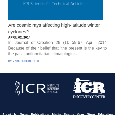
Are cosmic rays affecting high-latitude winter
cyclones?
APRIL 02, 2014
In Journal of Creation 28 (1): 59-67, April 2014
Because of their belief that ‘the present is the key to
the past’, uniformitarian climatologists...
BY:
JAKE HEBERT, PH.D.
About Us
News
Publications
Media
Events
Give
Store
Education