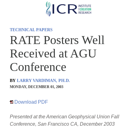
Skip
to
main
TECHNICAL PAPERS
content
RATE Posters Well
Received at AGU
Conference
BY
LARRY VARDIMAN, PH.D.
MONDAY, DECEMBER 01, 2003
Download PDF
Presented at the American Geophysical Union Fall
Conference, San Francisco CA, December 2003