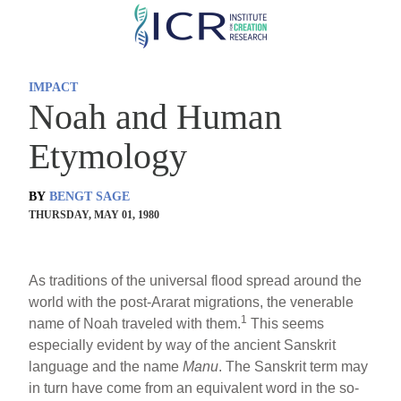
Skip
to
main
IMPACT
content
Noah and Human
Etymology
BY
BENGT SAGE
THURSDAY, MAY 01, 1980
As traditions of the universal flood spread around the
world with the post-Ararat migrations, the venerable
1
name of Noah traveled with them.
This seems
especially evident by way of the ancient Sanskrit
language and the name
Manu
. The Sanskrit term may
in turn have come from an equivalent word in the so-