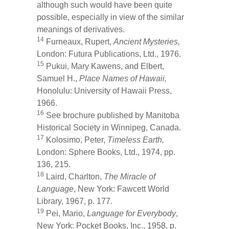
although such would have been quite
possible, especially in view of the similar
meanings of derivatives.
14
Furneaux, Rupert,
Ancient Mysteries,
London: Futura Publications, Ltd., 1976.
15
Pukui, Mary Kawens, and Elbert,
Samuel H.,
Place Names of Hawaii,
Honolulu: University of Hawaii Press,
1966.
16
See brochure published by Manitoba
Historical Society in Winnipeg, Canada.
17
Kolosimo, Peter,
Timeless Earth,
London: Sphere Books, Ltd., 1974, pp.
136, 215.
18
Laird, Charlton,
The Miracle of
Language
, New York: Fawcett World
Library, 1967, p. 177.
19
Pei, Mario,
Language for Everybody
,
New York: Pocket Books, Inc., 1958, p.