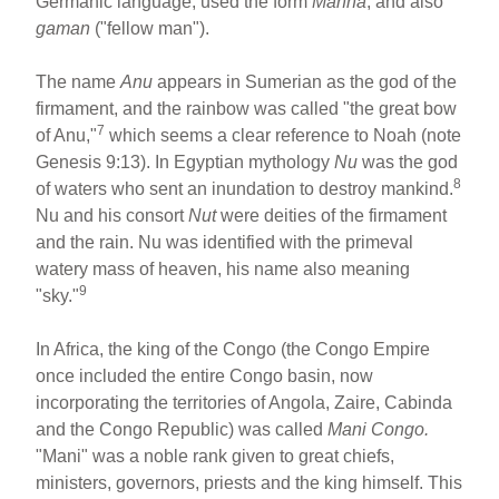
Germanic language, used the form
Manna
, and also
gaman
("fellow man").
The name
Anu
appears in Sumerian as the god of the
firmament, and the rainbow was called "the great bow
7
of Anu,"
which seems a clear reference to Noah (note
Genesis 9:13). In Egyptian mythology
Nu
was the god
8
of waters who sent an inundation to destroy mankind.
Nu and his consort
Nut
were deities of the firmament
and the rain. Nu was identified with the primeval
watery mass of heaven, his name also meaning
9
"sky."
In Africa, the king of the Congo (the Congo Empire
once included the entire Congo basin, now
incorporating the territories of Angola, Zaire, Cabinda
and the Congo Republic) was called
Mani Congo.
"Mani" was a noble rank given to great chiefs,
ministers, governors, priests and the king himself. This