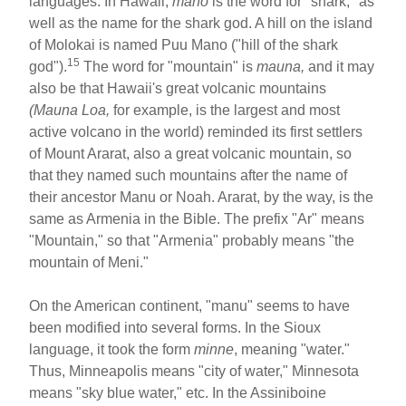
languages. In Hawaii,
mano
is the word for "shark," as
well as the name for the shark god. A hill on the island
of Molokai is named Puu Mano ("hill of the shark
15
god").
The word for "mountain" is
mauna,
and it may
also be that Hawaii's great volcanic mountains
(Mauna Loa,
for example, is the largest and most
active volcano in the world) reminded its first settlers
of Mount Ararat, also a great volcanic mountain, so
that they named such mountains after the name of
their ancestor Manu or Noah. Ararat, by the way, is the
same as Armenia in the Bible. The prefix "Ar" means
"Mountain," so that "Armenia" probably means "the
mountain of Meni."
On the American continent, "manu" seems to have
been modified into several forms. In the Sioux
language, it took the form
minne
, meaning "water."
Thus, Minneapolis means "city of water," Minnesota
means "sky blue water," etc. In the Assiniboine