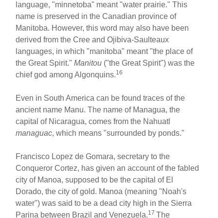
language, "minnetoba" meant "water prairie." This
name is preserved in the Canadian province of
Manitoba. However, this word may also have been
derived from the Cree and Ojibiva-Saulteaux
languages, in which "manitoba" meant "the place of
the Great Spirit."
Manitou
("the Great Spirit") was the
16
chief god among Algonquins.
Even in South America can be found traces of the
ancient name Manu. The name of Managua, the
capital of Nicaragua, comes from the Nahuatl
managuac
, which means "surrounded by ponds."
Francisco Lopez de Gomara, secretary to the
Conqueror Cortez, has given an account of the fabled
city of Manoa, supposed to be the capital of El
Dorado, the city of gold. Manoa (meaning "Noah's
water") was said to be a dead city high in the Sierra
17
Parina between Brazil and Venezuela.
The