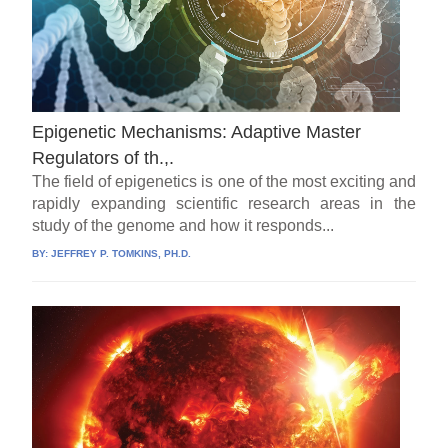
Epigenetic Mechanisms: Adaptive Master
Regulators of th.,.
The field of epigenetics is one of the most exciting and
rapidly expanding scientific research areas in the
study of the genome and how it responds...
BY:
JEFFREY P. TOMKINS, PH.D.