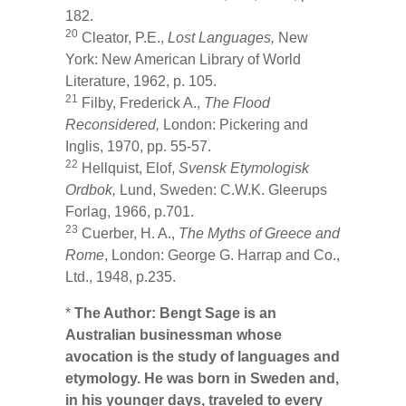
182.
20
Cleator, P.E.,
Lost Languages,
New
York: New American Library of World
Literature, 1962, p. 105.
21
Filby, Frederick A.,
The Flood
Reconsidered,
London: Pickering and
Inglis, 1970, pp. 55-57.
22
Hellquist, Elof,
Svensk
Etymologisk
Ordbok,
Lund, Sweden: C.W.K. Gleerups
Forlag, 1966, p.701.
23
Cuerber, H. A.,
The Myths of Greece and
Rome
, London: George G. Harrap and Co.,
Ltd., 1948, p.235.
*
The Author:
Bengt Sage is an
Australian businessman whose
avocation is the study of languages and
etymology. He was born in Sweden and,
in his younger days, traveled to every