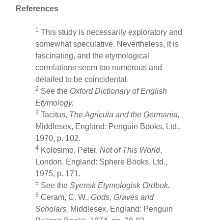
References
1
This study is necessarily exploratory and
somewhat speculative. Nevertheless, it is
fascinating, and the etymological
correlations seem too numerous and
detailed to be coincidental.
2
See the
Oxford Dictionary
of English
Etymology.
3
Tacitus,
The Agricula and the Germania,
Middlesex, England: Penguin Books, Ltd.,
1970, p. 102.
4
Kolosimo, Peter,
Not of This World
,
London, England: Sphere Books, Ltd.,
1975, p. 171.
5
See the
Syensk Etymologisk Ordbok.
6
Ceram, C. W.,
Gods, Graves and
Scholars,
Middlesex, England: Penguin