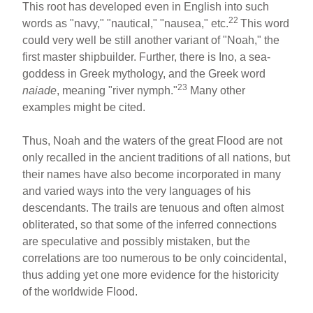
This root has developed even in English into such
22
words as "navy," "nautical," "nausea," etc.
This word
could very well be still another variant of "Noah," the
first master shipbuilder. Further, there is Ino, a sea-
goddess in Greek mythology, and the Greek word
23
naiade
, meaning "river nymph."
Many other
examples might be cited.
Thus, Noah and the waters of the great Flood are not
only recalled in the ancient traditions of all nations, but
their names have also become incorporated in many
and varied ways into the very languages of his
descendants. The trails are tenuous and often almost
obliterated, so that some of the inferred connections
are speculative and possibly mistaken, but the
correlations are too numerous to be only coincidental,
thus adding yet one more evidence for the historicity
of the worldwide Flood.