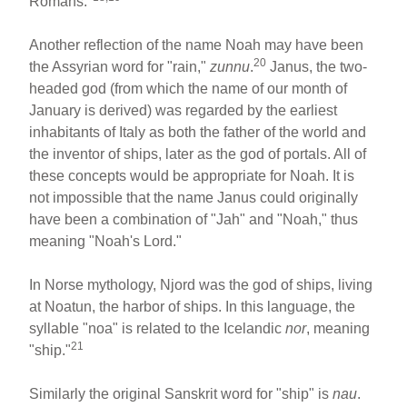
Romans."
Another reflection of the name Noah may have been
20
the Assyrian word for "rain,"
zunnu
.
Janus, the two-
headed god (from which the name of our month of
January is derived) was regarded by the earliest
inhabitants of Italy as both the father of the world and
the inventor of ships, later as the god of portals. All of
these concepts would be appropriate for Noah. It is
not impossible that the name Janus could originally
have been a combination of "Jah" and "Noah," thus
meaning "Noah's Lord."
In Norse mythology, Njord was the god of ships, living
at Noatun, the harbor of ships. In this language, the
syllable "noa" is related to the Icelandic
nor
, meaning
21
"ship."
Similarly the original Sanskrit word for "ship" is
nau
.