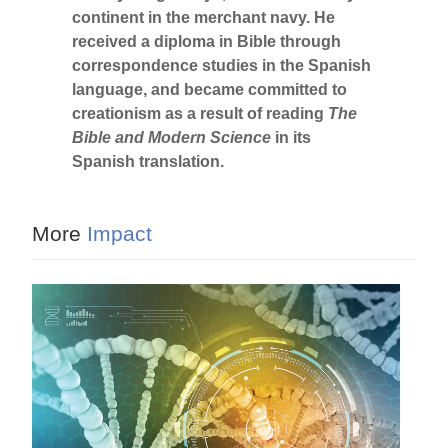
continent in the merchant navy. He
received a diploma in Bible through
correspondence studies in the Spanish
language, and became committed to
creationism as a result of reading
The
Bible and Modern Science
in its
Spanish translation.
More
Impact