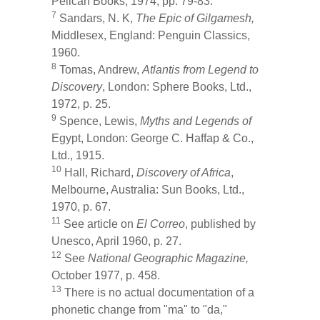
Pelican Books, 1974, pp. 79-83.
7
Sandars, N. K,
The Epic of Gilgamesh,
Middlesex, England: Penguin Classics,
1960.
8
Tomas, Andrew,
Atlantis from Legend to
Discovery
, London: Sphere Books, Ltd.,
1972, p. 25.
9
Spence, Lewis,
Myths and Legends of
Egypt, London: George C. Haffap & Co.,
Ltd., 1915.
10
Hall, Richard,
Discovery of Africa
,
Melbourne, Australia: Sun Books, Ltd.,
1970, p. 67.
11
See article on
El Correo
, published by
Unesco, April 1960, p. 27.
12
See
National Geographic Magazine,
October 1977, p. 458.
13
There is no actual documentation of a
phonetic change from "ma" to "da,"