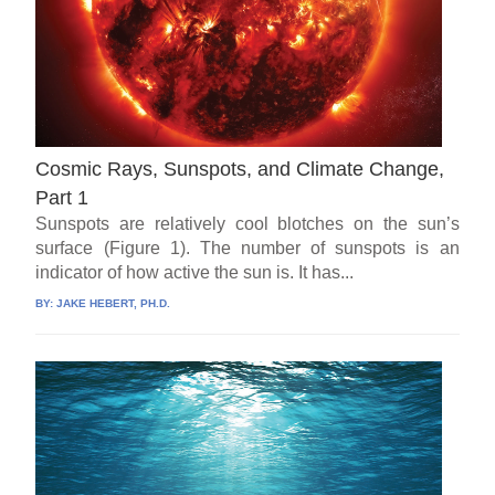
Cosmic Rays, Sunspots, and Climate Change,
Part 1
Sunspots are relatively cool blotches on the sun’s
surface (Figure 1). The number of sunspots is an
indicator of how active the sun is. It has...
BY:
JAKE HEBERT, PH.D.