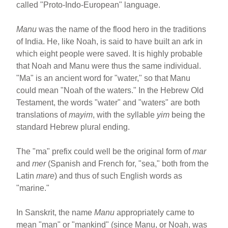
called "Proto-Indo-European" language.
Manu
was the name of the flood hero in the traditions
of India. He, like Noah, is said to have built an ark in
which eight people were saved. It is highly probable
that Noah and Manu were thus the same individual.
"Ma" is an ancient word for "water," so that Manu
could mean "Noah of the waters." In the Hebrew Old
Testament, the words "water" and "waters" are both
translations of
mayim
, with the syllable
yim
being the
standard Hebrew plural ending.
The "ma" prefix could well be the original form of
mar
and
mer
(Spanish and French for, "sea," both from the
Latin
mare
) and thus of such English words as
"marine."
In Sanskrit, the name
Manu
appropriately came to
mean "man" or "mankind" (since Manu, or Noah, was