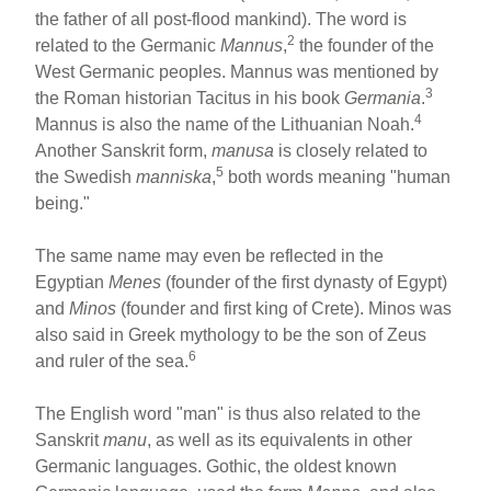
the father of all post-flood mankind). The word is
2
related to the Germanic
Mannus
,
the founder of the
West Germanic peoples. Mannus was mentioned by
3
the Roman historian Tacitus in his book
Germania
.
4
Mannus is also the name of the Lithuanian Noah.
Another Sanskrit form,
manusa
is closely related to
5
the Swedish
manniska
,
both words meaning "human
being."
The same name may even be reflected in the
Egyptian
Menes
(founder of the first dynasty of Egypt)
and
Minos
(founder and first king of Crete). Minos was
also said in Greek mythology to be the son of Zeus
6
and ruler of the sea.
The English word "man" is thus also related to the
Sanskrit
manu
, as well as its equivalents in other
Germanic languages. Gothic, the oldest known