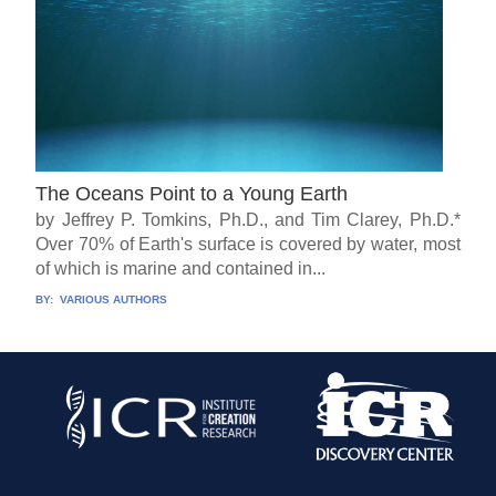
The Oceans Point to a Young Earth
by Jeffrey P. Tomkins, Ph.D., and Tim Clarey, Ph.D.*
Over 70% of Earth's surface is covered by water, most
of which is marine and contained in...
BY:
VARIOUS AUTHORS