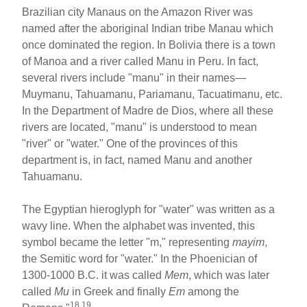
Brazilian city Manaus on the Amazon River was
named after the aboriginal Indian tribe Manau which
once dominated the region. In Bolivia there is a town
of Manoa and a river called Manu in Peru. In fact,
several rivers include "manu" in their names—
Muymanu, Tahuamanu, Pariamanu, Tacuatimanu, etc.
In the Department of Madre de Dios, where all these
rivers are located, "manu" is understood to mean
"river" or "water." One of the provinces of this
department is, in fact, named Manu and another
Tahuamanu.
The Egyptian hieroglyph for "water" was written as a
wavy line. When the alphabet was invented, this
symbol became the letter "m," representing
mayim
,
the Semitic word for "water." In the Phoenician of
1300-1000 B.C. it was called
Mem
, which was later
called
Mu
in Greek and finally
Em
among the
18,19