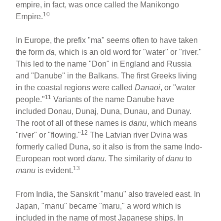
empire, in fact, was once called the Manikongo
10
Empire.
In Europe, the prefix "ma" seems often to have taken
the form
da
, which is an old word for "water" or "river."
This led to the name "Don" in England and Russia
and "Danube" in the Balkans. The first Greeks living
in the coastal regions were called
Danaoi
, or "water
11
people."
Variants of the name Danube have
included Donau, Dunaj, Duna, Dunau, and Dunay.
The root of all of these names is
danu
, which means
12
"river" or "flowing."
The Latvian river Dvina was
formerly called Duna, so it also is from the same Indo-
European root word
danu
. The similarity of
danu
to
13
manu
is evident.
From India, the Sanskrit "manu" also traveled east. In
Japan, "manu" became "maru," a word which is
included in the name of most Japanese ships. In