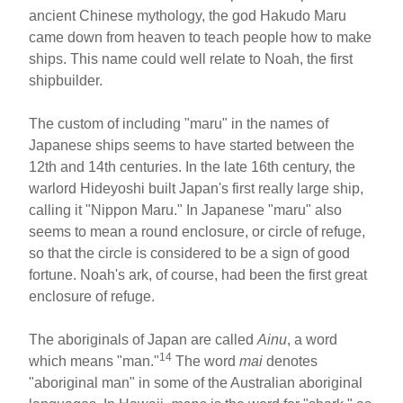
ancient Chinese mythology, the god Hakudo Maru
came down from heaven to teach people how to make
ships. This name could well relate to Noah, the first
shipbuilder.
The custom of including "maru" in the names of
Japanese ships seems to have started between the
12th and 14th centuries. In the late 16th century, the
warlord Hideyoshi built Japan's first really large ship,
calling it "Nippon Maru." In Japanese "maru" also
seems to mean a round enclosure, or circle of refuge,
so that the circle is considered to be a sign of good
fortune. Noah's ark, of course, had been the first great
enclosure of refuge.
The aboriginals of Japan are called
Ainu
, a word
14
which means "man."
The word
mai
denotes
"aboriginal man" in some of the Australian aboriginal