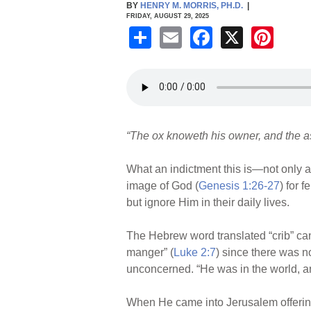
BY
HENRY M. MORRIS, PH.D.
|
FRIDAY, AUGUST 29, 2025
S
E
F
X
Pi
h
m
a
nt
ar
ail
c
er
e
e
e
b
st
“The ox knoweth his owner, and the ass
o
o
What an indictment this is—not only 
k
image of God (
Genesis 1:26-27
) for 
but ignore Him in their daily lives.
The Hebrew word translated “crib” ca
manger” (
Luke 2:7
) since there was 
unconcerned. “He was in the world, a
When He came into Jerusalem offering 