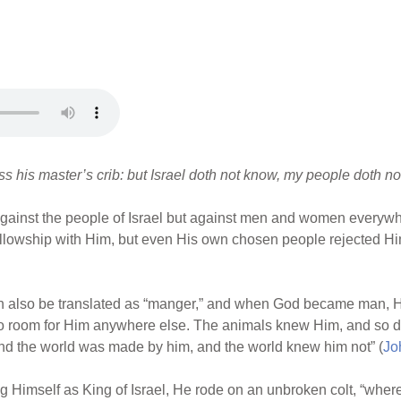
 his master’s crib: but Israel doth not know, my people doth not
against the people of Israel but against men and women everywh
fellowship with Him, but even His own chosen people rejected H
n also be translated as “manger,” and when God became man, Hi
no room for Him anywhere else. The animals knew Him, and so di
nd the world was made by him, and the world knew him not” (
Jo
Himself as King of Israel, He rode on an unbroken colt, “whereo