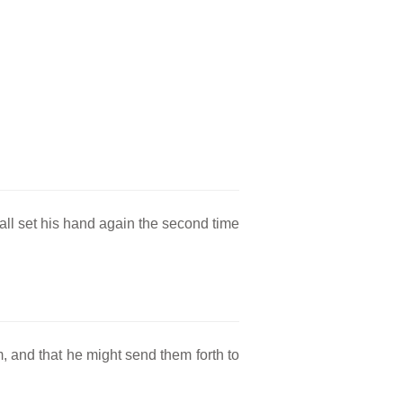
hall set his hand again the second time
, and that he might send them forth to