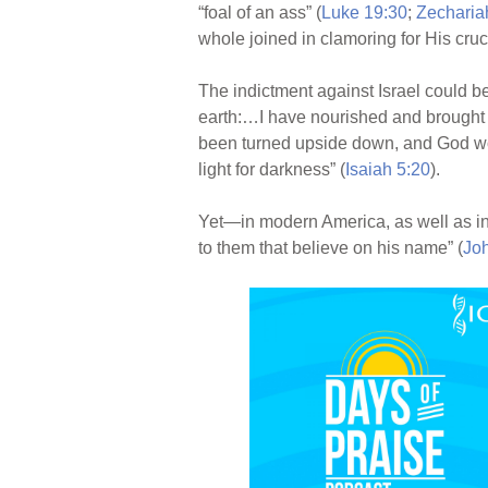
“foal of an ass” (
Luke 19:30
;
Zecharia
whole joined in clamoring for His cruci
The indictment against Israel could b
earth:…I have nourished and brought 
been turned upside down, and God woul
light for darkness” (
Isaiah 5:20
).
Yet—in modern America, as well as i
to them that believe on his name” (
Jo