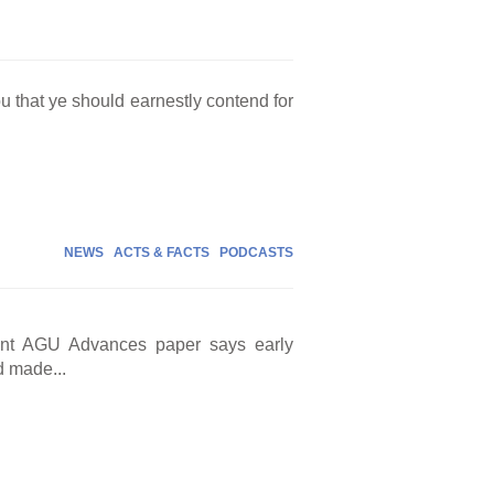
ou that ye should earnestly contend for
NEWS
ACTS & FACTS
PODCASTS
cent AGU Advances paper says early
d made...