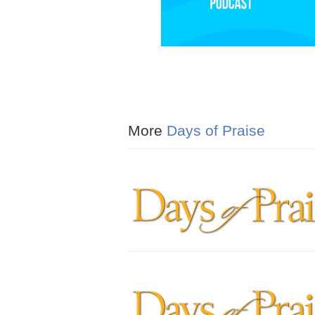
More
Days of Praise