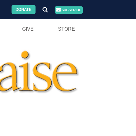
DONATE
SUBSCRIBE
GIVE
STORE