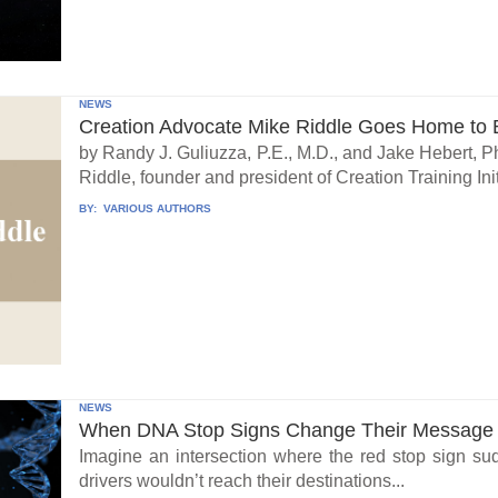
NEWS
Creation Advocate Mike Riddle Goes Home to B
by Randy J. Guliuzza, P.E., M.D., and Jake Hebert, Ph
Riddle, founder and president of Creation Training Initi
BY:
VARIOUS AUTHORS
NEWS
When DNA Stop Signs Change Their Message
Imagine an intersection where the red stop sign su
drivers wouldn’t reach their destinations...