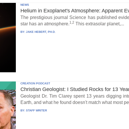
NEWS
Helium in Exoplanet's Atmosphere: Apparent E
The prestigious journal Science has published eviden
1,2
star has an atmosphere.
This extrasolar planet,...
BY:
JAKE HEBERT, PH.D.
CREATION PODCAST
Christian Geologist: I Studied Rocks for 13 Yea
Geologist Dr. Tim Clarey spent 13 years digging int
Earth, and what he found doesn't match what most peo
BY:
STAFF WRITER