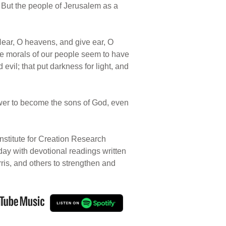
. But the people of Jerusalem as a
“Hear, O heavens, and give ear, O
he morals of our people seem to have
vil; that put darkness for light, and
wer to become the sons of God, even
nstitute for Creation Research
 day with devotional readings written
rris, and others to strengthen and