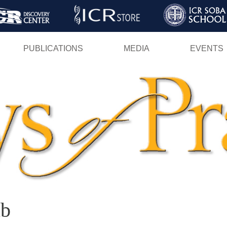
Skip
to
main
PUBLICATIONS
MEDIA
EVENTS
content
ib