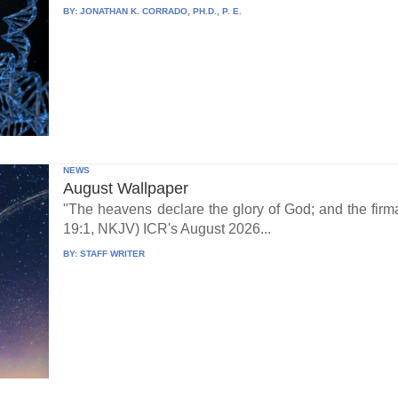
BY:
JONATHAN K. CORRADO, PH.D., P. E.
NEWS
August Wallpaper
"The heavens declare the glory of God; and the fi
19:1, NKJV) ICR's August 2026...
BY:
STAFF WRITER