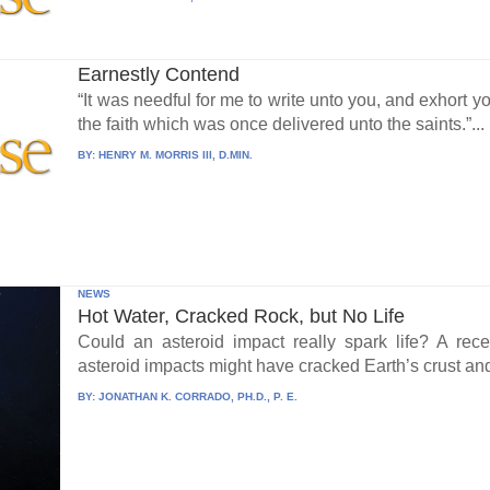
Earnestly Contend
“It was needful for me to write unto you, and exhort y
the faith which was once delivered unto the saints.”...
BY:
HENRY M. MORRIS III, D.MIN.
NEWS
Hot Water, Cracked Rock, but No Life
Could an asteroid impact really spark life? A re
asteroid impacts might have cracked Earth’s crust an
BY:
JONATHAN K. CORRADO, PH.D., P. E.