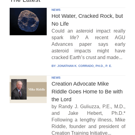
NEWS
Hot Water, Cracked Rock, but
No Life
Could an asteroid impact really
spark life? A recent AGU
Advances paper says early
asteroid impacts might have
cracked Earth’s crust and made...
BY:
JONATHAN K. CORRADO, PH.D., P. E.
NEWS
Creation Advocate Mike
Riddle Goes Home to Be with
the Lord
by Randy J. Guliuzza, P.E., M.D.,
and Jake Hebert, Ph.D.*
Following a lengthy illness, Mike
Riddle, founder and president of
Creation Training Initiative...