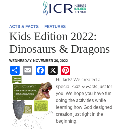
Skip
to
main
ACTS & FACTS
FEATURES
Kids Edition 2022:
content
Dinosaurs & Dragons
WEDNESDAY, NOVEMBER 30, 2022
S
E
F
X
Pi
h
m
a
nt
Hi, kids! We created a
ar
ail
c
er
special
Acts & Facts
just for
you! We hope you have fun
e
e
e
doing the activities while
b
st
learning how God designed
o
creation just right in the
beginning.
o