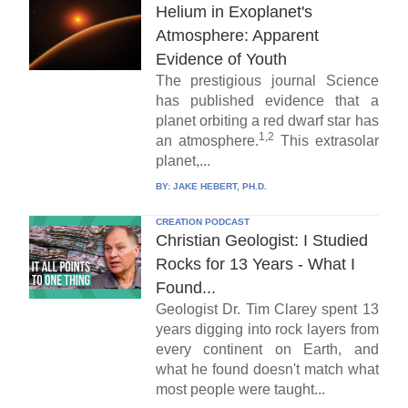
Helium in Exoplanet's
Atmosphere: Apparent
Evidence of Youth
The prestigious journal Science
has published evidence that a
planet orbiting a red dwarf star has
1,2
an atmosphere.
This extrasolar
planet,...
BY:
JAKE HEBERT, PH.D.
CREATION PODCAST
Christian Geologist: I Studied
Rocks for 13 Years - What I
Found...
Geologist Dr. Tim Clarey spent 13
years digging into rock layers from
every continent on Earth, and
what he found doesn't match what
most people were taught...