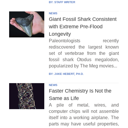
BY:
STAFF WRITER
NEWS
Giant Fossil Shark Consistent
with Extreme Pre-Flood
Longevity
Paleontologists recently
rediscovered the largest known
set of vertebrae from the giant
fossil shark Otodus megalodon,
popularized by The Meg movies...
BY:
JAKE HEBERT, PH.D.
NEWS
Faster Chemistry Is Not the
Same as Life
A pile of metal, wires, and
computer chips will not assemble
itself into a working airplane. The
parts may have useful properties,