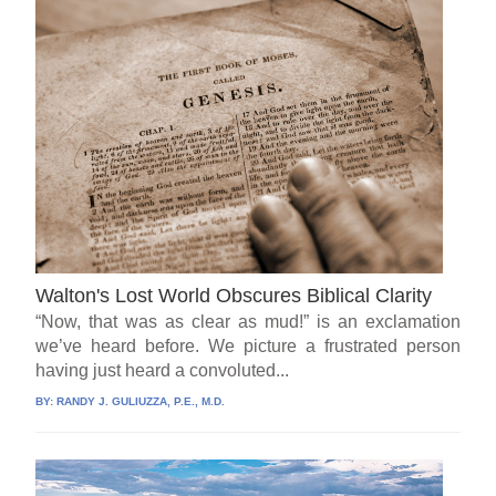
Walton's Lost World Obscures Biblical Clarity
“Now, that was as clear as mud!” is an exclamation
we’ve heard before. We picture a frustrated person
having just heard a convoluted...
BY:
RANDY J. GULIUZZA, P.E., M.D.