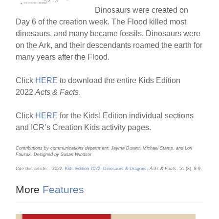
k
Dinosaurs were created on
Day 6 of the creation week. The Flood killed most
dinosaurs, and many became fossils. Dinosaurs were
on the Ark, and their descendants roamed the earth for
many years after the Flood.
Click
HERE
to download the entire Kids Edition
2022
Acts & Facts
.
Click
HERE
for the Kids! Edition individual sections
and ICR’s Creation Kids activity pages.
Contributions by communications department: Jayme Durant, Michael Stamp, and Lori
Fausak. Designed by Susan Windsor
Cite this article: . 2022.
Kids Edition 2022: Dinosaurs & Dragons
.
Acts & Facts
. 51 (8), 8-9.
More
Features