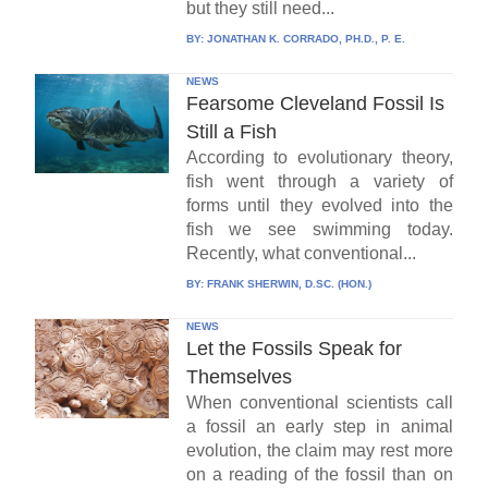
but they still need...
BY:
JONATHAN K. CORRADO, PH.D., P. E.
NEWS
Fearsome Cleveland Fossil Is
Still a Fish
According to evolutionary theory,
fish went through a variety of
forms until they evolved into the
fish we see swimming today.
Recently, what conventional...
BY:
FRANK SHERWIN, D.SC. (HON.)
NEWS
Let the Fossils Speak for
Themselves
When conventional scientists call
a fossil an early step in animal
evolution, the claim may rest more
on a reading of the fossil than on