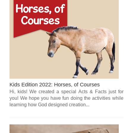
Kids Edition 2022: Horses, of Courses
Hi, kids! We created a special Acts & Facts just for
you! We hope you have fun doing the activities while
learning how God designed creation...