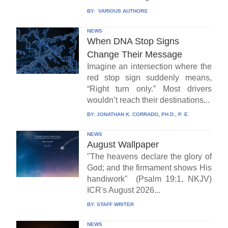
BY:
VARIOUS AUTHORS
NEWS
When DNA Stop Signs
Change Their Message
Imagine an intersection where the
red stop sign suddenly means,
“Right turn only.” Most drivers
wouldn’t reach their destinations...
BY:
JONATHAN K. CORRADO, PH.D., P. E.
NEWS
August Wallpaper
"The heavens declare the glory of
God; and the firmament shows His
handiwork" (Psalm 19:1, NKJV)
ICR's August 2026...
BY:
STAFF WRITER
NEWS