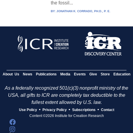
the fossil...
BY:
JONATHAN K. CORRADO, PH.D., P. E.
About Us
News
Publications
Media
Events
Give
Store
Education
As a federally recognized 501(c)(3) nonprofit ministry of the
USA, all gifts to ICR are completely tax deductible to the
fullest extent allowed by U.S. law.
•
•
•
Use Policy
Privacy Policy
Subscriptions
Contact
Content ©2026 Institute for Creation Research