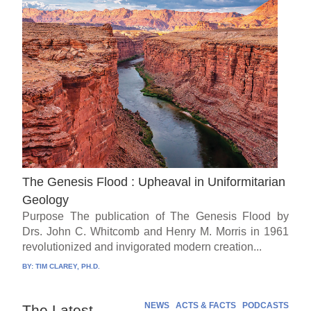
The Genesis Flood : Upheaval in Uniformitarian
Geology
Purpose The publication of The Genesis Flood by
Drs. John C. Whitcomb and Henry M. Morris in 1961
revolutionized and invigorated modern creation...
BY:
TIM CLAREY, PH.D.
NEWS
ACTS & FACTS
PODCASTS
The Latest