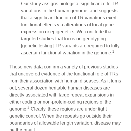
Our study assigns biological significance to TR
variations in the human genome, and suggests
that a significant fraction of TR variations exert
functional effects via alterations of local gene
expression or epigenetics. We conclude that
targeted studies that focus on genotyping
[genetic testing] TR variants are required to fully
1
ascertain functional variation in the genome.
These new data confirm a variety of previous studies
that uncovered evidence of the functional role of TRs
from their association with human diseases. As it turns
out, several dozen heritable human diseases are
directly associated with large repeat expansions in
either coding or non-protein-coding regions of the
2
genome.
Clearly, these regions are under tight
genetic control. When the repeats go outside their
boundaries of allowable length variation, disease may
be the result.