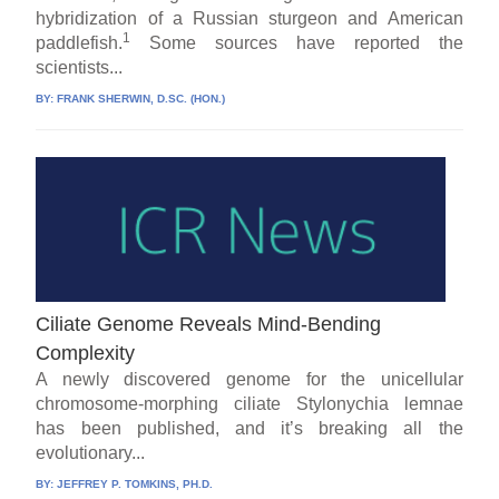
hybridization of a Russian sturgeon and American
1
paddlefish.
Some sources have reported the
scientists...
BY:
FRANK SHERWIN, D.SC. (HON.)
Ciliate Genome Reveals Mind-Bending
Complexity
A newly discovered genome for the unicellular
chromosome-morphing ciliate Stylonychia lemnae
has been published, and it’s breaking all the
evolutionary...
BY:
JEFFREY P. TOMKINS, PH.D.