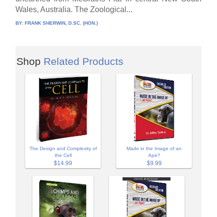
Wales, Australia. The Zoological...
BY:
FRANK SHERWIN, D.SC. (HON.)
Shop
Related Products
The Design and Complexity of
Made in the Image of an
the Cell
Ape?
$14.99
$9.99