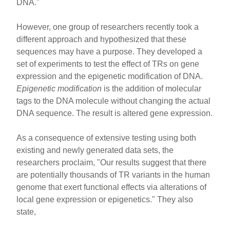
DNA."
However, one group of researchers recently took a
different approach and hypothesized that these
sequences may have a purpose. They developed a
set of experiments to test the effect of TRs on gene
expression and the epigenetic modification of DNA.
Epigenetic modification
is the addition of molecular
tags to the DNA molecule without changing the actual
DNA sequence. The result is altered gene expression.
As a consequence of extensive testing using both
existing and newly generated data sets, the
researchers proclaim, "Our results suggest that there
are potentially thousands of TR variants in the human
genome that exert functional effects via alterations of
local gene expression or epigenetics." They also
state,