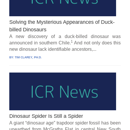
Solving the Mysterious Appearances of Duck-
billed Dinosaurs
A new discovery of a duck-billed dinosaur was
1
announced in southern Chile.
And not only does this
new dinosaur lack identifiable ancestors,...
BY:
TIM CLAREY, PH.D.
Dinosaur Spider Is Still a Spider
A giant “dinosaur age” trapdoor spider fossil has been
unearthed from McGraths Flat in central New South