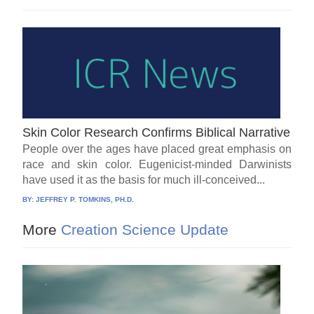
Skin Color Research Confirms Biblical Narrative
People over the ages have placed great emphasis on
race and skin color. Eugenicist-minded Darwinists
have used it as the basis for much ill-conceived...
BY:
JEFFREY P. TOMKINS, PH.D.
More
Creation Science Update