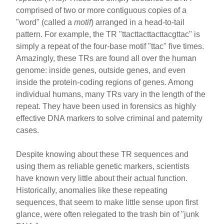
comprised of two or more contiguous copies of a
"word" (called a
motif
) arranged in a head-to-tail
pattern. For example, the TR "ttacttacttacttacgttac" is
simply a repeat of the four-base motif "ttac" five times.
Amazingly, these TRs are found all over the human
genome: inside genes, outside genes, and even
inside the protein-coding regions of genes. Among
individual humans, many TRs vary in the length of the
repeat. They have been used in forensics as highly
effective DNA markers to solve criminal and paternity
cases.
Despite knowing about these TR sequences and
using them as reliable genetic markers, scientists
have known very little about their actual function.
Historically, anomalies like these repeating
sequences, that seem to make little sense upon first
glance, were often relegated to the trash bin of "junk