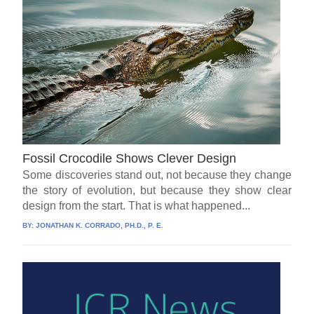
Fossil Crocodile Shows Clever Design
Some discoveries stand out, not because they change
the story of evolution, but because they show clear
design from the start. That is what happened...
BY:
JONATHAN K. CORRADO, PH.D., P. E.