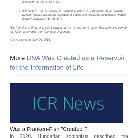
Research
. 44 (8): 3750-3762.
Gemayel, R., M. D. Vinces, M. Legendre, and K. J. Verstrepen. 2010. Variable
tandem repeats accelerate evolution of coding and regulatory sequences.
Annual
Review Genetics
. 44: 445-477.
*Dr. Tomkins is Director of Life Sciences at the Institute for Creation Research and earned
his Ph.D. in genetics from Clemson University.
Article posted on May 26, 2016.
More
DNA Was Created as a Reservoir
for the Information of Life
Was a Franken-Fish "Created"?
In 2020, Hungarian zoologists described the