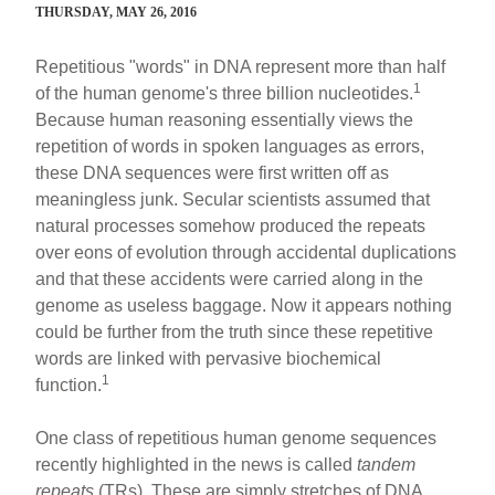
THURSDAY, MAY 26, 2016
Repetitious "words" in DNA represent more than half
1
of the human genome's three billion nucleotides.
Because human reasoning essentially views the
repetition of words in spoken languages as errors,
these DNA sequences were first written off as
meaningless junk. Secular scientists assumed that
natural processes somehow produced the repeats
over eons of evolution through accidental duplications
and that these accidents were carried along in the
genome as useless baggage. Now it appears nothing
could be further from the truth since these repetitive
words are linked with pervasive biochemical
1
function.
One class of repetitious human genome sequences
recently highlighted in the news is called
tandem
repeats
(TRs). These are simply stretches of DNA