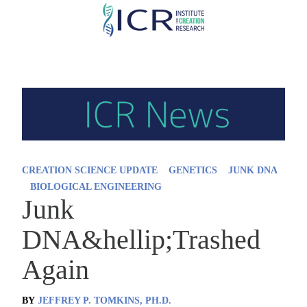
Skip
to
main
content
CREATION SCIENCE UPDATE
GENETICS
JUNK DNA
BIOLOGICAL ENGINEERING
Junk
DNA&hellip;Trashed
Again
BY
JEFFREY P. TOMKINS, PH.D.