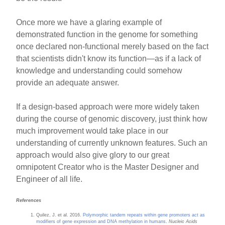
Once more we have a glaring example of
demonstrated function in the genome for something
once declared non-functional merely based on the fact
that scientists didn't know its function—as if a lack of
knowledge and understanding could somehow
provide an adequate answer.
If a design-based approach were more widely taken
during the course of genomic discovery, just think how
much improvement would take place in our
understanding of currently unknown features. Such an
approach would also give glory to our great
omnipotent Creator who is the Master Designer and
Engineer of all life.
References
Quilez, J. et al. 2016.
Polymorphic tandem repeats within gene promoters act as
modifiers of gene expression and DNA methylation in humans
.
Nucleic Acids