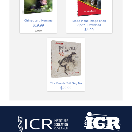
Chimps and Humans
Made in the Image of an
$19.99
Ape? - Download
$4.99
$29.99
The Fossils Still Say No
$29.99