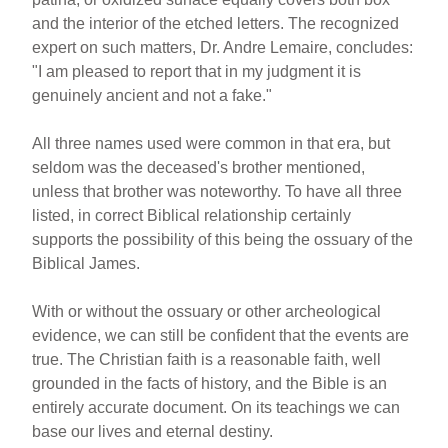
and the interior of the etched letters. The recognized
expert on such matters, Dr. Andre Lemaire, concludes:
"I am pleased to report that in my judgment it is
genuinely ancient and not a fake."
All three names used were common in that era, but
seldom was the deceased's brother mentioned,
unless that brother was noteworthy. To have all three
listed, in correct Biblical relationship certainly
supports the possibility of this being the ossuary of the
Biblical James.
With or without the ossuary or other archeological
evidence, we can still be confident that the events are
true. The Christian faith is a reasonable faith, well
grounded in the facts of history, and the Bible is an
entirely accurate document. On its teachings we can
base our lives and eternal destiny.