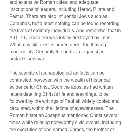
and extensive Roman cities, and adequate
inscriptions of leaders, including Herod, Pilate and
Festus. There are also influential Jews such as
Caiaphas, but almost nothing can be found recording
the lives of ordinary individuals. And remember that in
A.D. 70 Jerusalem was totally destroyed by Titus.
What may still exist is buried under the thriving
modern city. Certainly the odds are against an
artifact's survival.
The scarcity of archaeological artifacts can be
contrasted, however, with the wealth of historical
evidence for Christ. Soon the apostles had written
letters detailing Christ's life and teachings, to be
followed by the writings of Paul all widely copied and
circulated, within the lifetime of eyewitnesses. The
Roman historian Josephus mentioned Christ several
times while relating noteworthy civic events, including
the execution of one named "James, the brother of