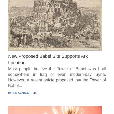
New Proposed Babel Site Supports Ark
Location
Most people believe the Tower of Babel was built
somewhere in Iraq or even modern-day Syria.
However, a recent article proposed that the Tower of
Babel...
BY:
TIM CLAREY, PH.D.