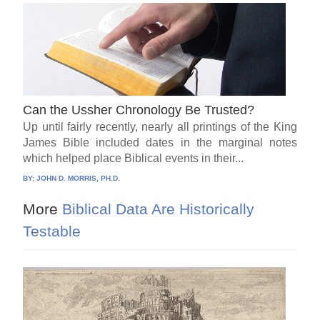
Can the Ussher Chronology Be Trusted?
Up until fairly recently, nearly all printings of the King
James Bible included dates in the marginal notes
which helped place Biblical events in their...
BY:
JOHN D. MORRIS, PH.D.
More
Biblical Data Are Historically
Testable