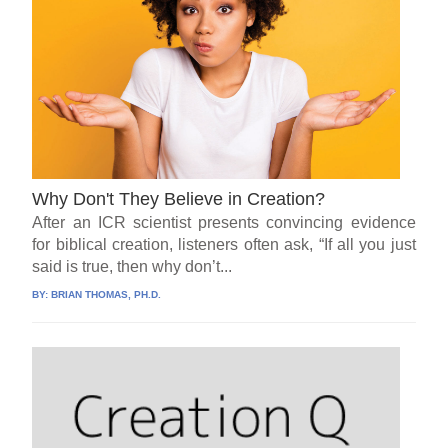
Why Don't They Believe in Creation?
After an ICR scientist presents convincing evidence
for biblical creation, listeners often ask, “If all you just
said is true, then why don’t...
BY:
BRIAN THOMAS, PH.D.