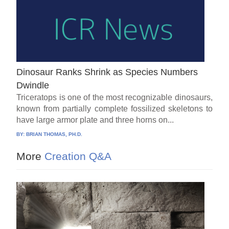
Dinosaur Ranks Shrink as Species Numbers
Dwindle
Triceratops is one of the most recognizable dinosaurs,
known from partially complete fossilized skeletons to
have large armor plate and three horns on...
BY:
BRIAN THOMAS, PH.D.
More
Creation Q&A