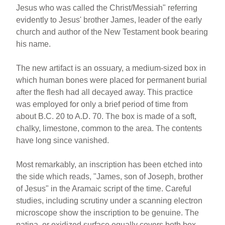
Jesus who was called the Christ/Messiah" referring
evidently to Jesus' brother James, leader of the early
church and author of the New Testament book bearing
his name.
The new artifact is an ossuary, a medium-sized box in
which human bones were placed for permanent burial
after the flesh had all decayed away. This practice
was employed for only a brief period of time from
about B.C. 20 to A.D. 70. The box is made of a soft,
chalky, limestone, common to the area. The contents
have long since vanished.
Most remarkably, an inscription has been etched into
the side which reads, "James, son of Joseph, brother
of Jesus" in the Aramaic script of the time. Careful
studies, including scrutiny under a scanning electron
microscope show the inscription to be genuine. The
patina, or oxidized surface equally covers both box