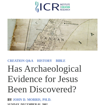
Skip
to
main
content
CREATION Q&A
HISTORY
BIBLE
Has Archaeological
Evidence for Jesus
Been Discovered?
BY
JOHN D. MORRIS, PH.D.
SUNDAY, DECEMBER 01, 2002