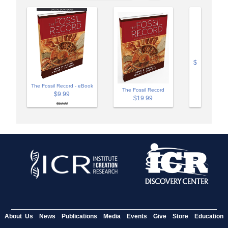
$
The Fossil Record - eBook
The Fossil Record
$9.99
$19.99
$19.99
About Us
News
Publications
Media
Events
Give
Store
Education