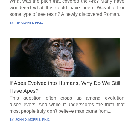
What was the pitch that covered the Ark? Many have
wondered what this could have been. Was it oil or
some type of tree resin? A newly discovered Roman...
BY:
TIM CLAREY, PH.D.
If Apes Evolved into Humans, Why Do We Still
Have Apes?
This question often crops up among evolution
disbelievers. And while it underscores the truth that
most people truly don't believe man came from...
BY:
JOHN D. MORRIS, PH.D.