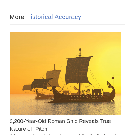
More
Historical Accuracy
2,200-Year-Old Roman Ship Reveals True
Nature of ''Pitch''