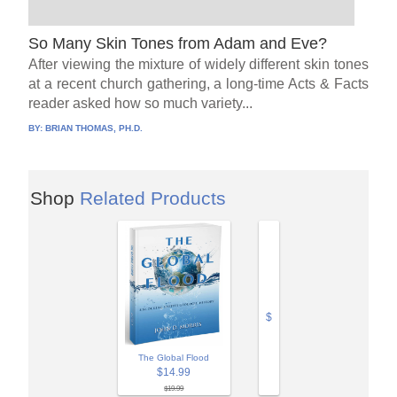
So Many Skin Tones from Adam and Eve?
After viewing the mixture of widely different skin tones
at a recent church gathering, a long-time Acts & Facts
reader asked how so much variety...
BY:
BRIAN THOMAS, PH.D.
Shop
Related Products
$
The Global Flood
$14.99
$19.99