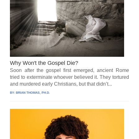
Why Won't the Gospel Die?
Soon after the gospel first emerged, ancient Rome
tried to exterminate whoever believed it. They tortured
and murdered early Christians, but that didn’t...
BY:
BRIAN THOMAS, PH.D.