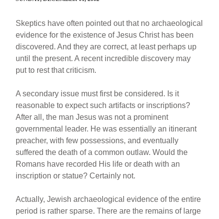
Skeptics have often pointed out that no archaeological
evidence for the existence of Jesus Christ has been
discovered. And they are correct, at least perhaps up
until the present. A recent incredible discovery may
put to rest that criticism.
A secondary issue must first be considered. Is it
reasonable to expect such artifacts or inscriptions?
After all, the man Jesus was not a prominent
governmental leader. He was essentially an itinerant
preacher, with few possessions, and eventually
suffered the death of a common outlaw. Would the
Romans have recorded His life or death with an
inscription or statue? Certainly not.
Actually, Jewish archaeological evidence of the entire
period is rather sparse. There are the remains of large