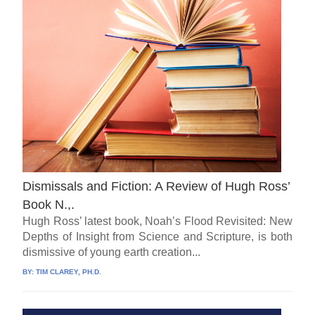
Dismissals and Fiction: A Review of Hugh Ross’
Book N.,.
Hugh Ross’ latest book, Noah’s Flood Revisited: New
Depths of Insight from Science and Scripture, is both
dismissive of young earth creation...
BY:
TIM CLAREY, PH.D.