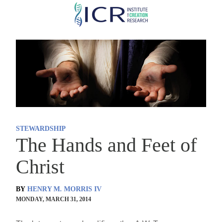
Skip
to
main
content
STEWARDSHIP
The Hands and Feet of
Christ
BY
HENRY M. MORRIS IV
MONDAY, MARCH 31, 2014