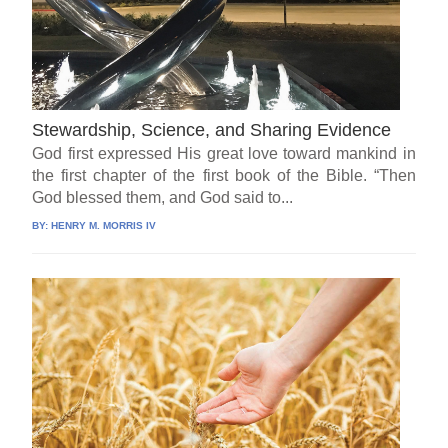
Stewardship, Science, and Sharing Evidence
God first expressed His great love toward mankind in
the first chapter of the first book of the Bible. “Then
God blessed them, and God said to...
BY:
HENRY M. MORRIS IV