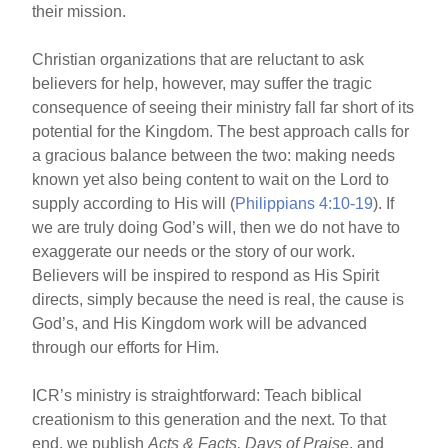
their mission.
Christian organizations that are reluctant to ask
believers for help, however, may suffer the tragic
consequence of seeing their ministry fall far short of its
potential for the Kingdom. The best approach calls for
a gracious balance between the two: making needs
known yet also being content to wait on the Lord to
supply according to His will (
Philippians 4:10-19
). If
we are truly doing God’s will, then we do not have to
exaggerate our needs or the story of our work.
Believers will be inspired to respond as His Spirit
directs, simply because the need is real, the cause is
God’s, and His Kingdom work will be advanced
through our efforts for Him.
ICR’s ministry is straightforward: Teach biblical
creationism to this generation and the next. To that
end, we publish
Acts & Facts, Days of Praise
, and