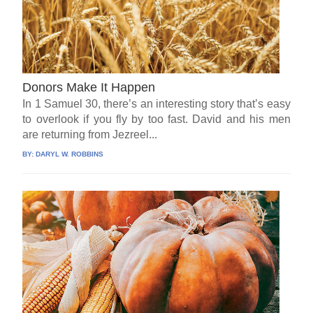
Donors Make It Happen
In 1 Samuel 30, there’s an interesting story that’s easy
to overlook if you fly by too fast. David and his men
are returning from Jezreel...
BY:
DARYL W. ROBBINS