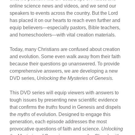
online science news and videos, and we send our
speakers to events across the country. But the Lord
has placed it on our hearts to reach even further and
equip believers—especially pastors, Bible teachers,
and homeschoolers—with vital creation materials.
Today, many Christians are confused about creation
and evolution. Some even walk away from their faith
because their questions go unanswered. To provide
comprehensive answers, we are developing a new
DVD series,
Unlocking the Mysteries of Genesis.
This DVD series will equip viewers with answers to
tough issues by presenting new scientific evidence
that confirms the
truths
found in Genesis and dispels
the
myths
of evolution. Designed to engage this
generation, each episode addresses the most
provocative questions of faith and science.
Unlocking