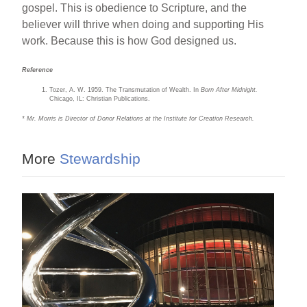
gospel. This is obedience to Scripture, and the
believer will thrive when doing and supporting His
work. Because this is how God designed us.
Reference
Tozer, A. W. 1959. The Transmutation of Wealth. In
Born After Midnight.
Chicago, IL: Christian Publications.
* Mr. Morris is Director of Donor Relations at the Institute for Creation Research.
More
Stewardship