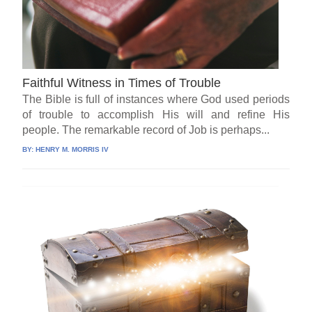
Faithful Witness in Times of Trouble
The Bible is full of instances where God used periods
of trouble to accomplish His will and refine His
people. The remarkable record of Job is perhaps...
BY:
HENRY M. MORRIS IV