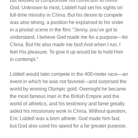
but refused to compromise his conviction to honor
God. Unknown to most, Liddell had set his sights on
full-time ministry in China. But his desire to compete
was also strong, a position he explained to his sister
in a pivotal scene in the film: “Jenny, you’ve got to
understand. I believe God made me for a purpose—for
China. But He also made me fast! And when I run, I
feel His pleasure. To give it up would be to hold Him
in contempt.”
Liddell would later compete in the 400-meter race—an
event in which he was not favored—and surprised the
world by winning Olympic gold. Overnight he became
the most famous man in the British Empire and the
world of athletics, and his testimony and fame greatly
aided his missionary work in China. Without question,
Eric Liddell was a born athlete. God made him fast,
but God also used his speed for a far greater purpose.