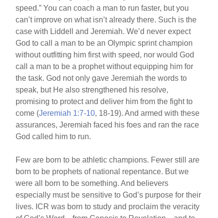
speed.” You can coach a man to run faster, but you
can’t improve on what isn’t already there. Such is the
case with Liddell and Jeremiah. We’d never expect
God to call a man to be an Olympic sprint champion
without outfitting him first with speed, nor would God
call a man to be a prophet without equipping him for
the task. God not only gave Jeremiah the words to
speak, but He also strengthened his resolve,
promising to protect and deliver him from the fight to
come (
Jeremiah 1:7-10
, 18-19). And armed with these
assurances, Jeremiah faced his foes and ran the race
God called him to run.
Few are born to be athletic champions. Fewer still are
born to be prophets of national repentance. But we
were all born to be something. And believers
especially must be sensitive to God’s purpose for their
lives. ICR was born to study and proclaim the veracity