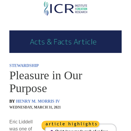
Skip
to
main
content
STEWARDSHIP
Pleasure in Our
Purpose
BY
HENRY M. MORRIS IV
WEDNESDAY, MARCH 31, 2021
Eric Liddell
was one of