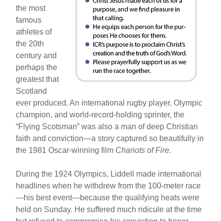
the most
famous
athletes of
the 20th
century and
perhaps the
greatest that
Scotland
ever produced. An international rugby player, Olympic
champion, and world-record-holding sprinter, the
“Flying Scotsman” was also a man of deep Christian
faith and conviction—a story captured so beautifully in
the 1981 Oscar-winning film
Chariots of Fire.
During the 1924 Olympics, Liddell made international
headlines when he withdrew from the 100-meter race
—his best event—because the qualifying heats were
held on Sunday. He suffered much ridicule at the time