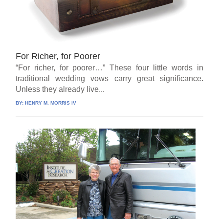
For Richer, for Poorer
“For richer, for poorer…” These four little words in
traditional wedding vows carry great significance.
Unless they already live...
BY:
HENRY M. MORRIS IV