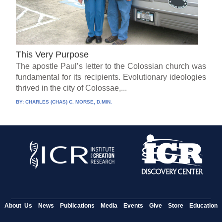
This Very Purpose
The apostle Paul’s letter to the Colossian church was
fundamental for its recipients. Evolutionary ideologies
thrived in the city of Colossae,...
BY:
CHARLES (CHAS) C. MORSE, D.MIN.
About Us
News
Publications
Media
Events
Give
Store
Education