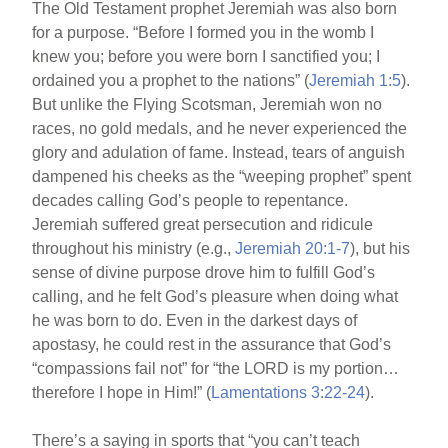
The Old Testament prophet Jeremiah was also born
for a purpose. “Before I formed you in the womb I
knew you; before you were born I sanctified you; I
ordained you a prophet to the nations” (
Jeremiah 1:5
).
But unlike the Flying Scotsman, Jeremiah won no
races, no gold medals, and he never experienced the
glory and adulation of fame. Instead, tears of anguish
dampened his cheeks as the “weeping prophet” spent
decades calling God’s people to repentance.
Jeremiah suffered great persecution and ridicule
throughout his ministry (e.g.,
Jeremiah 20:1-7
), but his
sense of divine purpose drove him to fulfill God’s
calling, and he felt God’s pleasure when doing what
he was born to do. Even in the darkest days of
apostasy, he could rest in the assurance that God’s
“compassions fail not” for “the LORD is my portion…
therefore I hope in Him!” (
Lamentations 3:22-24
).
There’s a saying in sports that “you can’t teach