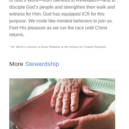
of God’s Word—from Genesis to Revelation—and to
disciple God’s people and strengthen their walk and
witness for Him. God has equipped ICR for this
purpose. We invite like-minded believers to join us.
Feel His pleasure as we run the race until Christ
returns.
* Mr. Morris is Director of Donor Relations at the Institute for Creation Research.
More
Stewardship