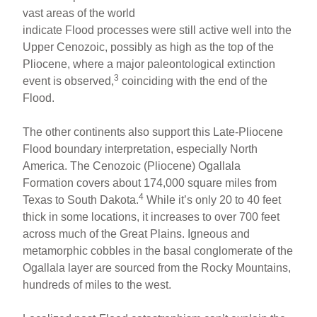
vast areas of the world
indicate Flood processes were still active well into the
Upper Cenozoic, possibly as high as the top of the
Pliocene, where a major paleontological extinction
3
event is observed,
coinciding with the end of the
Flood.
The other continents also support this Late-Pliocene
Flood boundary interpretation, especially North
America. The Cenozoic (Pliocene) Ogallala
Formation covers about 174,000 square miles from
4
Texas to South Dakota.
While it’s only 20 to 40 feet
thick in some locations, it increases to over 700 feet
across much of the Great Plains. Igneous and
metamorphic cobbles in the basal conglomerate of the
Ogallala layer are sourced from the Rocky Mountains,
hundreds of miles to the west.