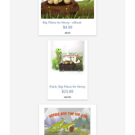
Big Plans for Henry - eBook
$4.99
$8.99
Pack: Big Plans for Henry
$15.99
$21.98