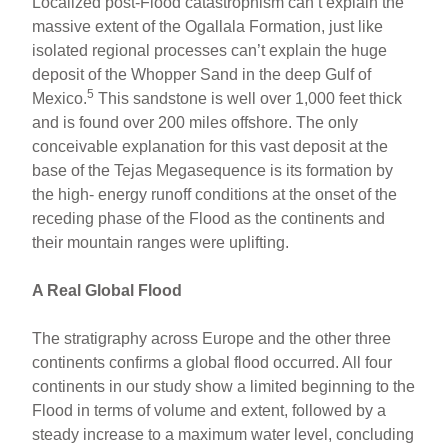
Localized post-Flood catastrophism can’t explain the
massive extent of the Ogallala Formation, just like
isolated regional processes can’t explain the huge
deposit of the Whopper Sand in the deep Gulf of
5
Mexico.
This sandstone is well over 1,000 feet thick
and is found over 200 miles offshore. The only
conceivable explanation for this vast deposit at the
base of the Tejas Megasequence is its formation by
the high- energy runoff conditions at the onset of the
receding phase of the Flood as the continents and
their mountain ranges were uplifting.
A Real Global Flood
The stratigraphy across Europe and the other three
continents confirms a global flood occurred. All four
continents in our study show a limited beginning to the
Flood in terms of volume and extent, followed by a
steady increase to a maximum water level, concluding