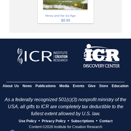
Henry and the Ice Age
$8.99
About Us
News
Publications
Media
Events
Give
Store
Education
As a federally recognized 501(c)(3) nonprofit ministry of the
USA, all gifts to ICR are completely tax deductible to the
fullest extent allowed by U.S. law.
•
•
•
Use Policy
Privacy Policy
Subscriptions
Contact
Content ©2026 Institute for Creation Research