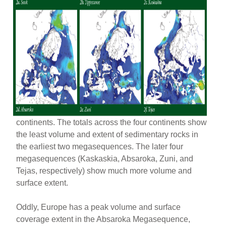
continents. The totals across the four continents show
the least volume and extent of sedimentary rocks in
the earliest two megasequences. The later four
megasequences (Kaskaskia, Absaroka, Zuni, and
Tejas, respectively) show much more volume and
surface extent.
Oddly, Europe has a peak volume and surface
coverage extent in the Absaroka Megasequence,