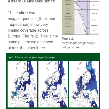
Absaroka Megasequence
The earliest two
megasequences (Sauk and
Tippecanoe) show very
limited coverage across
Europe (Figure 2). This is the
Figure 1.
same pattern we observed
Megasequence/geologic
column chart
across the other three