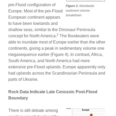
pre-Flood configuration of
Figure 3.
Worldwide
Europe. Most of the pre-Flood
sediment volume
breakdown
European continent appears
to have been lowlands and
shallow seas, similar to the Dinosaur Peninsula
2
concept for North America.
The floodwaters were
able to inundate most of Europe earlier than the other
continents, giving a peak in sedimentary volume one
megasequence earlier (Figure 4). In contrast, Africa,
South America, and North America had more
extensive pre-Flood uplands. Europe apparently only
had uplands across the Scandinavian Peninsula and
parts of Ukraine.
Rock Data Indicate Late Cenozoic Post-Flood
Boundary
There is still debate among