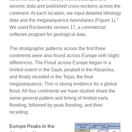
seismic data and published cross-sections across the
continent. At each location, we input detailed lithology
1
data and the megasequence boundaries (Figure 1).
We used Rockworks version 17, a commercial
software program for geological data.
The stratigraphic patterns across the first three
continents were also found across Europe with slight
differences. The Flood across Europe began in a
limited extent in the Sauk, peaked in the Absaroka,
and finally receded in the Tejas, the final
megasequence. This is strong evidence for a global
flood. All four continents we have studied share the
same general pattern and timing of limited early
flooding, followed by peak flooding, and then
receding.
Europe Peaks in the