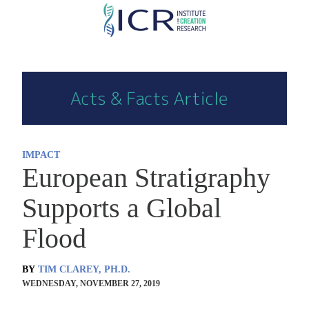
Skip
to
main
content
IMPACT
European Stratigraphy
Supports a Global
Flood
BY
TIM CLAREY, PH.D.
WEDNESDAY, NOVEMBER 27, 2019