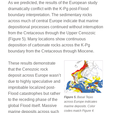
As we predicted, the results of the European study
dramatically conflict with the K-Pg post-Flood
boundary interpretation. The sedimentary rocks
across much of central Europe indicate that marine
depositional processes continued without interruption
from the Cretaceous through the Upper Cenozoic
(Figure 5). Many locations show continuous
deposition of carbonate rocks across the K-Pg
boundary from the Cretaceous through Miocene.
These results demonstrate
that the Cenozoic rock
deposit across Europe wasn’t
due to highly speculative and
improbable localized post-
Flood catastrophes but rather
Figure 5.
Basal Tejas
to the receding phase of the
across Europe indicates
global Flood itself. Massive
marine deposits. Color
codes match Figure 4.
marine deposits across such