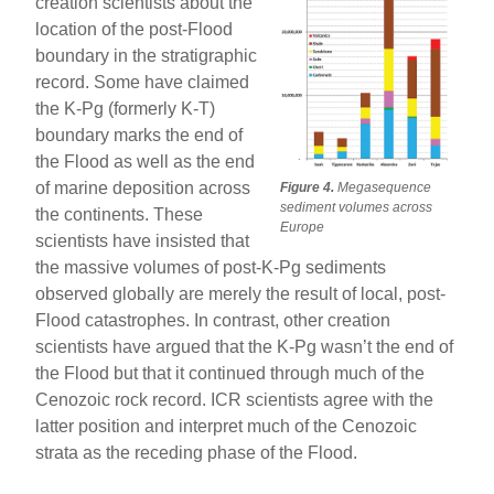
creation scientists about the
location of the post-Flood
boundary in the stratigraphic
record. Some have claimed
the K-Pg (formerly K-T)
boundary marks the end of
the Flood as well as the end
of marine deposition across
Figure 4.
Megasequence
sediment volumes across
the continents. These
Europe
scientists have insisted that
the massive volumes of post-K-Pg sediments
observed globally are merely the result of local, post-
Flood catastrophes. In contrast, other creation
scientists have argued that the K-Pg wasn’t the end of
the Flood but that it continued through much of the
Cenozoic rock record. ICR scientists agree with the
latter position and interpret much of the Cenozoic
strata as the receding phase of the Flood.