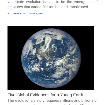
vertebrate evolution is said to be the emergence of
creatures that traded fins for feet and transitioned...
BY:
JEFFREY P. TOMKINS, PH.D.
Five Global Evidences for a Young Earth
The evolutionary story requires millions and billions of