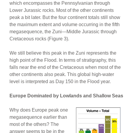
which encompasses the Pennsylvanian through
Lower Jurassic rocks. Most of the other continents
peak a bit later. But the four continent totals still show
the maximum extent and volume occurring in the fifth
megasequence, the Zuni—Middle Jurassic through
Cretaceous rocks (Figure 3).
We still believe this peak in the Zuni represents the
high point of the Flood. In terms of stratigraphy, this
falls near the end of the Cretaceous when most of the
other continents also peak. This global high-water
level is interpreted as Day 150 in the Flood year.
Europe Dominated by Lowlands and Shallow Seas
Why does Europe peak one
megasequence earlier than
most of the others? The
answer seems to be in the