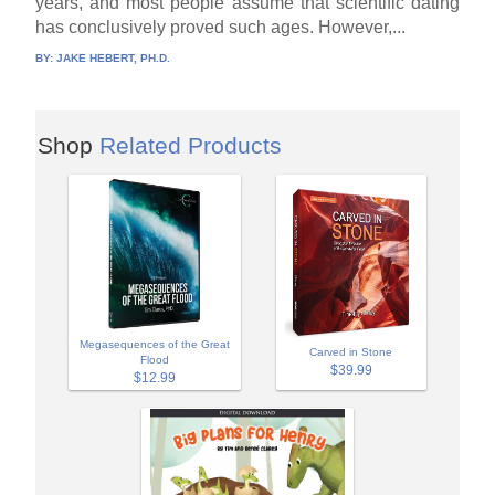
years, and most people assume that scientific dating
has conclusively proved such ages. However,...
BY:
JAKE HEBERT, PH.D.
Shop
Related Products
Megasequences of the Great
Carved in Stone
Flood
$39.99
$12.99