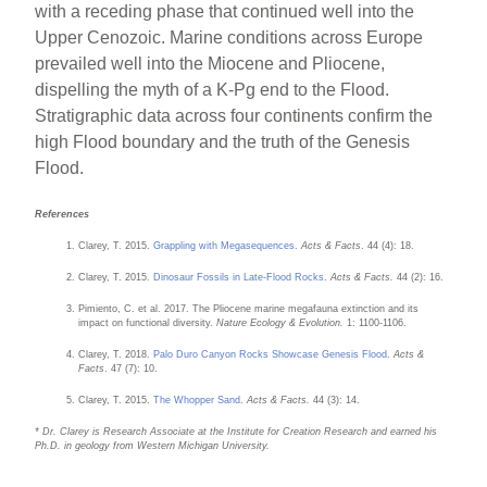
with a receding phase that continued well into the
Upper Cenozoic. Marine conditions across Europe
prevailed well into the Miocene and Pliocene,
dispelling the myth of a K-Pg end to the Flood.
Stratigraphic data across four continents confirm the
high Flood boundary and the truth of the Genesis
Flood.
References
Clarey, T. 2015.
Grappling with Megasequences
.
Acts & Facts
. 44 (4): 18.
Clarey, T. 2015.
Dinosaur Fossils in Late-Flood Rocks
.
Acts & Facts.
44 (2): 16.
Pimiento, C. et al. 2017. The Pliocene marine megafauna extinction and its
impact on functional diversity.
Nature Ecology & Evolution.
1: 1100-1106.
Clarey, T. 2018.
Palo Duro Canyon Rocks Showcase Genesis Flood
.
Acts &
Facts
. 47 (7): 10.
Clarey, T. 2015.
The Whopper Sand
.
Acts & Facts.
44 (3): 14.
* Dr. Clarey is Research Associate at the Institute for Creation Research and earned his
Ph.D. in geology from Western Michigan University.