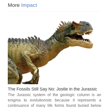
More
Impact
The Fossils Still Say No: Jostle in the Jurassic
The Jurassic system of the geologic column is an
enigma to evolutionists because it represents a
continuance of many life forms found buried below