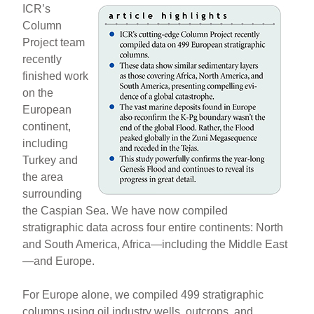
ICR’s
Column
Project team
recently
finished work
on the
European
continent,
including
Turkey and
the area
surrounding
the Caspian Sea. We have now compiled
stratigraphic data across four entire continents: North
and South America, Africa—including the Middle East
—and Europe.
For Europe alone, we compiled 499 stratigraphic
columns using oil industry wells, outcrops, and