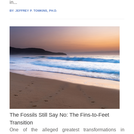
in...
BY:
JEFFREY P. TOMKINS, PH.D.
The Fossils Still Say No: The Fins-to-Feet
Transition
One of the alleged greatest transformations in