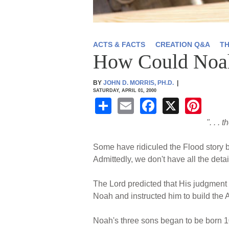
ACTS & FACTS
CREATION Q&A
T
How Could Noah 
BY
JOHN D. MORRIS, PH.D.
|
SATURDAY, APRIL 01, 2000
S
E
F
X
Pi
h
m
a
nt
". . .
ar
ail
c
er
Some have ridiculed the Flood story b
e
e
e
Admittedly, we don't have all the deta
b
st
o
The Lord predicted that His judgment o
Noah and instructed him to build the A
o
k
Noah's three sons began to be born 10