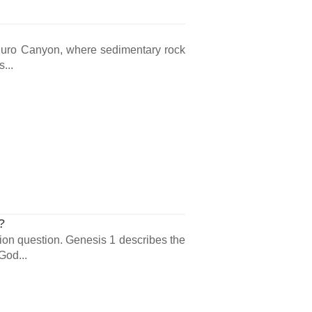
 Duro Canyon, where sedimentary rock
...
?
ion question. Genesis 1 describes the
God...