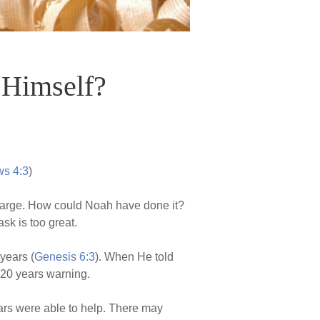
 Himself?
s 4:3
)
y large. How could Noah have done it?
sk is too great.
years (
Genesis 6:3
). When He told
 120 years warning.
ears were able to help. There may