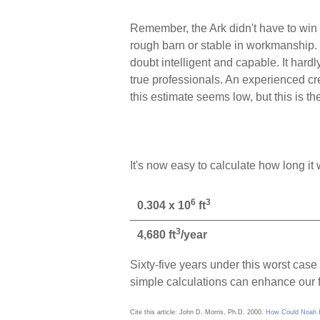
Remember, the Ark didn't have to win a
rough barn or stable in workmanship. T
doubt intelligent and capable. It hard
true professionals. An experienced cre
this estimate seems low, but this is th
It's now easy to calculate how long it
6
3
0.304 x 10
ft
3
4,680 ft
/year
Sixty-five years under this worst cas
simple calculations can enhance our f
Cite this article: John D. Morris, Ph.D. 2000.
How Could Noah Ha