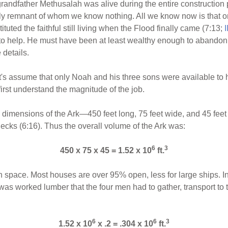
grandfather Methusalah was alive during the entire construction p
y remnant of whom we know nothing. All we know now is that on
ituted the faithful still living when the Flood finally came (7:13;
I
to help. He must have been at least wealthy enough to abandon hi
details.
t's assume that only Noah and his three sons were available to h
rst understand the magnitude of the job.
s dimensions of the Ark—450 feet long, 75 feet wide, and 45 feet 
ecks (6:16). Thus the overall volume of the Ark was:
6
3
450 x 75 x 45 = 1.52 x 10
ft.
n space. Most houses are over 95% open, less for large ships. In
as worked lumber that the four men had to gather, transport to t
6
6
3
1.52 x 10
x .2 = .304 x 10
ft.