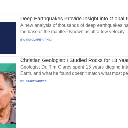
l
Deep Earthquakes Provide Insight into Global 
A new analysis of thousands of deep earthquakes has
1
the base of the mantle.
Known as ultra-low velocity...
BY:
TIM CLAREY, PH.D.
Christian Geologist: I Studied Rocks for 13 Yea
Geologist Dr. Tim Clarey spent 13 years digging int
Earth, and what he found doesn't match what most peo
BY:
STAFF WRITER