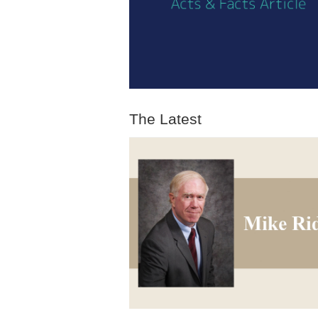
The Latest