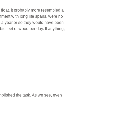
 float. It probably more resembled a
nment with long life spans, were no
hin a year or so they would have been
c feet of wood per day. If anything,
omplished the task. As we see, even