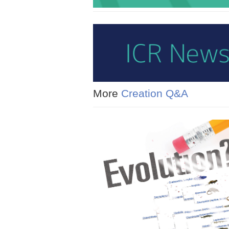
More
Creation Q&A