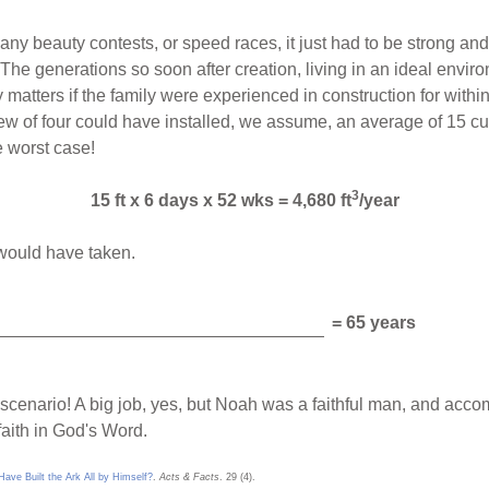
ny beauty contests, or speed races, it just had to be strong and
he generations so soon after creation, living in an ideal enviro
ly matters if the family were experienced in construction for wit
w of four could have installed, we assume, an average of 15 cubi
e worst case!
3
15 ft x 6 days x 52 wks = 4,680 ft
/year
 would have taken.
= 65 years
e scenario! A big job, yes, but Noah was a faithful man, and acc
aith in God's Word.
ve Built the Ark All by Himself?
.
Acts & Facts
. 29 (4).