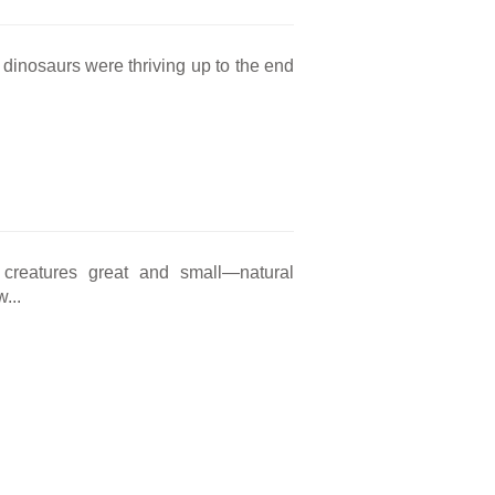
t dinosaurs were thriving up to the end
 creatures great and small—natural
...