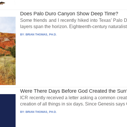
Does Palo Duro Canyon Show Deep Time?
Some friends and I recently hiked into Texas’ Palo
layers span the horizon. Eighteenth-century naturalists
BY:
BRIAN THOMAS, PH.D.
Were There Days Before God Created the Sun
ICR recently received a letter asking a common creat
creation of all things in six days. Since Genesis says 
BY:
BRIAN THOMAS, PH.D.