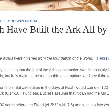
HE FLOOD WAS GLOBAL
Have Built the Ark All by
 the works were finished from the foundation of the world."
(
Hebrew
y insisting that the job of the Ark's construction was impossibl
ils, but let's make some reasonable assumptions and see if the ta
n the sinful civilization in the days of Noah would come in 120 
rk (6:14-16) is unclear. But let's assume that Noah had the full
0 years before the Flood (cf. 5:32 with 7:6) and within a few y