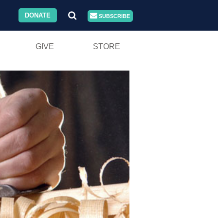
DONATE
SUBSCRIBE
GIVE
STORE