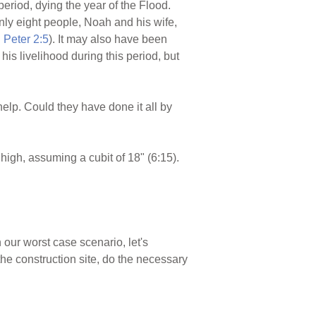
eriod, dying the year of the Flood.
ly eight people, Noah and his wife,
I Peter 2:5
). It may also have been
s livelihood during this period, but
elp. Could they have done it all by
high, assuming a cubit of 18" (6:15).
 our worst case scenario, let's
he construction site, do the necessary