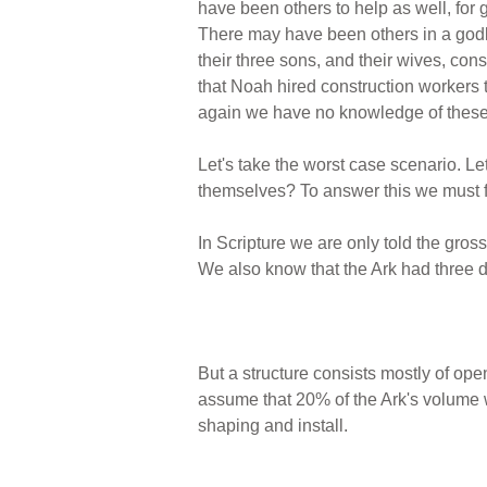
have been others to help as well, for 
There may have been others in a godl
their three sons, and their wives, const
that Noah hired construction workers 
again we have no knowledge of these 
Let's take the worst case scenario. Le
themselves? To answer this we must fi
In Scripture we are only told the gros
We also know that the Ark had three d
But a structure consists mostly of ope
assume that 20% of the Ark's volume w
shaping and install.