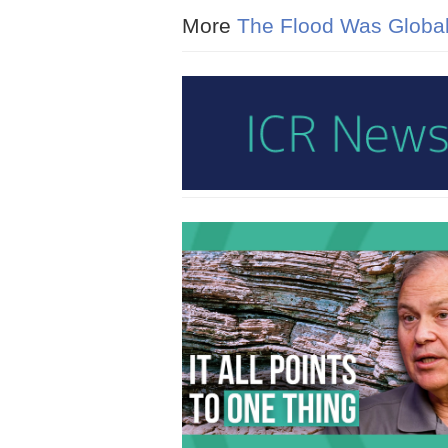
More
The Flood Was Globa