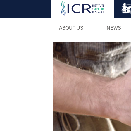
ABOUT US
NEWS