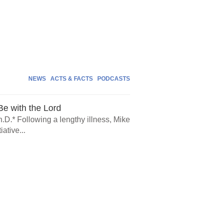
NEWS
ACTS & FACTS
PODCASTS
e with the Lord
.D.* Following a lengthy illness, Mike
ative...