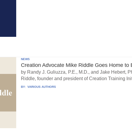
NEWS
Creation Advocate Mike Riddle Goes Home to B
by Randy J. Guliuzza, P.E., M.D., and Jake Hebert, Ph
Riddle, founder and president of Creation Training Initi
BY:
VARIOUS AUTHORS