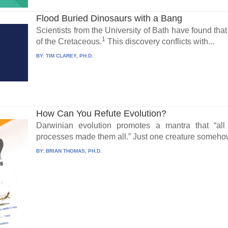
Flood Buried Dinosaurs with a Bang
Scientists from the University of Bath have found tha
1
of the Cretaceous.
This discovery conflicts with...
BY:
TIM CLAREY, PH.D.
How Can You Refute Evolution?
Darwinian evolution promotes a mantra that “all
processes made them all.” Just one creature somehow
BY:
BRIAN THOMAS, PH.D.