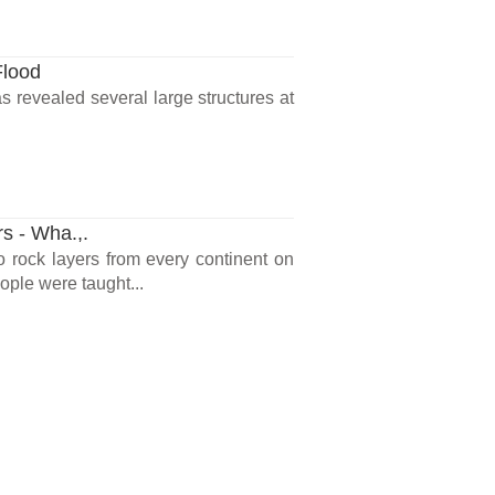
Flood
 revealed several large structures at
rs - Wha.,.
o rock layers from every continent on
ple were taught...