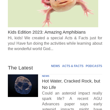
Kids Edition 2023: Amazing Amphibians
Hi, kids! We created a special Acts & Facts just for
you! Have fun doing the activities while learning about
the wonderful world God...
NEWS
ACTS & FACTS
PODCASTS
The Latest
NEWS
Hot Water, Cracked Rock, but
No Life
Could an asteroid impact really
spark life? A recent AGU
Advances paper says early
asteroid impacts might have