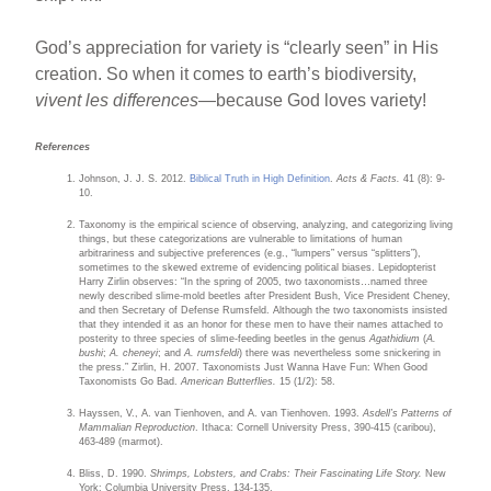
God’s appreciation for variety is “clearly seen” in His
creation. So when it comes to earth’s biodiversity,
vivent les differences
—because God loves variety!
References
Johnson, J. J. S. 2012.
Biblical Truth in High Definition
.
Acts & Facts.
41 (8): 9-
10.
Taxonomy is the empirical science of observing, analyzing, and categorizing living
things, but these categorizations are vulnerable to limitations of human
arbitrariness and subjective preferences (e.g., “lumpers” versus “splitters”),
sometimes to the skewed extreme of evidencing political biases. Lepidopterist
Harry Zirlin observes: “In the spring of 2005, two taxonomists…named three
newly described slime-mold beetles after President Bush, Vice President Cheney,
and then Secretary of Defense Rumsfeld. Although the two taxonomists insisted
that they intended it as an honor for these men to have their names attached to
posterity to three species of slime-feeding beetles in the genus
Agathidium
(
A.
bushi
;
A. cheneyi
; and
A. rumsfeldi
) there was nevertheless some snickering in
the press.” Zirlin, H. 2007. Taxonomists Just Wanna Have Fun: When Good
Taxonomists Go Bad.
American Butterflies.
15 (1/2): 58.
Hayssen, V., A. van Tienhoven, and A. van Tienhoven. 1993.
Asdell’s Patterns of
Mammalian Reproduction
. Ithaca: Cornell University Press, 390-415 (caribou),
463-489 (marmot).
Bliss, D. 1990.
Shrimps, Lobsters, and Crabs: Their Fascinating Life Story.
New
York: Columbia University Press, 134-135.