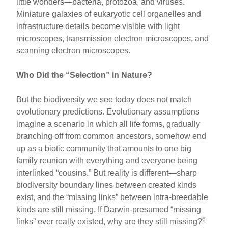
little wonders—bacteria, protozoa, and viruses.
Miniature galaxies of eukaryotic cell organelles and
infrastructure details become visible with light
microscopes, transmission electron microscopes, and
scanning electron microscopes.
Who Did the “Selection” in Nature?
But the biodiversity we see today does not match
evolutionary predictions. Evolutionary assumptions
imagine a scenario in which all life forms, gradually
branching off from common ancestors, somehow end
up as a biotic community that amounts to one big
family reunion with everything and everyone being
interlinked “cousins.” But reality is different—sharp
biodiversity boundary lines between created kinds
exist, and the “missing links” between intra-breedable
kinds are still missing. If Darwin-presumed “missing
6
links” ever really existed, why are they still missing?