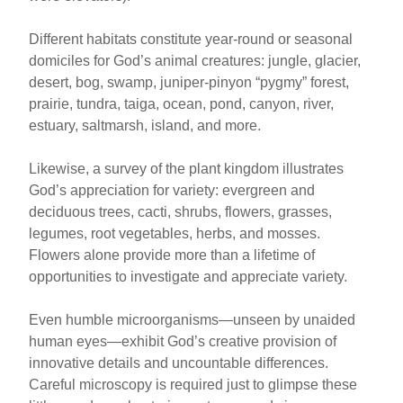
Different habitats constitute year-round or seasonal
domiciles for God’s animal creatures: jungle, glacier,
desert, bog, swamp, juniper-pinyon “pygmy” forest,
prairie, tundra, taiga, ocean, pond, canyon, river,
estuary, saltmarsh, island, and more.
Likewise, a survey of the plant kingdom illustrates
God’s appreciation for variety: evergreen and
deciduous trees, cacti, shrubs, flowers, grasses,
legumes, root vegetables, herbs, and mosses.
Flowers alone provide more than a lifetime of
opportunities to investigate and appreciate variety.
Even humble microorganisms—unseen by unaided
human eyes—exhibit God’s creative provision of
innovative details and uncountable differences.
Careful microscopy is required just to glimpse these