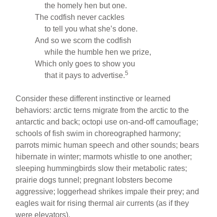
the homely hen but one.
The codfish never cackles
to tell you what she’s done.
And so we scorn the codfish
while the humble hen we prize,
Which only goes to show you
5
that it pays to advertise.
Consider these different instinctive or learned
behaviors: arctic terns migrate from the arctic to the
antarctic and back; octopi use on-and-off camouflage;
schools of fish swim in choreographed harmony;
parrots mimic human speech and other sounds; bears
hibernate in winter; marmots whistle to one another;
sleeping hummingbirds slow their metabolic rates;
prairie dogs tunnel; pregnant lobsters become
aggressive; loggerhead shrikes impale their prey; and
eagles wait for rising thermal air currents (as if they
were elevators).