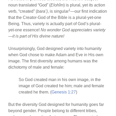
noun translated “God” (
Elohîm
) is plural, yet its action
1
verb, “created” (
bara’)
, is singular
—our first indication
that the Creator-God of the Bible is a plural-yet-one
Being. Thus, variety is actually part of God’s plural-
yet-one essence!
No wonder God appreciates variety
—it is part of His divine nature!
Unsurprisingly, God designed variety into humanity
when God chose to make Adam and Eve in His own
image. The first diversity among humans was the
dichotomy of male and female:
So God created man in his own image, in the
image of God created he him; male and female
created he them. (
Genesis 1:27
)
But the diversity God designed for humanity goes far
beyond gender. People belong to different tribes,