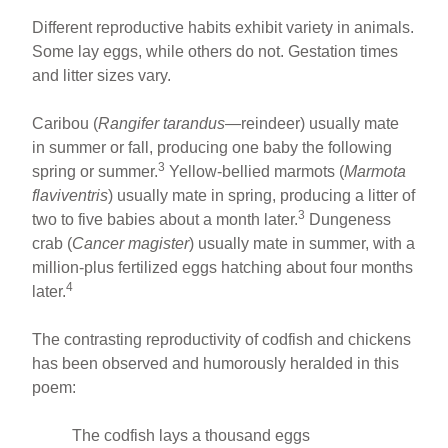
Different reproductive habits exhibit variety in animals.
Some lay eggs, while others do not. Gestation times
and litter sizes vary.
Caribou (
Rangifer tarandus
—reindeer) usually mate
in summer or fall, producing one baby the following
3
spring or summer.
Yellow-bellied marmots (
Marmota
flaviventris
) usually mate in spring, producing a litter of
3
two to five babies about a month later.
Dungeness
crab (
Cancer magister
) usually mate in summer, with a
million-plus fertilized eggs hatching about four months
4
later.
The contrasting reproductivity of codfish and chickens
has been observed and humorously heralded in this
poem:
The codfish lays a thousand eggs