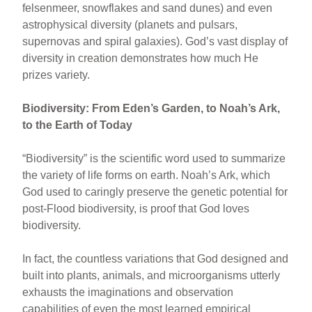
felsenmeer, snowflakes and sand dunes) and even
astrophysical diversity (planets and pulsars,
supernovas and spiral galaxies). God’s vast display of
diversity in creation demonstrates how much He
prizes variety.
Biodiversity: From Eden’s Garden, to Noah’s Ark,
to the Earth of Today
“Biodiversity” is the scientific word used to summarize
the variety of life forms on earth. Noah’s Ark, which
God used to caringly preserve the genetic potential for
post-Flood biodiversity, is proof that God loves
biodiversity.
In fact, the countless variations that God designed and
built into plants, animals, and microorganisms utterly
exhausts the imaginations and observation
capabilities of even the most learned empirical