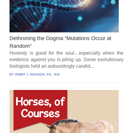
Dethroning the Dogma "Mutations Occur at
Random"
Honesty is good for the soul…especially when the
evidence against you is piling up. Some evolutionary
biologists held an astoundingly candid...
BY:
RANDY J. GULIUZZA, P.E., M.D.