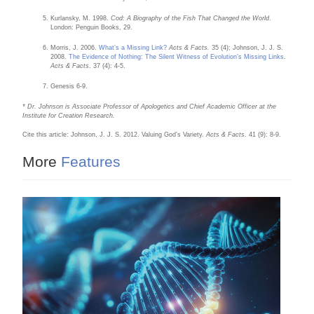
Kurlansky, M. 1998.
Cod: A Biography of the Fish That Changed the World
.
London: Penguin Books, 29.
Morris, J. 2006.
What’s a Missing Link?
Acts & Facts.
35 (4); Johnson, J. J. S.
2008.
The Evidence of Nothing: The Silent Witness of Evolution’s Missing Links
.
Acts & Facts
. 37 (4): 4-5.
Genesis 6-9.
* Dr. Johnson is Associate Professor of Apologetics and Chief Academic Officer at the
Institute for Creation Research.
Cite this article: Johnson, J. J. S. 2012. Valuing God’s Variety.
Acts & Facts
. 41 (9): 8-9.
More
Features