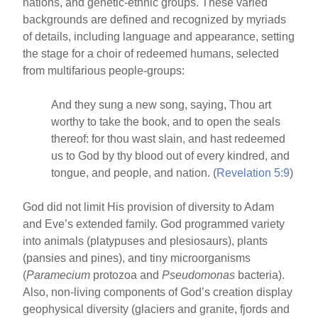
nations, and genetic-ethnic groups. These varied
backgrounds are defined and recognized by myriads
of details, including language and appearance, setting
the stage for a choir of redeemed humans, selected
from multifarious people-groups:
And they sung a new song, saying, Thou art
worthy to take the book, and to open the seals
thereof: for thou wast slain, and hast redeemed
us to God by thy blood out of every kindred, and
tongue, and people, and nation. (
Revelation 5:9
)
God did not limit His provision of diversity to Adam
and Eve’s extended family. God programmed variety
into animals (platypuses and plesiosaurs), plants
(pansies and pines), and tiny microorganisms
(
Paramecium
protozoa and
Pseudomonas
bacteria).
Also, non-living components of God’s creation display
geophysical diversity (glaciers and granite, fjords and