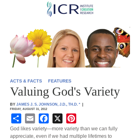
Skip
to
main
content
ACTS & FACTS
FEATURES
Valuing God's Variety
BY
JAMES J. S. JOHNSON, J.D., TH.D.
*
|
FRIDAY, AUGUST 31, 2012
S
E
F
X
Pi
h
m
a
nt
God likes variety—more variety than we can fully
ar
ail
c
er
appreciate, even if we had multiple lifetimes to