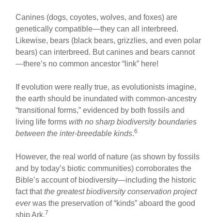
Canines (dogs, coyotes, wolves, and foxes) are
genetically compatible—they can all interbreed.
Likewise, bears (black bears, grizzlies, and even polar
bears) can interbreed. But canines and bears cannot
—there’s no common ancestor “link” here!
If evolution were really true, as evolutionists imagine,
the earth should be inundated with common-ancestry
“transitional forms,” evidenced by both fossils and
living life forms
with no sharp biodiversity boundaries
6
between the inter-breedable kinds
.
However, the real world of nature (as shown by fossils
and by today’s biotic communities) corroborates the
Bible’s account of biodiversity—including the historic
fact that
the greatest biodiversity conservation project
ever
was the preservation of “kinds” aboard the good
7
ship Ark.