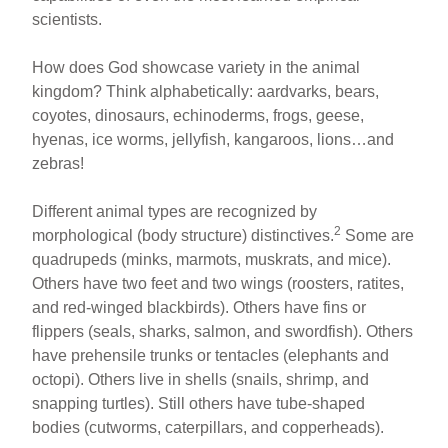
scientists.
How does God showcase variety in the animal
kingdom? Think alphabetically: aardvarks, bears,
coyotes, dinosaurs, echinoderms, frogs, geese,
hyenas, ice worms, jellyfish, kangaroos, lions…and
zebras!
Different animal types are recognized by
2
morphological (body structure) distinctives.
Some are
quadrupeds (minks, marmots, muskrats, and mice).
Others have two feet and two wings (roosters, ratites,
and red-winged blackbirds). Others have fins or
flippers (seals, sharks, salmon, and swordfish). Others
have prehensile trunks or tentacles (elephants and
octopi). Others live in shells (snails, shrimp, and
snapping turtles). Still others have tube-shaped
bodies (cutworms, caterpillars, and copperheads).