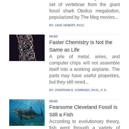
set of vertebrae from the giant
fossil shark Otodus megalodon,
popularized by The Meg movies...
BY:
JAKE HEBERT, PH.D.
NEWS
Faster Chemistry Is Not the
Same as Life
A pile of metal, wires, and
computer chips will not assemble
itself into a working airplane. The
parts may have useful properties,
but they still need...
BY:
JONATHAN K. CORRADO, PH.D., P. E.
NEWS
Fearsome Cleveland Fossil Is
Still a Fish
According to evolutionary theory,
fish went through a variety of