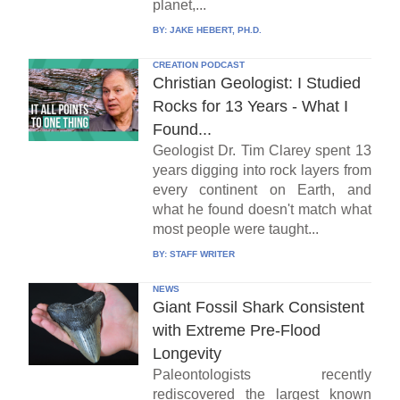
planet,...
BY:
JAKE HEBERT, PH.D.
CREATION PODCAST
Christian Geologist: I Studied
Rocks for 13 Years - What I
Found...
Geologist Dr. Tim Clarey spent 13
years digging into rock layers from
every continent on Earth, and
what he found doesn't match what
most people were taught...
BY:
STAFF WRITER
NEWS
Giant Fossil Shark Consistent
with Extreme Pre-Flood
Longevity
Paleontologists recently
rediscovered the largest known