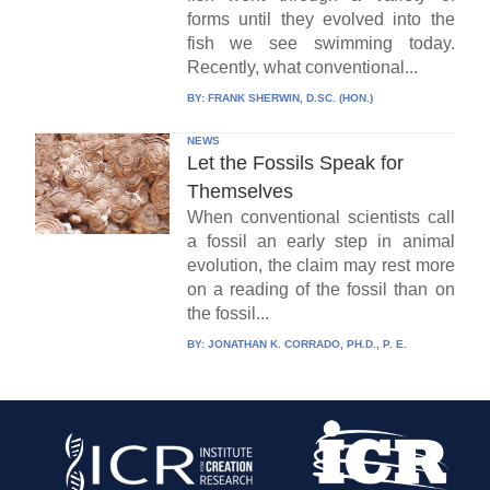
forms until they evolved into the
fish we see swimming today.
Recently, what conventional...
BY:
FRANK SHERWIN, D.SC. (HON.)
NEWS
Let the Fossils Speak for
Themselves
When conventional scientists call
a fossil an early step in animal
evolution, the claim may rest more
on a reading of the fossil than on
the fossil...
BY:
JONATHAN K. CORRADO, PH.D., P. E.