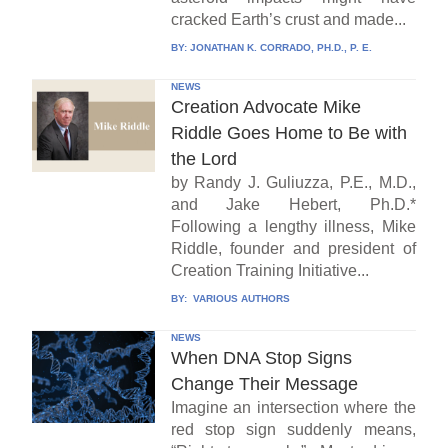
cracked Earth’s crust and made...
BY:
JONATHAN K. CORRADO, PH.D., P. E.
NEWS
Creation Advocate Mike
Riddle Goes Home to Be with
the Lord
by Randy J. Guliuzza, P.E., M.D.,
and Jake Hebert, Ph.D.*
Following a lengthy illness, Mike
Riddle, founder and president of
Creation Training Initiative...
BY:
VARIOUS AUTHORS
NEWS
When DNA Stop Signs
Change Their Message
Imagine an intersection where the
red stop sign suddenly means,