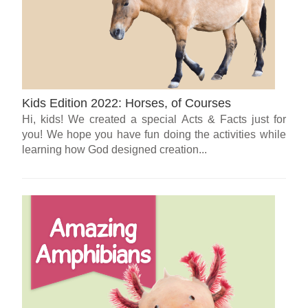
Kids Edition 2022: Horses, of Courses
Hi, kids! We created a special Acts & Facts just for
you! We hope you have fun doing the activities while
learning how God designed creation...