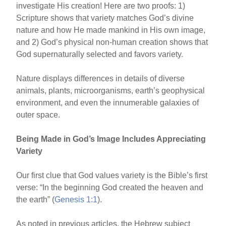
investigate His creation! Here are two proofs: 1)
e
e
e
Scripture shows that variety matches God’s divine
b
st
nature and how He made mankind in His own image,
o
and 2) God’s physical non-human creation shows that
God supernaturally selected and favors variety.
o
k
Nature displays differences in details of diverse
animals, plants, microorganisms, earth’s geophysical
environment, and even the innumerable galaxies of
outer space.
Being Made in God’s Image Includes Appreciating
Variety
Our first clue that God values variety is the Bible’s first
verse: “In the beginning God created the heaven and
the earth” (
Genesis 1:1
).
As noted in previous articles, the Hebrew subject