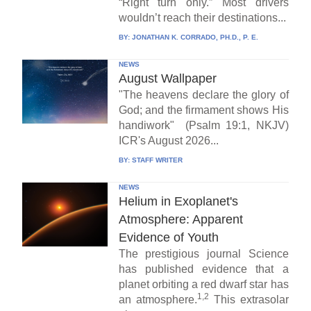
“Right turn only.” Most drivers
wouldn’t reach their destinations...
BY:
JONATHAN K. CORRADO, PH.D., P. E.
NEWS
August Wallpaper
"The heavens declare the glory of
God; and the firmament shows His
handiwork" (Psalm 19:1, NKJV)
ICR's August 2026...
BY:
STAFF WRITER
NEWS
Helium in Exoplanet's
Atmosphere: Apparent
Evidence of Youth
The prestigious journal Science
has published evidence that a
planet orbiting a red dwarf star has
1,2
an atmosphere.
This extrasolar