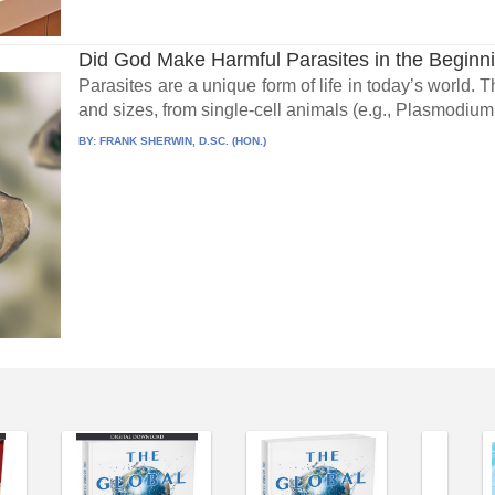
Did God Make Harmful Parasites in the Beginn
Parasites are a unique form of life in today’s world.
and sizes, from single-cell animals (e.g., Plasmodium.
BY:
FRANK SHERWIN, D.SC. (HON.)