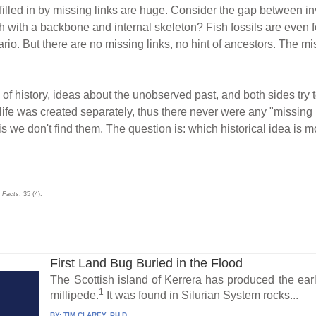
lled in by missing links are huge. Consider the gap between in
sh with a backbone and internal skeleton? Fish fossils are even
ario. But there are no missing links, no hint of ancestors. The m
of history, ideas about the unobserved past, and both sides try 
ife was created separately, thus there never were any "missing l
s we don't find them. The question is: which historical idea is mo
 Facts
. 35 (4).
First Land Bug Buried in the Flood
The Scottish island of Kerrera has produced the earl
1
millipede.
It was found in Silurian System rocks...
BY:
TIM CLAREY, PH.D.