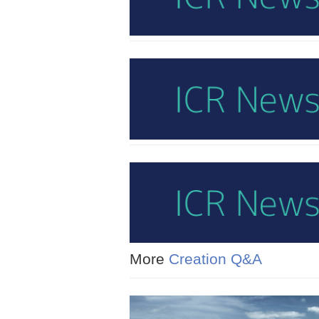
More
Creation Q&A