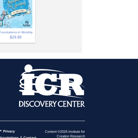
Foundations in Worship
$29.99
•
Privacy
Content ©2026 Institute for
Creation Research
•
bscriptions
Contact