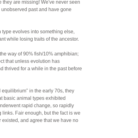
use they are missing! We've never seen
the unobserved past and have gone
 type evolves into something else,
 while losing traits of the ancestor.
g the way of 90% fish/10% amphibian;
t that unless evolution has
d thrived for a while in the past before
equilibrium" in the early 70s, they
hat basic animal types exhibited
 underwent rapid change, so rapidly
g links. Fair enough, but the fact is we
er existed, and agree that we have no