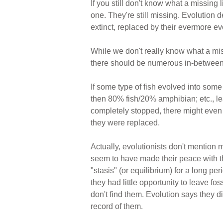
If you still don't know what a missing
one. They're still missing. Evolution
extinct, replaced by their evermore e
While we don't really know what a mis
there should be numerous in-between t
If some type of fish evolved into som
then 80% fish/20% amphibian; etc., l
completely stopped, there might even be
they were replaced.
Actually, evolutionists don't mention 
seem to have made their peace with the 
"stasis" (or equilibrium) for a long p
they had little opportunity to leave fo
don't find them. Evolution says they 
record of them.