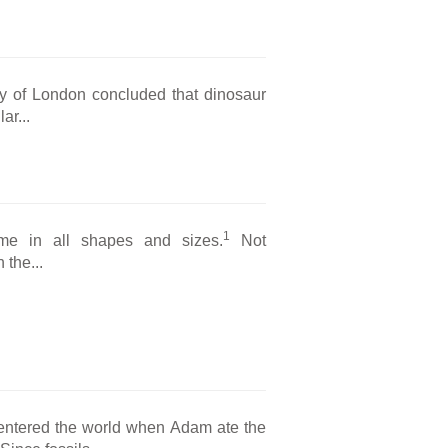
y of London concluded that dinosaur
ar...
1
ame in all shapes and sizes.
Not
 the...
entered the world when Adam ate the