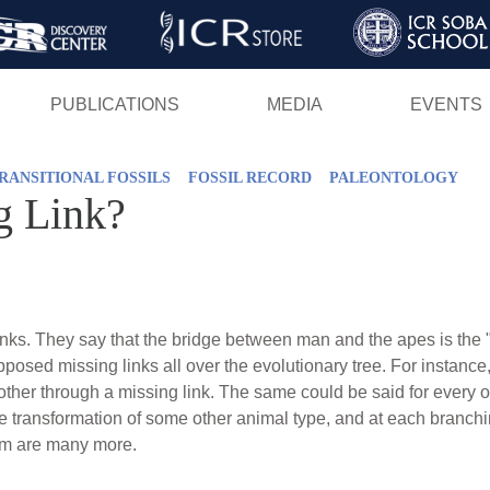
Skip
to
main
PUBLICATIONS
MEDIA
EVENTS
content
RANSITIONAL FOSSILS
FOSSIL RECORD
PALEONTOLOGY
g Link?
inks. They say that the bridge between man and the apes is the "
upposed missing links all over the evolutionary tree. For instanc
other through a missing link. The same could be said for every ot
he transformation of some other animal type, and at each branchi
rm are many more.