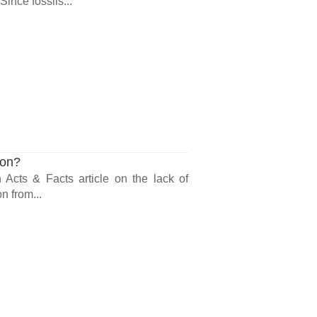
ince fossils...
ion?
n Acts & Facts article on the lack of
n from...