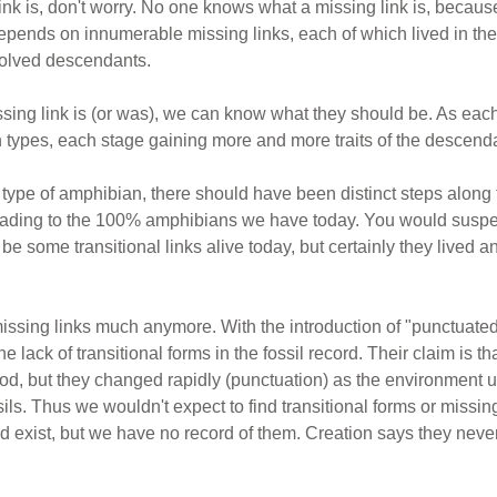
 link is, don't worry. No one knows what a missing link is, beca
 depends on innumerable missing links, each of which lived in 
volved descendants.
sing link is (or was), we can know what they should be. As each
ypes, each stage gaining more and more traits of the descendant
e type of amphibian, there should have been distinct steps alon
eading to the 100% amphibians we have today. You would suspec
 some transitional links alive today, but certainly they lived an
missing links much anymore. With the introduction of "punctuated 
lack of transitional forms in the fossil record. Their claim is t
eriod, but they changed rapidly (punctuation) as the environment
ssils. Thus we wouldn't expect to find transitional forms or missin
did exist, but we have no record of them. Creation says they nev