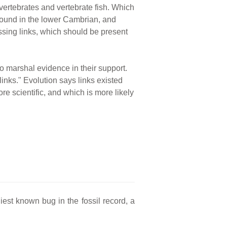
vertebrates and vertebrate fish. Which
 found in the lower Cambrian, and
issing links, which should be present
to marshal evidence in their support.
inks." Evolution says links existed
re scientific, and which is more likely
iest known bug in the fossil record, a