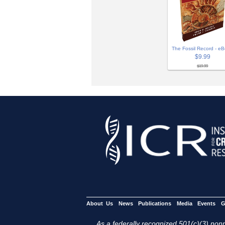
The Fossil Record - e
$9.99
$19.99
About Us
News
Publications
Media
Events
G
As a federally recognized 501(c)(3) nonpr