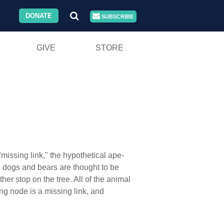
DONATE
SUBSCRIBE
GIVE
STORE
missing link," the hypothetical ape-
e, dogs and bears are thought to be
her stop on the tree. All of the animal
ng node is a missing link, and