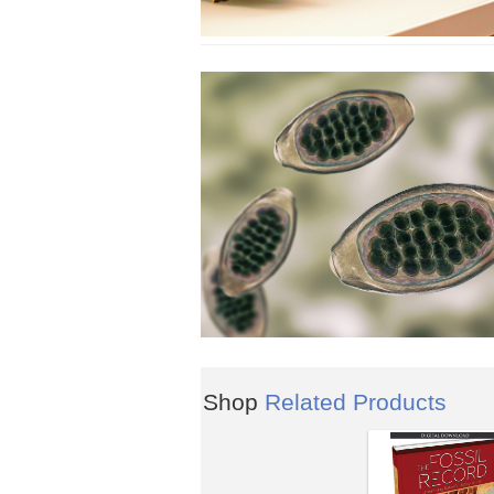
Shop
Related Products