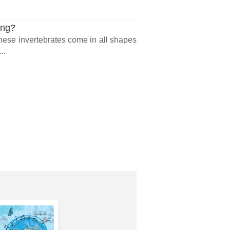
ing?
 These invertebrates come in all shapes
..