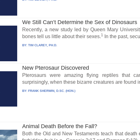
We Still Can’t Determine the Sex of Dinosaurs
Recently, a new study led by Queen Mary Universit
1
bones tell us little about their sexes.
In the past, secul
BY:
TIM CLAREY, PH.D.
New Pterosaur Discovered
Pterosaurs were amazing flying reptiles that c
surprisingly, when these bizarre creatures are found in
BY:
FRANK SHERWIN, D.SC. (HON.)
Animal Death Before the Fall?
Both the Old and New Testaments teach that death 