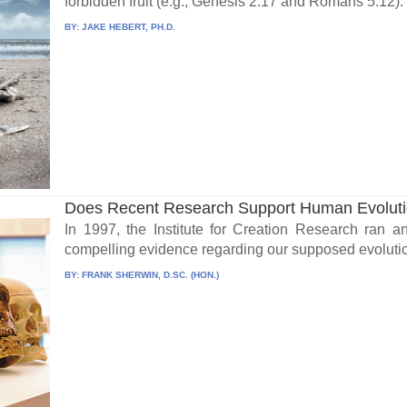
forbidden fruit (e.g., Genesis 2:17 and Romans 5:12). S
BY:
JAKE HEBERT, PH.D.
Does Recent Research Support Human Evolut
In 1997, the Institute for Creation Research ran a
compelling evidence regarding our supposed evolutio
BY:
FRANK SHERWIN, D.SC. (HON.)