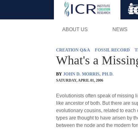
ABOUT US
NEWS
CREATION Q&A
FOSSIL RECORD
T
What's a Missin
BY
JOHN D. MORRIS, PH.D.
SATURDAY, APRIL 01, 2006
Evolutionists often speak of missing l
like ancestor of both. But there are s
evolutionary cousins, related to each 
types are thought to have arisen by t
between the node and the modern fo