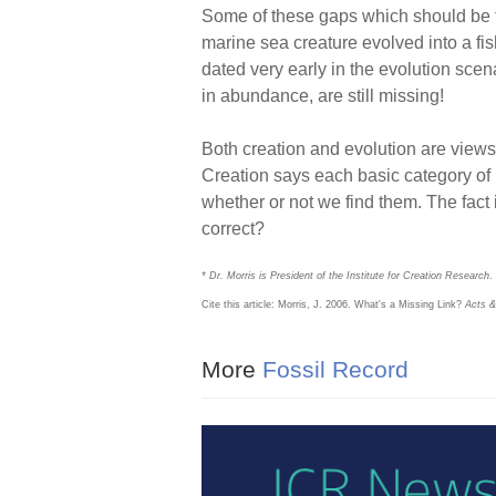
Some of these gaps which should be fi
marine sea creature evolved into a fi
dated very early in the evolution scen
in abundance, are still missing!
Both creation and evolution are views 
Creation says each basic category of l
whether or not we find them. The fact i
correct?
* Dr. Morris is President of the Institute for Creation Research
.
Cite this article: Morris, J. 2006. What's a Missing Link?
Acts &
More
Fossil Record