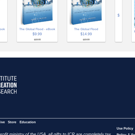
$
The Global Flood
Book
The Global Flood - eBook
$14.99
$9.99
$19.99
$19.99
ive
Store
Education
Use Policy
ofit ministry of the USA, all gifts to ICR are completely tax
•
Policy
Su