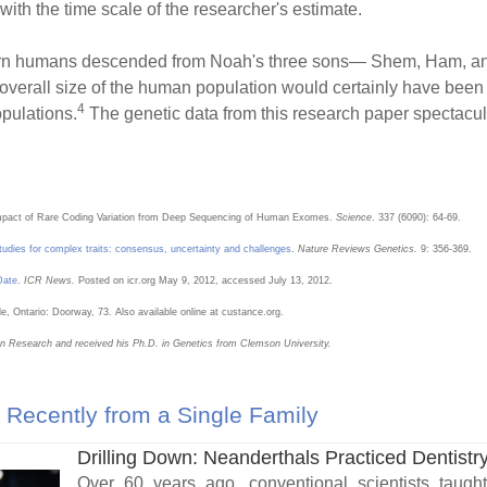
with the time scale of the researcher's estimate.
odern humans descended from Noah's three sons— Shem, Ham, a
 overall size of the human population would certainly have been 
4
opulations.
The genetic data from this research paper spectacula
 Impact of Rare Coding Variation from Deep Sequencing of Human Exomes.
Science
. 337 (6090): 64-69.
udies for complex traits: consensus, uncertainty and challenges
.
Nature Reviews Genetics.
9: 356-369.
Date
.
ICR News.
Posted on icr.org May 9, 2012, accessed July 13, 2012.
lle, Ontario: Doorway, 73. Also available online at custance.org.
ion Research and received his Ph.D. in Genetics from Clemson University.
Recently from a Single Family
Drilling Down: Neanderthals Practiced Dentistr
Over 60 years ago, conventional scientists taugh