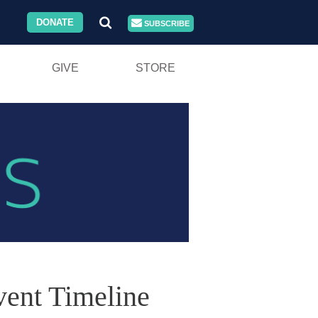
DONATE
SUBSCRIBE
GIVE
STORE
vent Timeline