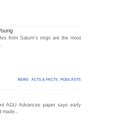
Young
icles from Saturn’s rings are the most
.
NEWS
ACTS & FACTS
PODCASTS
cent AGU Advances paper says early
d made...