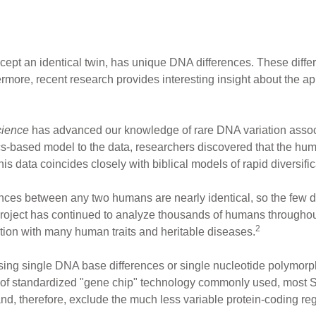
xcept an identical twin, has unique DNA differences. These diff
rmore, recent research provides interesting insight about the a
ience
has advanced our knowledge of rare DNA variation assoc
-based model to the data, researchers discovered that the hum
s data coincides closely with biblical models of rapid diversific
ces between any two humans are nearly identical, so the few d
ect has continued to analyze thousands of humans throughout t
2
tion with many human traits and heritable diseases.
d using single DNA base differences or single nucleotide polymo
e of standardized "gene chip" technology commonly used, most 
d, therefore, exclude the much less variable protein-coding re