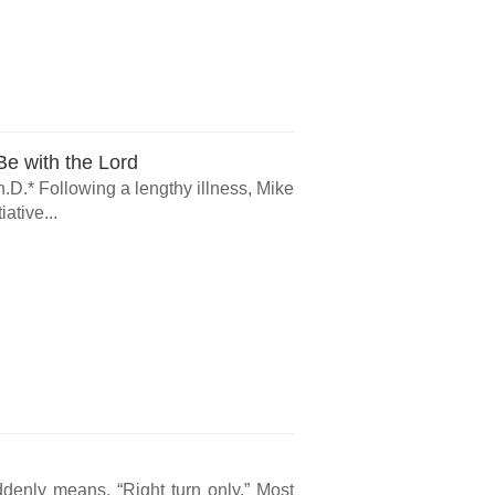
e with the Lord
.D.* Following a lengthy illness, Mike
ative...
ddenly means, “Right turn only.” Most