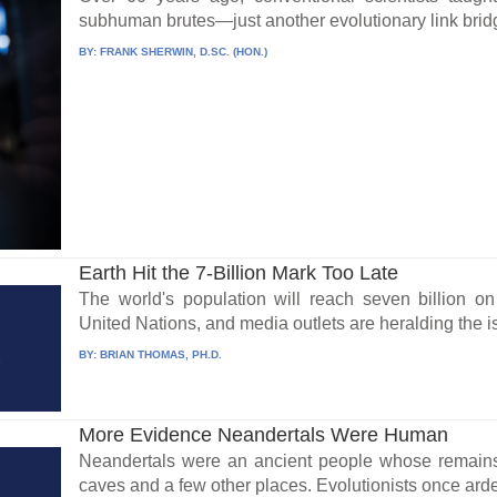
subhuman brutes—just another evolutionary link bridg
BY:
FRANK SHERWIN, D.SC. (HON.)
Earth Hit the 7-Billion Mark Too Late
The world's population will reach seven billion o
United Nations, and media outlets are heralding the is
BY:
BRIAN THOMAS, PH.D.
More Evidence Neandertals Were Human
Neandertals were an ancient people whose remain
caves and a few other places. Evolutionists once arden