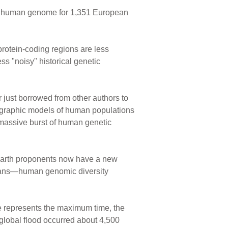
he human genome for 1,351 European
protein-coding regions are less
ss "noisy" historical genetic
 just borrowed from other authors to
raphic models of human populations
 massive burst of human genetic
-earth proponents now have a new
umans—human genomic diversity
te represents the maximum time, the
 global flood occurred about 4,500