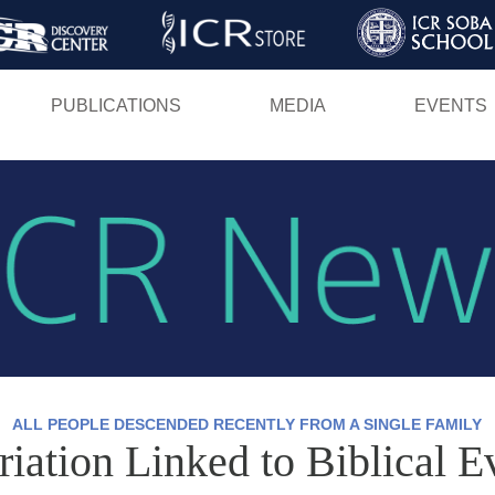
Skip
to
main
PUBLICATIONS
MEDIA
EVENTS
content
ALL PEOPLE DESCENDED RECENTLY FROM A SINGLE FAMILY
tion Linked to Biblical E