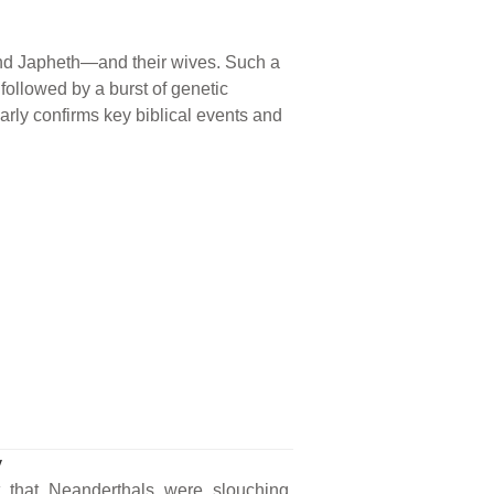
nd Japheth—and their wives. Such a
followed by a burst of genetic
rly confirms key biblical events and
y
t that Neanderthals were slouching,