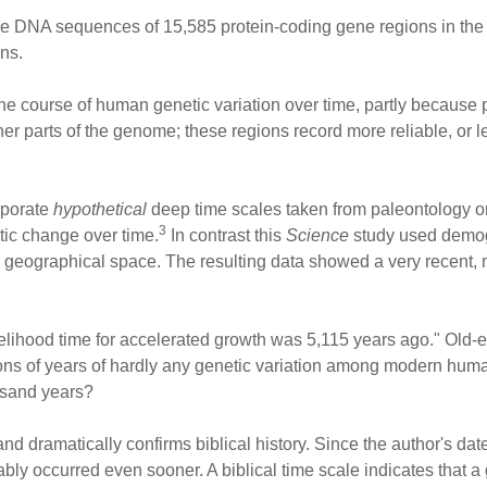
he DNA sequences of 15,585 protein-coding gene regions in t
ns.
he course of human genetic variation over time, partly because 
her parts of the genome; these regions record more reliable, or le
orporate
hypothetical
deep time scales taken from paleontology or
3
tic change over time.
In contrast this
Science
study used demog
 geographical space. The resulting data showed a very recent,
lihood time for accelerated growth was 5,115 years ago." Old
lions of years of hardly any genetic variation among modern h
ousand years?
d dramatically confirms biblical history. Since the author's da
bly occurred even sooner. A biblical time scale indicates that a