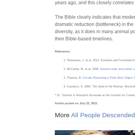
years ago, and this closely correlates 
The Bible clearly indicates that m
dramatic reduction (bottleneck) in the
diversity, as it does in many animal p
their Bible-based timelines.
References
Tennessen, J. et al. 2012. Evolution and Functional
McCarthy, M. et al. 2008.
Genome-wide association st
Thomas, B.
Circular Reasoning in Polar Bear Origins 
Custance, A. 1980.
The Seed of the Woman
. Brockvi
* Dr. Tomkins is Research Associate at the Institute for Creat
Article posted on July 23, 2012.
More
All People Descended 