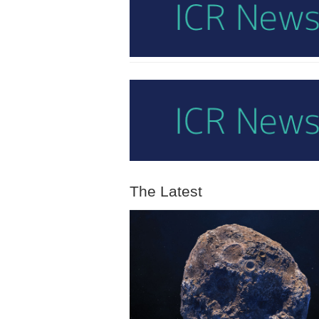
The Latest