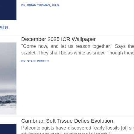
BY:
BRIAN THOMAS, PH.D.
ate
December 2025 ICR Wallpaper
"Come now, and let us reason together," Says th
scarlet, They shall be as white as snow; Though they.
BY:
STAFF WRITER
Cambrian Soft Tissue Defies Evolution
Paleontologists have discovered “early fossils [of] 
1