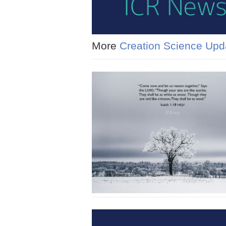
More
Creation Science Upd