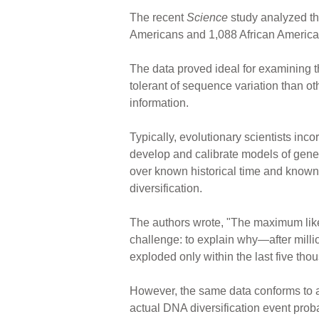
The recent
Science
study analyzed t
Americans and 1,088 African America
The data proved ideal for examining t
tolerant of sequence variation than ot
information.
Typically, evolutionary scientists inc
develop and calibrate models of gene
over known historical time and known
diversification.
The authors wrote, "The maximum like
challenge: to explain why—after mil
exploded only within the last five th
However, the same data conforms to an
actual DNA diversification event proba