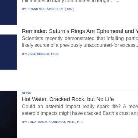
millimetres to many centimetres in length.”
...
BY:
FRANK SHERWIN, D.SC. (HON.)
Reminder: Saturn’s Rings Are Ephemeral and 
Scientists recently demonstrated that infalling part
likely source of a previously unaccounted-for excess..
BY:
JAKE HEBERT, PH.D.
NEWS
Hot Water, Cracked Rock, but No Life
Could an asteroid impact really spark life? A re
asteroid impacts might have cracked Earth’s crust an
BY:
JONATHAN K. CORRADO, PH.D., P. E.