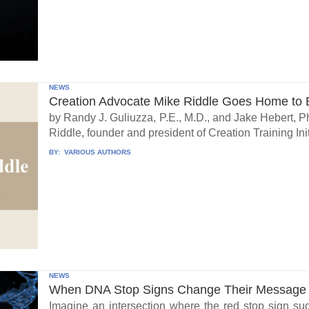
NEWS
Creation Advocate Mike Riddle Goes Home to B
by Randy J. Guliuzza, P.E., M.D., and Jake Hebert, Ph
Riddle, founder and president of Creation Training Initi
BY:
VARIOUS AUTHORS
NEWS
When DNA Stop Signs Change Their Message
Imagine an intersection where the red stop sign su