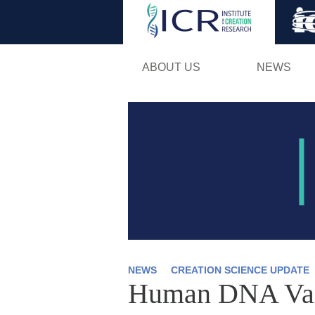
ABOUT US
NEWS
NEWS
CREATION SCIENCE UPDATE
Human DNA Varia