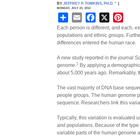
BY
JEFFREY P. TOMKINS, PH.D.
*
|
MONDAY, JULY 23, 2012
S
E
F
X
Pi
h
m
a
nt
Each person is different, and each, e
ar
ail
c
er
populations and ethnic groups. Furthe
differences entered the human race.
e
e
e
b
st
A new study reported in the journal
Sc
o
1
genome.
By applying a demographics
about 5,000 years ago. Remarkably, thi
o
k
The vast majority of DNA base sequen
people groups. The human genome proj
sequence. Researchers link this varia
Typically, this variation is evaluate
and populations. Because of the typ
variable parts of the human genome an