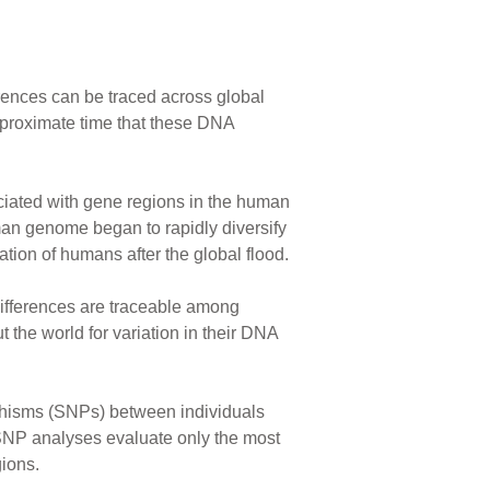
erences can be traced across global
pproximate time that these DNA
iated with gene regions in the human
an genome began to rapidly diversify
ation of humans after the global flood.
ifferences are traceable among
he world for variation in their DNA
rphisms (SNPs) between individuals
SNP analyses evaluate only the most
gions.