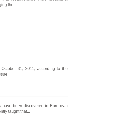
ing the...
n October 31, 2011, according to the
sue...
s have been discovered in European
tly taught that...