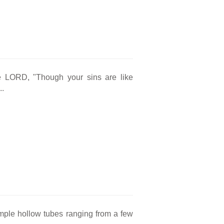
e LORD, "Though your sins are like
..
simple hollow tubes ranging from a few