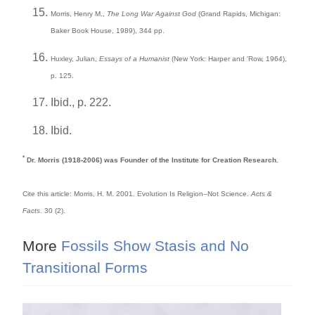
Morris, Henry M.,
The Long War Against God
(Grand Rapids, Michigan:
Baker Book House, 1989), 344 pp.
Huxley, Julian,
Essays of a Humanist
(New York: Harper and 'Row, 1964),
p. 125.
Ibid., p. 222.
Ibid.
*
Dr. Morris (1918-2006) was Founder of the Institute for Creation Research.
Cite this article: Morris, H. M. 2001. Evolution Is Religion--Not Science.
Acts &
Facts
. 30 (2).
More
Fossils Show Stasis and No
Transitional Forms