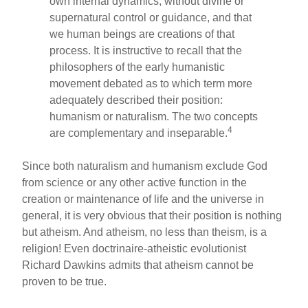
own internal dynamics, without divine or
supernatural control or guidance, and that
we human beings are creations of that
process. It is instructive to recall that the
philosophers of the early humanistic
movement debated as to which term more
adequately described their position:
humanism or naturalism. The two concepts
4
are complementary and inseparable.
Since both naturalism and humanism exclude God
from science or any other active function in the
creation or maintenance of life and the universe in
general, it is very obvious that their position is nothing
but atheism. And atheism, no less than theism, is a
religion! Even doctrinaire-atheistic evolutionist
Richard Dawkins admits that atheism cannot be
proven to be true.