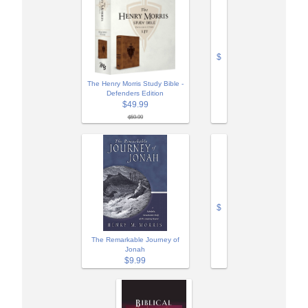
$
The Henry Morris Study Bible -
Defenders Edition
$49.99
$59.99
$
The Remarkable Journey of
Jonah
$9.99