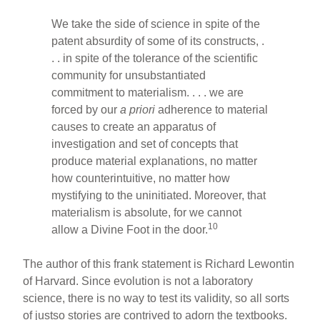
We take the side of science in spite of the
patent absurdity of some of its constructs, .
. . in spite of the tolerance of the scientific
community for unsubstantiated
commitment to materialism. . . . we are
forced by our
a priori
adherence to material
causes to create an apparatus of
investigation and set of concepts that
produce material explanations, no matter
how counterintuitive, no matter how
mystifying to the uninitiated. Moreover, that
materialism is absolute, for we cannot
10
allow a Divine Foot in the door.
The author of this frank statement is Richard Lewontin
of Harvard. Since evolution is not a laboratory
science, there is no way to test its validity, so all sorts
of justso stories are contrived to adorn the textbooks.