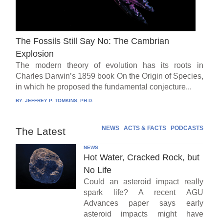
The Fossils Still Say No: The Cambrian
Explosion
The modern theory of evolution has its roots in
Charles Darwin’s 1859 book On the Origin of Species,
in which he proposed the fundamental conjecture...
BY:
JEFFREY P. TOMKINS, PH.D.
NEWS
ACTS & FACTS
PODCASTS
The Latest
NEWS
Hot Water, Cracked Rock, but
No Life
Could an asteroid impact really
spark life? A recent AGU
Advances paper says early
asteroid impacts might have