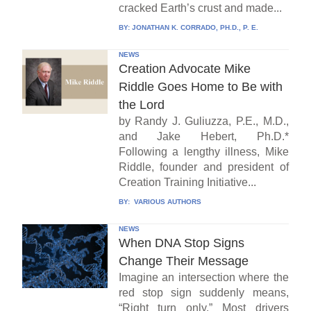
cracked Earth’s crust and made...
BY:
JONATHAN K. CORRADO, PH.D., P. E.
NEWS
Creation Advocate Mike
Riddle Goes Home to Be with
the Lord
by Randy J. Guliuzza, P.E., M.D.,
and Jake Hebert, Ph.D.*
Following a lengthy illness, Mike
Riddle, founder and president of
Creation Training Initiative...
BY:
VARIOUS AUTHORS
NEWS
When DNA Stop Signs
Change Their Message
Imagine an intersection where the
red stop sign suddenly means,
“Right turn only.” Most drivers