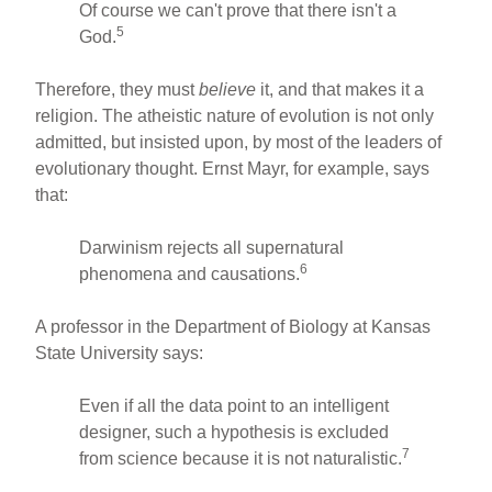
Of course we can't prove that there isn't a
5
God.
Therefore, they must
believe
it, and that makes it a
religion. The atheistic nature of evolution is not only
admitted, but insisted upon, by most of the leaders of
evolutionary thought. Ernst Mayr, for example, says
that:
Darwinism rejects all supernatural
6
phenomena and causations.
A professor in the Department of Biology at Kansas
State University says:
Even if all the data point to an intelligent
designer, such a hypothesis is excluded
7
from science because it is not naturalistic.