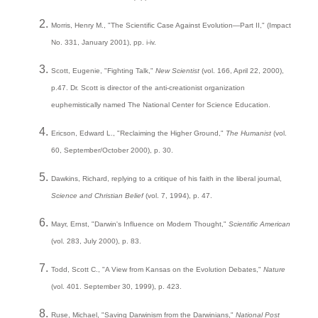
Morris, Henry M., "The Scientific Case Against Evolution—Part II," (Impact
No. 331, January 2001), pp. i-iv.
Scott, Eugenie, "Fighting Talk,"
New Scientist
(vol. 166, April 22, 2000),
p.47. Dr. Scott is director of the anti-creationist organization
euphemistically named The National Center for Science Education.
Ericson, Edward L., "Reclaiming the Higher Ground,"
The Humanist
(vol.
60, September/October 2000), p. 30.
Dawkins, Richard, replying to a critique of his faith in the liberal journal,
Science and Christian Belief
(vol. 7, 1994), p. 47.
Mayr, Ernst, "Darwin's Influence on Modern Thought,"
Scientific American
(vol. 283, July 2000), p. 83.
Todd, Scott C., "A View from Kansas on the Evolution Debates,"
Nature
(vol. 401. September 30, 1999), p. 423.
Ruse, Michael, "Saving Darwinism from the Darwinians,"
National Post