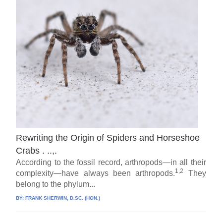
Rewriting the Origin of Spiders and Horseshoe
Crabs . ..,.
According to the fossil record, arthropods—in all their
1,2
complexity—have always been arthropods.
They
belong to the phylum...
BY:
FRANK SHERWIN, D.SC. (HON.)