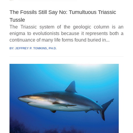
The Fossils Still Say No: Tumultuous Triassic
Tussle
The Triassic system of the geologic column is an
enigma to evolutionists because it represents both a
continuance of many life forms found buried in...
BY:
JEFFREY P. TOMKINS, PH.D.