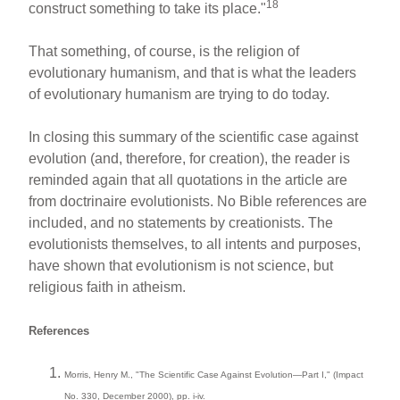
18
construct something to take its place."
That something, of course, is the religion of
evolutionary humanism, and that is what the leaders
of evolutionary humanism are trying to do today.
In closing this summary of the scientific case against
evolution (and, therefore, for creation), the reader is
reminded again that all quotations in the article are
from doctrinaire evolutionists. No Bible references are
included, and no statements by creationists. The
evolutionists themselves, to all intents and purposes,
have shown that evolutionism is not science, but
religious faith in atheism.
References
Morris, Henry M., "The Scientific Case Against Evolution—Part I," (Impact
No. 330, December 2000), pp. i-iv.