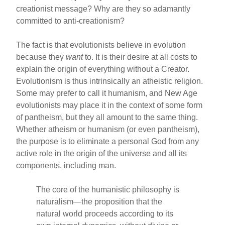
creationist message? Why are they so adamantly
committed to anti-creationism?
The fact is that evolutionists believe in evolution
because they
want
to. It is their desire at all costs to
explain the origin of everything without a Creator.
Evolutionism is thus intrinsically an atheistic religion.
Some may prefer to call it humanism, and New Age
evolutionists may place it in the context of some form
of pantheism, but they all amount to the same thing.
Whether atheism or humanism (or even pantheism),
the purpose is to eliminate a personal God from any
active role in the origin of the universe and all its
components, including man.
The core of the humanistic philosophy is
naturalism—the proposition that the
natural world proceeds according to its