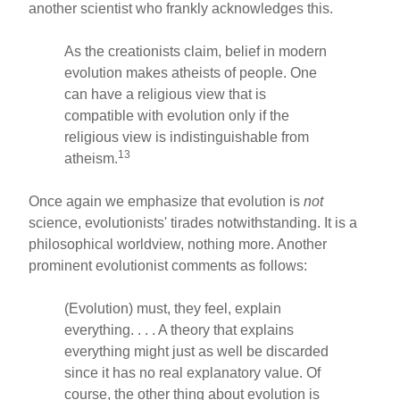
another scientist who frankly acknowledges this.
As the creationists claim, belief in modern
evolution makes atheists of people. One
can have a religious view that is
compatible with evolution only if the
religious view is indistinguishable from
13
atheism.
Once again we emphasize that evolution is
not
science, evolutionists' tirades notwithstanding. It is a
philosophical worldview, nothing more. Another
prominent evolutionist comments as follows:
(Evolution) must, they feel, explain
everything. . . . A theory that explains
everything might just as well be discarded
since it has no real explanatory value. Of
course, the other thing about evolution is