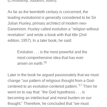
(Christianity, Judaism, Islam).
As far as the twentieth century is concerned, the
leading evolutionist is generally considered to be Sir
Julian Huxley, primary architect of modern neo-
Darwinism. Huxley called evolution a "religion without
revelation" and wrote a book with that title (2nd
edition, 1957). In a later book, he said:
Evolution . . . is the most powerful and the
most comprehensive idea that has ever
16
arisen on earth.
Later in the book he argued passionately that we must
change "our pattern of religious thought from a God-
"17
centered to an evolution-centered pattern.
Then he
went on to say that: "the God hypothesis . . . is
becoming an intellectual and moral burden on our
thought." Therefore, he concluded that "we must