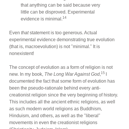
that anything can be said because very
little can be disproved. Experimental
14
evidence is minimal.
Even
that
statement is too generous. Actual
experimental evidence demonstrating true evolution
(that is, macroevolution) is not "minimal." It is
nonexistent!
The concept of evolution as a form of religion is not
15
new. In my book,
The Long War Against God
,
I
documented the fact that some form of evolution has
been the pseudo-rationale behind every anti-
creationist religion since the very beginning of history.
This includes all the ancient ethnic religions, as well
as such modern world religions as Buddhism,
Hinduism, and others, as well as the "liberal"
movements in even the creationist religions