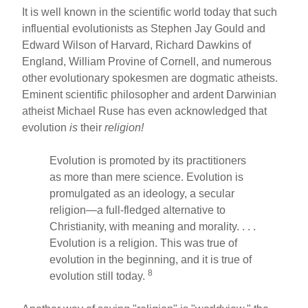
It is well known in the scientific world today that such
influential evolutionists as Stephen Jay Gould and
Edward Wilson of Harvard, Richard Dawkins of
England, William Provine of Cornell, and numerous
other evolutionary spokesmen are dogmatic atheists.
Eminent scientific philosopher and ardent Darwinian
atheist Michael Ruse has even acknowledged that
evolution
is
their
religion!
Evolution is promoted by its practitioners
as more than mere science. Evolution is
promulgated as an ideology, a secular
religion—a full-fledged alternative to
Christianity, with meaning and morality. . . .
Evolution is a religion. This was true of
evolution in the beginning, and it is true of
8
evolution still today.