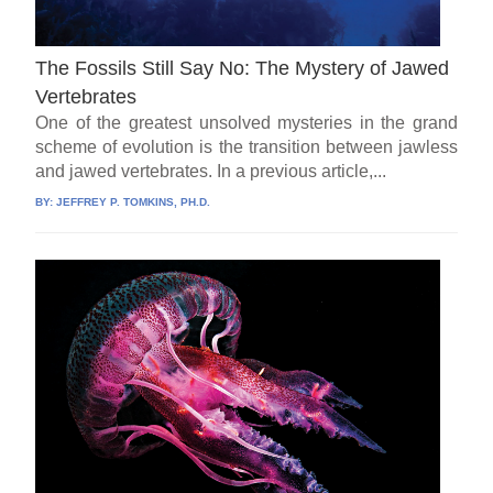
The Fossils Still Say No: The Mystery of Jawed
Vertebrates
One of the greatest unsolved mysteries in the grand
scheme of evolution is the transition between jawless
and jawed vertebrates. In a previous article,...
BY:
JEFFREY P. TOMKINS, PH.D.