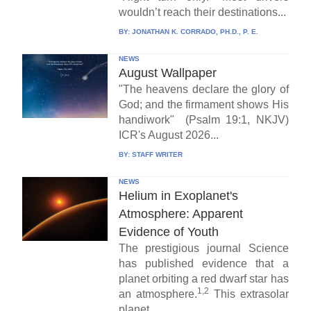
wouldn’t reach their destinations...
BY:
JONATHAN K. CORRADO, PH.D., P. E.
NEWS
August Wallpaper
"The heavens declare the glory of
God; and the firmament shows His
handiwork" (Psalm 19:1, NKJV)
ICR's August 2026...
BY:
STAFF WRITER
NEWS
Helium in Exoplanet's
Atmosphere: Apparent
Evidence of Youth
The prestigious journal Science
has published evidence that a
planet orbiting a red dwarf star has
1,2
an atmosphere.
This extrasolar
planet,...