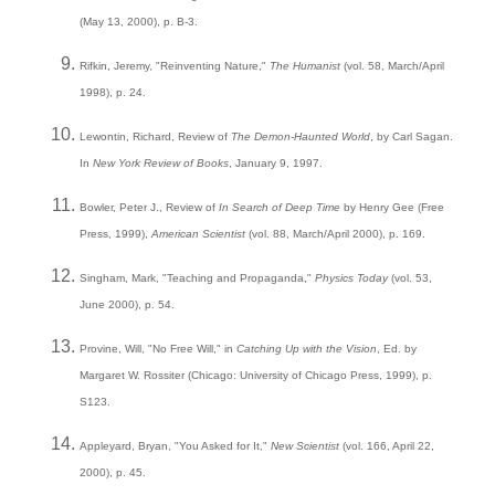
(May 13, 2000), p. B-3.
Rifkin, Jeremy, "Reinventing Nature,"
The Humanist
(vol. 58, March/April
1998), p. 24.
Lewontin, Richard, Review of
The Demon-Haunted World
, by Carl Sagan.
In
New York Review of Books
, January 9, 1997.
Bowler, Peter J., Review of
In Search of Deep Time
by Henry Gee (Free
Press, 1999),
American Scientist
(vol. 88, March/April 2000), p. 169.
Singham, Mark, "Teaching and Propaganda,"
Physics Today
(vol. 53,
June 2000), p. 54.
Provine, Will, "No Free Will," in
Catching Up with the Vision
, Ed. by
Margaret W. Rossiter (Chicago: University of Chicago Press, 1999), p.
S123.
Appleyard, Bryan, "You Asked for It,"
New Scientist
(vol. 166, April 22,
2000), p. 45.