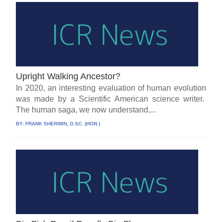
Upright Walking Ancestor?
In 2020, an interesting evaluation of human evolution
was made by a Scientific American science writer.
The human saga, we now understand,...
BY:
FRANK SHERWIN, D.SC. (HON.)