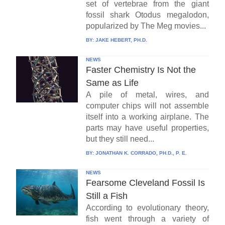
set of vertebrae from the giant
fossil shark Otodus megalodon,
popularized by The Meg movies...
BY:
JAKE HEBERT, PH.D.
NEWS
Faster Chemistry Is Not the
Same as Life
A pile of metal, wires, and
computer chips will not assemble
itself into a working airplane. The
parts may have useful properties,
but they still need...
BY:
JONATHAN K. CORRADO, PH.D., P. E.
NEWS
Fearsome Cleveland Fossil Is
Still a Fish
According to evolutionary theory,
fish went through a variety of