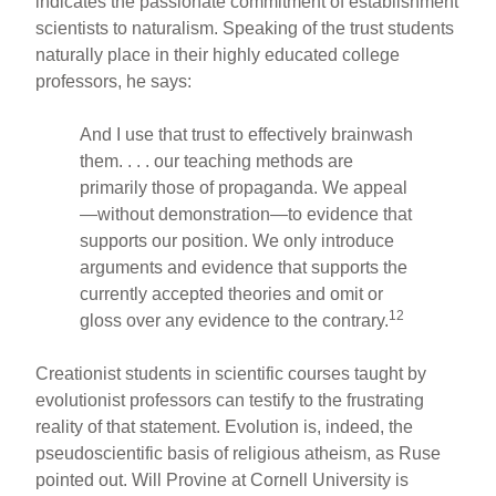
indicates the passionate commitment of establishment
scientists to naturalism. Speaking of the trust students
naturally place in their highly educated college
professors, he says:
And I use that trust to effectively brainwash
them. . . . our teaching methods are
primarily those of propaganda. We appeal
—without demonstration—to evidence that
supports our position. We only introduce
arguments and evidence that supports the
currently accepted theories and omit or
12
gloss over any evidence to the contrary.
Creationist students in scientific courses taught by
evolutionist professors can testify to the frustrating
reality of that statement. Evolution is, indeed, the
pseudoscientific basis of religious atheism, as Ruse
pointed out. Will Provine at Cornell University is