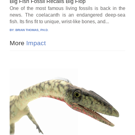
Big Fish Fossil Recalls Big Flop
One of the most famous living fossils is back in the
news. The coelacanth is an endangered deep-sea
fish. Its fins fit to unique, wrist-like bones, and...
BY:
BRIAN THOMAS, PH.D.
More
Impact