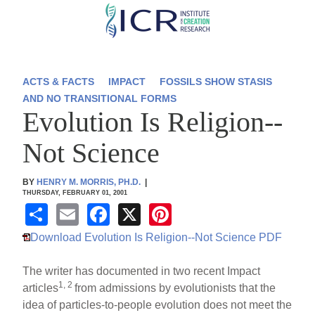
Skip
to
main
content
ACTS & FACTS
IMPACT
FOSSILS SHOW STASIS
AND NO TRANSITIONAL FORMS
Evolution Is Religion--
Not Science
BY
HENRY M. MORRIS, PH.D.
|
THURSDAY, FEBRUARY 01, 2001
S
E
F
X
Pi
h
m
a
nt
Download Evolution Is Religion--Not Science PDF
ar
ail
c
er
The writer has documented in two recent Impact
e
e
e
1, 2
articles
from admissions by evolutionists that the
b
st
idea of particles-to-people evolution does not meet the