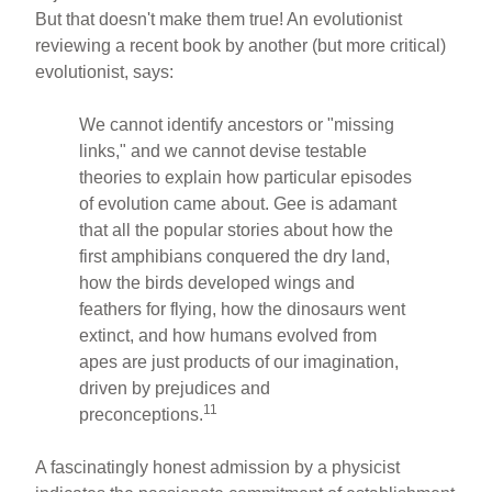
But that doesn't make them true! An evolutionist
reviewing a recent book by another (but more critical)
evolutionist, says:
We cannot identify ancestors or "missing
links," and we cannot devise testable
theories to explain how particular episodes
of evolution came about. Gee is adamant
that all the popular stories about how the
first amphibians conquered the dry land,
how the birds developed wings and
feathers for flying, how the dinosaurs went
extinct, and how humans evolved from
apes are just products of our imagination,
driven by prejudices and
11
preconceptions.
A fascinatingly honest admission by a physicist