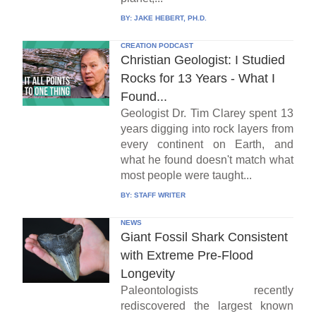
BY:
JAKE HEBERT, PH.D.
CREATION PODCAST
Christian Geologist: I Studied
Rocks for 13 Years - What I
Found...
Geologist Dr. Tim Clarey spent 13
years digging into rock layers from
every continent on Earth, and
what he found doesn't match what
most people were taught...
BY:
STAFF WRITER
NEWS
Giant Fossil Shark Consistent
with Extreme Pre-Flood
Longevity
Paleontologists recently
rediscovered the largest known