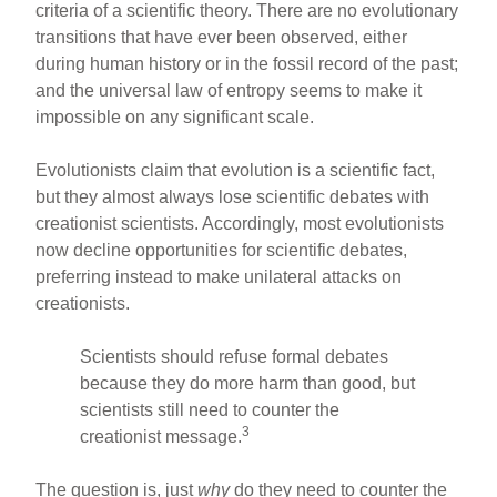
o
criteria of a scientific theory. There are no evolutionary
transitions that have ever been observed, either
o
during human history or in the fossil record of the past;
k
and the universal law of entropy seems to make it
impossible on any significant scale.
Evolutionists claim that evolution is a scientific fact,
but they almost always lose scientific debates with
creationist scientists. Accordingly, most evolutionists
now decline opportunities for scientific debates,
preferring instead to make unilateral attacks on
creationists.
Scientists should refuse formal debates
because they do more harm than good, but
scientists still need to counter the
3
creationist message.
The question is, just
why
do they need to counter the