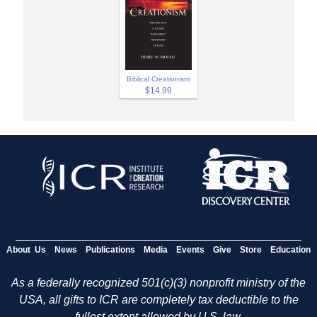
Biblical Creationism
$14.99
About Us
News
Publications
Media
Events
Give
Store
Education
As a federally recognized 501(c)(3) nonprofit ministry of the
USA, all gifts to ICR are completely tax deductible to the
fullest extent allowed by U.S. law.