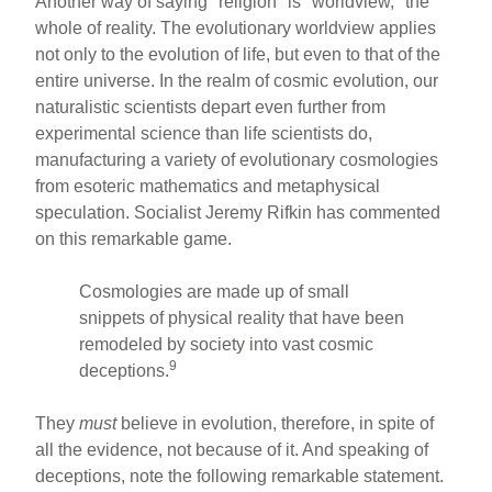
Another way of saying "religion" is "worldview," the
whole of reality. The evolutionary worldview applies
not only to the evolution of life, but even to that of the
entire universe. In the realm of cosmic evolution, our
naturalistic scientists depart even further from
experimental science than life scientists do,
manufacturing a variety of evolutionary cosmologies
from esoteric mathematics and metaphysical
speculation. Socialist Jeremy Rifkin has commented
on this remarkable game.
Cosmologies are made up of small
snippets of physical reality that have been
remodeled by society into vast cosmic
9
deceptions.
They
must
believe in evolution, therefore, in spite of
all the evidence, not because of it. And speaking of
deceptions, note the following remarkable statement.