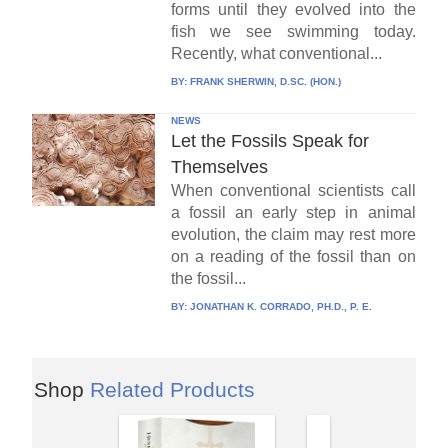
forms until they evolved into the
fish we see swimming today.
Recently, what conventional...
BY:
FRANK SHERWIN, D.SC. (HON.)
NEWS
Let the Fossils Speak for
Themselves
When conventional scientists call
a fossil an early step in animal
evolution, the claim may rest more
on a reading of the fossil than on
the fossil...
BY:
JONATHAN K. CORRADO, PH.D., P. E.
Shop
Related Products