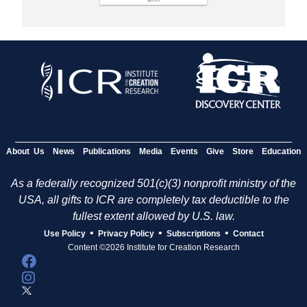
About Us
News
Publications
Media
Events
Give
Store
Education
As a federally recognized 501(c)(3) nonprofit ministry of the
USA, all gifts to ICR are completely tax deductible to the
fullest extent allowed by U.S. law.
•
•
•
Use Policy
Privacy Policy
Subscriptions
Contact
Content ©2026 Institute for Creation Research