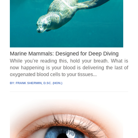
Marine Mammals: Designed for Deep Diving
While you’re reading this, hold your breath. What is
now happening is your blood is delivering the last of
oxygenated blood cells to your tissues...
BY:
FRANK SHERWIN, D.SC. (HON.)