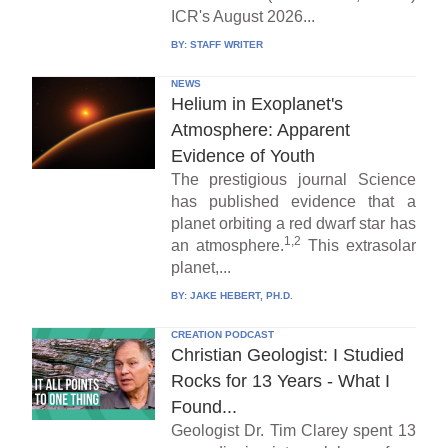
ICR's August 2026...
BY:
STAFF WRITER
NEWS
Helium in Exoplanet's
Atmosphere: Apparent
Evidence of Youth
The prestigious journal Science
has published evidence that a
planet orbiting a red dwarf star has
1,2
an atmosphere.
This extrasolar
planet,...
BY:
JAKE HEBERT, PH.D.
CREATION PODCAST
Christian Geologist: I Studied
Rocks for 13 Years - What I
Found...
Geologist Dr. Tim Clarey spent 13