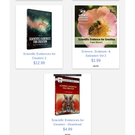
Science, Scripture, &
Scientific Evidences for
Salvation Vol 2
Creation 2
$1.99
$12.99
$3.99
Scientific Evidences for
Creation - Download
$4.99
$9.99