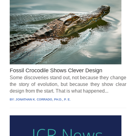
Fossil Crocodile Shows Clever Design
Some discoveries stand out, not because they change
the story of evolution, but because they show clear
design from the start. That is what happened...
BY:
JONATHAN K. CORRADO, PH.D., P. E.