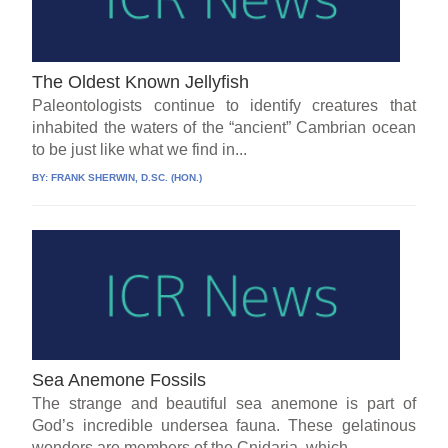
The Oldest Known Jellyfish
Paleontologists continue to identify creatures that
inhabited the waters of the “ancient” Cambrian ocean
to be just like what we find in...
BY:
FRANK SHERWIN, D.SC. (HON.)
Sea Anemone Fossils
The strange and beautiful sea anemone is part of
God’s incredible undersea fauna. These gelatinous
wonders are members of the Cnidaria, which...