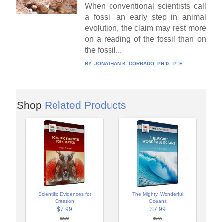
When conventional scientists call
a fossil an early step in animal
evolution, the claim may rest more
on a reading of the fossil than on
the fossil...
BY:
JONATHAN K. CORRADO, PH.D., P. E.
Shop
Related Products
Scientific Evidences for
The Mighty, Wonderful
Creation
Oceans
$7.99
$7.99
$9.99
$9.99