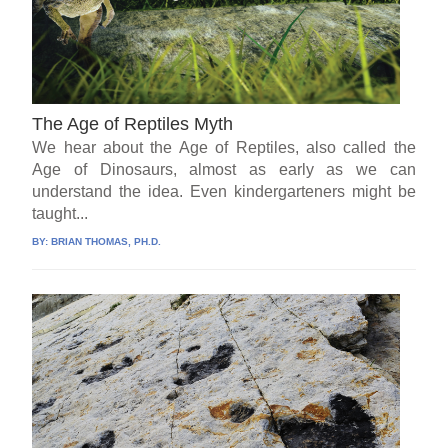
The Age of Reptiles Myth
We hear about the Age of Reptiles, also called the
Age of Dinosaurs, almost as early as we can
understand the idea. Even kindergarteners might be
taught...
BY:
BRIAN THOMAS, PH.D.