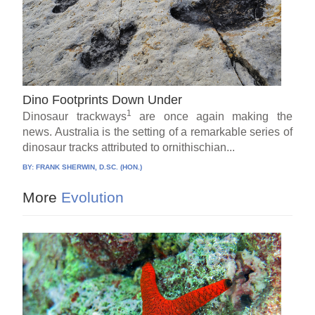
Dino Footprints Down Under
1
Dinosaur trackways
are once again making the
news. Australia is the setting of a remarkable series of
dinosaur tracks attributed to ornithischian...
BY:
FRANK SHERWIN, D.SC. (HON.)
More
Evolution