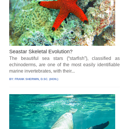
Seastar Skeletal Evolution?
The beautiful sea stars (“starfish”), classified as
echinoderms, are one of the most easily identifiable
marine invertebrates, with their...
BY:
FRANK SHERWIN, D.SC. (HON.)