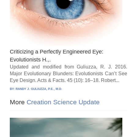
Criticizing a Perfectly Engineered Eye:
Evolutionists H.,.
Updated and modified from Guliuzza, R. J. 2016.
Major Evolutionary Blunders: Evolutionists Can’t See
Eye Design. Acts & Facts. 45 (10): 16–18. Robert...
BY:
RANDY J. GULIUZZA, P.E., M.D.
More
Creation Science Update