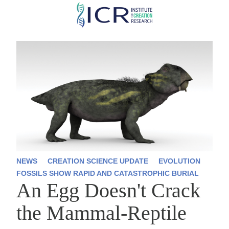
Skip
to
main
content
NEWS
CREATION SCIENCE UPDATE
EVOLUTION
FOSSILS SHOW RAPID AND CATASTROPHIC BURIAL
An Egg Doesn't Crack
the Mammal-Reptile