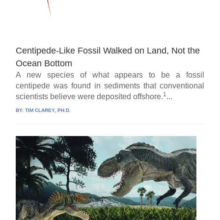
Centipede-Like Fossil Walked on Land, Not the
Ocean Bottom
A new species of what appears to be a fossil
centipede was found in sediments that conventional
1
scientists believe were deposited offshore.
...
BY:
TIM CLAREY, PH.D.