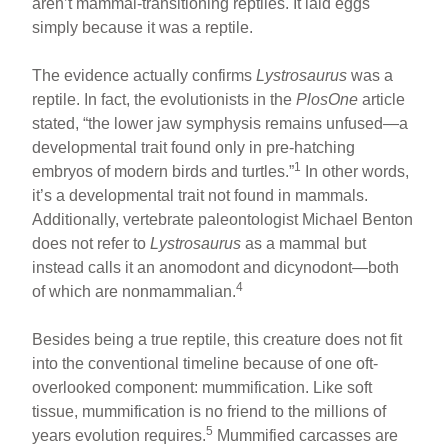
aren’t mammal-transitioning reptiles. It laid eggs
simply because it was a reptile.
The evidence actually confirms
Lystrosaurus
was a
reptile. In fact, the evolutionists in the
PlosOne
article
stated, “the lower jaw symphysis remains unfused—a
developmental trait found only in pre-hatching
1
embryos of modern birds and turtles.”
In other words,
it’s a developmental trait not found in mammals.
Additionally, vertebrate paleontologist Michael Benton
does not refer to
Lystrosaurus
as a mammal but
instead calls it an anomodont and dicynodont—both
4
of which are nonmammalian.
Besides being a true reptile, this creature does not fit
into the conventional timeline because of one oft-
overlooked component: mummification. Like soft
tissue, mummification is no friend to the millions of
5
years evolution requires.
Mummified carcasses are