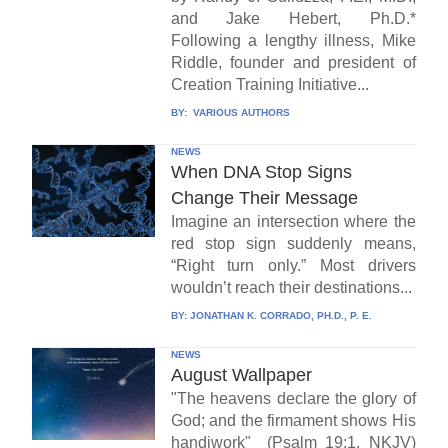
and Jake Hebert, Ph.D.*
Following a lengthy illness, Mike
Riddle, founder and president of
Creation Training Initiative...
BY:
VARIOUS AUTHORS
NEWS
When DNA Stop Signs
Change Their Message
Imagine an intersection where the
red stop sign suddenly means,
“Right turn only.” Most drivers
wouldn’t reach their destinations...
BY:
JONATHAN K. CORRADO, PH.D., P. E.
NEWS
August Wallpaper
"The heavens declare the glory of
God; and the firmament shows His
handiwork" (Psalm 19:1, NKJV)