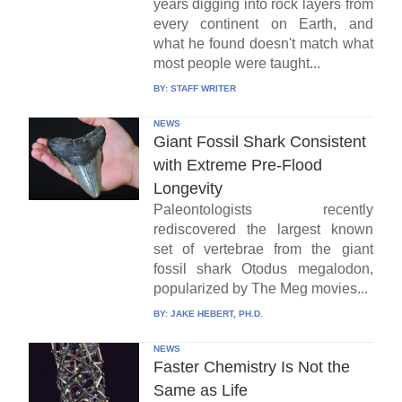
years digging into rock layers from
every continent on Earth, and
what he found doesn't match what
most people were taught...
BY:
STAFF WRITER
NEWS
Giant Fossil Shark Consistent
with Extreme Pre-Flood
Longevity
Paleontologists recently
rediscovered the largest known
set of vertebrae from the giant
fossil shark Otodus megalodon,
popularized by The Meg movies...
BY:
JAKE HEBERT, PH.D.
NEWS
Faster Chemistry Is Not the
Same as Life