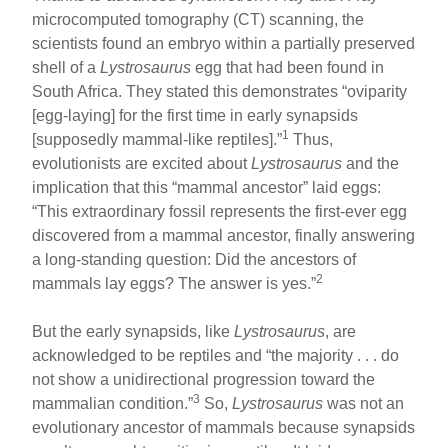
microcomputed tomography (CT) scanning, the
scientists found an embryo within a partially preserved
shell of a
Lystrosaurus
egg that had been found in
South Africa. They stated this demonstrates “oviparity
[egg-laying] for the first time in early synapsids
1
[supposedly mammal-like reptiles].”
Thus,
evolutionists are excited about
Lystrosaurus
and the
implication that this “mammal ancestor” laid eggs:
“This extraordinary fossil represents the first-ever egg
discovered from a mammal ancestor, finally answering
a long-standing question: Did the ancestors of
2
mammals lay eggs? The answer is yes.”
But the early synapsids, like
Lystrosaurus
, are
acknowledged to be reptiles and “the majority . . . do
not show a unidirectional progression toward the
3
mammalian condition.”
So,
Lystrosaurus
was not an
evolutionary ancestor of mammals because synapsids