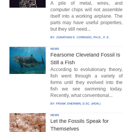
A pile of metal, wires, and
computer chips will not assemble
itself into a working airplane. The
parts may have useful properties,
but they still need...
BY:
JONATHAN K. CORRADO, PH.D., P. E.
NEWS
Fearsome Cleveland Fossil Is
Still a Fish
According to evolutionary theory,
fish went through a variety of
forms until they evolved into the
fish we see swimming today.
Recently, what conventional...
BY:
FRANK SHERWIN, D.SC. (HON.)
NEWS
Let the Fossils Speak for
Themselves