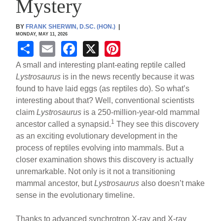
Mystery
BY
FRANK SHERWIN, D.SC. (HON.)
|
MONDAY, MAY 11, 2026
S
E
F
X
Pi
h
m
a
nt
A small and interesting plant-eating reptile called
ar
ail
c
er
Lystrosaurus
is in the news recently because it was
found to have laid eggs (as reptiles do). So what’s
e
e
e
interesting about that? Well, conventional scientists
b
st
claim
Lystrosaurus
is a 250-million-year-old mammal
o
1
ancestor called a synapsid.
They see this discovery
as an exciting evolutionary development in the
o
process of reptiles evolving into mammals. But a
k
closer examination shows this discovery is actually
unremarkable. Not only is it not a transitioning
mammal ancestor, but
Lystrosaurus
also doesn’t make
sense in the evolutionary timeline.
Thanks to advanced synchrotron X-ray and X-ray