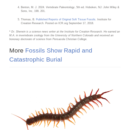
Benton, M. J. 2024.
Vertebrate Paleontology
, 5th ed. Hoboken, NJ: John Wiley &
Sons, Inc, 199, 201.
Thomas, B.
Published Reports of Original Soft Tissue Fossils
. Institute for
Creation Research. Posted on ICR.org September 17, 2018.
*
Dr. Sherwin is a science news writer at the Institute for Creation Research. He earned an
M.A. in invertebrate zoology from the University of Northern Colorado and received an
honorary doctorate of science from Pensacola Christian College.
More
Fossils Show Rapid and
Catastrophic Burial