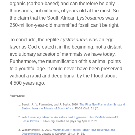
organic (carbon-based) and can therefore be only
thousands, not millions, of years old at the most. So
the claim that the South African
Lystrosaurus
was a
250-million-year-old mummified fossil can’t be right.
To conclude, the reptile
Lystrosaurus
was an egg-
layer as God created it in the beginning, not a distant
evolutionary ancestor of mammals we have today.
Furthermore, the mummification of this animal points
to a youthful age. It could never have been preserved
without a rapid and deep burial by the Flood about
4,500 years ago.
References
Benoit, J., V. Fernandez, and J. Botha. 2026.
The First Non-Mammalian Synapsid
Embryo from the Triassic of South Africa
.
PLOS ONE
. 21 (4).
Wits University. Mammal Ancestors Laid Eggs—and This 250-Million-Year-Old
Fossil Proves It
. Phys.org. Posted on phys.org April 9, 2026.
Woodmorappe, J. 2001.
Mammal-Like Reptiles: Major Trait Reversals and
Discontinuities
.
Journal of Creation
. 15 (1): 44–52.