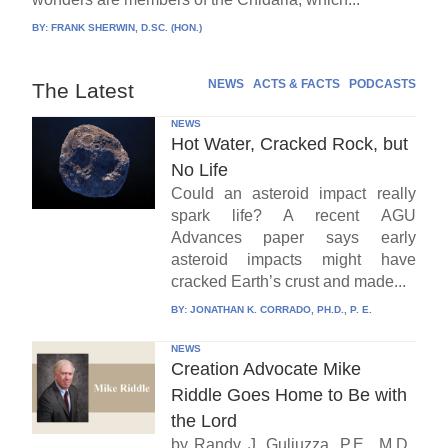
BY:
FRANK SHERWIN, D.SC. (HON.)
NEWS
ACTS & FACTS
PODCASTS
The Latest
NEWS
Hot Water, Cracked Rock, but
No Life
Could an asteroid impact really
spark life? A recent AGU
Advances paper says early
asteroid impacts might have
cracked Earth’s crust and made...
BY:
JONATHAN K. CORRADO, PH.D., P. E.
NEWS
Creation Advocate Mike
Riddle Goes Home to Be with
the Lord
by Randy J. Guliuzza, P.E., M.D.,