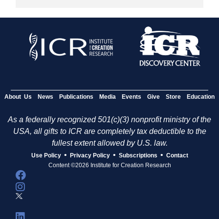
About Us
News
Publications
Media
Events
Give
Store
Education
As a federally recognized 501(c)(3) nonprofit ministry of the
USA, all gifts to ICR are completely tax deductible to the
fullest extent allowed by U.S. law.
•
•
•
Use Policy
Privacy Policy
Subscriptions
Contact
Content ©2026 Institute for Creation Research