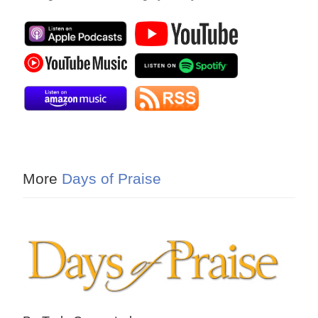
More
Days of Praise