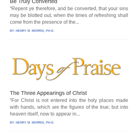
Be Truly Converted
“Repent ye therefore, and be converted, that your sins
may be blotted out, when the times of refreshing shall
come from the presence of the...
BY:
HENRY M. MORRIS, PH.D.
The Three Appearings of Christ
“For Christ is not entered into the holy places made
with hands, which are the figures of the true; but into
heaven itself, now to appear in...
BY:
HENRY M. MORRIS, PH.D.