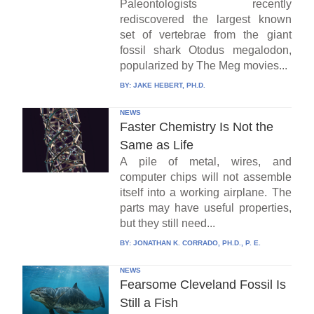
Paleontologists recently
rediscovered the largest known
set of vertebrae from the giant
fossil shark Otodus megalodon,
popularized by The Meg movies...
BY:
JAKE HEBERT, PH.D.
NEWS
Faster Chemistry Is Not the
Same as Life
A pile of metal, wires, and
computer chips will not assemble
itself into a working airplane. The
parts may have useful properties,
but they still need...
BY:
JONATHAN K. CORRADO, PH.D., P. E.
NEWS
Fearsome Cleveland Fossil Is
Still a Fish