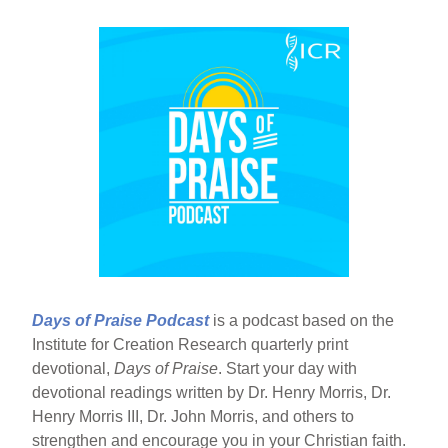
Days of Praise Podcast
is a podcast based on the
Institute for Creation Research quarterly print
devotional,
Days of Praise
. Start your day with
devotional readings written by Dr. Henry Morris, Dr.
Henry Morris III, Dr. John Morris, and others to
strengthen and encourage you in your Christian faith.