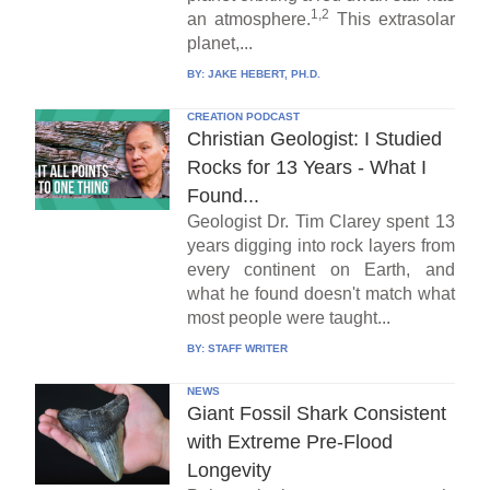
1,2
an atmosphere.
This extrasolar
planet,...
BY:
JAKE HEBERT, PH.D.
CREATION PODCAST
Christian Geologist: I Studied
Rocks for 13 Years - What I
Found...
Geologist Dr. Tim Clarey spent 13
years digging into rock layers from
every continent on Earth, and
what he found doesn't match what
most people were taught...
BY:
STAFF WRITER
NEWS
Giant Fossil Shark Consistent
with Extreme Pre-Flood
Longevity