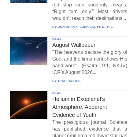
red stop sign suddenly means,
“Right turn only.” Most drivers
wouldn’t reach their destinations...
BY:
JONATHAN K. CORRADO, PH.D., P. E.
NEWS
August Wallpaper
"The heavens declare the glory of
God; and the firmament shows His
handiwork" (Psalm 19:1, NKJV)
ICR's August 2026...
BY:
STAFF WRITER
NEWS
Helium in Exoplanet's
Atmosphere: Apparent
Evidence of Youth
The prestigious journal Science
has published evidence that a
planet orbiting a red dwarf star has