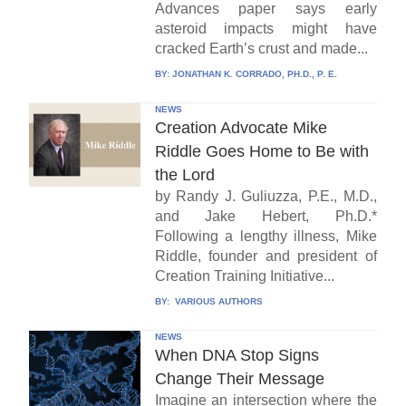
Advances paper says early
asteroid impacts might have
cracked Earth’s crust and made...
BY:
JONATHAN K. CORRADO, PH.D., P. E.
NEWS
Creation Advocate Mike
Riddle Goes Home to Be with
the Lord
by Randy J. Guliuzza, P.E., M.D.,
and Jake Hebert, Ph.D.*
Following a lengthy illness, Mike
Riddle, founder and president of
Creation Training Initiative...
BY:
VARIOUS AUTHORS
NEWS
When DNA Stop Signs
Change Their Message
Imagine an intersection where the