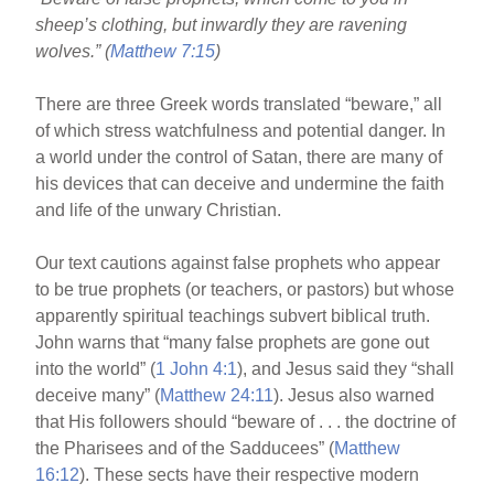
o
sheep’s clothing, but inwardly they are ravening
o
wolves.” (
Matthew 7:15
)
k
There are three Greek words translated “beware,” all
of which stress watchfulness and potential danger. In
a world under the control of Satan, there are many of
his devices that can deceive and undermine the faith
and life of the unwary Christian.
Our text cautions against false prophets who appear
to be true prophets (or teachers, or pastors) but whose
apparently spiritual teachings subvert biblical truth.
John warns that “many false prophets are gone out
into the world” (
1 John 4:1
), and Jesus said they “shall
deceive many” (
Matthew 24:11
). Jesus also warned
that His followers should “beware of . . . the doctrine of
the Pharisees and of the Sadducees” (
Matthew
16:12
). These sects have their respective modern