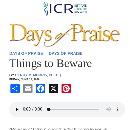
Skip
to
main
content
DAYS OF PRAISE
DAYS OF PRAISE
Things to Beware
BY
HENRY M. MORRIS, PH.D.
|
FRIDAY, JUNE 12, 2026
S
E
F
X
Pi
h
m
a
nt
ar
ail
c
er
e
e
e
b
st
“Beware of false prophets, which come to you in