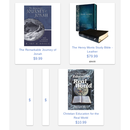
The Henry Morris Study Bible -
The Remarkable Journey of
Leather
Jonah
$79.99
$9.99
$94.99
$
$
Christian Education for the
Real World
$10.99