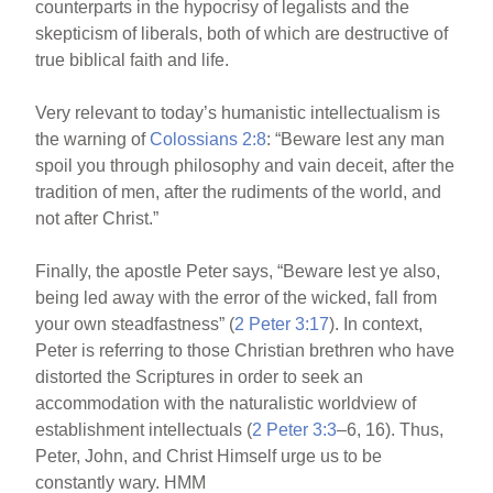
counterparts in the hypocrisy of legalists and the
skepticism of liberals, both of which are destructive of
true biblical faith and life.
Very relevant to today’s humanistic intellectualism is
the warning of
Colossians 2:8
: “Beware lest any man
spoil you through philosophy and vain deceit, after the
tradition of men, after the rudiments of the world, and
not after Christ.”
Finally, the apostle Peter says, “Beware lest ye also,
being led away with the error of the wicked, fall from
your own steadfastness” (
2 Peter 3:17
). In context,
Peter is referring to those Christian brethren who have
distorted the Scriptures in order to seek an
accommodation with the naturalistic worldview of
establishment intellectuals (
2 Peter 3:3
–6, 16). Thus,
Peter, John, and Christ Himself urge us to be
constantly wary. HMM