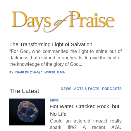
The Transforming Light of Salvation
“For God, who commanded the light to shine out of
darkness, hath shined in our hearts, to give the light of
the knowledge of the glory of God...
BY:
CHARLES (CHAS) C. MORSE, D.MIN.
NEWS
ACTS & FACTS
PODCASTS
The Latest
NEWS
Hot Water, Cracked Rock, but
No Life
Could an asteroid impact really
spark life? A recent AGU