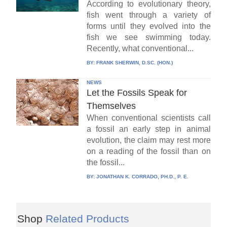
According to evolutionary theory,
fish went through a variety of
forms until they evolved into the
fish we see swimming today.
Recently, what conventional...
BY:
FRANK SHERWIN, D.SC. (HON.)
NEWS
Let the Fossils Speak for
Themselves
When conventional scientists call
a fossil an early step in animal
evolution, the claim may rest more
on a reading of the fossil than on
the fossil...
BY:
JONATHAN K. CORRADO, PH.D., P. E.
Shop
Related Products