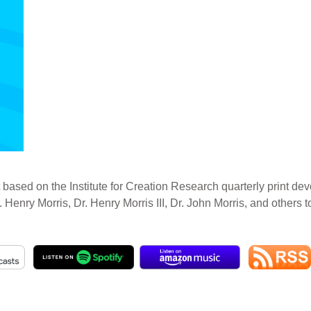
 based on the Institute for Creation Research quarterly print dev
. Henry Morris, Dr. Henry Morris III, Dr. John Morris, and others