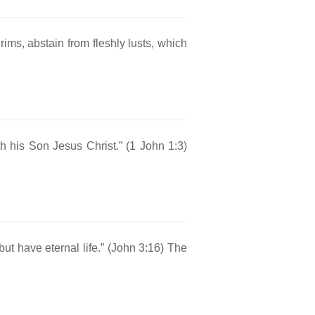
ims, abstain from fleshly lusts, which
ith his Son Jesus Christ.” (1 John 1:3)
ut have eternal life.” (John 3:16) The