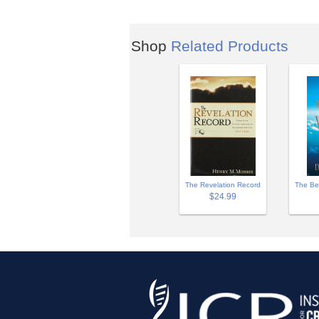
Shop
Related Products
The Revelation Record
The Be
$24.99