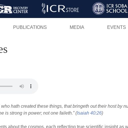
Skip
to
main
PUBLICATIONS
MEDIA
EVENTS
content
es
 who hath created these things, that bringeth out their host by 
he is strong in power; not one faileth.” (
Isaiah 40:26
)
ts about the cosmos, each reflecting true scientific insight as w