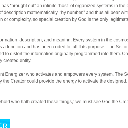
 has “brought out” an infinite “host” of organized systems in th
of description mathematically, “by number,” and thus all bear wi
 or complexity, so special creation by God is the only legitimat
formation, description, and meaning. Every system in the cosmo
t has a function and has been coded to fulfill its purpose. The Se
d to distort the information originally programmed into them. O
 created entity.
potent Energizer who activates and empowers every system. The
ly the Creator could provide the energy to activate the design
behold who hath created these things,” we must see God the Crea