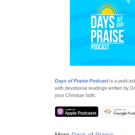
Days of Praise Podcast
is a podcast
with devotional readings written by Dr
your Christian faith.
More
Days of Praise