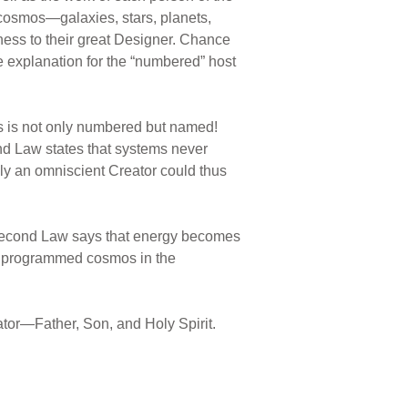
e cosmos—galaxies, stars, planets,
tness to their great Designer. Chance
e explanation for the “numbered” host
s is not only numbered but named!
cond Law states that systems never
nly an omniscient Creator could thus
 Second Law says that energy becomes
ed, programmed cosmos in the
tor—Father, Son, and Holy Spirit.