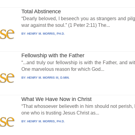
Total Abstinence
“Dearly beloved, I beseech you as strangers and pilgr
war against the soul.” (1 Peter 2:11) The...
BY:
HENRY M. MORRIS, PH.D.
Fellowship with the Father
“...and truly our fellowship is with the Father, and w
One marvelous reason for which God...
BY:
HENRY M. MORRIS III, D.MIN.
What We Have Now in Christ
“That whosoever believeth in him should not perish, b
one who is trusting Jesus Christ as...
BY:
HENRY M. MORRIS, PH.D.