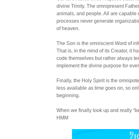
divine Trinity. The omnipresent Father
animals, and people. All are capable 
processes never generate organization
of heaven.
The Son is the omniscient Word of in
That is, in the mind of its Creator, i
code themselves but rather always ten
implement the divine purpose for every
Finally, the Holy Spirit is the omni
less available as time goes on, so on
beginning.
When we finally look up and really “
HMM