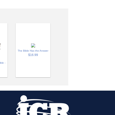
The Bible Has the Answer
$16.99
ble -