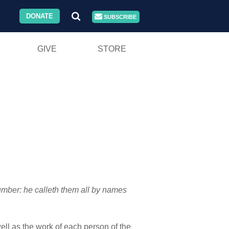
DONATE
SUBSCRIBE
GIVE
STORE
number: he calleth them all by names
ell as the work of each person of the