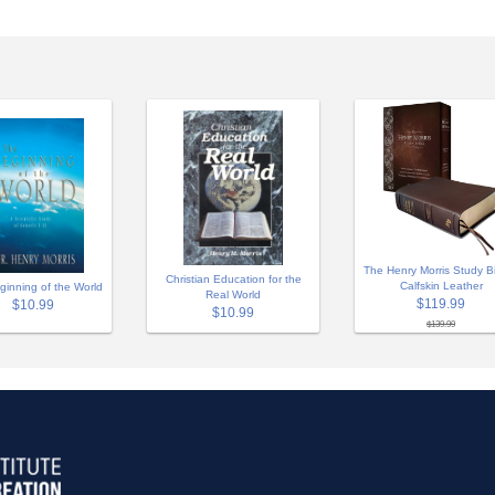
The Henry Morris Study Bi
Christian Education for the
Calfskin Leather
ginning of the World
Real World
$119.99
$10.99
$10.99
$139.99