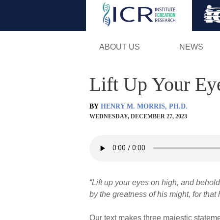
ABOUT US
NEWS
Lift Up Your Ey
BY
HENRY M. MORRIS, PH.D.
WEDNESDAY, DECEMBER 27, 2023
“Lift up your eyes on high, and behold
by the greatness of his might, for that 
Our text makes three majestic statemen