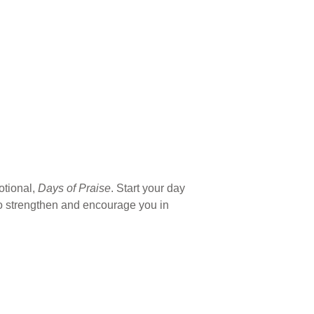
otional,
Days of Praise
. Start your day
 to strengthen and encourage you in