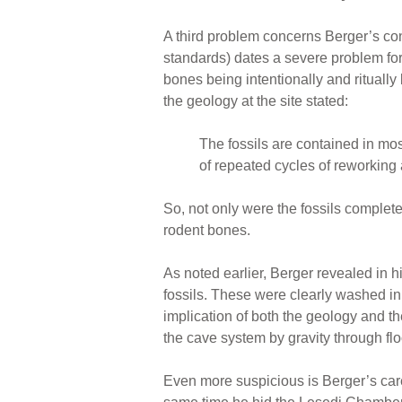
A third problem concerns Berger’s con
standards) dates a severe problem fo
bones being intentionally and ritually
the geology at the site stated:
The fossils are contained in mo
of repeated cycles of reworking
So, not only were the fossils complet
rodent bones.
As noted earlier, Berger revealed in
fossils. These were clearly washed i
implication of both the geology and th
the cave system by gravity through fl
Even more suspicious is Berger’s caref