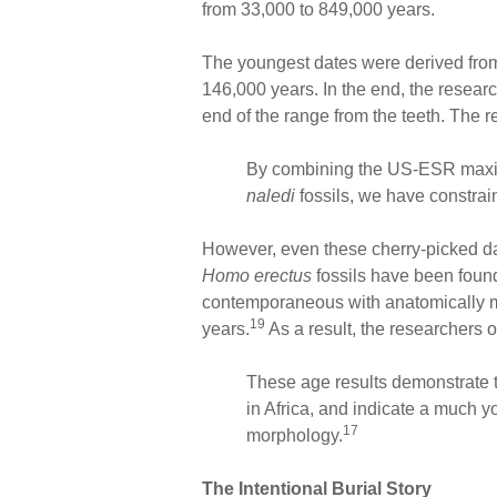
from 33,000 to 849,000 years.
The youngest dates were derived from
146,000 years. In the end, the resear
end of the range from the teeth. The r
By combining the US-ESR maximu
naledi
fossils, we have constrai
However, even these cherry-picked dat
Homo erectus
fossils have been found
contemporaneous with anatomically mo
19
years.
As a result, the researchers 
These age results demonstrate t
in Africa, and indicate a much y
17
morphology.
The Intentional Burial Story