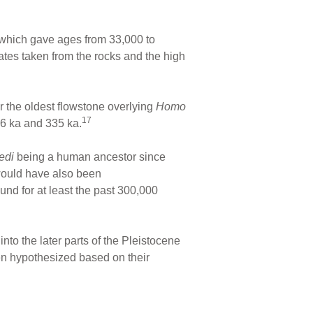
 which gave ages from 33,000 to
ates taken from the rocks and the high
 the oldest flowstone overlying
Homo
17
6 ka and 335 ka.
ledi
being a human ancestor since
ould have also been
d for at least the past 300,000
 into the later parts of the Pleistocene
en hypothesized based on their