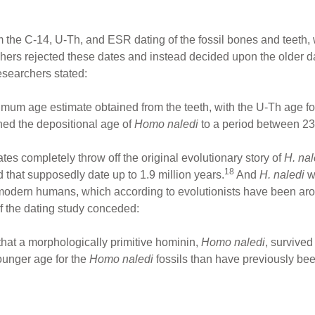
 the C-14, U-Th, and ESR dating of the fossil bones and teeth,
chers rejected these dates and instead decided upon the older d
esearchers stated:
m age estimate obtained from the teeth, with the U-Th age for
ned the depositional age of
Homo naledi
to a period between 23
es completely throw off the original evolutionary story of
H. na
18
 that supposedly date up to 1.9 million years.
And
H. naledi
w
dern humans, which according to evolutionists have been aroun
of the dating study conceded:
hat a morphologically primitive hominin,
Homo naledi
, survived
ounger age for the
Homo naledi
fossils than have previously be