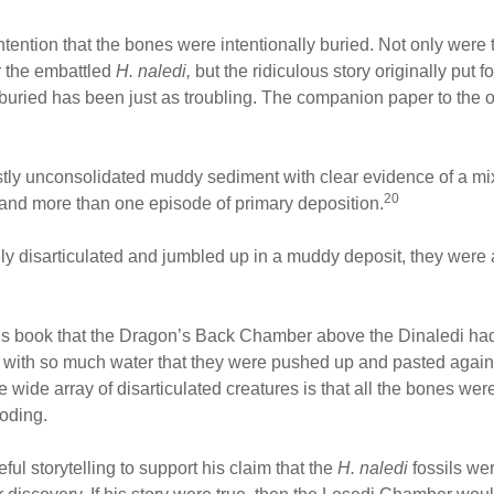
tention that the bones were intentionally buried. Not only were
r the embattled
H. naledi,
but the ridiculous story originally put f
 buried has been just as troubling. The companion paper to the o
stly unconsolidated muddy sediment with clear evidence of a mi
20
 and more than one episode of primary deposition.
ely disarticulated and jumbled up in a muddy deposit, they were 
 his book that the Dragon’s Back Chamber above the Dinaledi ha
n with so much water that they were pushed up and pasted agains
e wide array of disarticulated creatures is that all the bones w
ooding.
ul storytelling to support his claim that the
H. naledi
fossils we