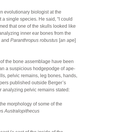
 evolutionary biologist at the
 a single species. He said, “I could
ed that one of the skulls looked like
r analyzing inner ear bones from the
s and
Paranthropus robustus
[an ape]
s of the bone assemblage have been
han a suspicious hodgepodge of ape-
ls, pelvic remains, leg bones, hands,
apers published outside Berger’s
r analyzing pelvic remains stated:
the morphology of some of the
ies
Australopithecus