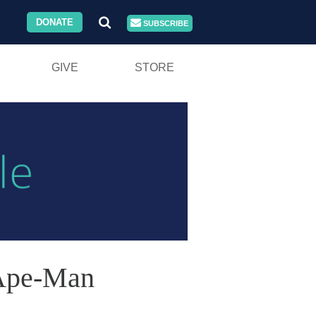
DONATE
SUBSCRIBE
GIVE
STORE
 Ape-Man