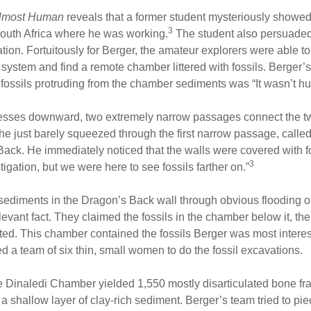
lmost Human
reveals that a former student mysteriously showe
3
 South Africa where he was working.
The student also persuaded B
ion. Fortuitously for Berger, the amateur explorers were able to
ystem and find a remote chamber littered with fossils. Berger’s i
 fossils protruding from the chamber sediments was “It wasn’t h
resses downward, two extremely narrow passages connect the t
he just barely squeezed through the first narrow passage, call
ack. He immediately noticed that the walls were covered with fos
3
gation, but we were here to see fossils farther on.”
diments in the Dragon’s Back wall through obvious flooding of 
evant fact. They claimed the fossils in the chamber below it, t
ted. This chamber contained the fossils Berger was most interes
ed a team of six thin, small women to do the fossil excavations.
the Dinaledi Chamber yielded 1,550 mostly disarticulated bone 
in a shallow layer of clay-rich sediment. Berger’s team tried to pi