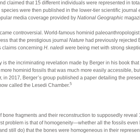
 claimed that 15 different individuals were represented in tot
ecies were then published in the lower-tier scientific journal
e
popular media coverage provided by
National Geographic
magazi
ame controversial. World-famous hominid paleoanthropologist T
ress that the prestigious journal
Nature
had previously rejected B
s claims concerning
H. naledi
were being met with strong skepti
ry is the incriminating revelation made by Berger in his book th
 more hominid fossils that was much more easily accessible, but 
r, in 2017, Berger’s group published a paper detailing the prese
5
is now called the Lesedi Chamber.
 bone fragments and their reconstruction to supposedly reveal
st problem is that of homogeneity—whether all the fossils even
 (and still do) that the bones were homogeneous in their represe