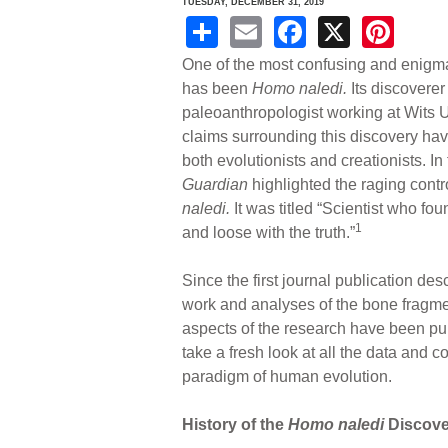
TUESDAY, DECEMBER 31, 2019
S
E
F
X
Pi
h
m
a
nt
One of the most confusing and enigma
ar
ail
c
er
has been
Homo naledi.
Its discoverer
paleoanthropologist working at Wits U
e
e
e
claims surrounding this discovery hav
b
st
both evolutionists and creationists. I
o
Guardian
highlighted the raging con
naledi.
It was titled “Scientist who f
o
1
and loose with the truth.”
k
Since the first journal publication des
work and analyses of the bone fragme
aspects of the research have been pu
take a fresh look at all the data and 
paradigm of human evolution.
History of the
Homo naledi
Discove