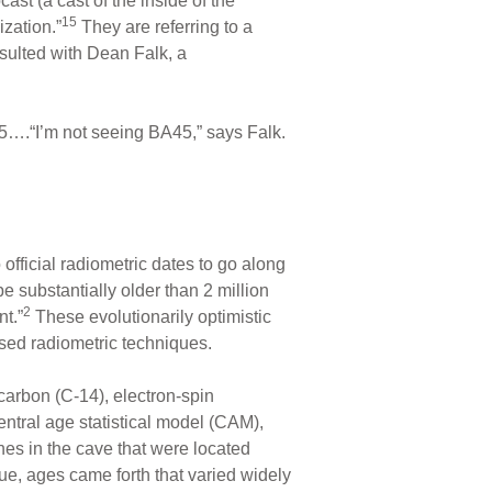
st (a cast of the inside of the
15
zation.”
They are referring to a
sulted with Dean Falk, a
5….“I’m not seeing BA45,” says Falk.
official radiometric dates to go along
be substantially older than 2 million
2
t.”
These evolutionarily optimistic
ased radiometric techniques.
arbon (C-14), electron-spin
ntral age statistical model (CAM),
es in the cave that were located
ue, ages came forth that varied widely