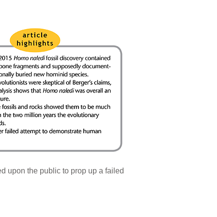
d upon the public to prop up a failed