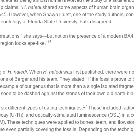
naledi
as being almost human involved the study of a skull endoca
p claims, “
H. naledi
shared some aspects of human brain organi
A45. However, when Shawn Hurst, one of the study authors, con
eontology at Florida State University, Falk disagreed:
rpretations,” she says—but not on the presence of a modern BA4
16
region looks ape-like.”
 of
H. naledi
. When
H. naledi
was first published, there were no 
ons of Berger and his team. They stated, “If the fossils prove to 
example of our genus that is more than a single isolated fragmen
e soon to be dashed against the stones of their own old earth-bi
17
six different types of dating techniques.
These included radioc
ay (U-Th), and optically-stimulated luminescence (OSL) in a ce
. These techniques were applied to bones, teeth, and flowston
me even partially covering the fossils. Depending on the techniq