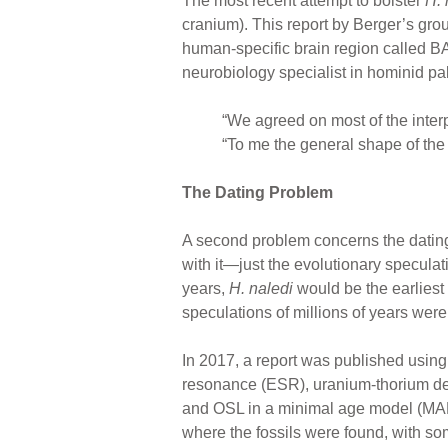
The most recent attempt to bolster
H. 
cranium). This report by Berger’s grou
human-specific brain region called B
neurobiology specialist in hominid pal
“We agreed on most of the inte
“To me the general shape of the 
The Dating Problem
A second problem concerns the dating
with it—just the evolutionary speculati
years,
H. naledi
would be the earliest 
speculations of millions of years wer
In 2017, a report was published using 
resonance (ESR), uranium-thorium dec
and OSL in a minimal age model (MAM)
where the fossils were found, with so