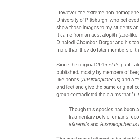
However, the extreme non-homogeneity 
University of Pittsburgh, who believed
show those images to my students and
it came from an australopith (ape-like
Dinaledi Chamber, Berger and his te
more than they do later members of 
Since the original 2015
eLife
publicat
published, mostly by members of Ber
like bones (
Australopithecus
) and a f
and feet and give the same original c
group contradicted the claims that
H. 
Though this species has been at
fragmentary pelvic remains reco
afarensis
and
Australopithecus 