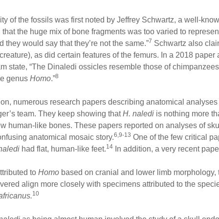
of the fossils was first noted by Jeffrey Schwartz, a well-known
 that the huge mix of bone fragments was too varied to represent
7
 they would say that they’re not the same.”
Schwartz also claim
 creature), as did certain features of the femurs. In a 2018 pape
am state, “The Dinaledi ossicles resemble those of chimpanzee
8
the genus
Homo
.”
ion, numerous research papers describing anatomical analyse
ger’s team. They keep showing that
H. naledi
is nothing more t
ew human-like bones. These papers reported on analyses of skul
6,9-13
onfusing anatomical mosaic story.
One of the few critical p
14
naledi
had flat, human-like feet.
In addition, a very recent pape
tributed to
Homo
based on cranial and lower limb morphology, 
vered align more closely with specimens attributed to the spec
10
africanus.