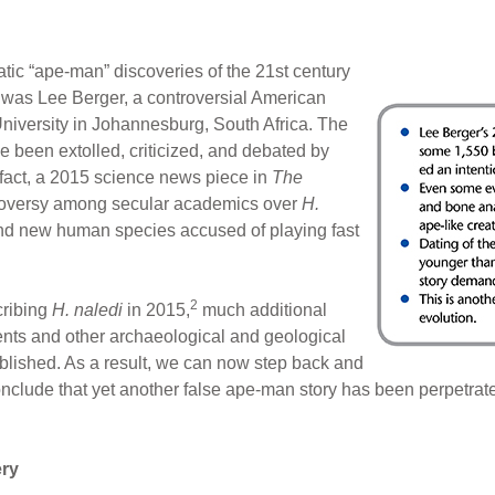
tic “ape-man” discoveries of the 21st century
 was Lee Berger, a controversial American
niversity in Johannesburg, South Africa. The
e been extolled, criticized, and debated by
n fact, a 2015 science news piece in
The
troversy among secular academics over
H.
ound new human species accused of playing fast
2
cribing
H. naledi
in 2015,
much additional
nts and other archaeological and geological
blished. As a result, we can now step back and
conclude that yet another false ape-man story has been perpetrate
ry