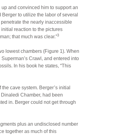
d up and convinced him to support an
erger to utilize the labor of several
 penetrate the nearly inaccessible
nitial reaction to the pictures
3
uman; that much was clear.”
wo lowest chambers (Figure 1). When
ed Superman’s Crawl, and entered into
sils. In his book he states, “This
the cave system. Berger’s initial
he Dinaledi Chamber, had been
ted in. Berger could not get through
fragments plus an undisclosed number
ece together as much of this