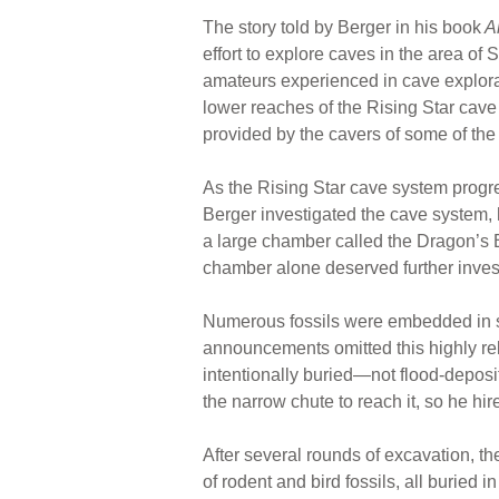
The story told by Berger in his book
A
effort to explore caves in the area of
amateurs experienced in cave explorat
lower reaches of the Rising Star cave s
provided by the cavers of some of the
As the Rising Star cave system prog
Berger investigated the cave system, 
a large chamber called the Dragon’s B
chamber alone deserved further investi
Numerous fossils were embedded in se
announcements omitted this highly rel
intentionally buried—not flood-deposi
the narrow chute to reach it, so he hir
After several rounds of excavation, 
of rodent and bird fossils, all buried 