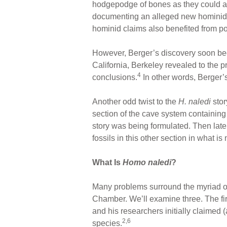
hodgepodge of bones as they could and
documenting an alleged new hominid sp
hominid claims also benefited from 
However, Berger’s discovery soon bec
California, Berkeley revealed to the p
4
conclusions.
In other words, Berger’
Another odd twist to the
H. naledi
sto
section of the cave system containing
story was being formulated. Then late
fossils in this other section in what 
What Is
Homo naledi
?
Many problems surround the myriad of
Chamber. We’ll examine three. The fir
and his researchers initially claimed
2,6
species.