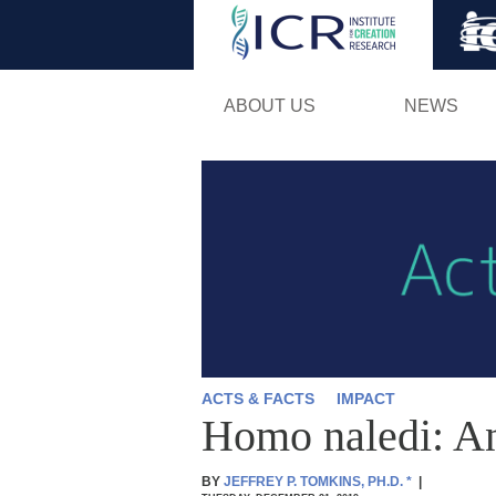
ABOUT US
NEWS
ACTS & FACTS
IMPACT
Homo naledi: An
BY
JEFFREY P. TOMKINS, PH.D.
*
|