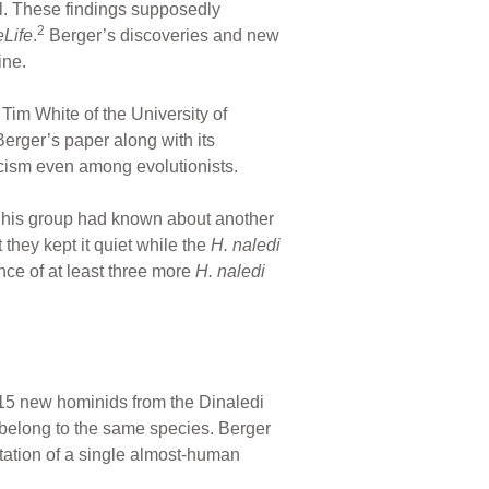
al. These findings supposedly
2
Life
.
Berger’s discoveries and new
ne.
im White of the University of
erger’s paper along with its
cism even among evolutionists.
at his group had known about another
they kept it quiet while the
H. naledi
nce of at least three more
H. naledi
 15 new hominids from the Dinaledi
 belong to the same species. Berger
ntation of a single almost-human