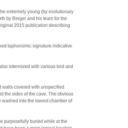
 the extremely young (by evolutionary
orth by Berger and his team for the
riginal 2015 publication describing
xed taphonomic signature indicative
also intermixed with various bird and
d walls covered with unspecified
t the sides of the cave. The obvious
ere washed into the lowest chamber of
re purposefully buried while at the