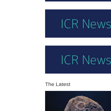
The Latest