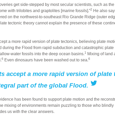
eries get side-stepped by most secular scientists, such as the
2
e with trilobites and graptolites [marine fossils].”
He also says,
vered on the northwest-to-southeast Rio Grande Ridge (outer ed
late tectonic theory cannot explain the presence of these contin
pt a more rapid version of plate tectonics, believing plate moti
during the Flood from rapid subduction and catastrophic plate
1
allow-water fossils into the deep ocean basins.
Mixing of land
6
6
.
Even dinosaurs have been washed out to sea.
s accept a more rapid version of plate 
egral part of the global Flood.
evidence has been found to support plate motion and the reconst
 the mixing of environments remain puzzling to those who blindly
ides us with the clear answers.