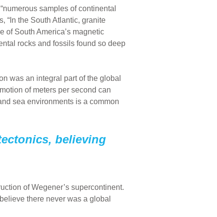
 “numerous samples of continental
 “In the South Atlantic, granite
ge of South America’s magnetic
ental rocks and fossils found so deep
on was an integral part of the global
 motion of meters per second can
 and sea environments is a common
tectonics, believing
ruction of Wegener’s supercontinent.
 believe there never was a global