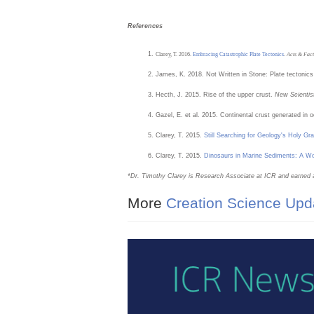
References
Clarey, T. 2016.
Embracing Catastrophic Plate Tectonics
.
Acts & Fact
James, K. 2018. Not Written in Stone: Plate tectonics
Hecth, J. 2015. Rise of the upper crust.
New Scientis
Gazel, E. et al. 2015. Continental crust generated in 
Clarey, T. 2015.
Still Searching for Geology's Holy Grai
Clarey, T. 2015.
Dinosaurs in Marine Sediments: A 
*Dr.
Timothy Clarey is Research Associate at ICR and earned 
More
Creation Science Upd