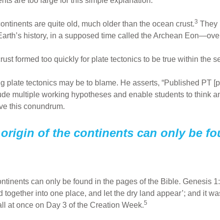
nts are too large for this simple explanation.
3
ontinents are quite old, much older than the ocean crust.
They b
n Earth’s history, in a supposed time called the Archean Eon—over
ust formed too quickly for plate tectonics to be true within the se
 plate tectonics may be to blame. He asserts, “Published PT [pl
lude multiple working hypotheses and enable students to think a
ve this conundrum.
origin of the continents can only be fo
ontinents can only be found in the pages of the Bible. Genesis 1
together into one place, and let the dry land appear’; and it w
5
all at once on Day 3 of the Creation Week.