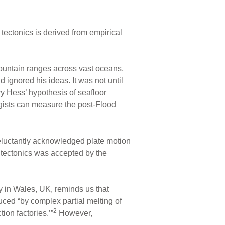
te tectonics is derived from empirical
mountain ranges across vast oceans,
 ignored his ideas. It was not until
y Hess’ hypothesis of seafloor
gists can measure the post-Flood
reluctantly acknowledged plate motion
 tectonics was accepted by the
y in Wales, UK, reminds us that
duced “by complex partial melting of
2
ion factories.’”
However,