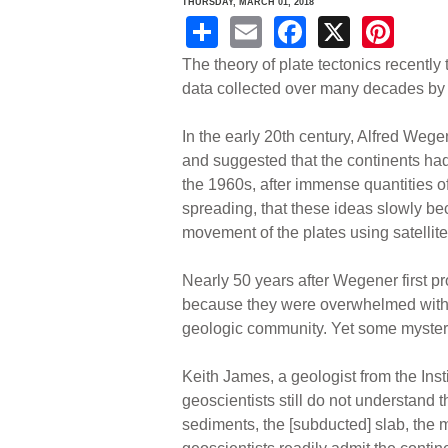
THURSDAY, MARCH 01, 2018
S
E
F
X
Pi
h
m
a
nt
The theory of plate tectonics recently t
ar
ail
c
er
data collected over many decades by 
e
e
e
In the early 20th century, Alfred Weg
b
st
and suggested that the continents had 
o
the 1960s, after immense quantities o
spreading, that these ideas slowly b
o
movement of the plates using satellite 
k
Nearly 50 years after Wegener first p
because they were overwhelmed with e
geologic community. Yet some mysteri
Keith James, a geologist from the Ins
geoscientists still do not understand 
sediments, the [subducted] slab, the m