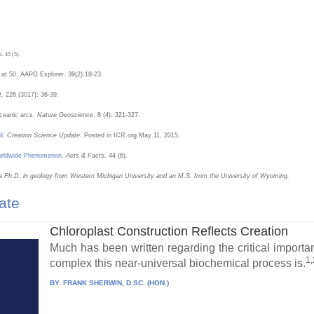
s
. 45 (5).
 at 50. AAPG Explorer. 39(2):18-23.
t
. 226 (3017): 36-39.
oceanic arcs.
Nature Geoscience
. 8 (4): 321-327.
l
.
Creation Science Update
. Posted in ICR.org May 11, 2015.
Worldwide Phenomenon
.
Acts & Facts
. 44 (6).
a Ph.D. in geology from Western Michigan University and an M.S. from the University of Wyoming.
ate
Chloroplast Construction Reflects Creation
Much has been written regarding the critical importa
1,
complex this near-universal biochemical process is.
BY:
FRANK SHERWIN, D.SC. (HON.)