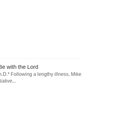
e with the Lord
.D.* Following a lengthy illness, Mike
ative...