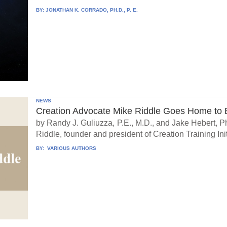
BY:
JONATHAN K. CORRADO, PH.D., P. E.
NEWS
Creation Advocate Mike Riddle Goes Home to B
by Randy J. Guliuzza, P.E., M.D., and Jake Hebert, Ph
Riddle, founder and president of Creation Training Initi
BY:
VARIOUS AUTHORS