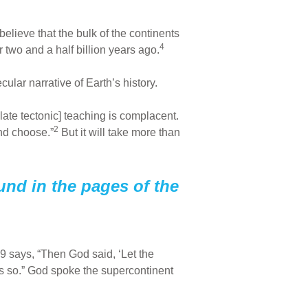
elieve that the bulk of the continents
4
 two and a half billion years ago.
cular narrative of Earth’s history.
ate tectonic] teaching is complacent.
2
nd choose.”
But it will take more than
und in the pages of the
:9 says, “Then God said, ‘Let the
as so.” God spoke the supercontinent