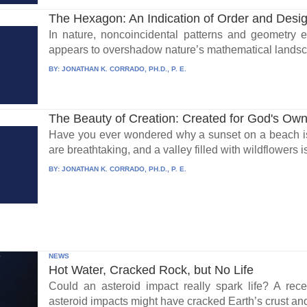
The Hexagon: An Indication of Order and Desig
In nature, noncoincidental patterns and geometry 
appears to overshadow nature’s mathematical landsc
BY:
JONATHAN K. CORRADO, PH.D., P. E.
The Beauty of Creation: Created for God's Own
Have you ever wondered why a sunset on a beach i
are breathtaking, and a valley filled with wildflowers i
BY:
JONATHAN K. CORRADO, PH.D., P. E.
NEWS
Hot Water, Cracked Rock, but No Life
Could an asteroid impact really spark life? A re
asteroid impacts might have cracked Earth’s crust an