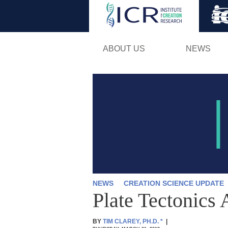
ABOUT US
NEWS
NEWS
CREATION SCIENCE UPDATE
Plate Tectonics 
BY
TIM CLAREY, PH.D.
*
|