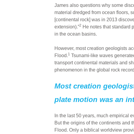
James also questions why some discov
material dredged from ocean floors, som
[continental rock] was in 2013 disco
2
extension).”
He notes that standard p
in the ocean basins.
However, most creation geologists acce
1
Flood.
Tsunami-like waves generated 
transport continental materials and sh
phenomenon in the global rock record
Most creation geologist
plate motion was an int
In the last 50 years, much empirical 
But the origins of the continents and
Flood. Only a biblical worldview prov