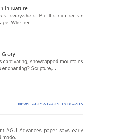
n in Nature
exist everywhere. But the number six
ape. Whether...
 Glory
s captivating, snowcapped mountains
s enchanting? Scripture,...
NEWS
ACTS & FACTS
PODCASTS
cent AGU Advances paper says early
d made...