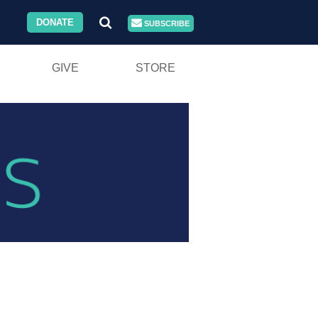
DONATE
SUBSCRIBE
GIVE
STORE