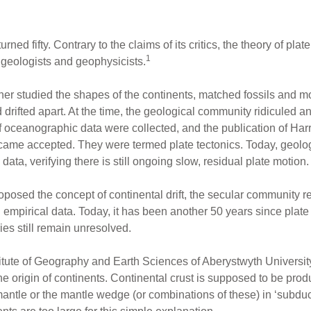
urned fifty. Contrary to the claims of its critics, the theory of pla
1
geologists and geophysicists.
ener studied the shapes of the continents, matched fossils and 
drifted apart. At the time, the geological community ridiculed and
f oceanographic data were collected, and the publication of Harr
ecame accepted. They were termed plate tectonics. Today, geolo
data, verifying there is still ongoing slow, residual plate motion.
roposed the concept of continental drift, the secular community 
mpirical data. Today, it has been another 50 years since plate
es still remain unresolved.
titute of Geography and Earth Sciences of Aberystwyth Universit
the origin of continents. Continental crust is supposed to be pro
antle or the mantle wedge (or combinations of these) in ‘subduct