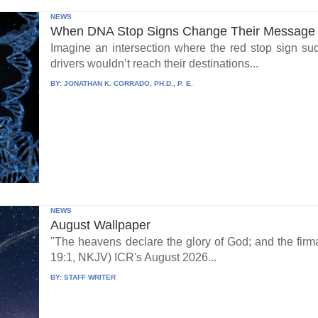
NEWS
When DNA Stop Signs Change Their Message
Imagine an intersection where the red stop sign su
drivers wouldn’t reach their destinations...
BY:
JONATHAN K. CORRADO, PH.D., P. E.
NEWS
August Wallpaper
"The heavens declare the glory of God; and the fi
19:1, NKJV) ICR's August 2026...
BY:
STAFF WRITER