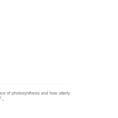
nce of photosynthesis and how utterly
2
...