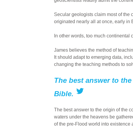
geoscientists readily admit the contine
Secular geologists claim most of the c
originated nearly all at once, early i
In other words, too much continental cr
James believes the method of teaching
It should adapt to emerging data, inc
changing the teaching methods to sol
The best answer to the 
Bible.
The best answer to the origin of the c
waters under the heavens be gathered 
of the pre-Flood world into existence 