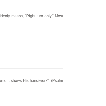
ddenly means, “Right turn only.” Most
rmament shows His handiwork" (Psalm