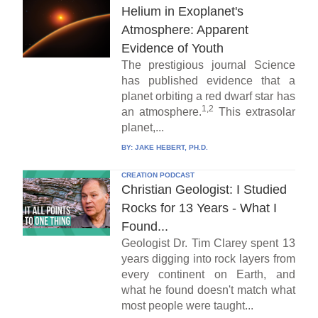
Helium in Exoplanet's
Atmosphere: Apparent
Evidence of Youth
The prestigious journal Science
has published evidence that a
planet orbiting a red dwarf star has
1,2
an atmosphere.
This extrasolar
planet,...
BY:
JAKE HEBERT, PH.D.
CREATION PODCAST
Christian Geologist: I Studied
Rocks for 13 Years - What I
Found...
Geologist Dr. Tim Clarey spent 13
years digging into rock layers from
every continent on Earth, and
what he found doesn't match what
most people were taught...