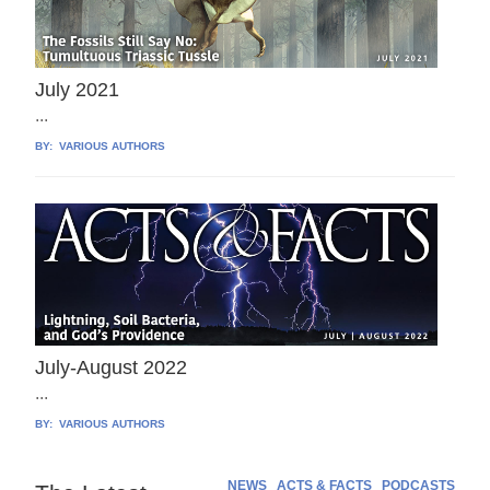
July 2021
...
BY:
VARIOUS AUTHORS
July-August 2022
...
BY:
VARIOUS AUTHORS
NEWS
ACTS & FACTS
PODCASTS