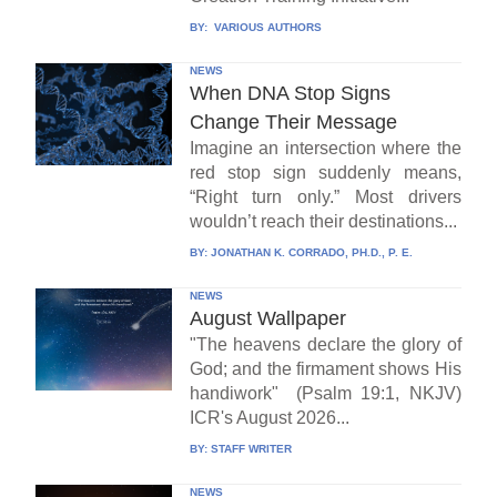
BY:
VARIOUS AUTHORS
NEWS
When DNA Stop Signs
Change Their Message
Imagine an intersection where the
red stop sign suddenly means,
“Right turn only.” Most drivers
wouldn’t reach their destinations...
BY:
JONATHAN K. CORRADO, PH.D., P. E.
NEWS
August Wallpaper
"The heavens declare the glory of
God; and the firmament shows His
handiwork" (Psalm 19:1, NKJV)
ICR's August 2026...
BY:
STAFF WRITER
NEWS