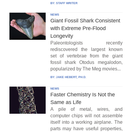
BY:
STAFF WRITER
NEWS
Giant Fossil Shark Consistent
with Extreme Pre-Flood
Longevity
Paleontologists recently
rediscovered the largest known
set of vertebrae from the giant
fossil shark Otodus megalodon,
popularized by The Meg movies...
BY:
JAKE HEBERT, PH.D.
NEWS
Faster Chemistry Is Not the
Same as Life
A pile of metal, wires, and
computer chips will not assemble
itself into a working airplane. The
parts may have useful properties,