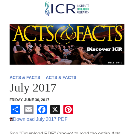
Skip
to
main
content
ACTS & FACTS
ACTS & FACTS
July 2017
FRIDAY, JUNE 30, 2017
S
E
F
X
Pi
h
m
a
nt
Download July 2017 PDF
ar
ail
c
er
See "Download PDF" (above) to read the entire
Acts