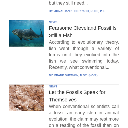
but they still need...
BY:
JONATHAN K. CORRADO, PH.D., P. E.
NEWS
Fearsome Cleveland Fossil Is
Still a Fish
According to evolutionary theory,
fish went through a variety of
forms until they evolved into the
fish we see swimming today.
Recently, what conventional...
BY:
FRANK SHERWIN, D.SC. (HON.)
NEWS
Let the Fossils Speak for
Themselves
When conventional scientists call
a fossil an early step in animal
evolution, the claim may rest more
on a reading of the fossil than on