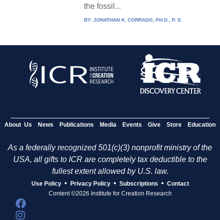
the fossil...
BY:
JONATHAN K. CORRADO, PH.D., P. E.
About Us
News
Publications
Media
Events
Give
Store
Education
As a federally recognized 501(c)(3) nonprofit ministry of the
USA, all gifts to ICR are completely tax deductible to the
fullest extent allowed by U.S. law.
•
•
•
Use Policy
Privacy Policy
Subscriptions
Contact
Content ©2026 Institute for Creation Research