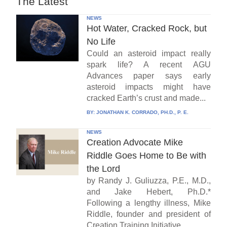
The Latest
NEWS
Hot Water, Cracked Rock, but
No Life
Could an asteroid impact really
spark life? A recent AGU
Advances paper says early
asteroid impacts might have
cracked Earth’s crust and made...
BY:
JONATHAN K. CORRADO, PH.D., P. E.
NEWS
Creation Advocate Mike
Riddle Goes Home to Be with
the Lord
by Randy J. Guliuzza, P.E., M.D.,
and Jake Hebert, Ph.D.*
Following a lengthy illness, Mike
Riddle, founder and president of
Creation Training Initiative...