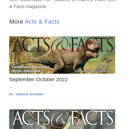
e
e
e
& Facts
magazine.
b
st
o
More
Acts & Facts
o
k
September-October 2022
...
BY:
VARIOUS AUTHORS