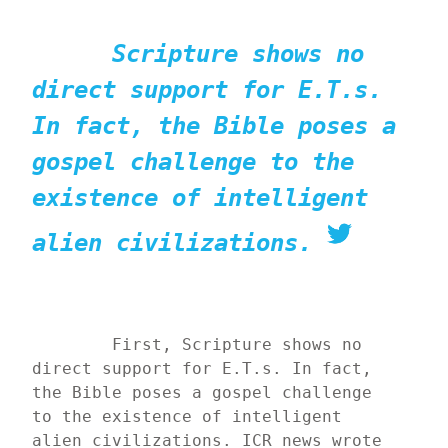
Scripture shows no 
direct support for E.T.s. 
In fact, the Bible poses a 
gospel challenge to the 
existence of intelligent 
alien civilizations.
	First, Scripture shows no 
direct support for E.T.s. In fact, 
the Bible poses a gospel challenge 
to the existence of intelligent 
alien civilizations. ICR news wrote 