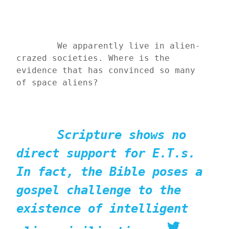
	We apparently live in alien-
crazed societies. Where is the 
evidence that has convinced so many 
of space aliens?
Scripture shows no 
direct support for E.T.s. 
In fact, the Bible poses a 
gospel challenge to the 
existence of intelligent 