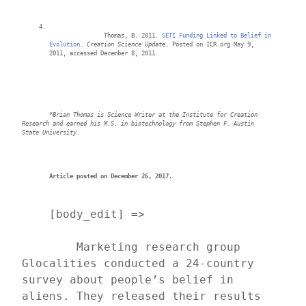
		Thomas, B. 2011. 
SETI Funding Linked to Belief in 
Evolution
. 
Creation Science Update
. Posted on ICR.org May 9, 
2011, accessed December 8, 2011.
*Brian 
Thomas is Science Writer at the Institute for Creation 
Research and earned his M.S. in biotechnology from Stephen F. Austin 
State University
.
Article posted on December 26, 2017.
    [body_edit] => 
	Marketing research group 
Glocalities conducted a 24-country 
survey about people’s belief in 
aliens. They released their results 