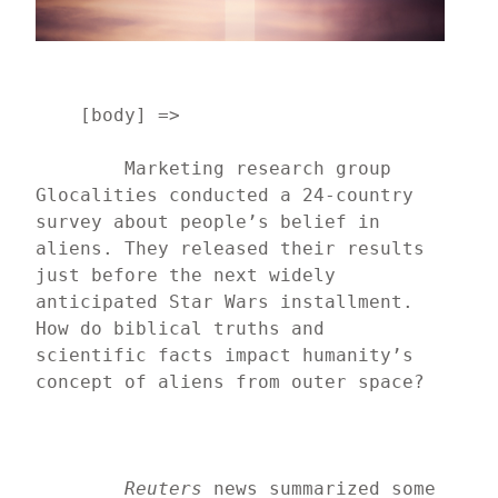
    [body] => 
	Marketing research group 
Glocalities conducted a 24-country 
survey about people’s belief in 
aliens. They released their results 
just before the next widely 
anticipated Star Wars installment. 
How do biblical truths and 
scientific facts impact humanity’s 
concept of aliens from outer space?
Reuters
 news summarized some 