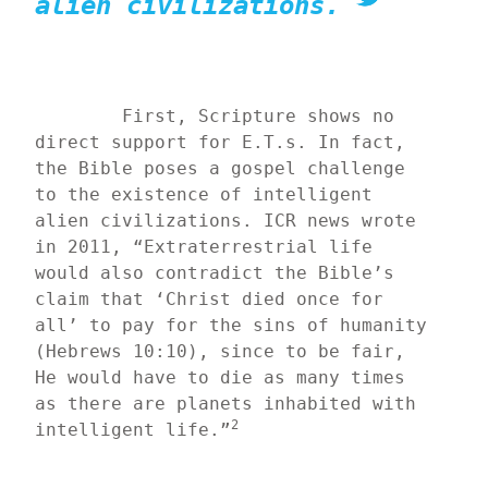
alien civilizations.
	First, Scripture shows no 
direct support for E.T.s. In fact, 
the Bible poses a gospel challenge 
to the existence of intelligent 
alien civilizations. ICR news wrote 
in 2011, “Extraterrestrial life 
would also contradict the Bible’s 
claim that ‘Christ died once for 
all’ to pay for the sins of humanity 
(Hebrews 10:10), since to be fair, 
He would have to die as many times 
as there are planets inhabited with 
2
intelligent life.”