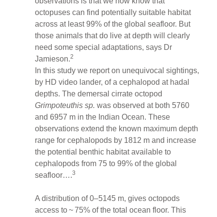
observations is that we now know that
octopuses can find potentially suitable habitat
across at least 99% of the global seafloor. But
those animals that do live at depth will clearly
need some special adaptations, says Dr
2
Jamieson.
In this study we report on unequivocal sightings,
by HD video lander, of a cephalopod at hadal
depths. The demersal cirrate octopod
Grimpoteuthis sp.
was observed at both 5760
and 6957 m in the Indian Ocean. These
observations extend the known maximum depth
range for cephalopods by 1812 m and increase
the potential benthic habitat available to
cephalopods from 75 to 99% of the global
3
seafloor….
A distribution of 0–5145 m, gives octopods
access to ~ 75% of the total ocean floor. This