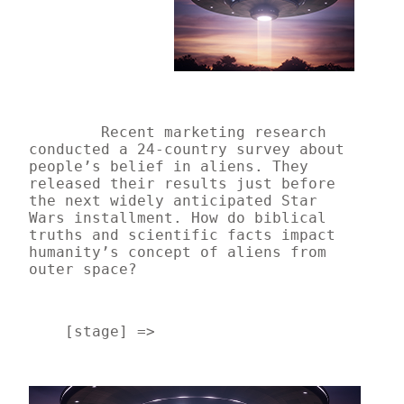
Recent marketing research 
conducted a 24-country survey about 
people’s belief in aliens. They 
released their results just before 
the next widely anticipated Star 
Wars installment. How do biblical 
truths and scientific facts impact 
humanity’s concept of aliens from 
outer space? 
    [stage] => 