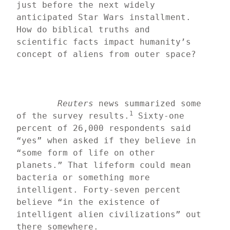
just before the next widely 
anticipated Star Wars installment. 
How do biblical truths and 
scientific facts impact humanity’s 
concept of aliens from outer space?
Reuters
 news summarized some 
1
of the survey results.
 Sixty-one 
percent of 26,000 respondents said 
“yes” when asked if they believe in 
“some form of life on other 
planets.” That lifeform could mean 
bacteria or something more 
intelligent. Forty-seven percent 
believe “in the existence of 
intelligent alien civilizations” out 
there somewhere.