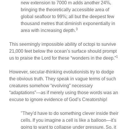
new extension to 7000 m adds another 24%,
bringing the theoretically accessible area of
global seafloor to 99%; all but the deepest few
thousand metres that diminish exponentially in
3
area with increasing depth.
This seemingly impossible ability of octopi to survive
21,000 feet below the ocean’s surface should prompt
1
us to praise the Lord for these “wonders in the deep.”
However, secular-thinking evolutionists try to dodge
the obvious truth. They speak in vague terms of such
creatures somehow “evolving” necessary
“adaptations”—as if merely using those words was an
excuse to ignore evidence of God’s Creatorship!
"They'd have to do something clever inside their
cells. If you imagine a cell is like a balloon—it's
going to want to collapse under pressure. So, it