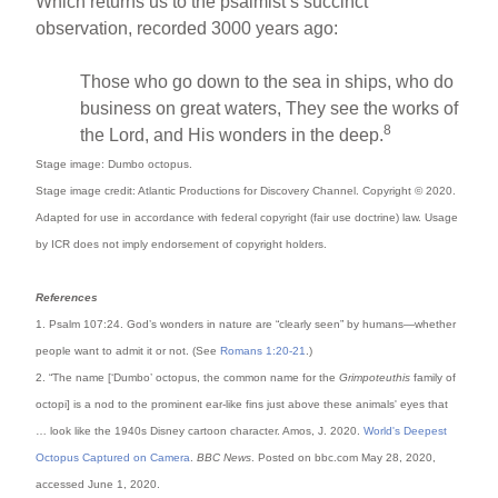
Which returns us to the psalmist’s succinct
observation, recorded 3000 years ago:
Those who go down to the sea in ships, who do
business on great waters, They see the works of
8
the Lord, and His wonders in the deep.
Stage image: Dumbo octopus.
Stage image credit: Atlantic Productions for Discovery Channel
. Copyright © 2020.
Adapted for use in accordance with federal copyright (fair use doctrine) law. Usage
by ICR does not imply endorsement of copyright holders.
References
1. Psalm 107:24. God’s wonders in nature are “clearly seen” by humans—whether
people want to admit it or not. (See
Romans 1:20-21
.)
2. “The name [‘Dumbo’ octopus, the common name for the
Grimpoteuthis
family of
octopi] is a nod to the prominent ear-like fins just above these animals' eyes that
… look like the 1940s Disney cartoon character. Amos, J. 2020.
World's Deepest
Octopus Captured on Camera
.
BBC News
. Posted on bbc.com May 28, 2020,
accessed June 1, 2020.