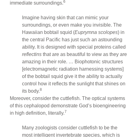
6
immediate surroundings.
Imagine having skin that can mimic your
surroundings, or even make you invisible. The
Hawaiian bobtail squid (
Euprymna scolopes
) in
the central Pacific has just such an astounding
ability. It is designed with special proteins called
reflectins
that are as beautiful to view as they are
amazing in their role. … Biophotonic structures
[electromagnetic radiation harnessing systems]
of the bobtail squid give it the ability to actually
control how it reflects the sunlight that shines on
8
its body.
Moreover, consider the cuttlefish. The optical systems
of this cephalopod demonstrate God’s bioengineering
7
in high definition, literally.
Many zoologists consider cuttlefish to be the
most intelligent invertebrate species, which is