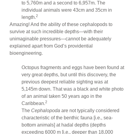
to 5,760m and a second to 6,957m. The
individual animals were 43cm and 35cm in
2
length.
Amazing! And the ability of these cephalopods to
survive at such incredible depths—with their
unimaginable pressures—cannot be adequately
explained apart from God’s providential
bioengineering.
Octopus fragments and eggs have been found at
very great depths, but until this discovery, the
previous deepest reliable sighting was at
5,145m down. That was a black and white photo
of an animal taken 50 years ago in the
2
Caribbean.
The
Cephalopoda
are not typically considered
characteristic of the benthic fauna [i.e., sea-
bottom animals] at hadal depths (depths
exceeding 6000 m [i.e., deeper than 18,000