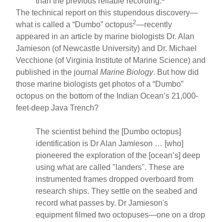
than the previous reliable recording.
The technical report on this stupendous discovery—
2
what is called a “Dumbo” octopus
—recently
appeared in an article by marine biologists Dr. Alan
Jamieson (of Newcastle University) and Dr. Michael
Vecchione (of Virginia Institute of Marine Science) and
published in the journal
Marine Biology
. But how did
those marine biologists get photos of a “Dumbo”
octopus on the bottom of the Indian Ocean’s 21,000-
feet-deep Java Trench?
The scientist behind the [Dumbo octopus]
identification is Dr Alan Jamieson … [who]
pioneered the exploration of the [ocean’s] deep
using what are called "landers". These are
instrumented frames dropped overboard from
research ships. They settle on the seabed and
record what passes by. Dr Jamieson's
equipment filmed two octopuses—one on a drop