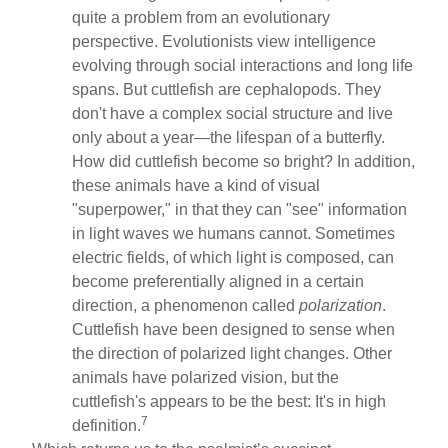
quite a problem from an evolutionary
perspective. Evolutionists view intelligence
evolving through social interactions and long life
spans. But cuttlefish are cephalopods. They
don't have a complex social structure and live
only about a year—the lifespan of a butterfly.
How did cuttlefish become so bright? In addition,
these animals have a kind of visual
"superpower," in that they can "see" information
in light waves we humans cannot. Sometimes
electric fields, of which light is composed, can
become preferentially aligned in a certain
direction, a phenomenon called
polarization
.
Cuttlefish have been designed to sense when
the direction of polarized light changes. Other
animals have polarized vision, but the
cuttlefish's appears to be the best: It's in high
7
definition.