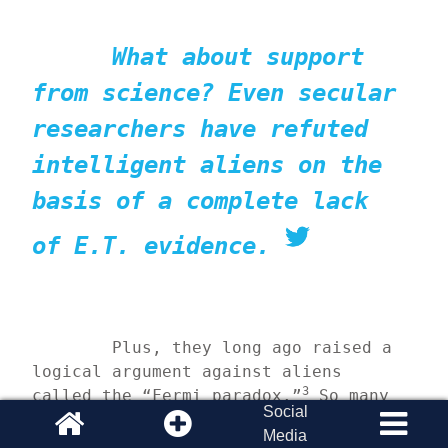
What about support 
from science? Even secular 
researchers have refuted 
intelligent aliens on the 
basis of a complete lack 
of E.T. evidence.
	Plus, they long ago raised a 
logical argument against aliens 
3
called the “Fermi paradox.”
 So many 
Social
stars and planets populate the 
Media
universe that even if a tiny 