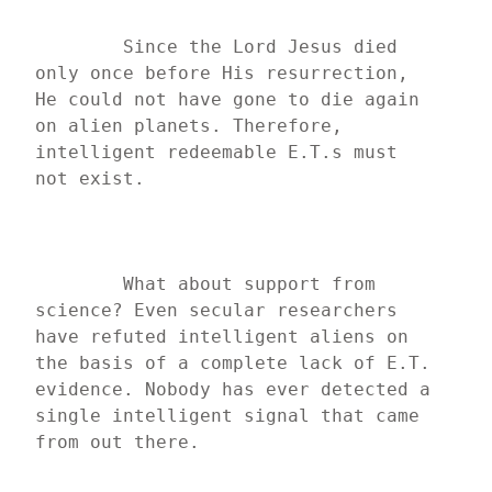
	Since the Lord Jesus died 
only once before His resurrection, 
He could not have gone to die again 
on alien planets. Therefore, 
intelligent redeemable E.T.s must 
not exist.
	What about support from 
science? Even secular researchers 
have refuted intelligent aliens on 
the basis of a complete lack of E.T. 
evidence. Nobody has ever detected a 
single intelligent signal that came 
from out there.