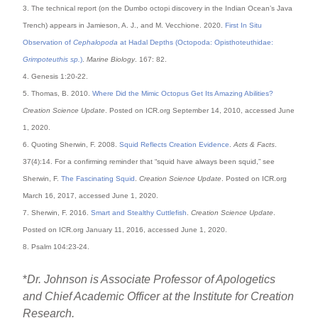
3. The technical report (on the Dumbo octopi discovery in the Indian Ocean’s Java
Trench) appears in Jamieson, A. J., and M. Vecchione. 2020.
First In Situ
Observation of
Cephalopoda
at Hadal Depths (Octopoda: Opisthoteuthidae:
Grimpoteuthis sp.
)
.
Marine Biology
. 167: 82.
4. Genesis 1:20-22.
5. Thomas, B. 2010.
Where Did the Mimic Octopus Get Its Amazing Abilities?
Creation Science Update
. Posted on ICR.org September 14, 2010, accessed June
1, 2020.
6. Quoting Sherwin, F. 2008.
Squid Reflects Creation Evidence
.
Acts & Facts
.
37(4):14. For a confirming reminder that “squid have always been squid,” see
Sherwin, F.
The Fascinating Squid
.
Creation Science Update
. Posted on ICR.org
March 16, 2017, accessed June 1, 2020.
7. Sherwin, F. 2016.
Smart and Stealthy Cuttlefish
.
Creation Science Update
.
Posted on ICR.org January 11, 2016, accessed June 1, 2020.
8. Psalm 104:23-24.
*
Dr. Johnson is Associate Professor of Apologetics
and Chief Academic Officer at the Institute for Creation
Research.