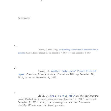
References
Deutsch, A. and L. King. 
Are Earthlings Alone? Half of humans believe in 
alien life
. 
Reuters
. Posted on reuters.com December 7, 2017, accessed December 8, 2017. 
		Thomas, B. 
Another ‘Goldilocks’ Planet Stirs ET 
Hopes
. 
Creation Science Update
. Posted on ICR.org December 16, 
2011, accessed December 8, 2017.
		Lisle, J. 
Are ETs & UFOs Real?
 In
 The New Answers 
Book
. Posted on answersingenesis.org December 6, 2007, accessed 
December 7, 2011. Also, the upcoming movie 
Alien Intrusion
vividly illustrates the Fermi paradox.