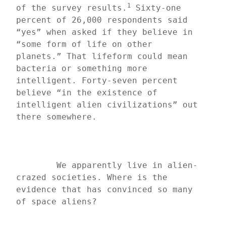
1
of the survey results.
 Sixty-one 
percent of 26,000 respondents said 
“yes” when asked if they believe in 
“some form of life on other 
planets.” That lifeform could mean 
bacteria or something more 
intelligent. Forty-seven percent 
believe “in the existence of 
intelligent alien civilizations” out 
there somewhere.
	We apparently live in alien-
crazed societies. Where is the 
evidence that has convinced so many 
of space aliens?