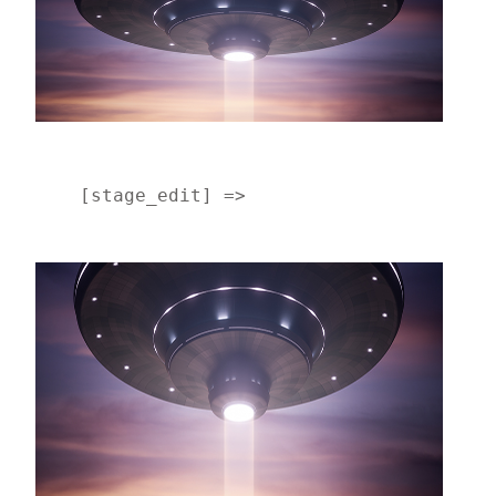
    [stage_edit] => 