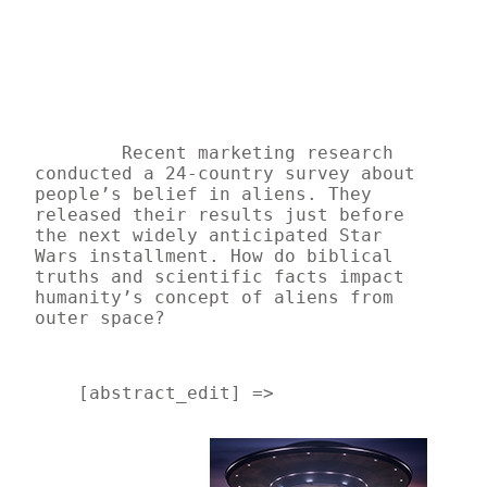
Recent marketing research 
conducted a 24-country survey about 
people’s belief in aliens. They 
released their results just before 
the next widely anticipated Star 
Wars installment. How do biblical 
truths and scientific facts impact 
humanity’s concept of aliens from 
outer space? 
    [abstract_edit] => 