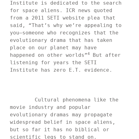
Institute is dedicated to the search 
for space aliens. ICR news quoted 
from a 2011 SETI website plea that 
said, “That’s why we’re appealing to 
you—someone who recognizes that the 
evolutionary drama that has taken 
place on our planet may have 
4
happened on other worlds”
 But after 
listening for years the SETI 
Institute has zero E.T. evidence.
	Cultural phenomena like the 
movie industry and popular 
evolutionary dramas may propagate 
widespread belief in space aliens, 
but so far it has no biblical or 
scientific legs to stand on.