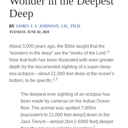
Wonder in the Deepest
Deep
BY
JAMES J. S. JOHNSON, J.D., TH.D.
TUESDAY, JUNE 02, 2020
About 3,000 years ago, the Bible taught that the
1
“wonders in the deep” are the “works of the Lord.”
Now that truth has been illustrated with even greater
depth by the documented sighting of a super-deep-
sea octopus—about 21,000 feet deep at the ocean’s
2,3
bottom, to be specific.
The deepest ever sighting of an octopus has
been made by cameras on the Indian Ocean
floor. The animal was spotted 7,000m
[equivalent to 21,000 feet deep!] down in the
Java Trench—almost 2km [~6000 feet] deeper
2