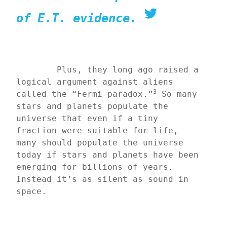
of E.T. evidence.
	Plus, they long ago raised a 
logical argument against aliens 
3
called the “Fermi paradox.”
 So many 
stars and planets populate the 
universe that even if a tiny 
fraction were suitable for life, 
many should populate the universe 
today if stars and planets have been 
emerging for billions of years. 
Instead it’s as silent as sound in 
space.