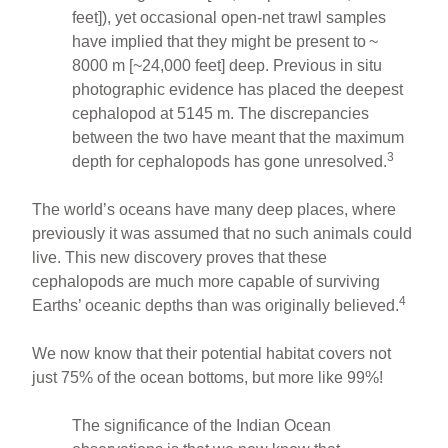
feet]), yet occasional open-net trawl samples
have implied that they might be present to ~
8000 m [~24,000 feet] deep. Previous in situ
photographic evidence has placed the deepest
cephalopod at 5145 m. The discrepancies
between the two have meant that the maximum
3
depth for cephalopods has gone unresolved.
The world’s oceans have many deep places, where
previously it was assumed that no such animals could
live. This new discovery proves that these
cephalopods are much more capable of surviving
4
Earths’ oceanic depths than was originally believed.
We now know that their potential habitat covers not
just 75% of the ocean bottoms, but more like 99%!
The significance of the Indian Ocean