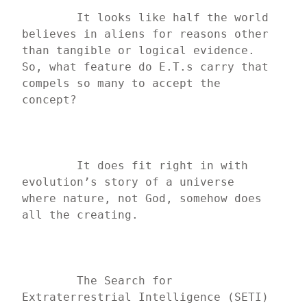
	It looks like half the world 
believes in aliens for reasons other 
than tangible or logical evidence. 
So, what feature do E.T.s carry that 
compels so many to accept the 
concept?
	It does fit right in with 
evolution’s story of a universe 
where nature, not God, somehow does 
all the creating.
	The Search for 
Extraterrestrial Intelligence (SETI) 