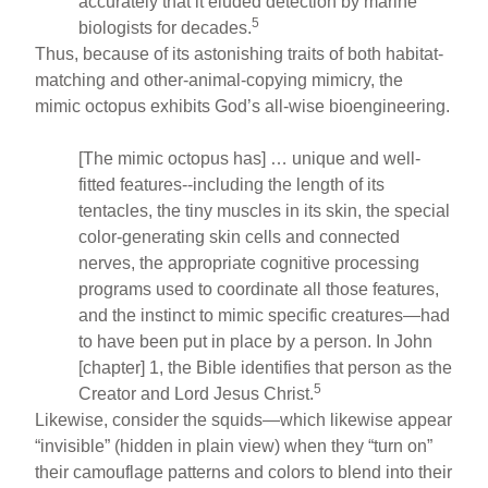
accurately that it eluded detection by marine
5
biologists for decades.
Thus, because of its astonishing traits of both habitat-
matching and other-animal-copying mimicry, the
mimic octopus exhibits God’s all-wise bioengineering.
[The mimic octopus has] … unique and well-
fitted features--including the length of its
tentacles, the tiny muscles in its skin, the special
color-generating skin cells and connected
nerves, the appropriate cognitive processing
programs used to coordinate all those features,
and the instinct to mimic specific creatures—had
to have been put in place by a person. In John
[chapter] 1, the Bible identifies that person as the
5
Creator and Lord Jesus Christ.
Likewise, consider the squids—which likewise appear
“invisible” (hidden in plain view) when they “turn on”
their camouflage patterns and colors to blend into their