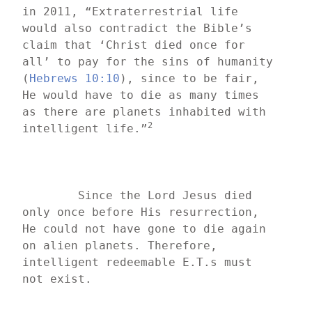
in 2011, “Extraterrestrial life 
would also contradict the Bible’s 
claim that ‘Christ died once for 
all’ to pay for the sins of humanity 
(
Hebrews 10:10
), since to be fair, 
He would have to die as many times 
as there are planets inhabited with 
2
intelligent life.”
	Since the Lord Jesus died 
only once before His resurrection, 
He could not have gone to die again 
on alien planets. Therefore, 
intelligent redeemable E.T.s must 
not exist.