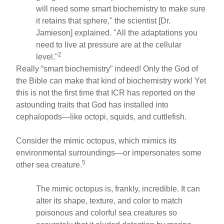
will need some smart biochemistry to make sure
it retains that sphere," the scientist [Dr.
Jamieson] explained. "All the adaptations you
need to live at pressure are at the cellular
2
level."
Really “smart biochemistry” indeed! Only the God of
the Bible can make that kind of biochemistry work! Yet
this is not the first time that ICR has reported on the
astounding traits that God has installed into
cephalopods—like octopi, squids, and cuttlefish.
Consider the mimic octopus, which mimics its
environmental surroundings—or impersonates some
5
other sea creature.
The mimic octopus is, frankly, incredible. It can
alter its shape, texture, and color to match
poisonous and colorful sea creatures so