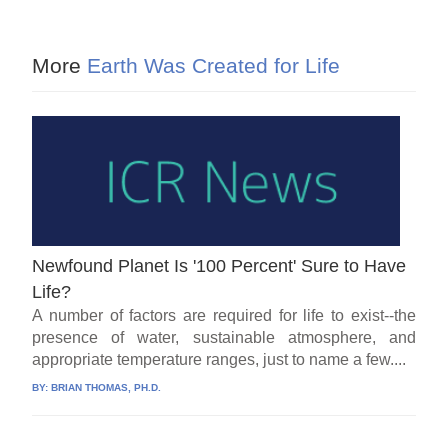
More
Earth Was Created for Life
Newfound Planet Is '100 Percent' Sure to Have
Life?
A number of factors are required for life to exist--the
presence of water, sustainable atmosphere, and
appropriate temperature ranges, just to name a few....
BY:
BRIAN THOMAS, PH.D.