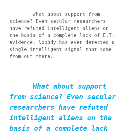
	What about support from 
science? Even secular researchers 
have refuted intelligent aliens on 
the basis of a complete lack of E.T. 
evidence. Nobody has ever detected a 
single intelligent signal that came 
from out there.
What about support 
from science? Even secular 
researchers have refuted 
intelligent aliens on the 
basis of a complete lack 