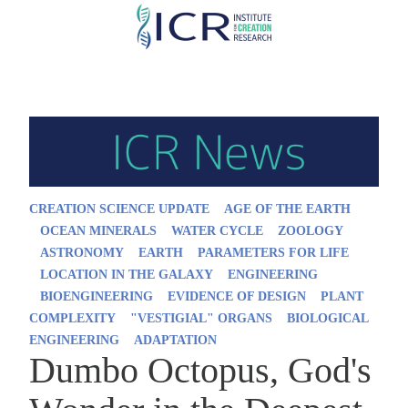
Skip
to
main
content
CREATION SCIENCE UPDATE
AGE OF THE EARTH
OCEAN MINERALS
WATER CYCLE
ZOOLOGY
ASTRONOMY
EARTH
PARAMETERS FOR LIFE
LOCATION IN THE GALAXY
ENGINEERING
BIOENGINEERING
EVIDENCE OF DESIGN
PLANT
COMPLEXITY
"VESTIGIAL" ORGANS
BIOLOGICAL
ENGINEERING
ADAPTATION
Dumbo Octopus, God's