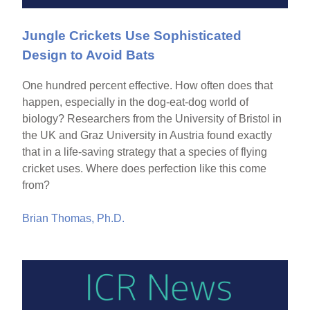
Jungle Crickets Use Sophisticated
Design to Avoid Bats
One hundred percent effective. How often does that
happen, especially in the dog-eat-dog world of
biology? Researchers from the University of Bristol in
the UK and Graz University in Austria found exactly
that in a life-saving strategy that a species of flying
cricket uses. Where does perfection like this come
from?
Brian Thomas, Ph.D.