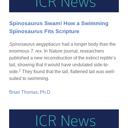
Spinosaurus Swam! How a Swimming
Spinosaurus Fits Scripture
Spinosaurus aegyptiacus
had a longer body than the
enormous
T. rex
. In
Nature
journal, researchers
published a new reconstruction of the extinct reptile’s
tail, showing that it would have undulated side-to-
1
side.
They found that the tall, flattened tail was well-
suited to swimming.
Brian Thomas, Ph.D.