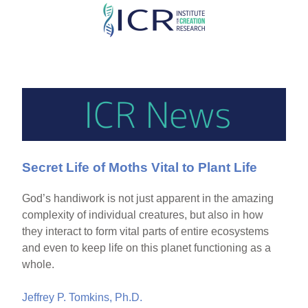
Skip
to
main
content
Secret Life of Moths Vital to Plant Life
God’s handiwork is not just apparent in the amazing
complexity of individual creatures, but also in how
they interact to form vital parts of entire ecosystems
and even to keep life on this planet functioning as a
whole.
Jeffrey P. Tomkins, Ph.D.