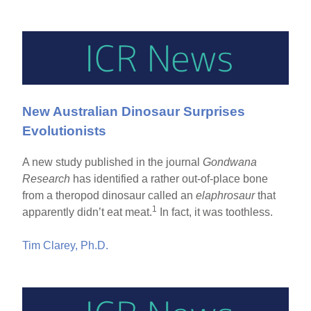
New Australian Dinosaur Surprises
Evolutionists
A new study published in the journal
Gondwana
Research
has identified a rather out-of-place bone
from a theropod dinosaur called an
elaphrosaur
that
1
apparently didn’t eat meat.
In fact, it was toothless.
Tim Clarey, Ph.D.