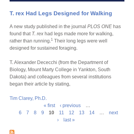
T. rex Had Legs Designed for Walking
A new study published in the journal
PLOS ONE
has
found that
T. rex
had legs made more for walking,
1
rather than running.
Their long legs were well
designed for sustained foraging.
T. Alexander Dececchi (from the Department of
Biology, Mount Marty College in Yankton, South
Dakota) and colleagues from several institutions
began their article by stating,
Tim Clarey, Ph.D.
« first
‹ previous
…
P
6
7
8
9
10
11
12
13
14
…
next
›
last »
a