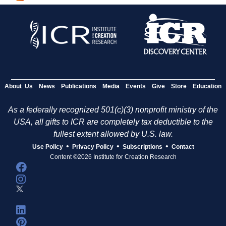
g
e
s
About Us
News
Publications
Media
Events
Give
Store
Education
As a federally recognized 501(c)(3) nonprofit ministry of the
USA, all gifts to ICR are completely tax deductible to the
fullest extent allowed by U.S. law.
•
•
•
Use Policy
Privacy Policy
Subscriptions
Contact
Content ©2026 Institute for Creation Research