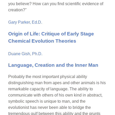
you believe? How can you find scientific evidence of
creation?"
Gary Parker, Ed.D.
Origin of Life: Critique of Early Stage
Chemical Evolution Theories
Duane Gish, Ph.D.
Language, Creation and the Inner Man
Probably the most important physical ability
distinguishing man from apes and other animals is his
remarkable capacity of language. The ability to
communicate with others of his own kind in abstract,
symbolic speech is unique to man, and the
evolutionist has never been able to bridge the
tremendous gulf between this ability and the grunts