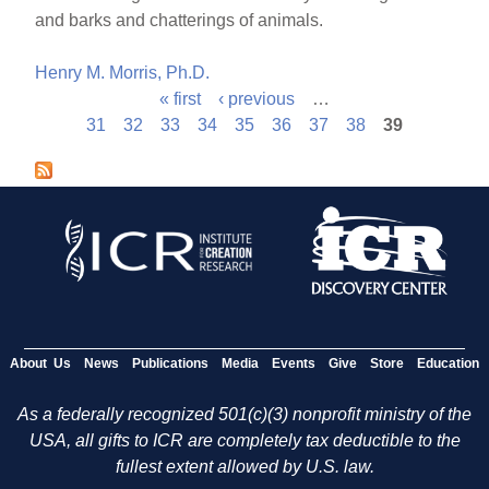
and barks and chatterings of animals.
Henry M. Morris, Ph.D.
« first
‹ previous
…
P
31
32
33
34
35
36
37
38
39
a
g
e
s
About Us
News
Publications
Media
Events
Give
Store
Education
As a federally recognized 501(c)(3) nonprofit ministry of the
USA, all gifts to ICR are completely tax deductible to the
fullest extent allowed by U.S. law.