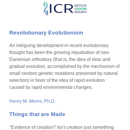
Skip
to
main
Revolutionary Evolutionism
content
An intriguing development in recent evolutionary
thought has been the growing repudiation of neo-
Darwinian orthodoxy (that is, the idea of slow and
gradual evolution, accomplished by the mechanism of
small random genetic mutations preserved by natural
selection) in favor of the idea of rapid evolution
caused by rapid environmental changes.
Henry M. Morris, Ph.D.
Things that are Made
"Evidence of creation? Isn't creation just something