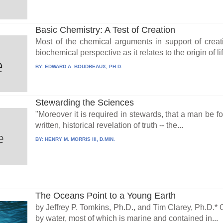
Basic Chemistry: A Test of Creation
Most of the chemical arguments in support of creat
biochemical perspective as it relates to the origin of life
BY:
EDWARD A. BOUDREAUX, PH.D.
Stewarding the Sciences
"Moreover it is required in stewards, that a man be fou
written, historical revelation of truth -- the...
BY:
HENRY M. MORRIS III, D.MIN.
The Oceans Point to a Young Earth
by Jeffrey P. Tomkins, Ph.D., and Tim Clarey, Ph.D.* 
by water, most of which is marine and contained in...