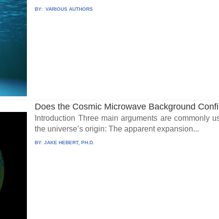
BY:
VARIOUS AUTHORS
Does the Cosmic Microwave Background Confi
Introduction Three main arguments are commonly us
the universe’s origin: The apparent expansion...
BY:
JAKE HEBERT, PH.D.