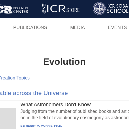
Skip
to
main
PUBLICATIONS
MEDIA
EVENTS
content
Evolution
 Creation Topics
ble across the Universe
What Astronomers Don't Know
Judging from the number of published books and articl
on in the field of evolutionary cosmogony as astronom
BY:
HENRY M. MORRIS, PH.D.