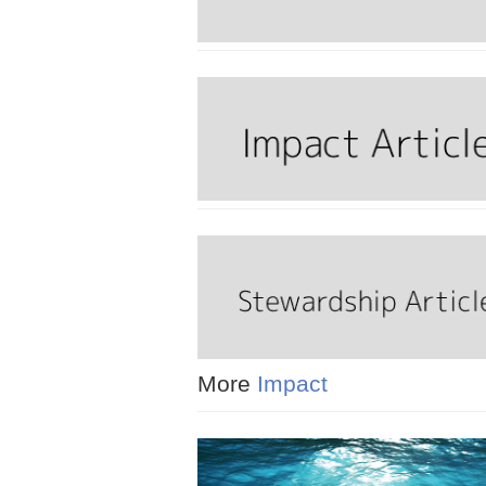
More
Impact