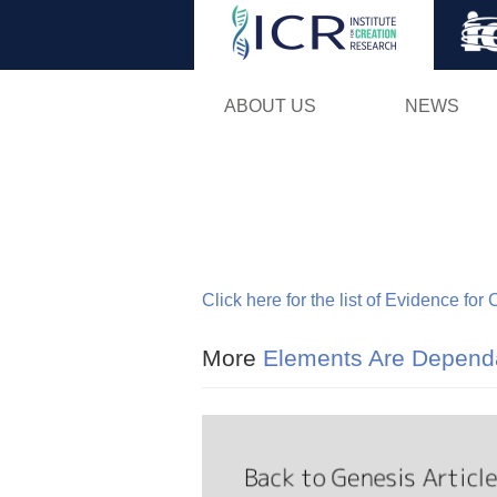
ABOUT US
NEWS
Click here for the list of Evidence for
More
Elements Are Dependa