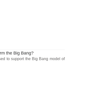
rm the Big Bang?
ed to support the Big Bang model of