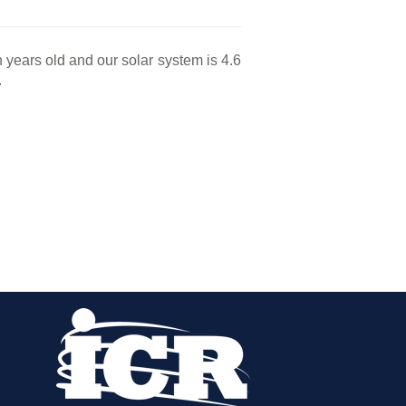
n years old and our solar system is 4.6
.