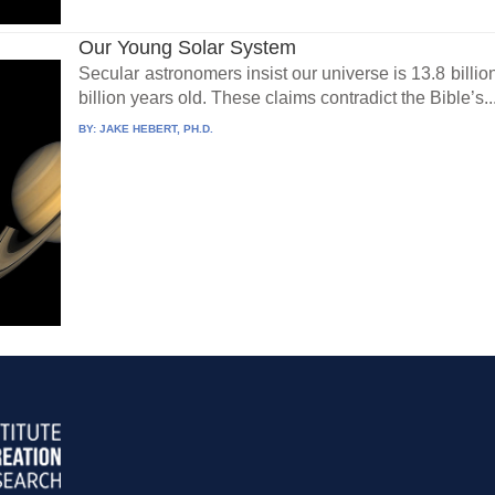
Our Young Solar System
Secular astronomers insist our universe is 13.8 billio
billion years old. These claims contradict the Bible’s..
BY:
JAKE HEBERT, PH.D.