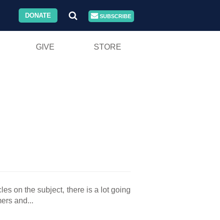
DONATE
SUBSCRIBE
GIVE
STORE
es on the subject, there is a lot going
ers and...