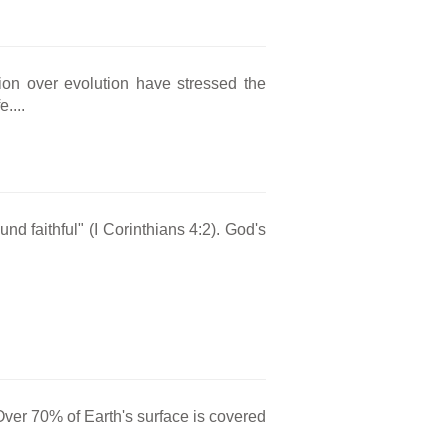
ion over evolution have stressed the
....
nd faithful" (I Corinthians 4:2). God's
Over 70% of Earth's surface is covered