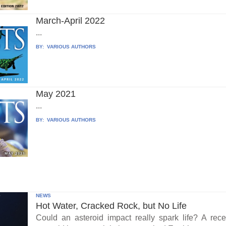
March-April 2022
...
BY:
VARIOUS AUTHORS
May 2021
...
BY:
VARIOUS AUTHORS
NEWS
Hot Water, Cracked Rock, but No Life
Could an asteroid impact really spark life? A re