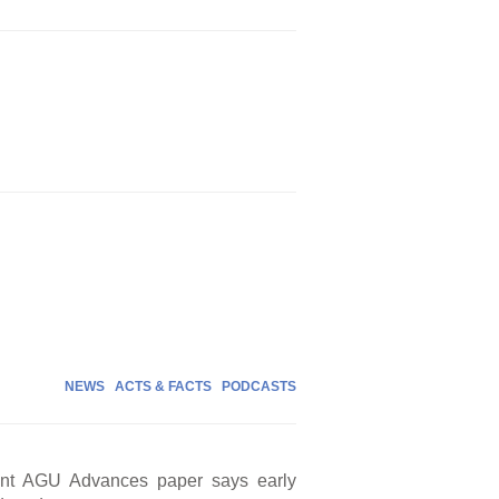
NEWS
ACTS & FACTS
PODCASTS
cent AGU Advances paper says early