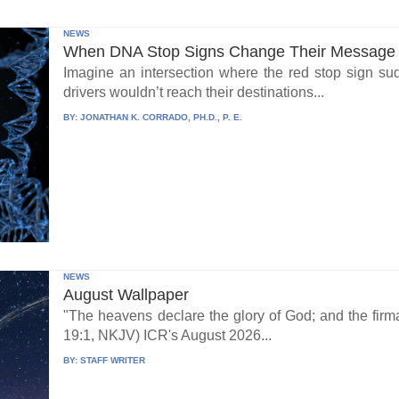
NEWS
When DNA Stop Signs Change Their Message
Imagine an intersection where the red stop sign su
drivers wouldn’t reach their destinations...
BY:
JONATHAN K. CORRADO, PH.D., P. E.
NEWS
August Wallpaper
"The heavens declare the glory of God; and the fi
19:1, NKJV) ICR's August 2026...
BY:
STAFF WRITER