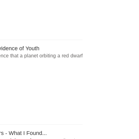
vidence of Youth
ce that a planet orbiting a red dwarf
rs - What I Found...