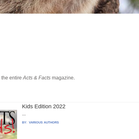
the entire
Acts & Facts
magazine.
Kids Edition 2022
...
BY:
VARIOUS AUTHORS