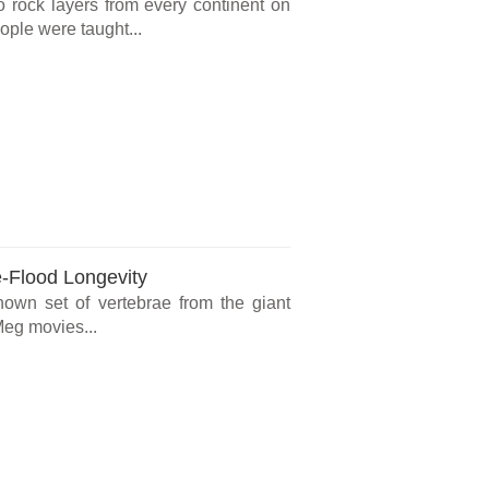
o rock layers from every continent on
ple were taught...
e-Flood Longevity
known set of vertebrae from the giant
Meg movies...