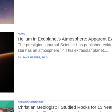
NEWS
Helium in Exoplanet's Atmosphere: Apparent E
The prestigious journal Science has published eviden
1,2
star has an atmosphere.
This extrasolar planet,...
BY:
JAKE HEBERT, PH.D.
CREATION PODCAST
Christian Geologist: I Studied Rocks for 13 Yea