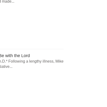
d made...
e with the Lord
.D.* Following a lengthy illness, Mike
ative...