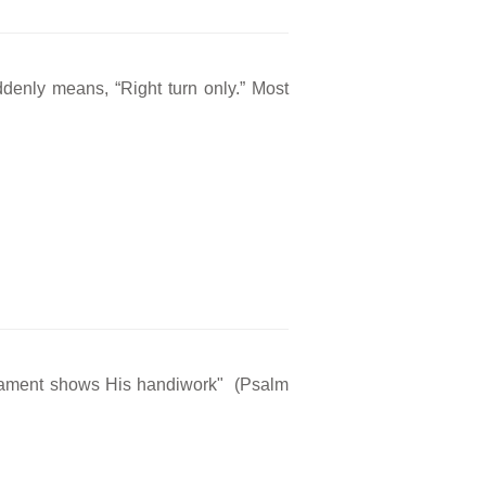
ddenly means, “Right turn only.” Most
rmament shows His handiwork" (Psalm