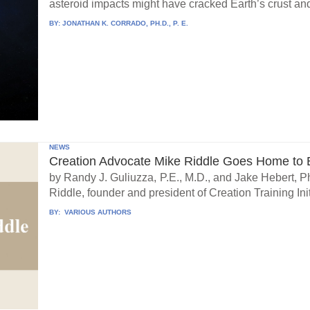
asteroid impacts might have cracked Earth’s crust an
BY:
JONATHAN K. CORRADO, PH.D., P. E.
NEWS
Creation Advocate Mike Riddle Goes Home to B
by Randy J. Guliuzza, P.E., M.D., and Jake Hebert, Ph
Riddle, founder and president of Creation Training Initi
BY:
VARIOUS AUTHORS