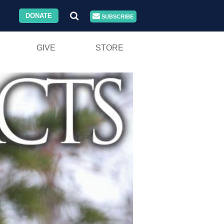
DONATE
SUBSCRIBE
GIVE
STORE