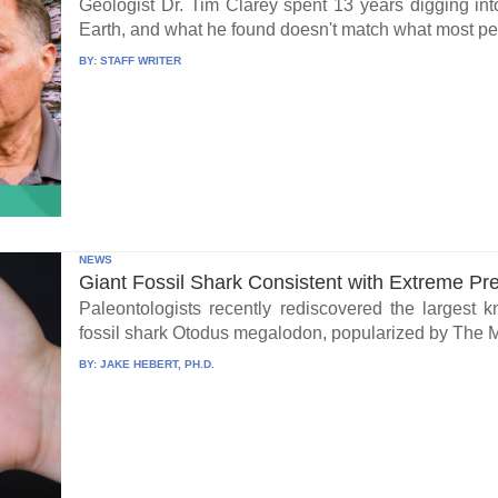
Geologist Dr. Tim Clarey spent 13 years digging int
Earth, and what he found doesn't match what most peo
BY:
STAFF WRITER
NEWS
Giant Fossil Shark Consistent with Extreme Pr
Paleontologists recently rediscovered the largest 
fossil shark Otodus megalodon, popularized by The 
BY:
JAKE HEBERT, PH.D.