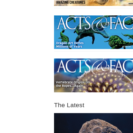
The Latest