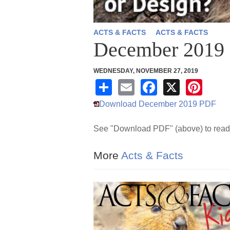
ACTS & FACTS
ACTS & FACTS
December 2019
WEDNESDAY, NOVEMBER 27, 2019
S
E
F
X
Pi
h
m
a
nt
Download December 2019 PDF
ar
ail
c
er
See "Download PDF" (above) to read 
e
e
e
b
st
More
Acts & Facts
o
o
k