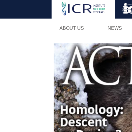
ABOUT US
NEWS