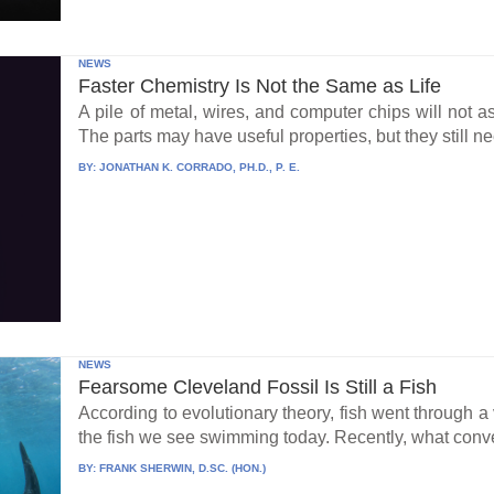
NEWS
Faster Chemistry Is Not the Same as Life
A pile of metal, wires, and computer chips will not a
The parts may have useful properties, but they still ne
BY:
JONATHAN K. CORRADO, PH.D., P. E.
NEWS
Fearsome Cleveland Fossil Is Still a Fish
According to evolutionary theory, fish went through a v
the fish we see swimming today. Recently, what conve
BY:
FRANK SHERWIN, D.SC. (HON.)