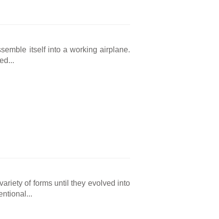
ssemble itself into a working airplane.
ed...
ariety of forms until they evolved into
ntional...