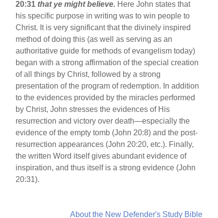
20:31
that ye might believe.
Here John states that
his specific purpose in writing was to win people to
Christ. It is very significant that the divinely inspired
method of doing this (as well as serving as an
authoritative guide for methods of evangelism today)
began with a strong affirmation of the special creation
of all things by Christ, followed by a strong
presentation of the program of redemption. In addition
to the evidences provided by the miracles performed
by Christ, John stresses the evidences of His
resurrection and victory over death—especially the
evidence of the empty tomb (John 20:8) and the post-
resurrection appearances (John 20:20, etc.). Finally,
the written Word itself gives abundant evidence of
inspiration, and thus itself is a strong evidence (John
20:31).
About the New Defender's Study Bible