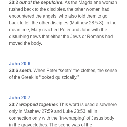
20:2
out of the sepulchre.
As the Magdalene woman
rushed back to the disciples, the other women had
encountered the angels, who also told them to go
back to tell the other disciples (Matthew 28:5-8). In the
meantime, Mary reached Peter and John with the
disturbing news that either the Jews or Romans had
moved the body.
John 20:6
20:6
seeth.
When Peter “seeth” the clothes, the sense
of the Greek is “looked quizzically.”
John 20:7
20:7
wrapped together.
This word is used elsewhere
only in Matthew 27:59 and Luke 23:53, all in
connection only with the “in-wrapping” of Jesus body
in the graveclothes. The scene was of the