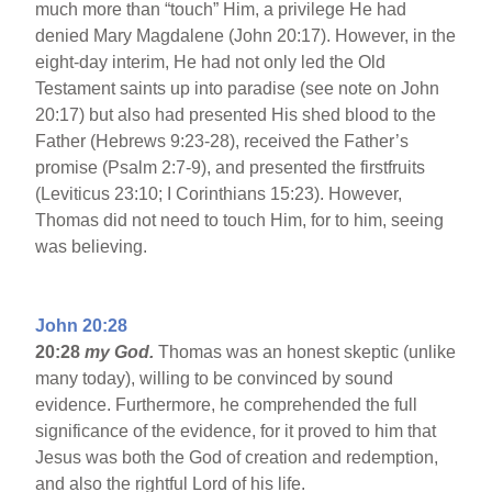
much more than “touch” Him, a privilege He had
denied Mary Magdalene (John 20:17). However, in the
eight-day interim, He had not only led the Old
Testament saints up into paradise (see note on John
20:17) but also had presented His shed blood to the
Father (Hebrews 9:23-28), received the Father’s
promise (Psalm 2:7-9), and presented the firstfruits
(Leviticus 23:10; I Corinthians 15:23). However,
Thomas did not need to touch Him, for to him, seeing
was believing.
John 20:28
20:28
my God.
Thomas was an honest skeptic (unlike
many today), willing to be convinced by sound
evidence. Furthermore, he comprehended the full
significance of the evidence, for it proved to him that
Jesus was both the God of creation and redemption,
and also the rightful Lord of his life.