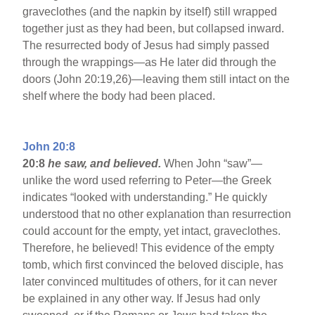
graveclothes (and the napkin by itself) still wrapped
together just as they had been, but collapsed inward.
The resurrected body of Jesus had simply passed
through the wrappings—as He later did through the
doors (John 20:19,26)—leaving them still intact on the
shelf where the body had been placed.
John 20:8
20:8
he saw, and believed.
When John “saw”—
unlike the word used referring to Peter—the Greek
indicates “looked with understanding.” He quickly
understood that no other explanation than resurrection
could account for the empty, yet intact, graveclothes.
Therefore, he believed! This evidence of the empty
tomb, which first convinced the beloved disciple, has
later convinced multitudes of others, for it can never
be explained in any other way. If Jesus had only