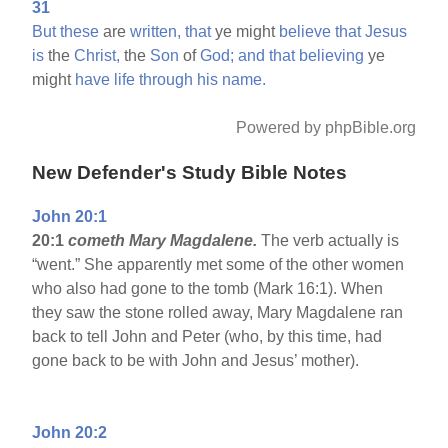
31
But
these
are
written,
that
ye might
believe
that
Jesus
is
the
Christ,
the
Son
of
God;
and
that
believing
ye
might
have
life
through
his
name.
Powered by phpBible.org
New Defender's Study Bible Notes
John 20:1
20:1
cometh Mary Magdalene.
The verb actually is
“went.” She apparently met some of the other women
who also had gone to the tomb (Mark 16:1). When
they saw the stone rolled away, Mary Magdalene ran
back to tell John and Peter (who, by this time, had
gone back to be with John and Jesus’ mother).
John 20:2