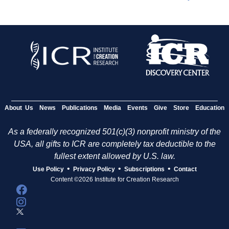
About Us
News
Publications
Media
Events
Give
Store
Education
As a federally recognized 501(c)(3) nonprofit ministry of the
USA, all gifts to ICR are completely tax deductible to the
fullest extent allowed by U.S. law.
•
•
•
Use Policy
Privacy Policy
Subscriptions
Contact
Content ©2026 Institute for Creation Research