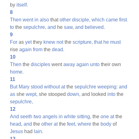
by
itself.
8
Then
went
in
also
that
other
disciple,
which
came
first
to
the
sepulchre,
and
he
saw,
and
believed.
9
For
as
yet
they
knew
not
the
scripture,
that
he
must
rise
again
from
the
dead.
10
Then
the
disciples
went
away
again
unto
their own
home.
11
But
Mary
stood
without
at
the
sepulchre
weeping:
and
as
she
wept,
she stooped
down,
and looked
into
the
sepulchre,
12
And
seeth
two
angels
in
white
sitting,
the
one
at
the
head,
and
the
other
at
the
feet,
where
the
body
of
Jesus
had
lain.
13