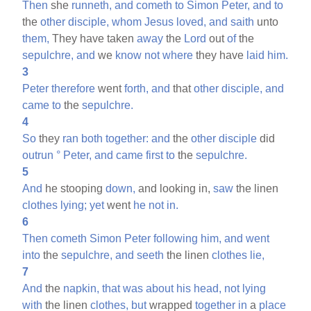
Then
she
runneth,
and
cometh
to
Simon
Peter,
and
to
the
other
disciple,
whom
Jesus
loved,
and
saith
unto
them,
They have taken
away
the
Lord
out
of
the
sepulchre,
and
we
know
not
where
they have
laid
him.
3
Peter
therefore
went
forth,
and
that
other
disciple,
and
came
to
the
sepulchre.
4
So
they
ran
both
together:
and
the
other
disciple
did
outrun
°
Peter,
and
came
first
to
the
sepulchre.
5
And
he stooping
down,
and looking in,
saw
the linen
clothes
lying;
yet
went
he
not
in.
6
Then
cometh
Simon
Peter
following
him,
and
went
into
the
sepulchre,
and
seeth
the linen
clothes
lie,
7
And
the
napkin,
that
was
about
his
head,
not
lying
with
the linen
clothes,
but
wrapped
together
in
a
place