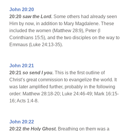
John 20:20
20:20
saw the Lord.
Some others had already seen
Him by now, in addition to Mary Magdalene. These
included the women (Matthew 28:9), Peter (I
Corinthians 15:5), and the two disciples on the way to
Emmaus (Luke 24:13-35).
John 20:21
20:21
so send I you.
This is the first outline of
Christ’s great commission to evangelize the world. It
was later amplified further, probably in the following
order: Matthew 28:18-20; Luke 24:46-49; Mark 16:15-
16; Acts 1:4-8.
John 20:22
20:22
the Holy Ghost.
Breathing on them was a