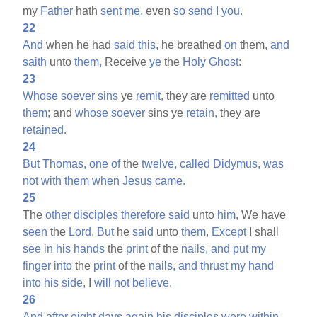
my
Father
hath
sent
me,
even
so
send
I
you.
22
And
when he had
said
this,
he breathed
on
them,
and
saith
unto
them,
Receive
ye
the
Holy
Ghost:
23
Whose
soever
sins
ye
remit,
they are
remitted
unto
them;
and
whose
soever
sins ye
retain,
they are
retained.
24
But
Thomas,
one
of
the
twelve,
called
Didymus,
was
not
with
them
when
Jesus
came.
25
The
other
disciples
therefore
said
unto
him,
We have
seen
the
Lord.
But
he
said
unto
them,
Except
I shall
see
in
his
hands
the
print
of the
nails,
and
put
my
finger
into
the
print
of the
nails,
and
thrust
my
hand
into
his
side,
I
will
not
believe.
26
And
after
eight
days
again
his
disciples
were
within,