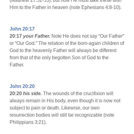
(Matthew 27:52-53), but now He must take these with
Him to the Father in heaven (note Ephesians 4:8-10).
John 20:17
20:17
your Father.
Note He does not say “Our Father”
or “Our God.” The relation of the born-again children of
God to the heavenly Father will always be different
from that of the only begotten Son of God to the
Father.
John 20:20
20:20
his side.
The wounds of the crucifixion will
always remain in His body, even though it is now not
subject to pain or death. Likewise, our own
resurrection bodies will still be recognizable (note
Philippians 3:21).