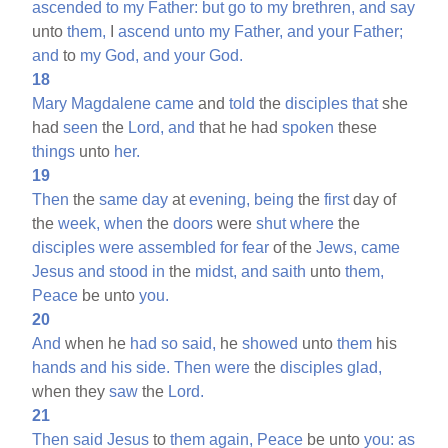
ascended
to
my
Father:
but
go
to
my
brethren,
and
say
unto
them,
I
ascend
unto
my
Father,
and
your
Father;
and
to
my
God,
and
your
God.
18
Mary
Magdalene
came
and
told
the
disciples
that
she
had
seen
the
Lord,
and
that he had
spoken
these
things
unto
her.
19
Then
the
same
day
at
evening,
being
the
first
day of
the
week,
when
the
doors
were
shut
where
the
disciples
were
assembled
for
fear
of the
Jews,
came
Jesus
and
stood
in
the
midst,
and
saith
unto
them,
Peace
be unto
you.
20
And
when he
had
so
said,
he
showed
unto
them
his
hands
and
his
side.
Then
were
the
disciples
glad,
when they
saw
the
Lord.
21
Then
said
Jesus
to
them
again,
Peace
be unto
you:
as