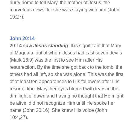
hurry home to tell Mary, the mother of Jesus, the
marvelous news, for she was staying with him (John
19:27).
John 20:14
20:14
saw Jesus standing.
It is significant that Mary
of Magdala, out of whom Jesus had cast seven devils
(Mark 16:9) was the first to see Him after His
resurrection. By the time she got back to the tomb, the
others had all left, so she was alone. This was the first
of at least ten appearances to His followers after His
resurrection. Mary, her eyes blurred with tears in the
dim light of dawn and having no thought that He might
be alive, did not recognize Him until He spoke her
name (John 20:16). She knew His voice (John
10:4,27).