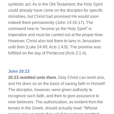
symbolic act. As in the Old Testament, the Holy Spirit
could already have come on the disciples for specific
ministries, but Christ had promised He would soon
indwell them permanently (John 14:16-17). The
command now to “receive ye the Holy Spirit” is
imperative and must be carried out at the proper time.
However, Christ also told them to tarry in Jerusalem
until then (Luke 24:49; Acts 1:4,8). The promise was
fulfilled on the day of Pentecost (Acts 2:1-4).
John 20:23
20:23
remitted unto them.
Only Christ can remit sins,
and He does so on the basis of saving faith in Himself.
The disciples, however, were given authority to
recognize such faith, and then to give assurance to
new believers. The authorization, as evident from the
tenses in the Greek, should actually read: “Whose