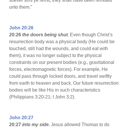
soever sins ye remit, they shall have been remitted
unto them.”
John 20:26
20:26
the doors being shut.
Even though Christ’s
resurrection body was a physical body (He could be
touched, still had the wounds, and could eat with
them), it was no longer subject to the physical
constraints on our present bodies (e.g., gravitational
forces, electromagnetic forces). For example, He
could pass through locked doors, and travel swiftly
from earth to heaven and back. Our future resurrection
bodies will be like His in such characteristics
(Philippians 3:20-21; I John 3:2).
John 20:27
20:27
into my side.
Jesus allowed Thomas to do