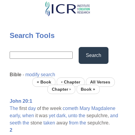
Skip
to
main
content
Search Tools
Search
Bible
-
modify search
« Book
‹ Chapter
All Verses
Chapter ›
Book »
John 20:1
The
first
day
of the week
cometh
Mary
Magdalene
early,
when
it was
yet
dark,
unto
the
sepulchre,
and
seeth
the
stone
taken
away
from
the
sepulchre.
2