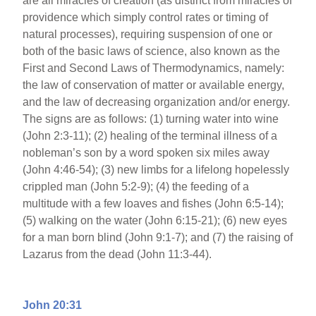
are all miracles of creation (as distinct from miracles of
providence which simply control rates or timing of
natural processes), requiring suspension of one or
both of the basic laws of science, also known as the
First and Second Laws of Thermodynamics, namely:
the law of conservation of matter or available energy,
and the law of decreasing organization and/or energy.
The signs are as follows: (1) turning water into wine
(John 2:3-11); (2) healing of the terminal illness of a
nobleman’s son by a word spoken six miles away
(John 4:46-54); (3) new limbs for a lifelong hopelessly
crippled man (John 5:2-9); (4) the feeding of a
multitude with a few loaves and fishes (John 6:5-14);
(5) walking on the water (John 6:15-21); (6) new eyes
for a man born blind (John 9:1-7); and (7) the raising of
Lazarus from the dead (John 11:3-44).
John 20:31