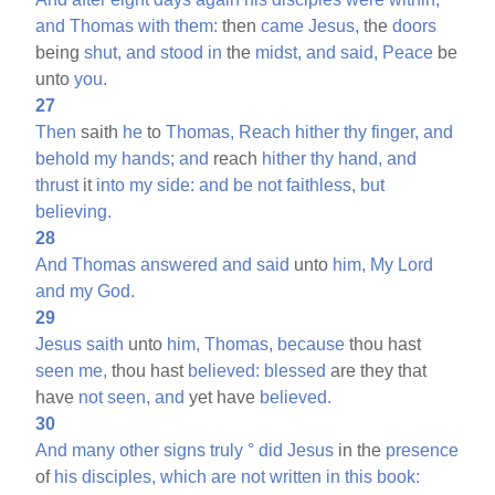
and
Thomas
with
them:
then
came
Jesus,
the
doors
being
shut,
and
stood
in
the
midst,
and
said,
Peace
be
unto
you.
27
Then
saith
he
to
Thomas,
Reach
hither
thy
finger,
and
behold
my
hands;
and
reach
hither
thy
hand,
and
thrust
it
into
my
side:
and
be
not
faithless,
but
believing.
28
And
Thomas
answered
and
said
unto
him,
My
Lord
and
my
God.
29
Jesus
saith
unto
him,
Thomas,
because
thou hast
seen
me,
thou hast
believed:
blessed
are they that
have
not
seen,
and
yet have
believed.
30
And
many
other
signs
truly
°
did
Jesus
in the
presence
of
his
disciples,
which
are
not
written
in
this
book: