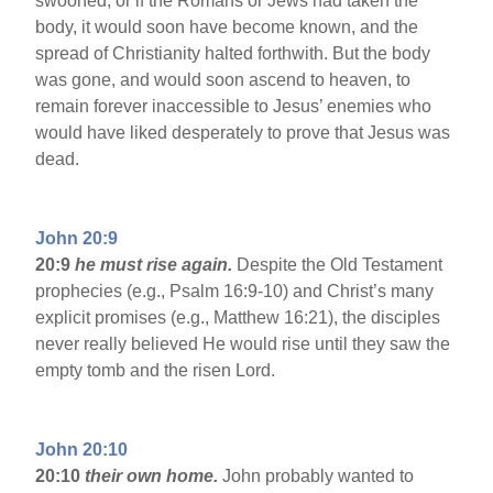
swooned, or if the Romans or Jews had taken the
body, it would soon have become known, and the
spread of Christianity halted forthwith. But the body
was gone, and would soon ascend to heaven, to
remain forever inaccessible to Jesus’ enemies who
would have liked desperately to prove that Jesus was
dead.
John 20:9
20:9
he must rise again.
Despite the Old Testament
prophecies (e.g., Psalm 16:9-10) and Christ’s many
explicit promises (e.g., Matthew 16:21), the disciples
never really believed He would rise until they saw the
empty tomb and the risen Lord.
John 20:10
20:10
their own home.
John probably wanted to