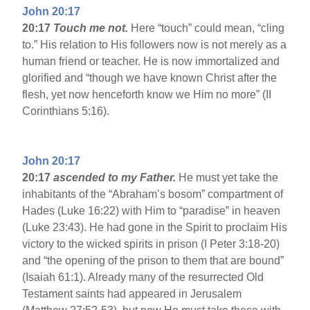
John 20:17
20:17
Touch me not.
Here “touch” could mean, “cling
to.” His relation to His followers now is not merely as a
human friend or teacher. He is now immortalized and
glorified and “though we have known Christ after the
flesh, yet now henceforth know we Him no more” (II
Corinthians 5:16).
John 20:17
20:17
ascended to my Father.
He must yet take the
inhabitants of the “Abraham’s bosom” compartment of
Hades (Luke 16:22) with Him to “paradise” in heaven
(Luke 23:43). He had gone in the Spirit to proclaim His
victory to the wicked spirits in prison (I Peter 3:18-20)
and “the opening of the prison to them that are bound”
(Isaiah 61:1). Already many of the resurrected Old
Testament saints had appeared in Jerusalem