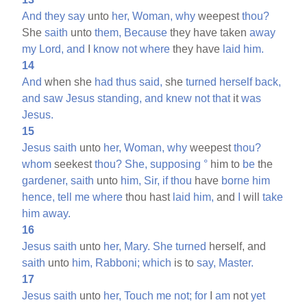
And
they
say
unto
her,
Woman,
why
weepest
thou?
She
saith
unto
them,
Because
they have taken
away
my
Lord,
and
I
know
not
where
they have
laid
him.
14
And
when she
had
thus
said,
she
turned
herself
back,
and
saw
Jesus
standing,
and
knew
not
that
it
was
Jesus.
15
Jesus
saith
unto
her,
Woman,
why
weepest
thou?
whom
seekest
thou?
She,
supposing
°
him to
be
the
gardener,
saith
unto
him,
Sir,
if
thou
have
borne
him
hence,
tell
me
where
thou hast
laid
him,
and
I
will
take
him
away.
16
Jesus
saith
unto
her,
Mary.
She
turned
herself, and
saith
unto
him,
Rabboni;
which
is to
say,
Master.
17
Jesus
saith
unto
her,
Touch
me
not;
for
I
am
not
yet