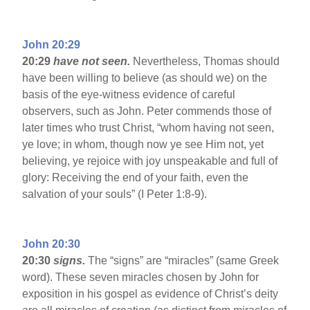
John 20:29
20:29
have not seen.
Nevertheless, Thomas should
have been willing to believe (as should we) on the
basis of the eye-witness evidence of careful
observers, such as John. Peter commends those of
later times who trust Christ, “whom having not seen,
ye love; in whom, though now ye see Him not, yet
believing, ye rejoice with joy unspeakable and full of
glory: Receiving the end of your faith, even the
salvation of your souls” (I Peter 1:8-9).
John 20:30
20:30
signs.
The “signs” are “miracles” (same Greek
word). These seven miracles chosen by John for
exposition in his gospel as evidence of Christ’s deity