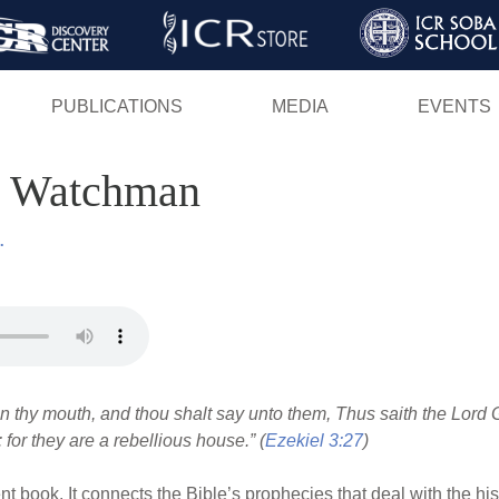
Skip
to
main
PUBLICATIONS
MEDIA
EVENTS
content
's Watchman
.
en thy mouth, and thou shalt say unto them, Thus saith the Lord 
 for they are a rebellious house.” (
Ezekiel 3:27
)
nt book. It connects the Bible’s prophecies that deal with the his