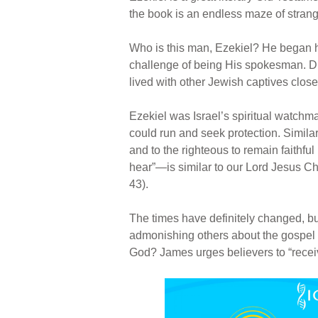
the book is an endless maze of stran
Who is this man, Ezekiel? He began his
challenge of being His spokesman. Du
lived with other Jewish captives clos
Ezekiel was Israel’s spiritual watchm
could run and seek protection. Simila
and to the righteous to remain faithfu
hear”—is similar to our Lord Jesus Chri
43).
The times have definitely changed, bu
admonishing others about the gospel o
God? James urges believers to “receiv