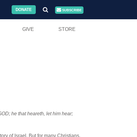
DONATE
SUBSCRIBE
GIVE
STORE
GOD; he that heareth, let him hear;
tory of Israel. But for many Christians,