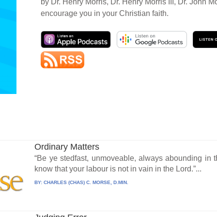
by Dr. Henry Morris, Dr. Henry Morris III, Dr. John M
encourage you in your Christian faith.
Ordinary Matters
“Be ye stedfast, unmoveable, always abounding in t
know that your labour is not in vain in the Lord.”...
BY:
CHARLES (CHAS) C. MORSE, D.MIN.