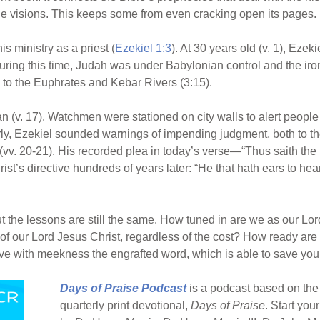
ge visions. This keeps some from even cracking open its pages.
 ministry as a priest (
Ezekiel 1:3
). At 30 years old (v. 1), Eze
ring this time, Judah was under Babylonian control and the iro
e to the Euphrates and Kebar Rivers (3:15).
an (v. 17). Watchmen were stationed on city walls to alert peopl
rly, Ezekiel sounded warnings of impending judgment, both to the
l (vv. 20-21). His recorded plea in today’s verse—“Thus saith the
st’s directive hundreds of years later: “He that hath ears to hear,
t the lessons are still the same. How tuned in are we as our Lo
f our Lord Jesus Christ, regardless of the cost? How ready are w
e with meekness the engrafted word, which is able to save your
Days of Praise Podcast
is a podcast based on the 
quarterly print devotional,
Days of Praise
. Start you