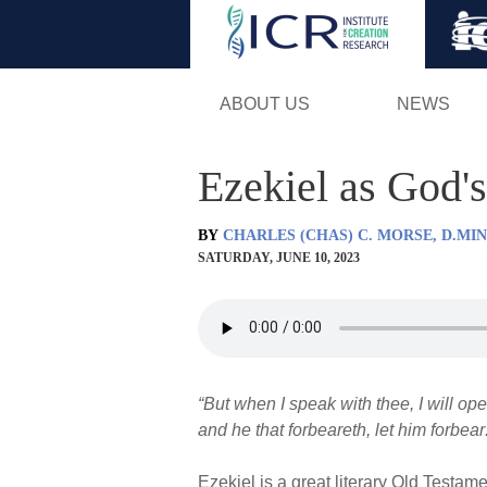
ABOUT US
NEWS
Ezekiel as God
BY
CHARLES (CHAS) C. MORSE, D.MIN
SATURDAY, JUNE 10, 2023
“But when I speak with thee, I will op
and he that forbeareth, let him forbear:
Ezekiel is a great literary Old Testame