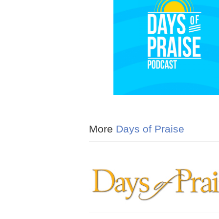
More
Days of Praise