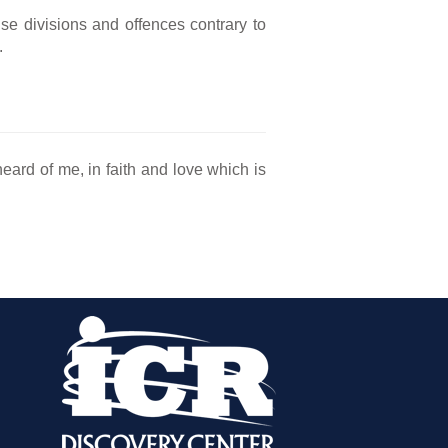
e divisions and offences contrary to
.
eard of me, in faith and love which is