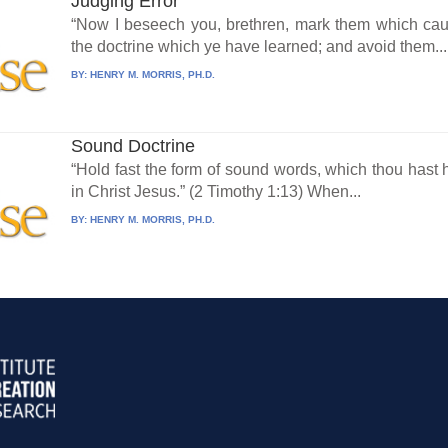
Judging Error
“Now I beseech you, brethren, mark them which caus
the doctrine which ye have learned; and avoid them...
BY:
HENRY M. MORRIS, PH.D.
Sound Doctrine
“Hold fast the form of sound words, which thou hast h
in Christ Jesus.” (2 Timothy 1:13) When...
BY:
HENRY M. MORRIS, PH.D.