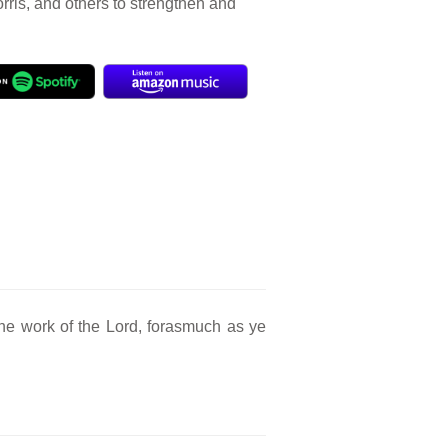
orris, and others to strengthen and
he work of the Lord, forasmuch as ye