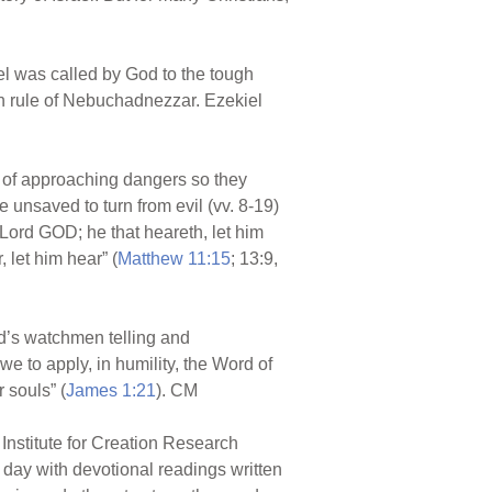
kiel was called by God to the tough
n rule of Nebuchadnezzar. Ezekiel
e of approaching dangers so they
 unsaved to turn from evil (vv. 8-19)
 Lord GOD; he that heareth, let him
 let him hear” (
Matthew 11:15
; 13:9,
rd’s watchmen telling and
e to apply, in humility, the Word of
 souls” (
James 1:21
). CM
Institute for Creation Research
r day with devotional readings written