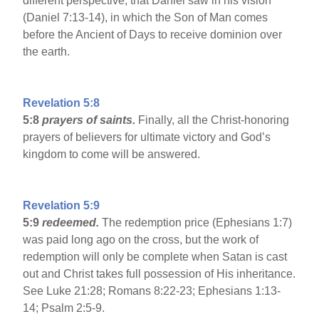
different perspective, that Daniel saw in his vision
(Daniel 7:13-14), in which the Son of Man comes
before the Ancient of Days to receive dominion over
the earth.
Revelation 5:8
5:8
prayers of saints.
Finally, all the Christ-honoring
prayers of believers for ultimate victory and God’s
kingdom to come will be answered.
Revelation 5:9
5:9
redeemed.
The redemption price (Ephesians 1:7)
was paid long ago on the cross, but the work of
redemption will only be complete when Satan is cast
out and Christ takes full possession of His inheritance.
See Luke 21:28; Romans 8:22-23; Ephesians 1:13-
14; Psalm 2:5-9.