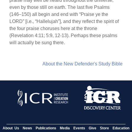
praise may well be heard throughout the universe,
even by those still on earth. The last five Psalms
(146–150) all begin and end with “Praise ye the
LORD” [i.e., “Hallelujah”], and they reflect the spirit of
the four praise choruses here at the throne
(Revelation 4:11; 5:9, 12-13). Perhaps these psalms
will actually be sung there.
About the New Defender's Study Bible
About Us
News
Publications
Media
Events
Give
Store
Education