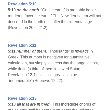
Revelation 5:10
5:10
on the earth.
“On the earth” is probably better
rendered “over the earth.” The New Jerusalem will not
descend to the earth until after the millennial age
(Revelation 20:6; 21:2).
Revelation 5:11
5:11
number of them.
“Thousands” is
myriads
in
Greek. This number is not given for quantitative
calculation, but simply to stress that the angelic host,
while finite (a third of them followed Satan—
Revelation 12:4) is still so great as to be
“innumerable” (Hebrews 12:22).
Revelation 5:13
5:13
all that are in them.
This incredible chorus of