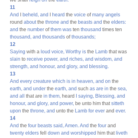
11
And
I
beheld,
and
I
heard
the
voice
of
many
angels
round
about
the
throne
and
the
beasts
and
the
elders:
and
the
number
of
them
was
ten
thousand
times ten
thousand,
and
thousands
of
thousands;
12
Saying
with a
loud
voice,
Worthy
is
the
Lamb
that was
slain
to
receive
power,
and
riches,
and
wisdom,
and
strength,
and
honour,
and
glory,
and
blessing.
13
And
every
creature
which
is
in
heaven,
and
on
the
earth,
and
under
the
earth,
and
such
as
are
in
the
sea,
and
all
that are
in
them,
heard
I
saying,
Blessing,
and
honour,
and
glory,
and
power,
be unto him that
sitteth
upon
the
throne,
and
unto the
Lamb
for
ever
and
ever.
14
And
the
four
beasts
said,
Amen.
And
the
four
and
twenty
elders
fell
down
and
worshipped
him that
liveth