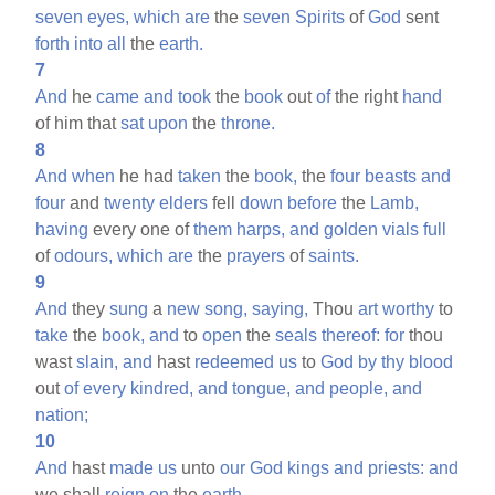
seven
eyes,
which
are
the
seven
Spirits
of
God
sent
forth
into
all
the
earth.
7
And
he
came
and
took
the
book
out
of
the right
hand
of him that
sat
upon
the
throne.
8
And
when
he had
taken
the
book,
the
four
beasts
and
four
and
twenty
elders
fell
down
before
the
Lamb,
having
every one of
them
harps,
and
golden
vials
full
of
odours,
which
are
the
prayers
of
saints.
9
And
they
sung
a
new
song,
saying,
Thou
art
worthy
to
take
the
book,
and
to
open
the
seals
thereof:
for
thou
wast
slain,
and
hast
redeemed
us
to
God
by
thy
blood
out
of
every
kindred,
and
tongue,
and
people,
and
nation;
10
And
hast
made
us
unto
our
God
kings
and
priests:
and
we shall
reign
on
the
earth.