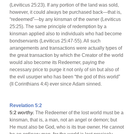
(Leviticus 25:23). If any portion of the land was sold,
however, it could always be purchased back—that is,
“redeemed”—by any kinsman of the owner (Leviticus
25:25). The same principle of redemption by a
kinsman applied also to individuals who had become
bondservants (Leviticus 25:47-55). All such
arrangements and transactions were actually types of
the great transaction by which the Creator of the world
would also become its Redeemer, paying the
necessary price to purge it not only of sin but also of
the evil usurper who has been “the god of this world”
(II Corinthians 4:4) ever since Adam sinned.
Revelation 5:2
5:2
worthy.
The Redeemer of the lost world must be a
kinsman, that is, a man, not an angel or demon; but
He must also be God, who is its true owner. He cannot