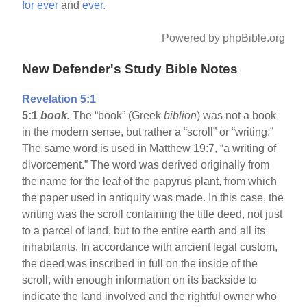
for
ever
and
ever.
Powered by phpBible.org
New Defender's Study Bible Notes
Revelation 5:1
5:1
book.
The “book” (Greek
biblion
) was not a book
in the modern sense, but rather a “scroll” or “writing.”
The same word is used in Matthew 19:7, “a writing of
divorcement.” The word was derived originally from
the name for the leaf of the papyrus plant, from which
the paper used in antiquity was made. In this case, the
writing was the scroll containing the title deed, not just
to a parcel of land, but to the entire earth and all its
inhabitants. In accordance with ancient legal custom,
the deed was inscribed in full on the inside of the
scroll, with enough information on its backside to
indicate the land involved and the rightful owner who