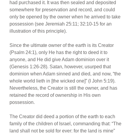
had purchased it. It was then sealed and deposited
somewhere for preservation and record, and could
only be opened by the owner when he arrived to take
possession (see Jeremiah 25:11; 32:10-15 for an
illustration of this principle).
Since the ultimate owner of the earth is its Creator
(Psalm 24:1), only He has the right to deed it to
anyone, and He did give Adam dominion over it
(Genesis 1:26-28). Satan, however, usurped that
dominion when Adam sinned and died, and now, “the
whole world lieth in [the wicked one]” (I John 5:19).
Nevertheless, the Creator is still the owner, and has
retained the record of ownership in His own
possession.
The Creator did deed a portion of the earth to each
family of the children of Israel, commanding that: “The
land shall not be sold for ever: for the land is mine”