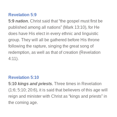
Revelation 5:9
5:9
nation.
Christ said that “the gospel must first be
published among all nations” (Mark 13:10), for He
does have His elect in every ethnic and linguistic
group. They will all be gathered before His throne
following the rapture, singing the great song of
redemption, as well as that of creation (Revelation
4:11).
Revelation 5:10
5:10
kings and priests.
Three times in Revelation
(1:6; 5:10; 20:6), it is said that believers of this age will
reign and minister with Christ as “kings and priests” in
the coming age.