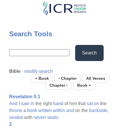
Skip
to
main
content
Search Tools
Search
Bible
-
modify search
« Book
‹ Chapter
All Verses
Chapter ›
Book »
Revelation 5:1
And
I
saw
in
the right
hand
of him that
sat
on
the
throne
a
book
written
within
and
on the
backside,
sealed
with
seven
seals.
2