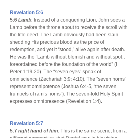
Revelation 5:6
5:6
Lamb.
Instead of a conquering Lion, John sees a
Lamb before the throne about to receive the scroll with
the title deed. The Lamb obviously had been slain,
shedding His precious blood as the price of
redemption, and yet it “stood,” alive again after death.
He was the “Lamb without blemish and without spot…
foreordained before the foundation of the world” (I
Peter 1:19-20). The “seven eyes” speak of
omniscience (Zechariah 3:9; 4:10). The “seven horns”
represent omnipotence (Joshua 6:4-5, “the seven
trumpets of ram’s horns”). The seven-fold Holy Spirit
expresses omnipresence (Revelation 1:4).
Revelation 5:7
5:7
right hand of him.
This is the same scene, from a