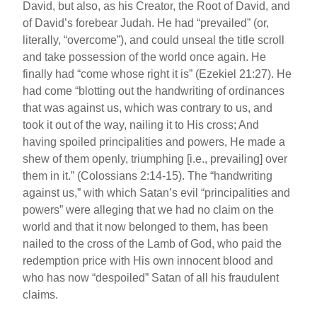
David, but also, as his Creator, the Root of David, and
of David’s forebear Judah. He had “prevailed” (or,
literally, “overcome”), and could unseal the title scroll
and take possession of the world once again. He
finally had “come whose right it is” (Ezekiel 21:27). He
had come “blotting out the handwriting of ordinances
that was against us, which was contrary to us, and
took it out of the way, nailing it to His cross; And
having spoiled principalities and powers, He made a
shew of them openly, triumphing [i.e., prevailing] over
them in it.” (Colossians 2:14-15). The “handwriting
against us,” with which Satan’s evil “principalities and
powers” were alleging that we had no claim on the
world and that it now belonged to them, has been
nailed to the cross of the Lamb of God, who paid the
redemption price with His own innocent blood and
who has now “despoiled” Satan of all his fraudulent
claims.