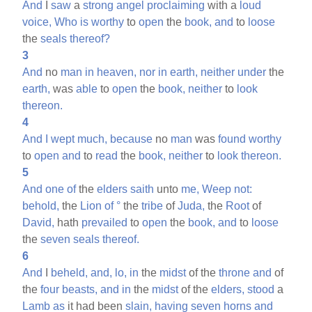
And
I
saw
a
strong
angel
proclaiming
with a
loud
voice,
Who
is
worthy
to
open
the
book,
and
to
loose
the
seals
thereof?
3
And
no
man
in
heaven,
nor
in
earth,
neither
under
the
earth,
was
able
to
open
the
book,
neither
to
look
thereon.
4
And
I
wept
much,
because
no
man
was
found
worthy
to
open
and
to
read
the
book,
neither
to
look
thereon.
5
And
one
of
the
elders
saith
unto
me,
Weep
not:
behold,
the
Lion
of
°
the
tribe
of
Juda,
the
Root
of
David,
hath
prevailed
to
open
the
book,
and
to
loose
the
seven
seals
thereof.
6
And
I
beheld,
and,
lo,
in
the
midst
of the
throne
and
of
the
four
beasts,
and
in
the
midst
of the
elders,
stood
a
Lamb
as
it had been
slain,
having
seven
horns
and