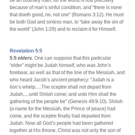
be an ordinary man, for the world is lost precisely
because of man’s sinful condition, and “there is none
that doeth good, no, not one” (Romans 3:12). He must
be both God and sinless man, to “take away the sin of
the world” (John 1:29) and to reclaim it for Himself.
Revelation 5:5
5:5
elders.
One can suppose that this particular
“elder” might be Judah himself, who was John’s
forebear, as well as that of the line of the Messiah, and
who heard Jacob’s ancient prophecy: “Judah is a
lion’s whelp….The sceptre shall not depart from
Judah,…until Shiloh come; and unto Him shall the
gathering of the people be” (Genesis 49:9-10). Shiloh
(a name for the Messiah, the Prince of peace) had
come, and the sceptre finally had departed from
Judah. Now all God’s people had been gathered
together at His throne. Christ was not only the son of