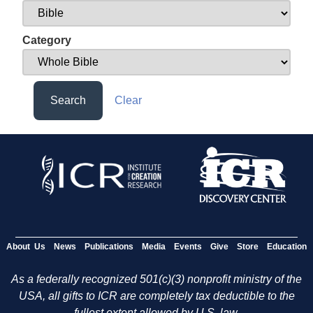
Category
Search
Clear
About Us
News
Publications
Media
Events
Give
Store
Education
As a federally recognized 501(c)(3) nonprofit ministry of the
USA, all gifts to ICR are completely tax deductible to the
fullest extent allowed by U.S. law.