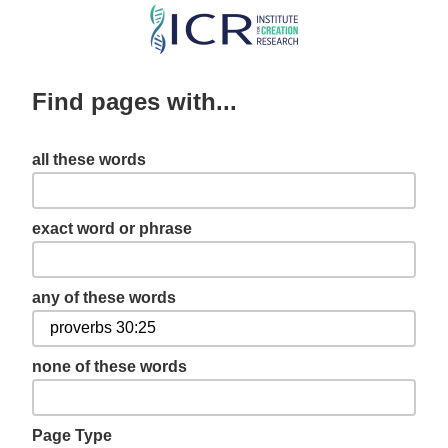
Skip
to
main
Find pages with...
content
all these words
exact word or phrase
any of these words
none of these words
Page Type