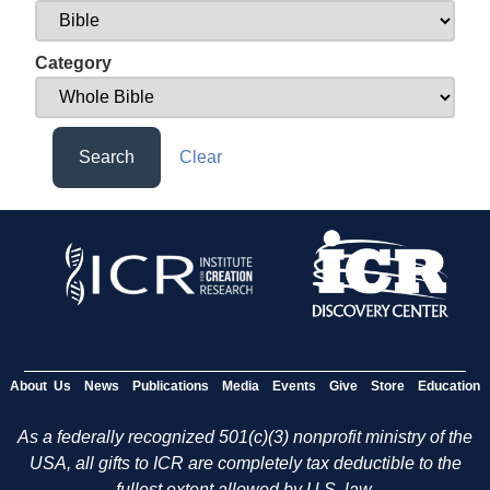
Category
Search
Clear
About Us
News
Publications
Media
Events
Give
Store
Education
As a federally recognized 501(c)(3) nonprofit ministry of the
USA, all gifts to ICR are completely tax deductible to the
fullest extent allowed by U.S. law.