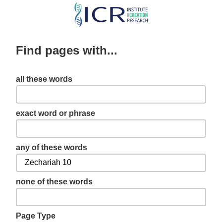
Skip
to
main
Find pages with...
content
all these words
exact word or phrase
any of these words
none of these words
Page Type