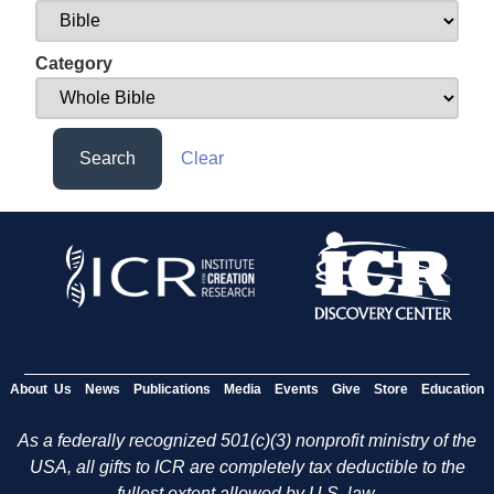
Category
Search
Clear
About Us
News
Publications
Media
Events
Give
Store
Education
As a federally recognized 501(c)(3) nonprofit ministry of the
USA, all gifts to ICR are completely tax deductible to the
fullest extent allowed by U.S. law.