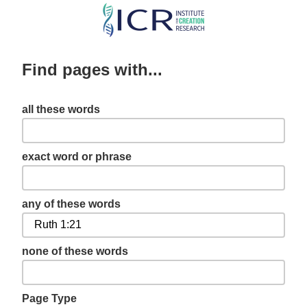
Skip
to
main
Find pages with...
content
all these words
exact word or phrase
any of these words
none of these words
Page Type