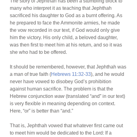
The story of Jephthah has been a stumbling block to
many who interpret it as teaching that Jephthah
sacrificed his daughter to God as a burnt offering. As
he prepared to face the Ammonite armies, he made
the vow recorded in our text, if God would only give
him the victory. His only child, a beloved daughter,
was then first to meet him at his return, and so it was
she who had to be offered.
It should be remembered, however, that Jephthah was
a man of true faith (
Hebrews 11:32-33
), and he would
never have vowed to disobey God’s prohibition
against human sacrifice. The problem is that the
Hebrew conjunction
waw
(translated “and” in our text)
is very flexible in meaning depending on context.
Here, “or” is better than “and.”
That is, Jephthah vowed that whatever first came out
to meet him would be dedicated to the Lord: If a