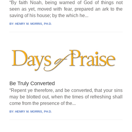
“By faith Noah, being warned of God of things not
seen as yet, moved with fear, prepared an ark to the
saving of his house; by the which he...
BY:
HENRY M. MORRIS, PH.D.
Be Truly Converted
“Repent ye therefore, and be converted, that your sins
may be blotted out, when the times of refreshing shall
come from the presence of the...
BY:
HENRY M. MORRIS, PH.D.