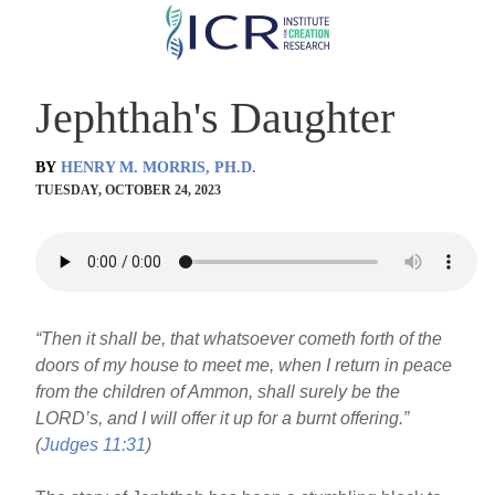
Skip
to
main
Jephthah's Daughter
content
BY
HENRY M. MORRIS, PH.D.
TUESDAY, OCTOBER 24, 2023
“Then it shall be, that whatsoever cometh forth of the
doors of my house to meet me, when I return in peace
from the children of Ammon, shall surely be the
LORD’s, and I will offer it up for a burnt offering.”
(
Judges 11:31
)