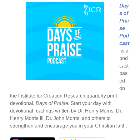
Day
s of
Prai
se
Pod
cast
is a
pod
cast
bas
ed
on
the Institute for Creation Research quarterly print
devotional,
Days of Praise
. Start your day with
devotional readings written by Dr. Henry Morris, Dr.
Henry Morris III, Dr. John Morris, and others to
strengthen and encourage you in your Christian faith.