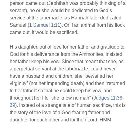
person came out (Jephthah was probably thinking of a
servant), he or she would be dedicated to God’s
service at the tabernacle, as Hannah later dedicated
Samuel (
1 Samuel 1:11
). Or if an animal from his flock
came out, it would be sacrificed.
His daughter, out of love for her father and gratitude to
God for his deliverance from the Ammonites, insisted
her father keep his vow. Since that meant that she, as
a perpetual servant at the tabernacle, could never
have a husband and children, she “bewailed her
virginity” (not her impending death) and then “returned
to her father” so that he could keep his vow, and
throughout her life “she knew no man” (
Judges 11:38-
39
). Instead of a strange tale of human sacrifice, this is
the story of the love of a God-fearing father and
daughter for each other and for their Lord. HMM