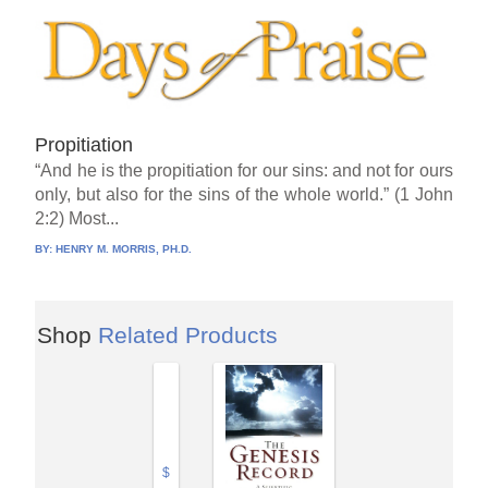
Propitiation
“And he is the propitiation for our sins: and not for ours
only, but also for the sins of the whole world.” (1 John
2:2) Most...
BY:
HENRY M. MORRIS, PH.D.
Shop
Related Products
$