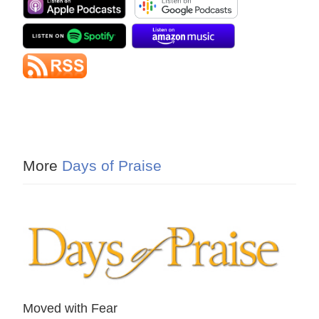
More
Days of Praise
Moved with Fear