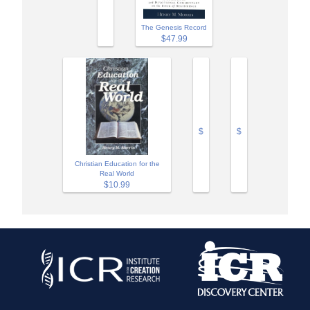
The Genesis Record
$47.99
$
$
Christian Education for the
Real World
$10.99