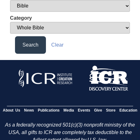
Category
Search
Clear
About Us
News
Publications
Media
Events
Give
Store
Education
As a federally recognized 501(c)(3) nonprofit ministry of the
USA, all gifts to ICR are completely tax deductible to the
fullest extent allowed by U.S. law.