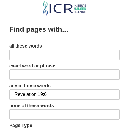
Skip
to
main
Find pages with...
content
all these words
exact word or phrase
any of these words
none of these words
Page Type