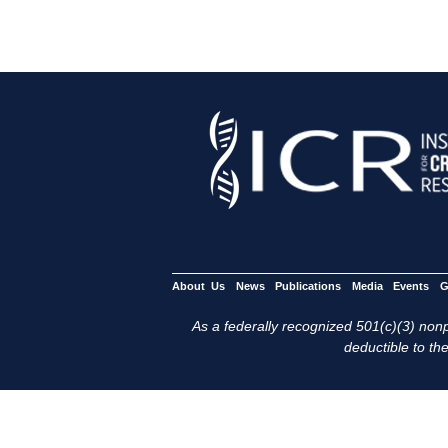
About Us
News
Publications
Media
Events
G
As a federally recognized 501(c)(3) nonpr
deductible to the