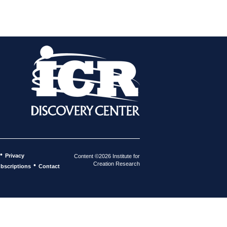
•
Privacy
Content ©2026 Institute for
Creation Research
•
bscriptions
Contact