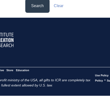
Search
Clear
ive
Store
Education
Use Policy
ofit ministry of the USA, all gifts to ICR are completely tax
•
Policy
Su
 fullest extent allowed by U.S. law.