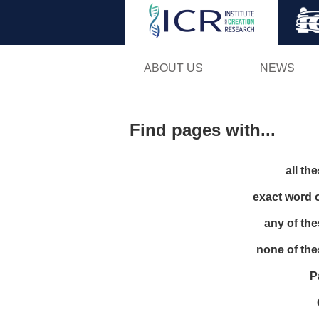
ABOUT US
NEWS
Find pages with...
all th
exact word 
any of th
none of th
P