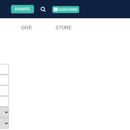
DONATE
SUBSCRIBE
GIVE
STORE