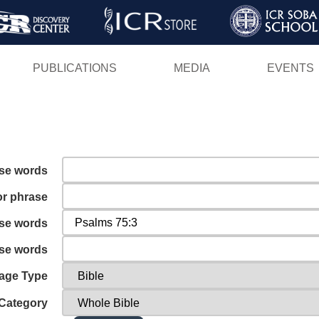
Skip
to
main
PUBLICATIONS
MEDIA
EVENTS
content
ese words
or phrase
ese words
ese words
age Type
Category