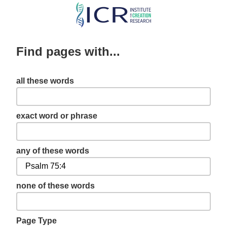
Skip
to
main
Find pages with...
content
all these words
exact word or phrase
any of these words
none of these words
Page Type