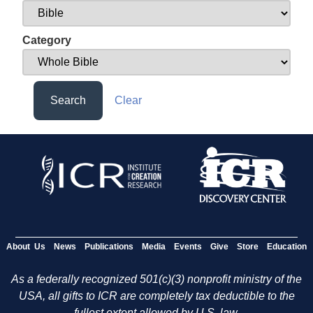
Category
Search
Clear
About Us
News
Publications
Media
Events
Give
Store
Education
As a federally recognized 501(c)(3) nonprofit ministry of the
USA, all gifts to ICR are completely tax deductible to the
fullest extent allowed by U.S. law.