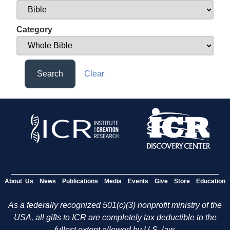
Category
Search
Clear
About Us
News
Publications
Media
Events
Give
Store
Education
As a federally recognized 501(c)(3) nonprofit ministry of the
USA, all gifts to ICR are completely tax deductible to the
fullest extent allowed by U.S. law.