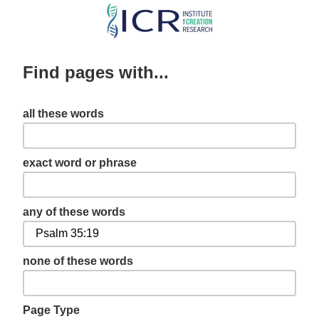
Skip
to
main
Find pages with...
content
all these words
exact word or phrase
any of these words
none of these words
Page Type