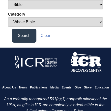
Category
Search
Clear
About Us
News
Publications
Media
Events
Give
Store
Education
As a federally recognized 501(c)(3) nonprofit ministry of the
USA, all gifts to ICR are completely tax deductible to the
fullest extent allowed by U.S. law.