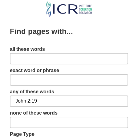
Skip
to
main
Find pages with...
content
all these words
exact word or phrase
any of these words
none of these words
Page Type