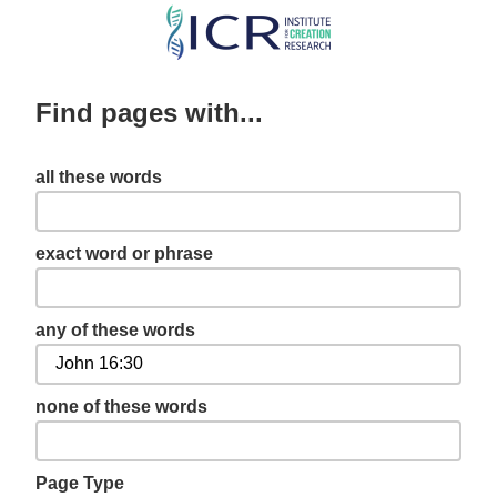
Skip
to
main
Find pages with...
content
all these words
exact word or phrase
any of these words
none of these words
Page Type