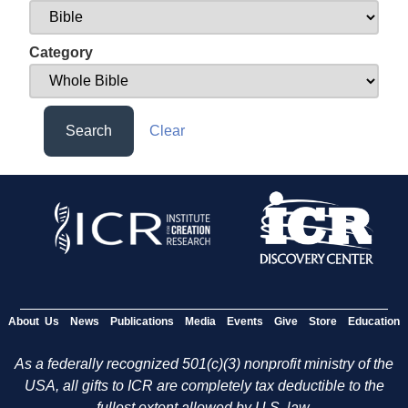
Category
Search
Clear
About Us
News
Publications
Media
Events
Give
Store
Education
As a federally recognized 501(c)(3) nonprofit ministry of the
USA, all gifts to ICR are completely tax deductible to the
fullest extent allowed by U.S. law.