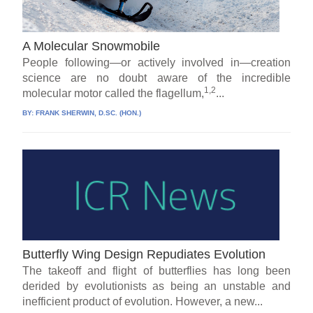
A Molecular Snowmobile
People following—or actively involved in—creation
science are no doubt aware of the incredible
1,2
molecular motor called the flagellum,
...
BY:
FRANK SHERWIN, D.SC. (HON.)
Butterfly Wing Design Repudiates Evolution
The takeoff and flight of butterflies has long been
derided by evolutionists as being an unstable and
inefficient product of evolution. However, a new...