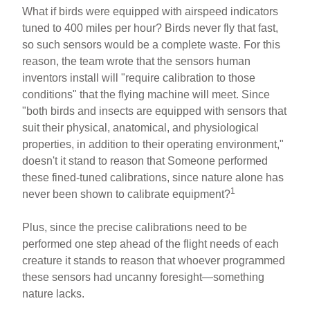
What if birds were equipped with airspeed indicators
tuned to 400 miles per hour? Birds never fly that fast,
so such sensors would be a complete waste. For this
reason, the team wrote that the sensors human
inventors install will "require calibration to those
conditions" that the flying machine will meet. Since
"both birds and insects are equipped with sensors that
suit their physical, anatomical, and physiological
properties, in addition to their operating environment,"
doesn't it stand to reason that Someone performed
these fined-tuned calibrations, since nature alone has
1
never been shown to calibrate equipment?
Plus, since the precise calibrations need to be
performed one step ahead of the flight needs of each
creature it stands to reason that whoever programmed
these sensors had uncanny foresight—something
nature lacks.