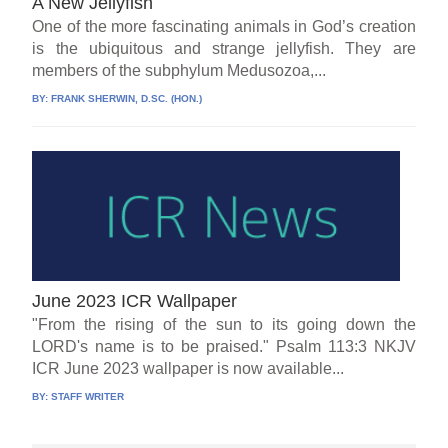
A New Jellyfish
One of the more fascinating animals in God’s creation
is the ubiquitous and strange jellyfish. They are
members of the subphylum Medusozoa,...
BY:
FRANK SHERWIN, D.SC. (HON.)
June 2023 ICR Wallpaper
"From the rising of the sun to its going down the
LORD's name is to be praised." Psalm 113:3 NKJV
ICR June 2023 wallpaper is now available...
BY:
STAFF WRITER