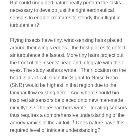
But could unguided nature really perform the tasks
necessary to develop just the right aeronautical
sensors to enable creatures to steady their flight in
turbulent air?
Flying insects have tiny, wind-sensing hairs placed
around their wing's edges—the best places to detect
air turbulence the fastest. More tiny hairs project out
the front of the insects' head and integrate with their
eyes. The study authors wrote, "Their location on the
head is practical, since the Signal-to-Noise Ratio
(SNR) would be highest in that region due to the
laminar flow existing here." And where should bio-
inspired air sensors be placed onto new man-made
mini flyers? The researchers wrote, "locating sensors
thus requires a comprehensive understanding of the
1
aerodynamics of the air foil."
Does nature have this
required level of intricate understanding?