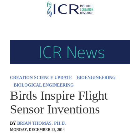
Skip
to
main
content
CREATION SCIENCE UPDATE
BIOENGINEERING
BIOLOGICAL ENGINEERING
Birds Inspire Flight
Sensor Inventions
BY
BRIAN THOMAS, PH.D.
MONDAY, DECEMBER 22, 2014