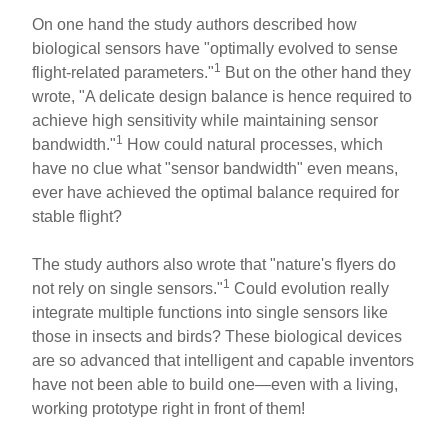
On one hand the study authors described how
biological sensors have "optimally evolved to sense
1
flight-related parameters."
But on the other hand they
wrote, "A delicate design balance is hence required to
achieve high sensitivity while maintaining sensor
1
bandwidth."
How could natural processes, which
have no clue what "sensor bandwidth" even means,
ever have achieved the optimal balance required for
stable flight?
The study authors also wrote that "nature's flyers do
1
not rely on single sensors."
Could evolution really
integrate multiple functions into single sensors like
those in insects and birds? These biological devices
are so advanced that intelligent and capable inventors
have not been able to build one—even with a living,
working prototype right in front of them!