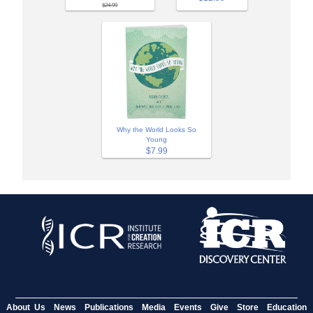
$24.99
Why the World Looks So
Young
$7.99
About Us
News
Publications
Media
Events
Give
Store
Education