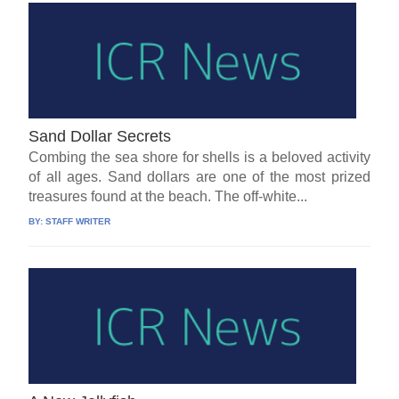
Sand Dollar Secrets
Combing the sea shore for shells is a beloved activity
of all ages. Sand dollars are one of the most prized
treasures found at the beach. The off-white...
BY:
STAFF WRITER