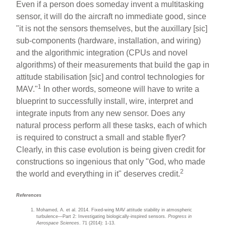
Even if a person does someday invent a multitasking
sensor, it will do the aircraft no immediate good, since
"it is not the sensors themselves, but the auxillary [sic]
sub-components (hardware, installation, and wiring)
and the algorithmic integration (CPUs and novel
algorithms) of their measurements that build the gap in
attitude stabilisation [sic] and control technologies for
1
MAV."
In other words, someone will have to write a
blueprint to successfully install, wire, interpret and
integrate inputs from any new sensor. Does any
natural process perform all these tasks, each of which
is required to construct a small and stable flyer?
Clearly, in this case evolution is being given credit for
constructions so ingenious that only "God, who made
2
the world and everything in it" deserves credit.
References
Mohamed, A. et al. 2014. Fixed-wing MAV attitude stability in atmospheric
turbulence—Part 2: Investigating biologically-inspired sensors.
Progress in
Aerospace Sciences
. 71 (2014): 1-13.