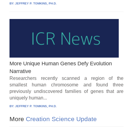
BY:
JEFFREY P. TOMKINS, PH.D.
More Unique Human Genes Defy Evolution
Narrative
Researchers recently scanned a region of the
smallest human chromosome and found three
previously undiscovered families of genes that are
uniquely human...
BY:
JEFFREY P. TOMKINS, PH.D.
More
Creation Science Update