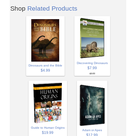
Shop
Related Products
Discovering Dinosaurs
Dinosaurs and the Bible
$7.99
$4.99
$9.99
Guide to Human Origins
Adam or Apes
$19.99
$12.99