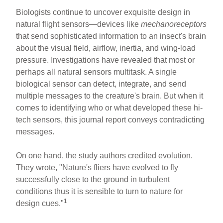
Biologists continue to uncover exquisite design in
natural flight sensors—devices like
mechanoreceptors
that send sophisticated information to an insect's brain
about the visual field, airflow, inertia, and wing-load
pressure. Investigations have revealed that most or
perhaps all natural sensors multitask. A single
biological sensor can detect, integrate, and send
multiple messages to the creature's brain. But when it
comes to identifying who or what developed these hi-
tech sensors, this journal report conveys contradicting
messages.
On one hand, the study authors credited evolution.
They wrote, "Nature's fliers have evolved to fly
successfully close to the ground in turbulent
conditions thus it is sensible to turn to nature for
1
design cues."