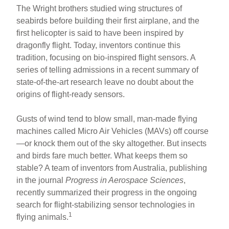
The Wright brothers studied wing structures of
seabirds before building their first airplane, and the
first helicopter is said to have been inspired by
dragonfly flight. Today, inventors continue this
tradition, focusing on bio-inspired flight sensors. A
series of telling admissions in a recent summary of
state-of-the-art research leave no doubt about the
origins of flight-ready sensors.
Gusts of wind tend to blow small, man-made flying
machines called Micro Air Vehicles (MAVs) off course
—or knock them out of the sky altogether. But insects
and birds fare much better. What keeps them so
stable? A team of inventors from Australia, publishing
in the journal
Progress in Aerospace Sciences
,
recently summarized their progress in the ongoing
search for flight-stabilizing sensor technologies in
1
flying animals.