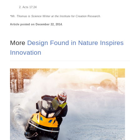
Acts 17:24
*Mr. Thomas is Science Writer at the Institute for Creation Research.
Article posted on December 22, 2014.
More
Design Found in Nature Inspires
Innovation