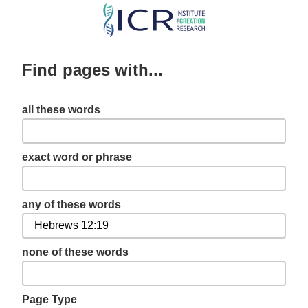
Skip
to
main
Find pages with...
content
all these words
exact word or phrase
any of these words
none of these words
Page Type