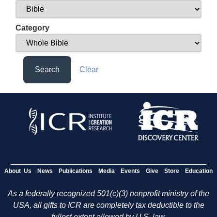
Category
Search
Clear
About Us
News
Publications
Media
Events
Give
Store
Education
As a federally recognized 501(c)(3) nonprofit ministry of the
USA, all gifts to ICR are completely tax deductible to the
fullest extent allowed by U.S. law.